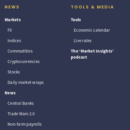
NEWS
TOOLS & MEDIA
Markets
Tools
FX
Economic calendar
Indices
Live rates
Commodities
The ‘Market Insights’
podcast
Cryptocurrencies
Stocks
Daily market wraps
News
Central Banks
Trade Wars 2.0
Non-farm payrolls