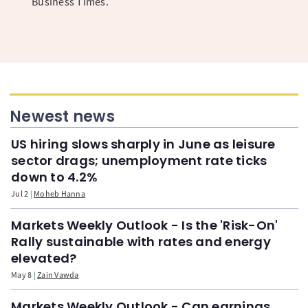
Business Times.
Newest news
US hiring slows sharply in June as leisure
sector drags; unemployment rate ticks
down to 4.2%
Jul 2
Moheb Hanna
Markets Weekly Outlook - Is the 'Risk-On'
Rally sustainable with rates and energy
elevated?
May 8
Zain Vawda
Markets Weekly Outlook - Can earnings