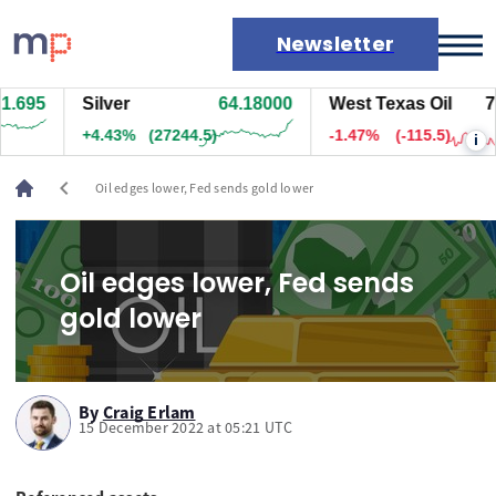
Newsletter
.695
Silver
64.18000
West Texas Oil
77.
Markets
+4.43%
(27244.5)
-1.47%
(-115.5)
i
News
Live rates
chevron_left
Oil edges lower, Fed sends gold lower
Economic calendar
Oil edges lower, Fed sends
gold lower
By
Craig Erlam
15 December 2022 at 05:21 UTC