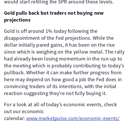
would start refilling the SPR around these levels.
Gold pulls back but traders not buying new
projections
Gold is off around 1% today following the
disappointment of the Fed projections. While the
dollar initially pared gains, it has been on the rise
since which is weighing on the yellow metal. The rally
had already been losing momentum in the run-up to
the meeting which is probably contributing to today's
pullback. Whether it can make further progress from
here may depend on how good a job the Fed does in
convincing traders of its intentions, with the initial
reaction suggesting they're not fully buying it.
For a look at all of today’s economic events, check
out our economic
calendar:
www.marketpulse.com/economic-events/