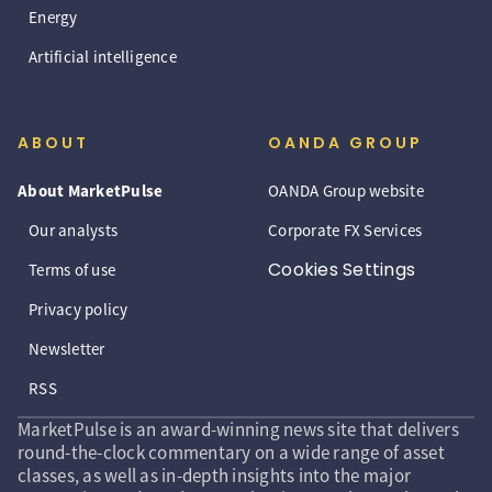
Energy
Artificial intelligence
ABOUT
OANDA GROUP
About MarketPulse
OANDA Group website
Our analysts
Corporate FX Services
Cookies Settings
Terms of use
Privacy policy
Newsletter
RSS
MarketPulse is an award-winning news site that delivers
round-the-clock commentary on a wide range of asset
classes, as well as in-depth insights into the major