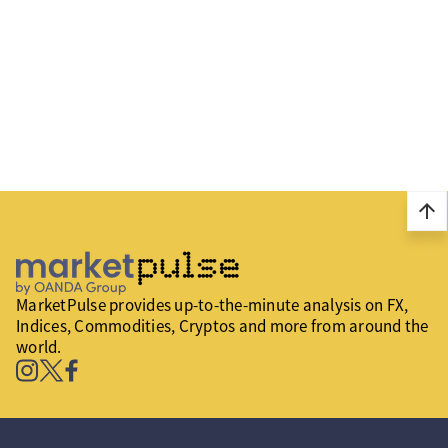
arrow_upward
MarketPulse provides up-to-the-minute analysis on FX,
Indices, Commodities, Cryptos and more from around the
world.