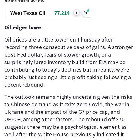
Referenced assets
i
West Texas Oil
77.214
Oil edges lower
Oil prices are a little lower on Thursday after
recording three consecutive days of gains. A stronger
post-Fed dollar, fears of slower growth, or a
surprisingly large inventory build from EIA may be
contributing to today's declines but in reality, we're
probably just seeing a little profit-taking following a
decent rebound.
The outlook remains highly uncertain given the risks
to Chinese demand as it exits zero Covid, the war in
Ukraine and the impact of the G7 price cap, and
OPEC+, among other factors. The rebound off $70
suggests there may be a psychological element as
well after the White House previously indicated it