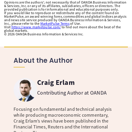
Opinions are the authors'; not necessarily that of OANDA Business Information
& Services, Inc. or any of its affiliates, subsidiaries, officers or directors. The
provided publication is for informational and educational purposes only.
If you would like to reproduce or redistribute any of the content found on
MarketPulse, an award winning forex, commodities and global indices analysis
and news site service produced by OANDA Business Information & Services,
Inc., please refer to the
MarketPulse Terms
of Use.
Visit
https://www.marketpulse.com/
to find out more about the beat of the
global markets.
©
2026
OANDA Business Information & Services Inc.
About the Author
Craig Erlam
Contributing Author at OANDA
Focusing on fundamental and technical analysis
while producing macroeconomic commentary,
Craig Erlam’s views have been published in the
Financial Times, Reuters and the International