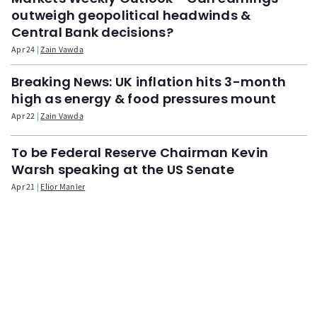
outweigh geopolitical headwinds &
Central Bank decisions?
Apr 24
Zain Vawda
Breaking News: UK inflation hits 3-month
high as energy & food pressures mount
Apr 22
Zain Vawda
To be Federal Reserve Chairman Kevin
Warsh speaking at the US Senate
Apr 21
Elior Manier