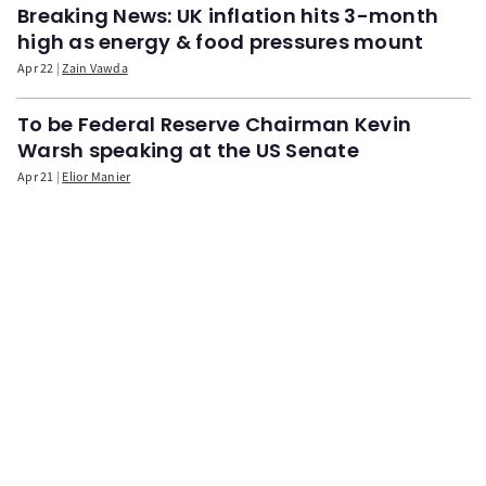
Breaking News: UK inflation hits 3-month
high as energy & food pressures mount
Apr 22
Zain Vawda
To be Federal Reserve Chairman Kevin
Warsh speaking at the US Senate
Apr 21
Elior Manier