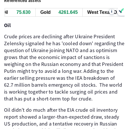
Referenced assets
i
il
75.640
Gold
4261.875
West Texas Oil
75
Oil
Crude prices are declining after Ukraine President
Zelensky signaled he has 'cooled down' regarding the
question of Ukraine joining NATO and as optimism
grows that the economic impact of sanctions is
weighing on the Russian economy and that President
Putin might try to avoid a long war. Adding to the
earlier selling pressure was the IEA breakdown of
62.7 million barrels emergency oil stocks. The world
is working together to tackle surging oil prices and
that has put a short-term top for crude.
Oil didn’t do much after the EIA crude oil inventory
report showed a larger-than-expected draw, steady
US production, and a tentative recovery in Russian