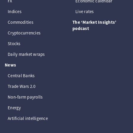
FX
Economic calendar
Indices
Live rates
Commodities
The ‘Market Insights’
podcast
Cryptocurrencies
Stocks
Daily market wraps
News
Central Banks
Trade Wars 2.0
Non-farm payrolls
Energy
Artificial intelligence