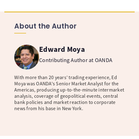
About the Author
Edward Moya
Contributing Author at OANDA
With more than 20 years’ trading experience, Ed
Moya was OANDA's Senior Market Analyst for the
Americas, producing up-to-the-minute intermarket
analysis, coverage of geopolitical events, central
bank policies and market reaction to corporate
news from his base in New York.