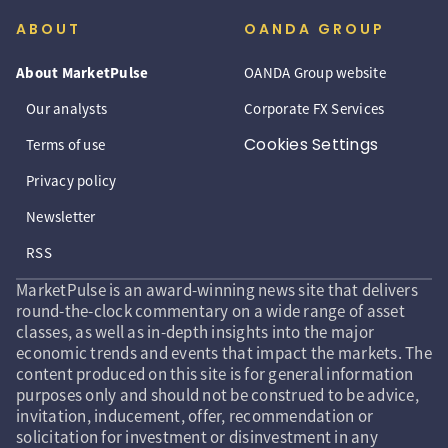
ABOUT
OANDA GROUP
About MarketPulse
OANDA Group website
Our analysts
Corporate FX Services
Cookies Settings
Terms of use
Privacy policy
Newsletter
RSS
MarketPulse is an award-winning news site that delivers
round-the-clock commentary on a wide range of asset
classes, as well as in-depth insights into the major
economic trends and events that impact the markets. The
content produced on this site is for general information
purposes only and should not be construed to be advice,
invitation, inducement, offer, recommendation or
solicitation for investment or disinvestment in any