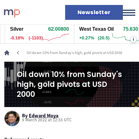
Newsletter
Silver
62.00800
West Texas Oil
75.630
Markets
-0.18%
(-1103)
+0.27%
(20.5)
i
News
Live rates
chevron_left
Oil down 10% from Sunday's high, gold pivots at USD 2000
Economic calendar
Oil down 10% from Sunday's
high, gold pivots at USD
2000
By
Edward Moya
9 March 2022 at 12:33 UTC