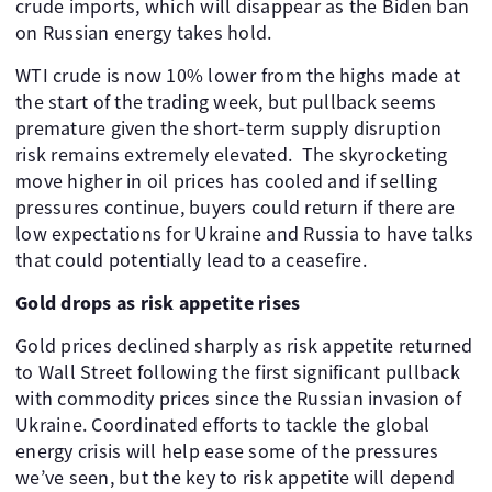
crude imports, which will disappear as the Biden ban
on Russian energy takes hold.
WTI crude is now 10% lower from the highs made at
the start of the trading week, but pullback seems
premature given the short-term supply disruption
risk remains extremely elevated. The skyrocketing
move higher in oil prices has cooled and if selling
pressures continue, buyers could return if there are
low expectations for Ukraine and Russia to have talks
that could potentially lead to a ceasefire.
Gold drops as risk appetite rises
Gold prices declined sharply as risk appetite returned
to Wall Street following the first significant pullback
with commodity prices since the Russian invasion of
Ukraine. Coordinated efforts to tackle the global
energy crisis will help ease some of the pressures
we’ve seen, but the key to risk appetite will depend