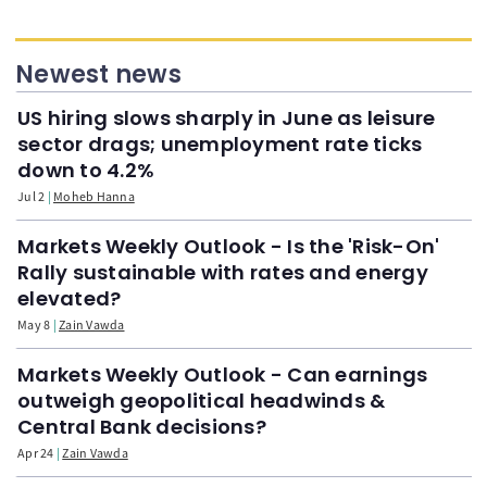
Newest news
US hiring slows sharply in June as leisure
sector drags; unemployment rate ticks
down to 4.2%
Jul 2
Moheb Hanna
Markets Weekly Outlook - Is the 'Risk-On'
Rally sustainable with rates and energy
elevated?
May 8
Zain Vawda
Markets Weekly Outlook - Can earnings
outweigh geopolitical headwinds &
Central Bank decisions?
Apr 24
Zain Vawda