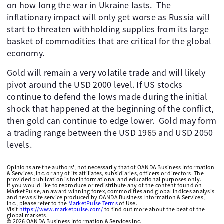
on how long the war in Ukraine lasts. The
inflationary impact will only get worse as Russia will
start to threaten withholding supplies from its large
basket of commodities that are critical for the global
economy.
Gold will remain a very volatile trade and will likely
pivot around the USD 2000 level. If US stocks
continue to defend the lows made during the initial
shock that happened at the beginning of the conflict,
then gold can continue to edge lower. Gold may form
a trading range between the USD 1965 and USD 2050
levels.
Opinions are the authors'; not necessarily that of OANDA Business Information
& Services, Inc. or any of its affiliates, subsidiaries, officers or directors. The
provided publication is for informational and educational purposes only.
If you would like to reproduce or redistribute any of the content found on
MarketPulse, an award winning forex, commodities and global indices analysis
and news site service produced by OANDA Business Information & Services,
Inc., please refer to the
MarketPulse Terms
of Use.
Visit
https://www.marketpulse.com/
to find out more about the beat of the
global markets.
©
2026
OANDA Business Information & Services Inc.