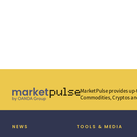
MarketPulse provides up-t
Commodities, Cryptos an
NEWS
TOOLS & MEDIA