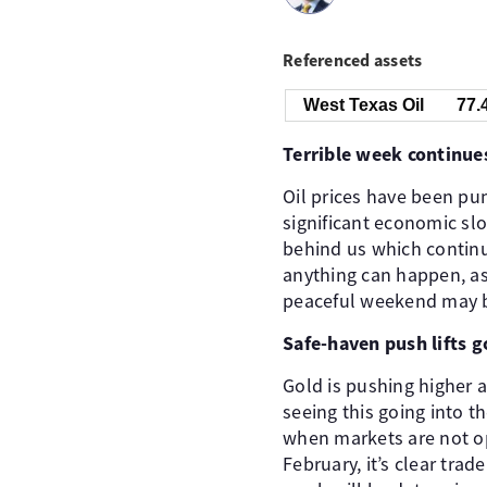
Referenced assets
West Texas Oil
77.
Terrible week continue
Oil prices have been pum
significant economic slo
behind us which continu
anything can happen, as
peaceful weekend may be
Safe-haven push lifts g
Gold is pushing higher ag
seeing this going into 
when markets are not ope
February, it’s clear tra