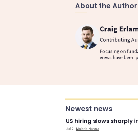
About the Author
Craig Erla
Contributing A
Focusing on fund
views have been p
Newest news
US hiring slows sharply 
Jul 2
Moheb Hanna