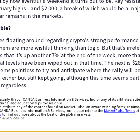
 by how eventful a weekend it turns out to be. Key resist
ruary highs - and $2,000, a break of which would be a ma
r remains in the markets.
able?
ies floating around regarding crypto's strong performance
them are more wishful thinking than logic. But that’s irrele
is that it’s up another 7% at the end of the week, more tha
l levels have been wiped out in that time. The next is $2
eems pointless to try and anticipate where the rally will 
ither but still kept going, although this time seems part
 regardless.
arily that of OANDA Business Information & Services, Inc. or any of its affiliates, subsi
ational and educational purposes only.
edistribute any of the content found on MarketPulse, an award winning forex, commod
ANDA Business Information & Services, Inc., please refer to the
MarketPulse Terms
of
/
to find out more about the beat of the global markets.
& Services Inc.