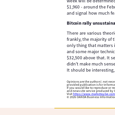
week will be determined
$1,960 - around the Feb
and signal how much fea
Bitcoin rally unsustain
There are various theor
frankly, the majority of 
only thing that matters 
and some major technica
$32,500 above that. It s
didn’t make much sense e
It should be interesting,
Opinions are the authors'; not necess
provided publication is for inform
If you would like to reproduce or r
and news site service produced by O
Visit
https://www.marketpulse.com
©
2026
OANDA Business Information 