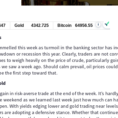
i
447
Gold
4342.725
Bitcoin
64956.55
s
melled this week as turmoil in the banking sector has inc
wdown or recession this year. Clearly, traders are not con
es to weigh heavily on the price of crude, particularly g
 we saw a week ago. Should calm prevail, oil prices coul
 the first step toward that.
old
ain in risk-averse trade at the end of the week. It’s hardl
the weekend as we learned last week just how much can h
n. With yields edging lower and gold trading near levels 
ders are adopting a defensive stance. Whether that continue