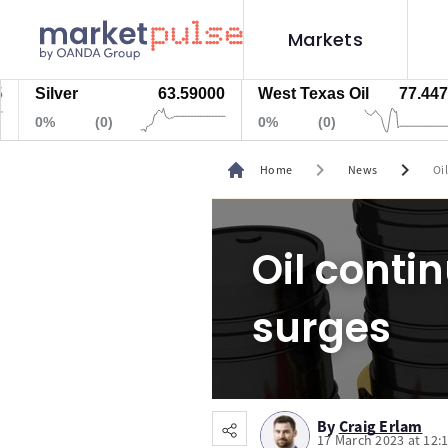
Markets
Silver
63.59000
West Texas Oil
77.447
0%
(0)
0%
(0)
chevron_right
chevron_right
Home
News
Oi
Oil contin
surges
By
Craig Erlam
17 March 2023 at 12: