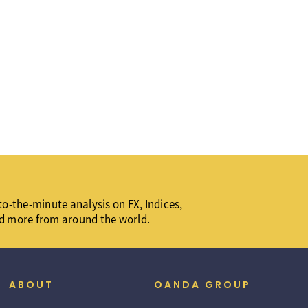
o-the-minute analysis on FX, Indices,
d more from around the world.
ABOUT
OANDA GROUP