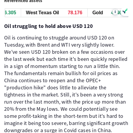
Referenced assets
i
6.715
West Texas Oil
78.186
Gold
4346.715
Oil struggling to hold above USD 120
Oil is continuing to struggle around USD 120 on
Tuesday, with Brent and WTI very slightly lower.
We've seen USD 120 broken on a few occasions over
the last week but each time it's been quickly repelled
in a sign of momentum starting to run a little thin.
The fundamentals remain bullish for oil prices as
China continues to reopen and the OPEC+
"production hike" does little to alleviate the
tightness in the market. Still, it's been a very strong
run over the last month, with the price up more than
20% from the May lows. We could potentially see
some profit-taking in the short-term but it's hard to
imagine it being too severe, barring significant growth
downgrades or a surge in Covid cases in China.