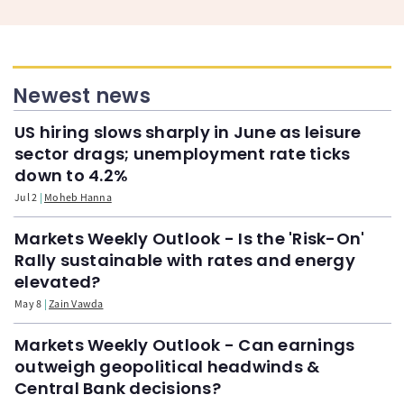
Newest news
US hiring slows sharply in June as leisure
sector drags; unemployment rate ticks
down to 4.2%
Jul 2
Moheb Hanna
Markets Weekly Outlook - Is the 'Risk-On'
Rally sustainable with rates and energy
elevated?
May 8
Zain Vawda
Markets Weekly Outlook - Can earnings
outweigh geopolitical headwinds &
Central Bank decisions?