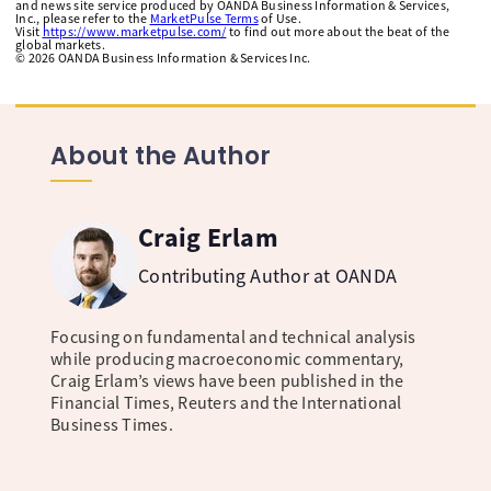
and news site service produced by OANDA Business Information & Services,
Inc., please refer to the
MarketPulse Terms
of Use.
Visit
https://www.marketpulse.com/
to find out more about the beat of the
global markets.
©
2026
OANDA Business Information & Services Inc.
About the Author
Craig Erlam
Contributing Author at OANDA
Focusing on fundamental and technical analysis
while producing macroeconomic commentary,
Craig Erlam’s views have been published in the
Financial Times, Reuters and the International
Business Times.