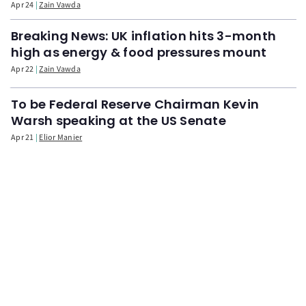
Apr 24
Zain Vawda
Breaking News: UK inflation hits 3-month
high as energy & food pressures mount
Apr 22
Zain Vawda
To be Federal Reserve Chairman Kevin
Warsh speaking at the US Senate
Apr 21
Elior Manier