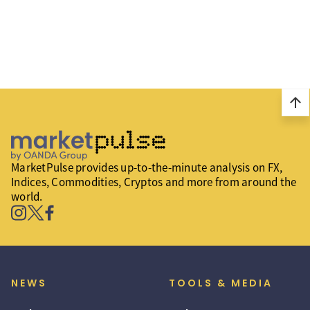
arrow_upward
MarketPulse provides up-to-the-minute analysis on FX,
Indices, Commodities, Cryptos and more from around the
world.
NEWS
TOOLS & MEDIA