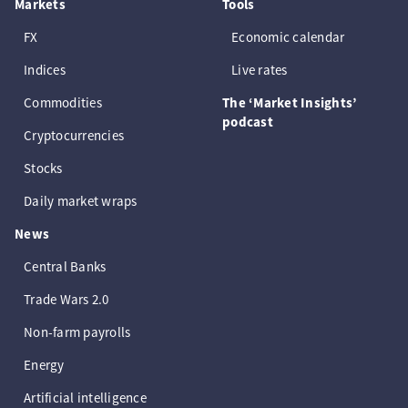
Markets
Tools
FX
Economic calendar
Indices
Live rates
Commodities
The ‘Market Insights’
podcast
Cryptocurrencies
Stocks
Daily market wraps
News
Central Banks
Trade Wars 2.0
Non-farm payrolls
Energy
Artificial intelligence