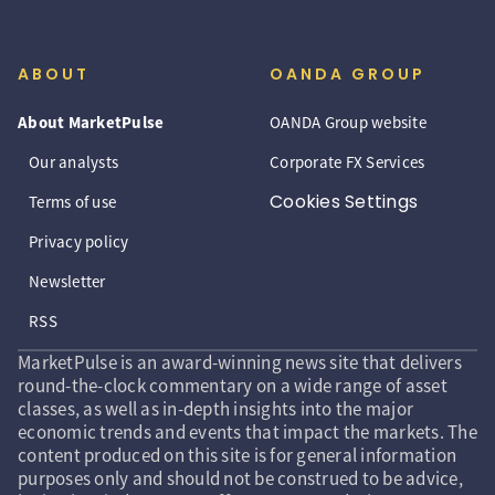
ABOUT
OANDA GROUP
About MarketPulse
OANDA Group website
Our analysts
Corporate FX Services
Cookies Settings
Terms of use
Privacy policy
Newsletter
RSS
MarketPulse is an award-winning news site that delivers
round-the-clock commentary on a wide range of asset
classes, as well as in-depth insights into the major
economic trends and events that impact the markets. The
content produced on this site is for general information
purposes only and should not be construed to be advice,