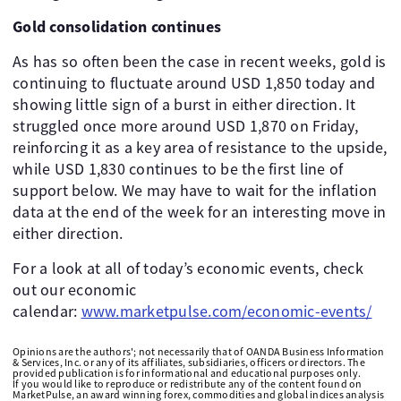
Gold consolidation continues
As has so often been the case in recent weeks, gold is
continuing to fluctuate around USD 1,850 today and
showing little sign of a burst in either direction. It
struggled once more around USD 1,870 on Friday,
reinforcing it as a key area of resistance to the upside,
while USD 1,830 continues to be the first line of
support below. We may have to wait for the inflation
data at the end of the week for an interesting move in
either direction.
For a look at all of today’s economic events, check
out our economic
calendar:
www.marketpulse.com/economic-events/
Opinions are the authors'; not necessarily that of OANDA Business Information
& Services, Inc. or any of its affiliates, subsidiaries, officers or directors. The
provided publication is for informational and educational purposes only.
If you would like to reproduce or redistribute any of the content found on
MarketPulse, an award winning forex, commodities and global indices analysis