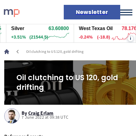
Newsletter
Silver
63.60800
West Texas Oil
78.176
Markets
+3.51%
(21544.5)
-0.24%
(-18.8)
i
News
Live rates
chevron_left
Oil clutching to US 120, gold drifting
Economic calendar
Oil clutching to US 120, gold
drifting
By
Craig Erlam
7 June 2022 at 09:38 UTC