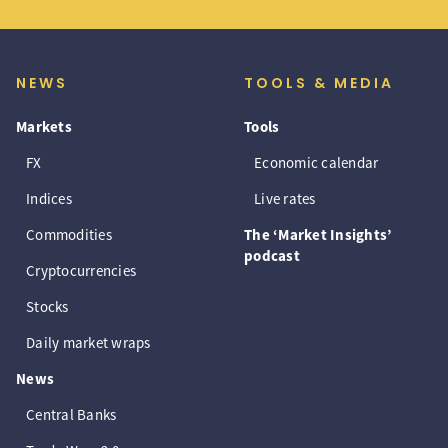
NEWS
TOOLS & MEDIA
Markets
Tools
FX
Economic calendar
Indices
Live rates
Commodities
The ‘Market Insights’
podcast
Cryptocurrencies
Stocks
Daily market wraps
News
Central Banks