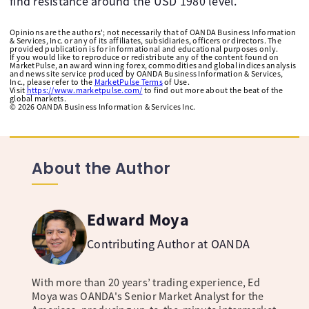
find resistance around the USD 1980 level.
Opinions are the authors'; not necessarily that of OANDA Business Information
& Services, Inc. or any of its affiliates, subsidiaries, officers or directors. The
provided publication is for informational and educational purposes only.
If you would like to reproduce or redistribute any of the content found on
MarketPulse, an award winning forex, commodities and global indices analysis
and news site service produced by OANDA Business Information & Services,
Inc., please refer to the
MarketPulse Terms
of Use.
Visit
https://www.marketpulse.com/
to find out more about the beat of the
global markets.
©
2026
OANDA Business Information & Services Inc.
About the Author
Edward Moya
Contributing Author at OANDA
With more than 20 years’ trading experience, Ed
Moya was OANDA's Senior Market Analyst for the