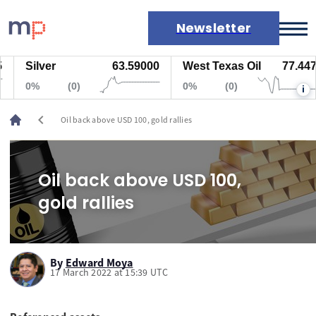
Newsletter
Silver
63.59000
West Texas Oil
77.447
Markets
0%
(0)
0%
(0)
i
News
Live rates
chevron_left
Oil back above USD 100, gold rallies
Economic calendar
Oil back above USD 100,
gold rallies
By
Edward Moya
17 March 2022 at 15:39 UTC