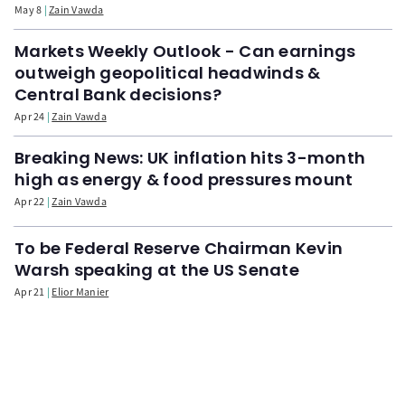
May 8
Zain Vawda
Markets Weekly Outlook - Can earnings
outweigh geopolitical headwinds &
Central Bank decisions?
Apr 24
Zain Vawda
Breaking News: UK inflation hits 3-month
high as energy & food pressures mount
Apr 22
Zain Vawda
To be Federal Reserve Chairman Kevin
Warsh speaking at the US Senate
Apr 21
Elior Manier