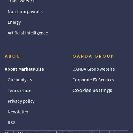
Trade Wars 2.0
Non-farm payrolls
Energy
Artificial intelligence
ABOUT
OANDA GROUP
About MarketPulse
OANDA Group website
Our analysts
Corporate FX Services
Cookies Settings
Terms of use
Privacy policy
Newsletter
RSS