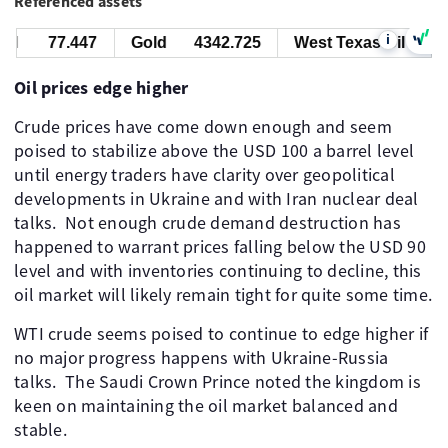
Referenced assets
i
l
77.447
Gold
4342.725
West Texas Oil
77.
Oil prices edge higher
Crude prices have come down enough and seem
poised to stabilize above the USD 100 a barrel level
until energy traders have clarity over geopolitical
developments in Ukraine and with Iran nuclear deal
talks. Not enough crude demand destruction has
happened to warrant prices falling below the USD 90
level and with inventories continuing to decline, this
oil market will likely remain tight for quite some time.
WTI crude seems poised to continue to edge higher if
no major progress happens with Ukraine-Russia
talks. The Saudi Crown Prince noted the kingdom is
keen on maintaining the oil market balanced and
stable.