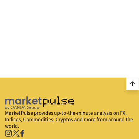
arrow_upward
MarketPulse provides up-to-the-minute analysis on FX,
Indices, Commodities, Cryptos and more from around the
world.