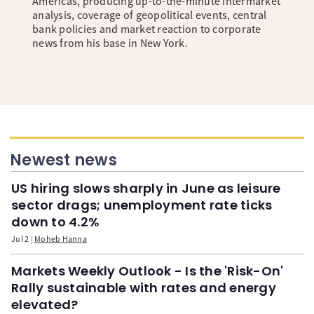
Americas, producing up-to-the-minute intermarket
analysis, coverage of geopolitical events, central
bank policies and market reaction to corporate
news from his base in New York.
Newest news
US hiring slows sharply in June as leisure
sector drags; unemployment rate ticks
down to 4.2%
Jul 2
Moheb Hanna
Markets Weekly Outlook - Is the 'Risk-On'
Rally sustainable with rates and energy
elevated?