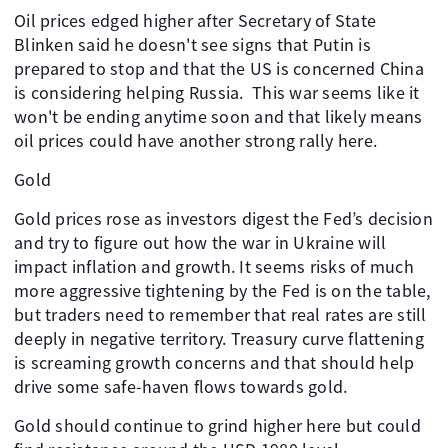
Oil prices edged higher after Secretary of State
Blinken said he doesn't see signs that Putin is
prepared to stop and that the US is concerned China
is considering helping Russia. This war seems like it
won't be ending anytime soon and that likely means
oil prices could have another strong rally here.
Gold
Gold prices rose as investors digest the Fed’s decision
and try to figure out how the war in Ukraine will
impact inflation and growth. It seems risks of much
more aggressive tightening by the Fed is on the table,
but traders need to remember that real rates are still
deeply in negative territory. Treasury curve flattening
is screaming growth concerns and that should help
drive some safe-haven flows towards gold.
Gold should continue to grind higher here but could