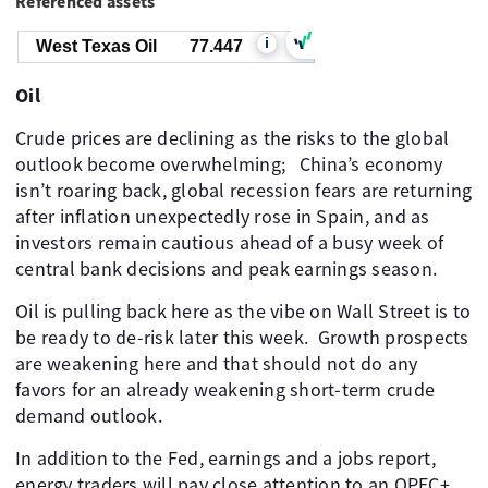
Referenced assets
i
West Texas Oil
77.447
Oil
Crude prices are declining as the risks to the global
outlook become overwhelming; ​ ​ China’s economy
isn’t roaring back, global recession fears are returning
after inflation unexpectedly rose in Spain, and as
investors remain cautious ahead of a busy week of
central bank decisions and peak earnings season. ​
Oil is pulling back here as the vibe on Wall Street is to
be ready to de-risk later this week. ​ Growth prospects
are weakening here and that should not do any
favors for an already weakening short-term crude
demand outlook.
In addition to the Fed, earnings and a jobs report,
energy traders will pay close attention to an OPEC+