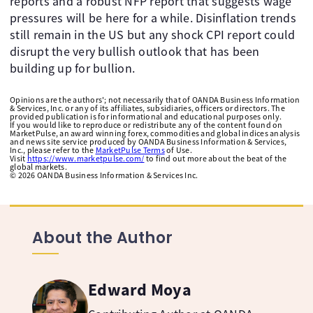
reports and a robust NFP report that suggests wage
pressures will be here for a while. Disinflation trends
still remain in the US but any shock CPI report could
disrupt the very bullish outlook that has been
building up for bullion.
Opinions are the authors'; not necessarily that of OANDA Business Information
& Services, Inc. or any of its affiliates, subsidiaries, officers or directors. The
provided publication is for informational and educational purposes only.
If you would like to reproduce or redistribute any of the content found on
MarketPulse, an award winning forex, commodities and global indices analysis
and news site service produced by OANDA Business Information & Services,
Inc., please refer to the
MarketPulse Terms
of Use.
Visit
https://www.marketpulse.com/
to find out more about the beat of the
global markets.
©
2026
OANDA Business Information & Services Inc.
About the Author
Edward Moya