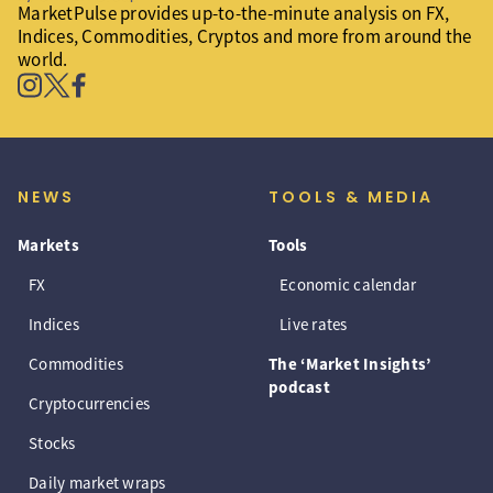
MarketPulse provides up-to-the-minute analysis on FX,
Indices, Commodities, Cryptos and more from around the
world.
NEWS
TOOLS & MEDIA
Markets
Tools
FX
Economic calendar
Indices
Live rates
Commodities
The ‘Market Insights’
podcast
Cryptocurrencies
Stocks
Daily market wraps