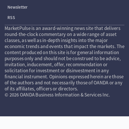
Newsletter
RSS
MarketPulse is an award-winning news site that delivers
round-the-clock commentary on a wide range of asset
classes, as well as in-depth insights into the major
economic trends and events that impact the markets. The
content produced on this site is for general information
purposes only and should not be construed to be advice,
invitation, inducement, offer, recommendation or
solicitation for investment or disinvestment in any
financial instrument. Opinions expressed herein are those
of the authors and not necessarily those of OANDA or any
of its affiliates, officers or directors.
© 2026 OANDA Business Information & Services Inc.