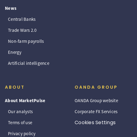
News
Central Banks
Trade Wars 2.0
Non-farm payrolls
Energy
Artificial intelligence
ABOUT
OANDA GROUP
About MarketPulse
OANDA Group website
Our analysts
Corporate FX Services
Cookies Settings
Terms of use
Privacy policy