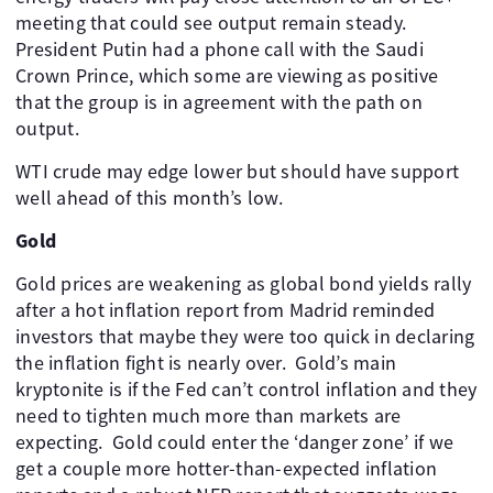
meeting that could see output remain steady. ​
President Putin had a phone call with the Saudi
Crown Prince, which some are viewing as positive
that the group is in agreement with the path on
output.
WTI crude may edge lower but should have support
well ahead of this month’s low.
Gold
Gold prices are weakening as global bond yields rally
after a hot inflation report from Madrid reminded
investors that maybe they were too quick in declaring
the inflation fight is nearly over. ​ Gold’s main
kryptonite is if the Fed can’t control inflation and they
need to tighten much more than markets are
expecting. ​ Gold could enter the ‘danger zone’ if we
get a couple more hotter-than-expected inflation