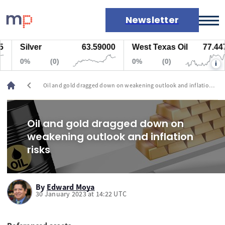
Newsletter
Silver
63.59000
West Texas Oil
77.447
Markets
0%
(0)
0%
(0)
i
News
Live rates
chevron_left
Oil and gold dragged down on weakening outlook and inflation
Economic calendar
risks
Oil and gold dragged down on
weakening outlook and inflation
risks
By
Edward Moya
30 January 2023 at 14:22 UTC