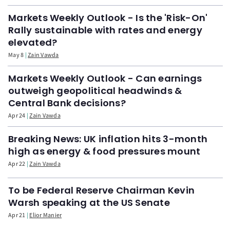
Markets Weekly Outlook - Is the 'Risk-On'
Rally sustainable with rates and energy
elevated?
May 8
Zain Vawda
Markets Weekly Outlook - Can earnings
outweigh geopolitical headwinds &
Central Bank decisions?
Apr 24
Zain Vawda
Breaking News: UK inflation hits 3-month
high as energy & food pressures mount
Apr 22
Zain Vawda
To be Federal Reserve Chairman Kevin
Warsh speaking at the US Senate
Apr 21
Elior Manier