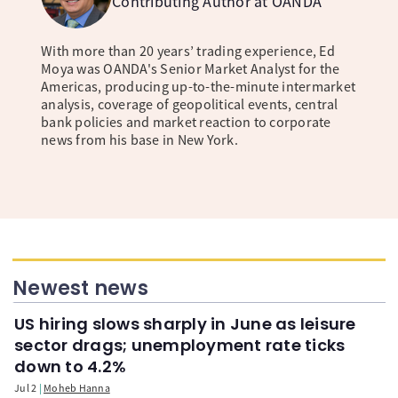
Contributing Author at OANDA
With more than 20 years’ trading experience, Ed
Moya was OANDA's Senior Market Analyst for the
Americas, producing up-to-the-minute intermarket
analysis, coverage of geopolitical events, central
bank policies and market reaction to corporate
news from his base in New York.
Newest news
US hiring slows sharply in June as leisure
sector drags; unemployment rate ticks
down to 4.2%
Jul 2
Moheb Hanna