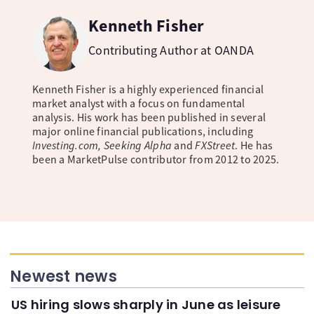
Kenneth Fisher
Contributing Author at OANDA
Kenneth Fisher is a highly experienced financial
market analyst with a focus on fundamental
analysis. His work has been published in several
major online financial publications, including
Investing.com, Seeking Alpha
and
FXStreet
. He has
been a MarketPulse contributor from 2012 to 2025.
Newest news
US hiring slows sharply in June as leisure