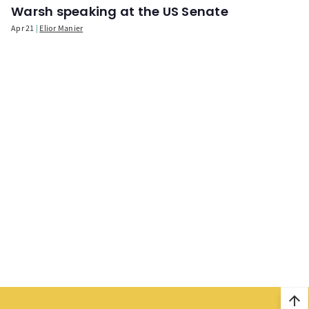
Warsh speaking at the US Senate
Apr 21
Elior Manier
arrow_upward