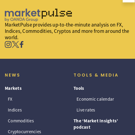
MarketPulse provides up-to-the-minute analysis on FX,
Indices, Commodities, Cryptos and more from around the
world.
NEWS
TOOLS & MEDIA
Markets
Tools
FX
Economic calendar
Indices
Live rates
Commodities
The ‘Market Insights’
podcast
Cryptocurrencies