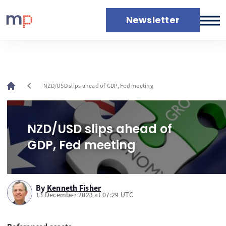
Newsletter
Markets
News
Live rates
chevron_left
NZD/USD slips ahead of GDP, Fed meeting
Economic calendar
NZD/USD slips ahead of
GDP, Fed meeting
By
Kenneth Fisher
13 December 2023 at 07:29 UTC