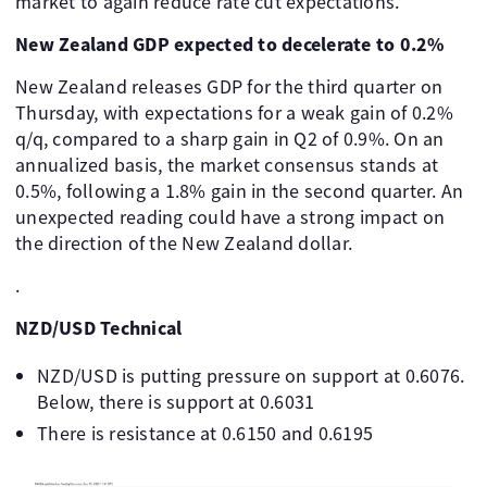
market to again reduce rate cut expectations.
New Zealand GDP expected to decelerate to 0.2%
New Zealand releases GDP for the third quarter on
Thursday, with expectations for a weak gain of 0.2%
q/q, compared to a sharp gain in Q2 of 0.9%. On an
annualized basis, the market consensus stands at
0.5%, following a 1.8% gain in the second quarter. An
unexpected reading could have a strong impact on
the direction of the New Zealand dollar.
.
NZD/USD Technical
NZD/USD is putting pressure on support at 0.6076.
Below, there is support at 0.6031
There is resistance at 0.6150 and 0.6195