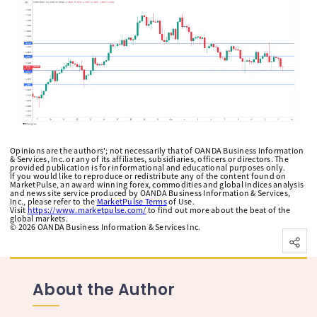
Opinions are the authors'; not necessarily that of OANDA Business Information
& Services, Inc. or any of its affiliates, subsidiaries, officers or directors. The
provided publication is for informational and educational purposes only.
If you would like to reproduce or redistribute any of the content found on
MarketPulse, an award winning forex, commodities and global indices analysis
and news site service produced by OANDA Business Information & Services,
Inc., please refer to the
MarketPulse Terms
of Use.
Visit
https://www.marketpulse.com/
to find out more about the beat of the
global markets.
©
2026
OANDA Business Information & Services Inc.
About the Author