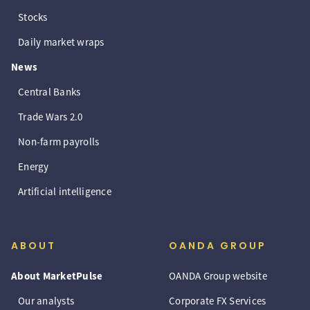
Stocks
Daily market wraps
News
Central Banks
Trade Wars 2.0
Non-farm payrolls
Energy
Artificial intelligence
ABOUT
OANDA GROUP
About MarketPulse
OANDA Group website
Our analysts
Corporate FX Services