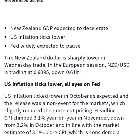
Referenced assets
New Zealand GDP expected to decelerate
US inflation ticks lower
Fed widely expected to pause
The New Zealand dollar is sharply lower in
Wednesday trade. In the European session, NZD/USD
is trading at 0.6095, down 0.61%.
US inflation ticks lower, all eyes on Fed
US inflation ticked lower in October as expected and
the release was a non-event for the markets, which
slightly reduced their rate-cut pricing. Headline
CPI climbed 3.1% year-on-year in November, down
from 3.2% in October and in line with the market
estimate of 3.1%. Core CPI, which is considered a