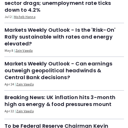
sector drags; unemployment rate ticks
down to 4.2%
Jul 2
Moheb Hanna
Markets Weekly Outlook - Is the 'Risk-On'
Rally sustainable with rates and energy
elevated?
May 8
Zain Vawda
Markets Weekly Outlook - Can earnings
outweigh geopolitical headwinds &
Central Bank decisions?
Apr 24
Zain Vawda
Breaking News: UK inflation hits 3-month
high as energy & food pressures mount
Apr 22
Zain Vawda
To be Federal Reserve Chairman Kevin