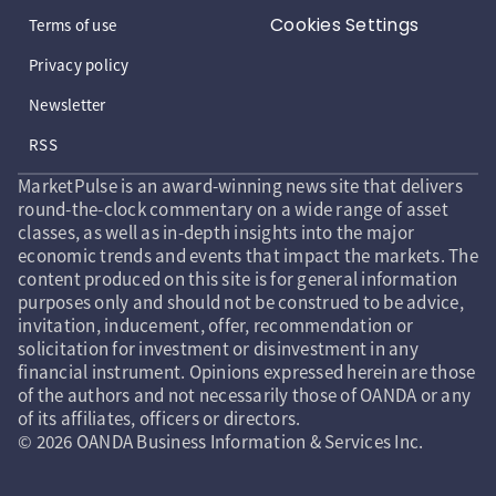
Cookies Settings
Terms of use
Privacy policy
Newsletter
RSS
MarketPulse is an award-winning news site that delivers
round-the-clock commentary on a wide range of asset
classes, as well as in-depth insights into the major
economic trends and events that impact the markets. The
content produced on this site is for general information
purposes only and should not be construed to be advice,
invitation, inducement, offer, recommendation or
solicitation for investment or disinvestment in any
financial instrument. Opinions expressed herein are those
of the authors and not necessarily those of OANDA or any
of its affiliates, officers or directors.
© 2026 OANDA Business Information & Services Inc.