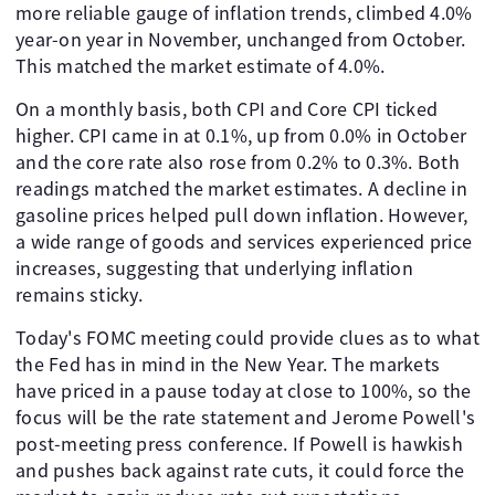
more reliable gauge of inflation trends, climbed 4.0%
year-on year in November, unchanged from October.
This matched the market estimate of 4.0%.
On a monthly basis, both CPI and Core CPI ticked
higher. CPI came in at 0.1%, up from 0.0% in October
and the core rate also rose from 0.2% to 0.3%. Both
readings matched the market estimates. A decline in
gasoline prices helped pull down inflation. However,
a wide range of goods and services experienced price
increases, suggesting that underlying inflation
remains sticky.
Today's FOMC meeting could provide clues as to what
the Fed has in mind in the New Year. The markets
have priced in a pause today at close to 100%, so the
focus will be the rate statement and Jerome Powell's
post-meeting press conference. If Powell is hawkish
and pushes back against rate cuts, it could force the