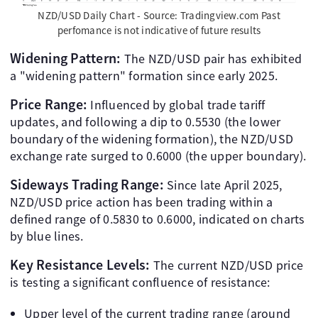
NZD/USD Daily Chart - Source: Tradingview.com Past
perfomance is not indicative of future results
Widening Pattern:
The NZD/USD pair has exhibited
a "widening pattern" formation since early 2025.
Price Range:
Influenced by global trade tariff
updates, and following a dip to 0.5530 (the lower
boundary of the widening formation), the NZD/USD
exchange rate surged to 0.6000 (the upper boundary).
Sideways Trading Range:
Since late April 2025,
NZD/USD price action has been trading within a
defined range of 0.5830 to 0.6000, indicated on charts
by blue lines.
Key Resistance Levels:
The current NZD/USD price
is testing a significant confluence of resistance:
Upper level of the current trading range (around