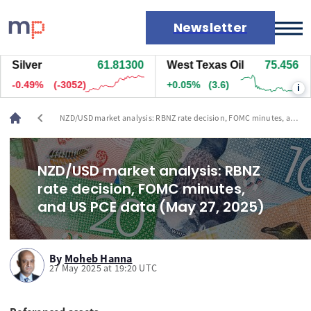
Newsletter
Silver
61.81300
West Texas Oil
75.456
Markets
-0.49%
(-3038)
+0.05%
(3.6)
i
News
Live rates
chevron_left
NZD/USD market analysis: RBNZ rate decision, FOMC minutes, and
Economic calendar
US PCE data (May 27, 2025)
NZD/USD market analysis: RBNZ
rate decision, FOMC minutes,
and US PCE data (May 27, 2025)
By
Moheb Hanna
27 May 2025 at 19:20 UTC