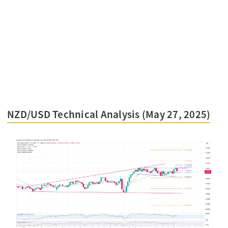
NZD/USD Technical Analysis (May 27, 2025)