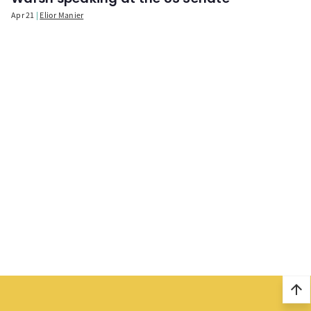
Apr 21
Elior Manier
arrow_upward