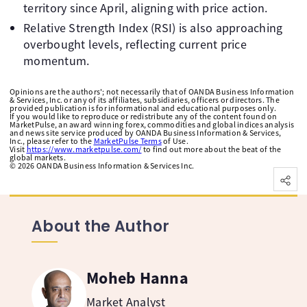
territory since April, aligning with price action.
Relative Strength Index (RSI) is also approaching
overbought levels, reflecting current price
momentum.
Opinions are the authors'; not necessarily that of OANDA Business Information
& Services, Inc. or any of its affiliates, subsidiaries, officers or directors. The
provided publication is for informational and educational purposes only.
If you would like to reproduce or redistribute any of the content found on
MarketPulse, an award winning forex, commodities and global indices analysis
and news site service produced by OANDA Business Information & Services,
Inc., please refer to the
MarketPulse Terms
of Use.
Visit
https://www.marketpulse.com/
to find out more about the beat of the
global markets.
©
2026
OANDA Business Information & Services Inc.
About the Author
Moheb Hanna
Market Analyst