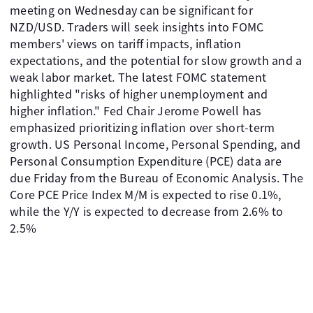
meeting on Wednesday can be significant for
NZD/USD. Traders will seek insights into FOMC
members' views on tariff impacts, inflation
expectations, and the potential for slow growth and a
weak labor market. The latest FOMC statement
highlighted "risks of higher unemployment and
higher inflation." Fed Chair Jerome Powell has
emphasized prioritizing inflation over short-term
growth. US Personal Income, Personal Spending, and
Personal Consumption Expenditure (PCE) data are
due Friday from the Bureau of Economic Analysis. The
Core PCE Price Index M/M is expected to rise 0.1%,
while the Y/Y is expected to decrease from 2.6% to
2.5%