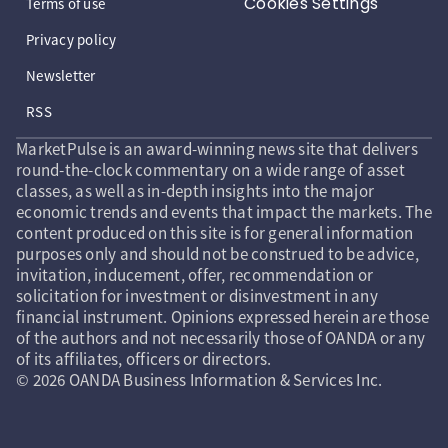
Cookies Settings
Terms of use
Privacy policy
Newsletter
RSS
MarketPulse is an award-winning news site that delivers
round-the-clock commentary on a wide range of asset
classes, as well as in-depth insights into the major
economic trends and events that impact the markets. The
content produced on this site is for general information
purposes only and should not be construed to be advice,
invitation, inducement, offer, recommendation or
solicitation for investment or disinvestment in any
financial instrument. Opinions expressed herein are those
of the authors and not necessarily those of OANDA or any
of its affiliates, officers or directors.
© 2026 OANDA Business Information & Services Inc.