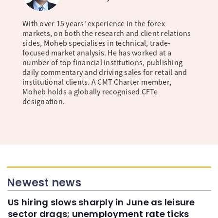
With over 15 years' experience in the forex
markets, on both the research and client relations
sides, Moheb specialises in technical, trade-
focused market analysis. He has worked at a
number of top financial institutions, publishing
daily commentary and driving sales for retail and
institutional clients. A CMT Charter member,
Moheb holds a globally recognised CFTe
designation.
Newest news
US hiring slows sharply in June as leisure
sector drags; unemployment rate ticks