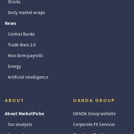
Stocks
Daily market wraps
News
Central Banks
Trade Wars 2.0
Non-farm payrolls
Energy
Artificial intelligence
ABOUT
OANDA GROUP
About MarketPulse
OANDA Group website
Our analysts
Corporate FX Services