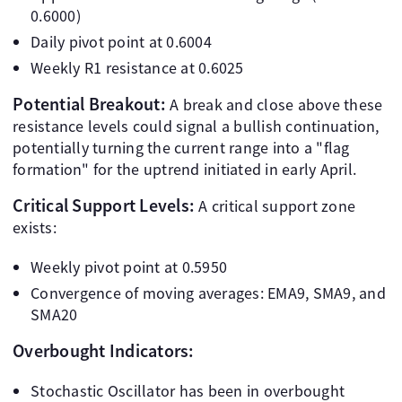
0.6000)
Daily pivot point at 0.6004
Weekly R1 resistance at 0.6025
Potential Breakout:
A break and close above these
resistance levels could signal a bullish continuation,
potentially turning the current range into a "flag
formation" for the uptrend initiated in early April.
Critical Support Levels:
A critical support zone
exists:
Weekly pivot point at 0.5950
Convergence of moving averages: EMA9, SMA9, and
SMA20
Overbought Indicators:
Stochastic Oscillator has been in overbought