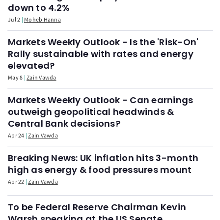
down to 4.2%
Jul 2
Moheb Hanna
Markets Weekly Outlook - Is the 'Risk-On'
Rally sustainable with rates and energy
elevated?
May 8
Zain Vawda
Markets Weekly Outlook - Can earnings
outweigh geopolitical headwinds &
Central Bank decisions?
Apr 24
Zain Vawda
Breaking News: UK inflation hits 3-month
high as energy & food pressures mount
Apr 22
Zain Vawda
To be Federal Reserve Chairman Kevin
Warsh speaking at the US Senate