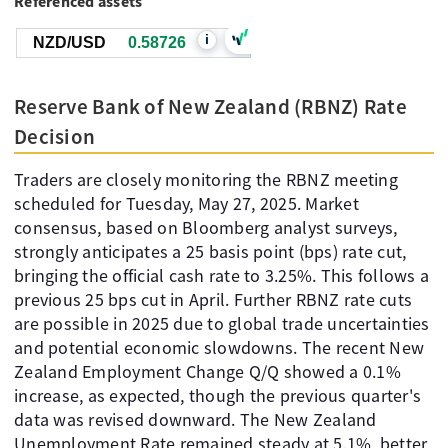
Referenced assets
i
NZD/USD
0.58726
Reserve Bank of New Zealand (RBNZ) Rate
Decision
Traders are closely monitoring the RBNZ meeting
scheduled for Tuesday, May 27, 2025. Market
consensus, based on Bloomberg analyst surveys,
strongly anticipates a 25 basis point (bps) rate cut,
bringing the official cash rate to 3.25%. This follows a
previous 25 bps cut in April. Further RBNZ rate cuts
are possible in 2025 due to global trade uncertainties
and potential economic slowdowns. The recent New
Zealand Employment Change Q/Q showed a 0.1%
increase, as expected, though the previous quarter's
data was revised downward. The New Zealand
Unemployment Rate remained steady at 5.1%, better