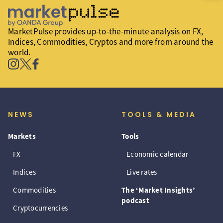
MarketPulse provides up-to-the-minute analysis on FX,
Indices, Commodities, Cryptos and more from around the
world.
NEWS
TOOLS & MEDIA
Markets
Tools
FX
Economic calendar
Indices
Live rates
Commodities
The ‘Market Insights’
podcast
Cryptocurrencies