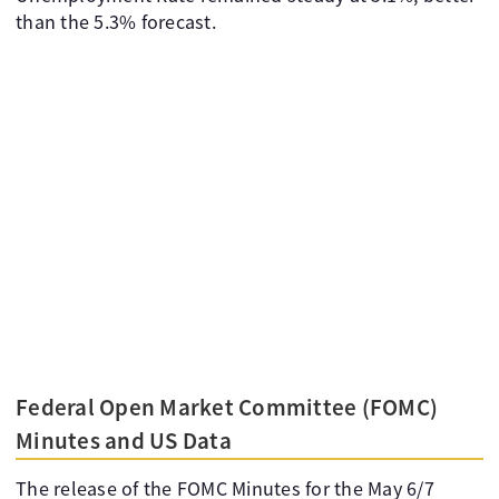
than the 5.3% forecast.
Federal Open Market Committee (FOMC)
Minutes and US Data
The release of the FOMC Minutes for the May 6/7