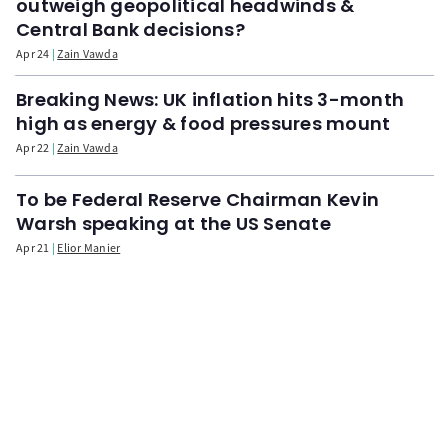
outweigh geopolitical headwinds &
Central Bank decisions?
Apr 24
Zain Vawda
Breaking News: UK inflation hits 3-month
high as energy & food pressures mount
Apr 22
Zain Vawda
To be Federal Reserve Chairman Kevin
Warsh speaking at the US Senate
Apr 21
Elior Manier