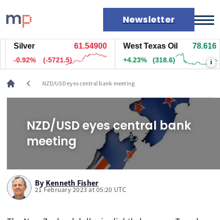
Newsletter
Silver
61.54900
West Texas Oil
78.616
Markets
-0.92%
(-5721.5)
+4.23%
(318.6)
i
News
Live rates
chevron_left
NZD/USD eyes central bank meeting
Economic calendar
NZD/USD eyes central bank
meeting
By
Kenneth Fisher
21 February 2023 at 05:20 UTC