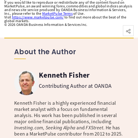
If you would like to reproduce or redistribute any of the content found on
MarketPulse, an award winning forex, commodities and global indices analysis
and news site service produced by OANDA Business Information & Services,
Inc., please refer to the
MarketPulse Terms
of Use.
Visit
https://www.marketpulse.com/
to find out more about the beat of the
global markets.
©
2026
OANDA Business Information & Services Inc.
About the Author
Kenneth Fisher
Contributing Author at OANDA
Kenneth Fisher is a highly experienced financial
market analyst with a focus on fundamental
analysis. His work has been published in several
major online financial publications, including
Investing.com, Seeking Alpha
and
FXStreet
. He has
been a MarketPulse contributor from 2012 to 2025.