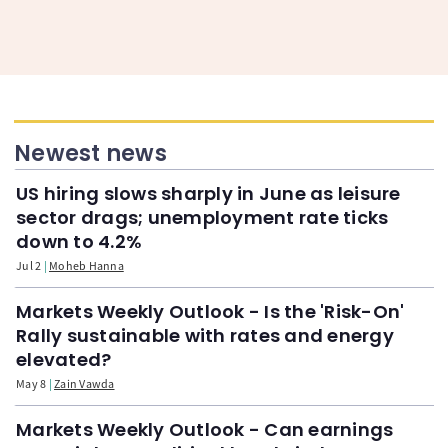
Newest news
US hiring slows sharply in June as leisure
sector drags; unemployment rate ticks
down to 4.2%
Jul 2
Moheb Hanna
Markets Weekly Outlook - Is the 'Risk-On'
Rally sustainable with rates and energy
elevated?
May 8
Zain Vawda
Markets Weekly Outlook - Can earnings