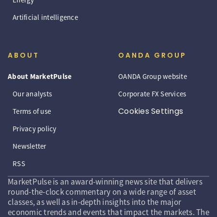
Artificial intelligence
ABOUT
OANDA GROUP
About MarketPulse
OANDA Group website
Our analysts
Corporate FX Services
Cookies Settings
Terms of use
Privacy policy
Newsletter
RSS
MarketPulse is an award-winning news site that delivers
round-the-clock commentary on a wide range of asset
classes, as well as in-depth insights into the major
economic trends and events that impact the markets. The