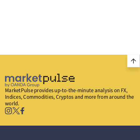
arrow_upward
MarketPulse provides up-to-the-minute analysis on FX,
Indices, Commodities, Cryptos and more from around the
world.