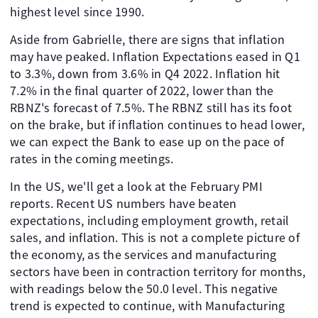
highest level since 1990.
Aside from Gabrielle, there are signs that inflation
may have peaked. Inflation Expectations eased in Q1
to 3.3%, down from 3.6% in Q4 2022. Inflation hit
7.2% in the final quarter of 2022, lower than the
RBNZ's forecast of 7.5%. The RBNZ still has its foot
on the brake, but if inflation continues to head lower,
we can expect the Bank to ease up on the pace of
rates in the coming meetings.
In the US, we'll get a look at the February PMI
reports. Recent US numbers have beaten
expectations, including employment growth, retail
sales, and inflation. This is not a complete picture of
the economy, as the services and manufacturing
sectors have been in contraction territory for months,
with readings below the 50.0 level. This negative
trend is expected to continue, with Manufacturing