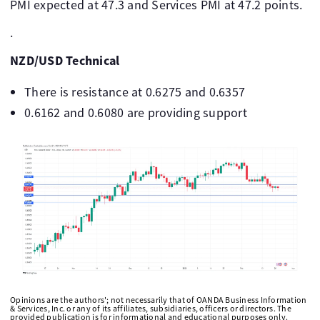
PMI expected at 47.3 and Services PMI at 47.2 points.
.
NZD/USD Technical
There is resistance at 0.6275 and 0.6357
0.6162 and 0.6080 are providing support
Opinions are the authors'; not necessarily that of OANDA Business Information
& Services, Inc. or any of its affiliates, subsidiaries, officers or directors. The
provided publication is for informational and educational purposes only.