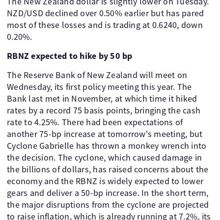
The New Zealand dollar is slightly lower on Tuesday.
NZD/USD declined over 0.50% earlier but has pared
most of these losses and is trading at 0.6240, down
0.20%.
RBNZ expected to hike by 50 bp
The Reserve Bank of New Zealand will meet on
Wednesday, its first policy meeting this year. The
Bank last met in November, at which time it hiked
rates by a record 75 basis points, bringing the cash
rate to 4.25%. There had been expectations of
another 75-bp increase at tomorrow's meeting, but
Cyclone Gabrielle has thrown a monkey wrench into
the decision. The cyclone, which caused damage in
the billions of dollars, has raised concerns about the
economy and the RBNZ is widely expected to lower
gears and deliver a 50-bp increase. In the short term,
the major disruptions from the cyclone are projected
to raise inflation, which is already running at 7.2%, its