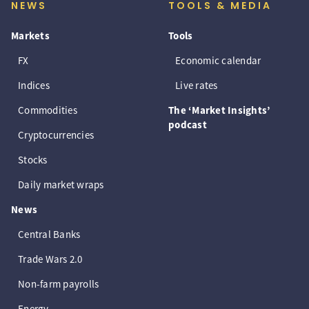
NEWS
TOOLS & MEDIA
Markets
Tools
FX
Economic calendar
Indices
Live rates
Commodities
The ‘Market Insights’
podcast
Cryptocurrencies
Stocks
Daily market wraps
News
Central Banks
Trade Wars 2.0
Non-farm payrolls
Energy