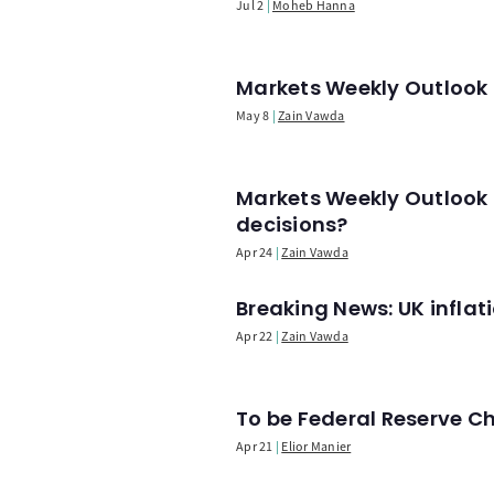
Jul 2
Moheb Hanna
Markets Weekly Outlook -
May 8
Zain Vawda
Markets Weekly Outlook 
decisions?
Apr 24
Zain Vawda
Breaking News: UK infla
Apr 22
Zain Vawda
To be Federal Reserve C
Apr 21
Elior Manier