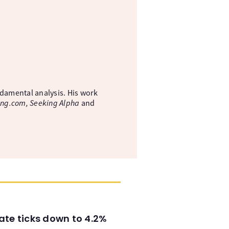
ndamental analysis. His work
ing.com, Seeking Alpha
and
ate ticks down to 4.2%