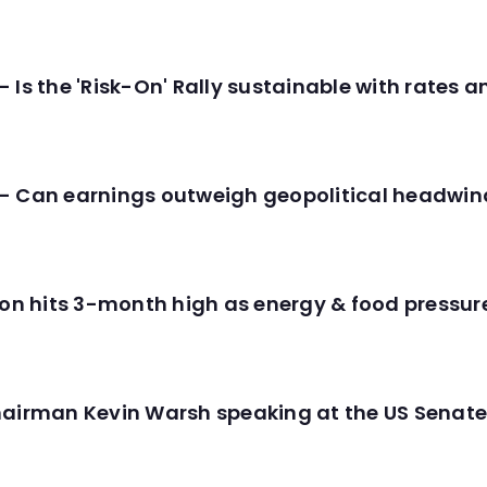
 Is the 'Risk-On' Rally sustainable with rates 
- Can earnings outweigh geopolitical headwin
tion hits 3-month high as energy & food pressu
hairman Kevin Warsh speaking at the US Senate