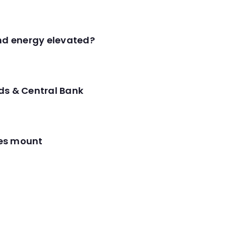
and energy elevated?
ds & Central Bank
res mount