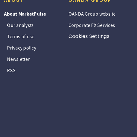
ABOUT
OANDA GROUP
About MarketPulse
OANDA Group website
Our analysts
Corporate FX Services
Cookies Settings
Terms of use
Privacy policy
Newsletter
RSS