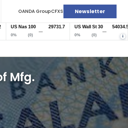
Newsletter
OANDA Group
CFXS
US Nas 100
29731.7
US Wall St 30
54034.5
—
—
0%
(0)
0%
(0)
i
f Mfg.