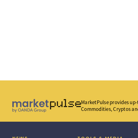
MarketPulse provides up-t
Commodities, Cryptos an