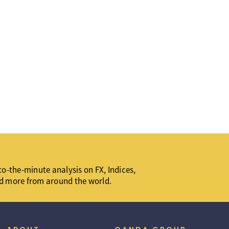
o-the-minute analysis on FX, Indices,
d more from around the world.