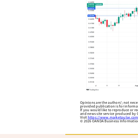
Opinions are the authors'; not necess
provided publication is for inform
If you would like to reproduce or r
and news site service produced by O
Visit
https://www.marketpulse.com
©
2026
OANDA Business Information 