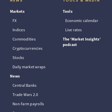
NEWS
TOOLS & MEDIA
Markets
Tools
FX
Economic calendar
Indices
Live rates
Commodities
The ‘Market Insights’
podcast
Cryptocurrencies
Stocks
Daily market wraps
News
Central Banks
Trade Wars 2.0
Non-farm payrolls