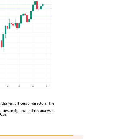
diaries, officers or directors. The
ities and global indices analysis
 Use.