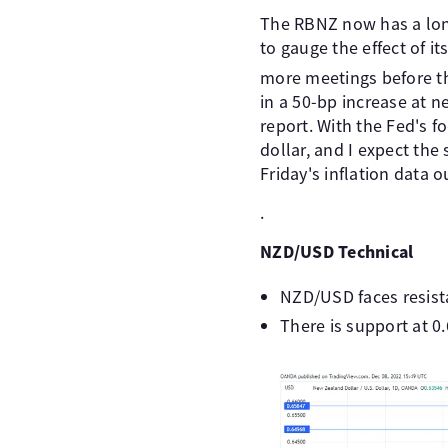
The RBNZ now has a long
to gauge the effect of i
more meetings before t
in a 50-bp increase at n
report. With the Fed's f
dollar, and I expect the
Friday's inflation data 
.
NZD/USD Technical
NZD/USD faces resist
There is support at 0