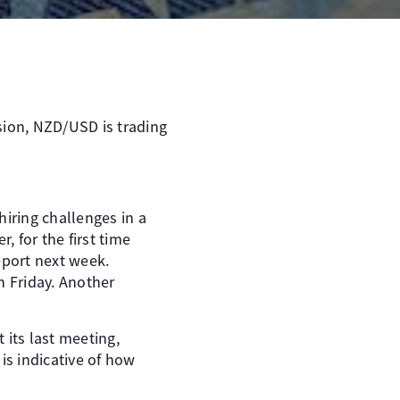
sion, NZD/USD is trading
hiring challenges in a
 for the first time
eport next week.
n Friday. Another
its last meeting,
is indicative of how