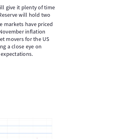
ll give it plenty of time
Reserve will hold two
e markets have priced
 November inflation
ket movers for the US
ing a close eye on
 expectations.