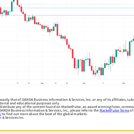
arily that of OANDA Business Information & Services, Inc. or any of its affiliates, subsi
ational and educational purposes only.
edistribute any of the content found on MarketPulse, an award winning forex, commod
ANDA Business Information & Services, Inc., please refer to the
MarketPulse Terms
of
/
to find out more about the beat of the global markets.
& Services Inc.