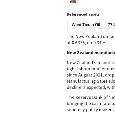
Referenced assets
West Texas Oil
77.
The New Zealand dollar 
at 0.6376, up 0.34%.
New Zealand manufactu
New Zealand's manufactur
tight labour market rema
since August 2021, dropp
Manufacturing Sales slip
decline is expected, wit
The Reserve Bank of New
bringing the cash rate t
seriously policy makers 