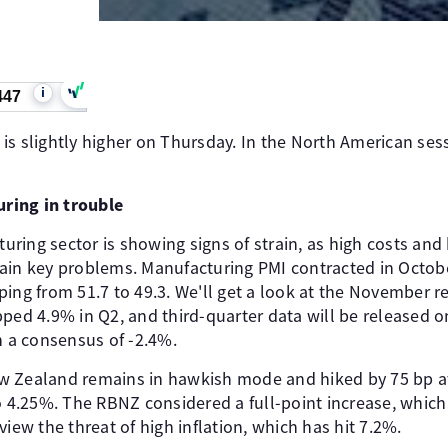
i
447
is slightly higher on Thursday. In the North American ses
ring in trouble
ing sector is showing signs of strain, as high costs and 
in key problems. Manufacturing PMI contracted in October,
ing from 51.7 to 49.3. We'll get a look at the November r
ped 4.9% in Q2, and third-quarter data will be released o
h a consensus of -2.4%.
 Zealand remains in hawkish mode and hiked by 75 bp at 
o 4.25%. The RBNZ considered a full-point increase, which 
view the threat of high inflation, which has hit 7.2%.