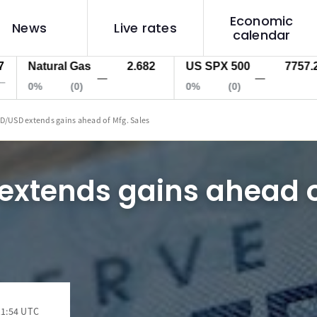
Economic
News
Live rates
calendar
Natural Gas
2.682
US SPX 500
7757.2
—
—
0%
(0)
0%
(0)
D/USD extends gains ahead of Mfg. Sales
extends gains ahead o
11:54 UTC