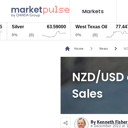
Markets
Silver
63.59000
West Texas Oil
77.447
0%
(0)
0%
(0)
chevron_right
chevron_right
Home
News
NZ
NZD/USD 
Sales
By
Kenneth Fisher
8 December 2022 at 