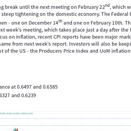
nd
 break until the next meeting on February 22
, which wi
ts steep tightening on the domestic economy. The Federal 
th
hen - one on December 14
and one on February 10th. Th
ext week's meeting, which takes place just a day after the
ocus on inflation, recent CPI reports have been major mar
 same from next week's report. Investors will also be keep
out of the US - the Producers Price Index and UoM inflation
ance at 0.6497 and 0.6585
.6327 and 0.6239