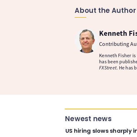
About the Author
Kenneth Fi
Contributing A
Kenneth Fisher is
has been publishe
FXStreet
. He has 
Newest news
US hiring slows sharply 