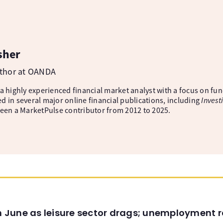
sher
uthor at OANDA
 a highly experienced financial market analyst with a focus on fu
d in several major online financial publications, including
Invest
been a MarketPulse contributor from 2012 to 2025.
in June as leisure sector drags; unemployment r