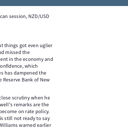
ican session, NZD/USD
 things got even uglier
and missed the
ment in the economy and
confidence, which
ates has dampened the
he Reserve Bank of New
 close scrutiny when he
owell's remarks are the
become on rate policy.
 still not ready to say
Williams warned earlier