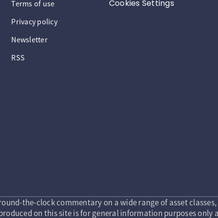
Cookies Settings
Terms of use
Privacy policy
Newsletter
RSS
round-the-clock commentary on a wide range of asset classes, 
roduced on this site is for general information purposes only a