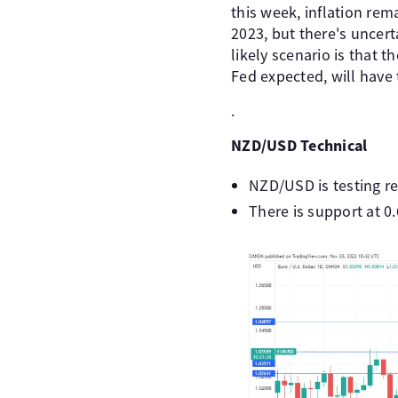
this week, inflation rema
2023, but there's uncert
likely scenario is that t
Fed expected, will have 
.
NZD/USD Technical
NZD/USD is testing re
There is support at 0