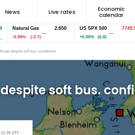
Economic
News
Live rates
calendar
Natural Gas
2.650
US SPX 500
7745.5
—
—
-0.99%
(-2.7)
+0.09%
(6.8)
D rises despite soft bus. confidence
 despite soft bus. con
 12:38 UTC