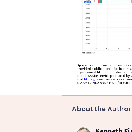
Opinions are the authors'; not necess
provided publication is for inform
If you would like to reproduce or r
and news site service produced by O
Visit
https://www.marketpulse.com
©
2026
OANDA Business Information 
About the Author
Kenneth Fi