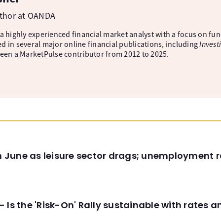
uthor at OANDA
 a highly experienced financial market analyst with a focus on fu
d in several major online financial publications, including
Invest
been a MarketPulse contributor from 2012 to 2025.
in June as leisure sector drags; unemployment r
 Is the 'Risk-On' Rally sustainable with rates 