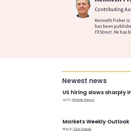
Contributing A
Kenneth Fisher is
has been publishe
FXStreet
. He has 
Newest news
US hiring slows sharply 
Jul 2
Moheb Hanna
Markets Weekly Outlook -
May 8
Zain Vawda