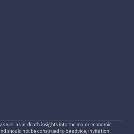
as well as in-depth insights into the major economic
nd should not be construed to be advice, invitation,