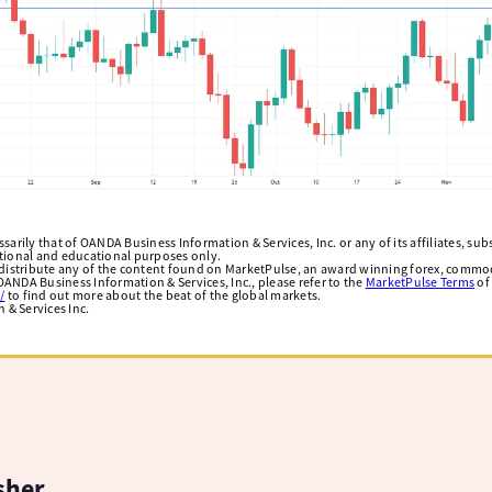
arily that of OANDA Business Information & Services, Inc. or any of its affiliates, subsi
ational and educational purposes only.
edistribute any of the content found on MarketPulse, an award winning forex, commod
ANDA Business Information & Services, Inc., please refer to the
MarketPulse Terms
of
/
to find out more about the beat of the global markets.
& Services Inc.
sher