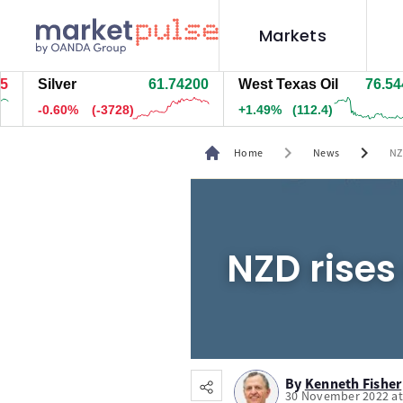
Markets
Silver
61.74200
West Texas Oil
76.544
-0.60%
(-3728)
+1.49%
(112.4)
chevron_right
chevron_right
Home
News
NZ
NZD rises
By
Kenneth Fisher
30 November 2022 at