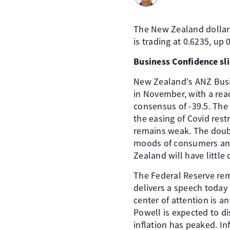
The New Zealand dollar
is trading at 0.6235, up 
Business Confidence sl
New Zealand's ANZ Busin
in November, with a read
consensus of -39.5. Th
the easing of Covid res
remains weak. The doubl
moods of consumers and 
Zealand will have little 
The Federal Reserve rem
delivers a speech today 
center of attention is 
Powell is expected to di
inflation has peaked. I