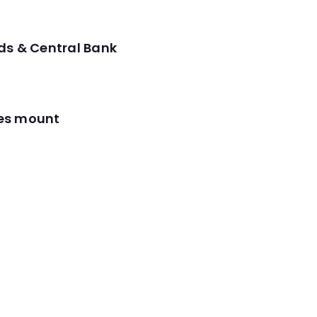
ds & Central Bank
res mount