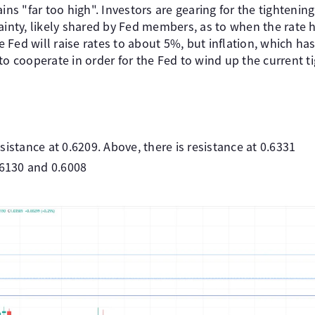
ins "far too high". Investors are gearing for the tightening
ainty, likely shared by Fed members, as to when the rate 
he Fed will raise rates to about 5%, but inflation, which ha
to cooperate in order for the Fed to wind up the current ti
sistance at 0.6209. Above, there is resistance at 0.6331
.6130 and 0.6008