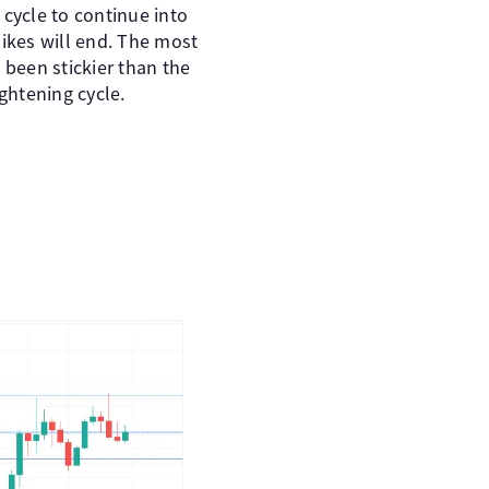
 cycle to continue into
hikes will end. The most
s been stickier than the
ghtening cycle.