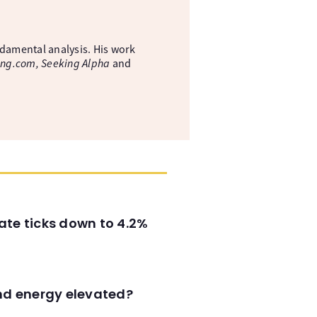
ndamental analysis. His work
ing.com, Seeking Alpha
and
ate ticks down to 4.2%
and energy elevated?