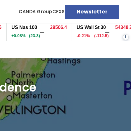
Newsletter
OANDA Group
CFXS
US Nas 100
29506.4
US Wall St 30
54348.7
—
—
+0.08%
(23.3)
-0.21%
(-112.5)
i
fidence