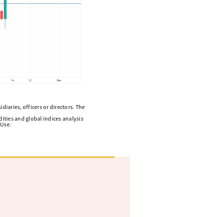
diaries, officers or directors. The
ities and global indices analysis
 Use.