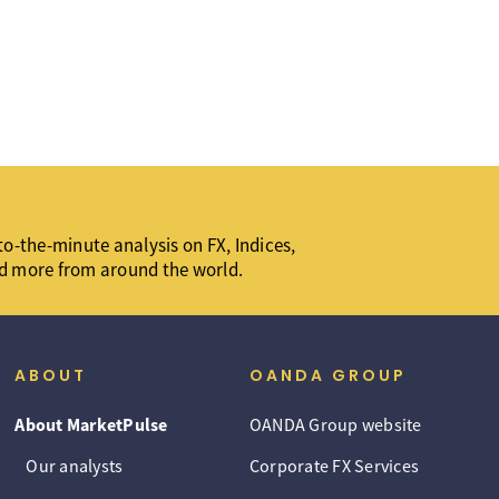
o-the-minute analysis on FX, Indices,
d more from around the world.
ABOUT
OANDA GROUP
About MarketPulse
OANDA Group website
Our analysts
Corporate FX Services