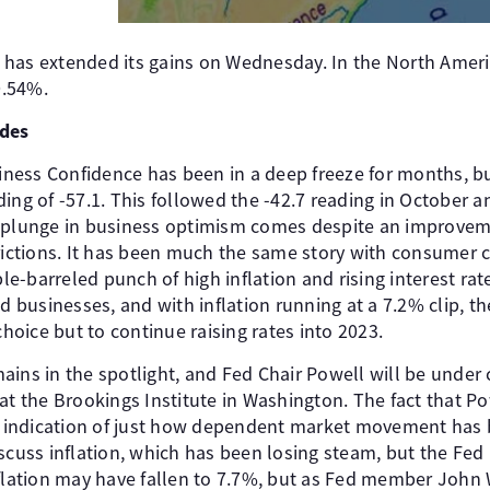
 has extended its gains on Wednesday. In the North Amer
0.54%.
ides
ess Confidence has been in a deep freeze for months, but
ing of -57.1. This followed the -42.7 reading in October 
e plunge in business optimism comes despite an improve
trictions. It has been much the same story with consumer 
e-barreled punch of high inflation and rising interest r
businesses, and with inflation running at a 7.2% clip, t
choice but to continue raising rates into 2023.
ains in the spotlight, and Fed Chair Powell will be under
at the Brookings Institute in Washington. The fact that P
an indication of just how dependent market movement has 
scuss inflation, which has been losing steam, but the Fed is
nflation may have fallen to 7.7%, but as Fed member John 