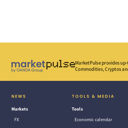
MarketPulse provides up-t
Commodities, Cryptos an
NEWS
TOOLS & MEDIA
Markets
Tools
FX
Economic calendar