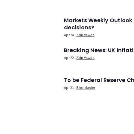
Markets Weekly Outlook 
decisions?
Apr 24
Zain Vawda
Breaking News: UK infla
Apr 22
Zain Vawda
To be Federal Reserve C
Apr 21
Elior Manier