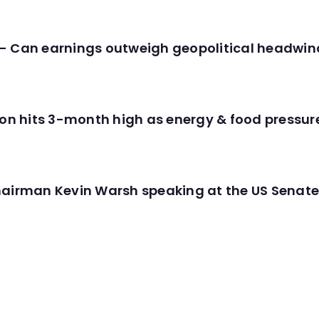
- Can earnings outweigh geopolitical headwin
tion hits 3-month high as energy & food pressu
hairman Kevin Warsh speaking at the US Senate