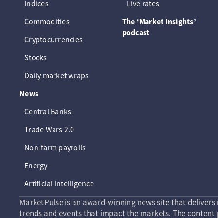
Indices
Live rates
Commodities
The ‘Market Insights’
podcast
Cryptocurrencies
Stocks
Daily market wraps
News
Central Banks
Trade Wars 2.0
Non-farm payrolls
Energy
Artificial intelligence
MarketPulse is an award-winning news site that delivers 
trends and events that impact the markets. The content p