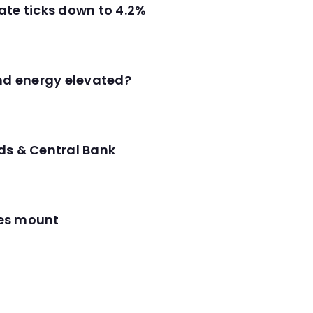
ate ticks down to 4.2%
and energy elevated?
ds & Central Bank
res mount