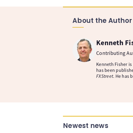
About the Author
Kenneth Fi
Contributing A
Kenneth Fisher is
has been publishe
FXStreet
. He has 
Newest news