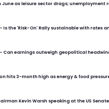
in June as leisure sector drags; unemployment r
 Is the 'Risk-On' Rally sustainable with rates 
- Can earnings outweigh geopolitical headwin
tion hits 3-month high as energy & food pressu
hairman Kevin Warsh speaking at the US Senate