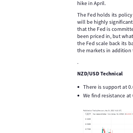
hike in April.
The Fed holds its policy
will be highly significa
that the Fed is committe
been priced in, but what
the Fed scale back its b
the markets in addition t
.
NZD/USD Technical
There is support at 0
We find resistance at