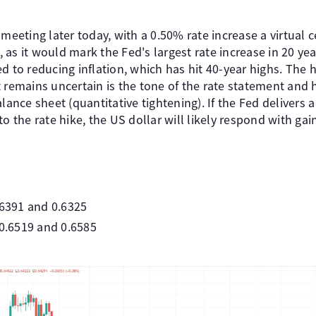
 meeting later today, with a 0.50% rate increase a virtual 
nt, as it would mark the Fed's largest rate increase in 20 
d to reducing inflation, which has hit 40-year highs. The 
 remains uncertain is the tone of the rate statement and 
alance sheet (quantitative tightening). If the Fed deliver
o the rate hike, the US dollar will likely respond with gai
.6391 and 0.6325
 0.6519 and 0.6585