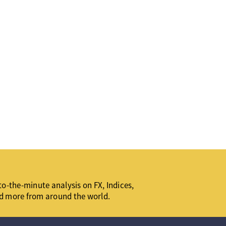
o-the-minute analysis on FX, Indices,
d more from around the world.