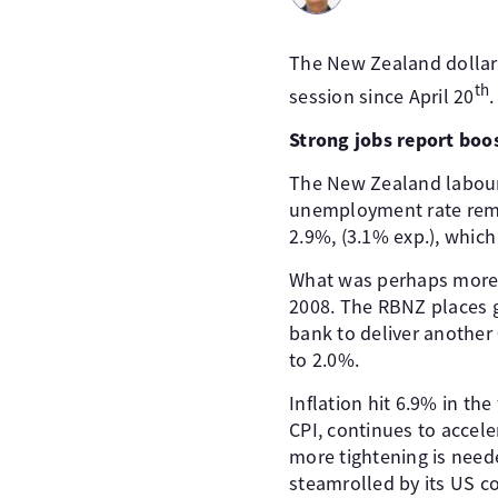
The New Zealand dollar i
th
session since April 20
.
Strong jobs report boo
The New Zealand labour
unemployment rate rema
2.9%, (3.1% exp.), whic
What was perhaps more s
2008. The RBNZ places g
bank to deliver another 
to 2.0%.
Inflation hit 6.9% in th
CPI, continues to accel
more tightening is need
steamrolled by its US c