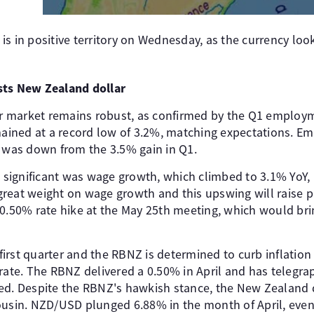
s in positive territory on Wednesday, as the currency looks
sts New Zealand dollar
 market remains robust, as confirmed by the Q1 employm
ined at a record low of 3.2%, matching expectations. Em
h was down from the 3.5% gain in Q1.
ignificant was wage growth, which climbed to 3.1% YoY, it
reat weight on wage growth and this upswing will raise p
0.50% rate hike at the May 25th meeting, which would brin
e first quarter and the RBNZ is determined to curb inflation
erate. The RBNZ delivered a 0.50% in April and has telegr
ed. Despite the RBNZ's hawkish stance, the New Zealand 
ousin. NZD/USD plunged 6.88% in the month of April, even