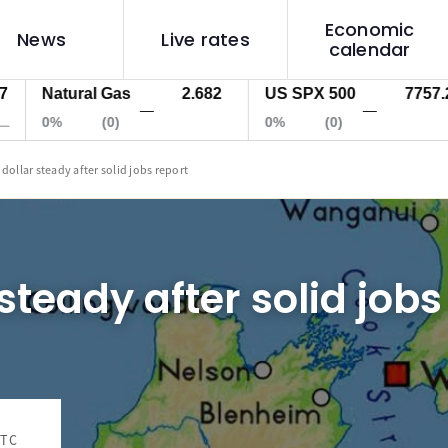
Economic
News
Live rates
calendar
Natural Gas
2.682
US SPX 500
7757.2
—
—
0%
(0)
0%
(0)
 dollar steady after solid jobs report
steady after solid jobs
UTC