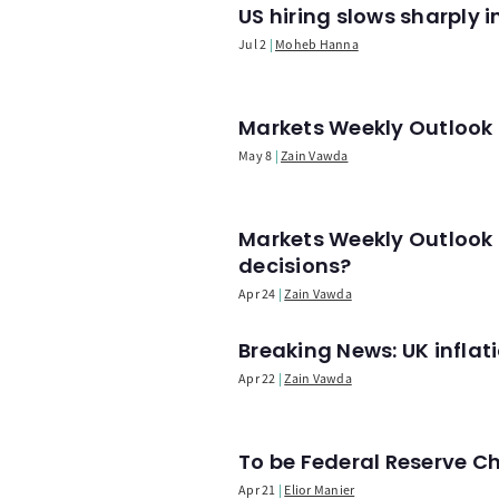
US hiring slows sharply 
Jul 2
Moheb Hanna
Markets Weekly Outlook -
May 8
Zain Vawda
Markets Weekly Outlook 
decisions?
Apr 24
Zain Vawda
Breaking News: UK infla
Apr 22
Zain Vawda
To be Federal Reserve C
Apr 21
Elior Manier