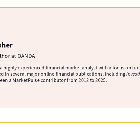
sher
uthor at OANDA
 a highly experienced financial market analyst with a focus on fu
d in several major online financial publications, including
Invest
been a MarketPulse contributor from 2012 to 2025.