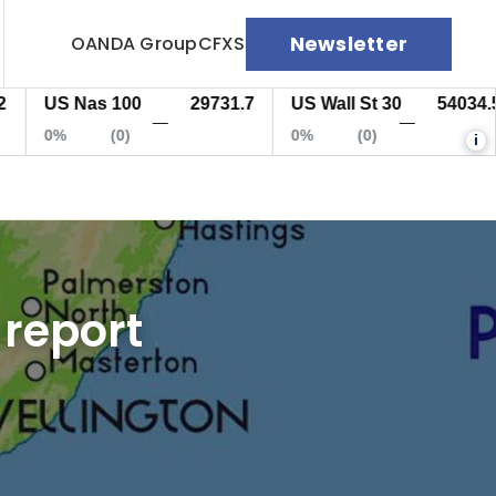
Newsletter
OANDA Group
CFXS
US Nas 100
29731.7
US Wall St 30
54034.5
—
—
0%
(0)
0%
(0)
i
 report