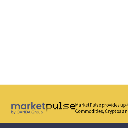
MarketPulse provides up-t
Commodities, Cryptos an