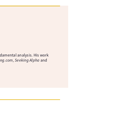
ndamental analysis. His work
ing.com, Seeking Alpha
and