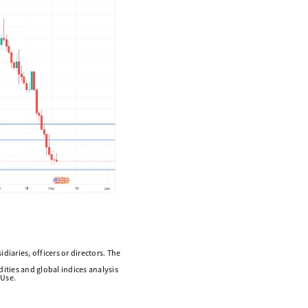
diaries, officers or directors. The
ities and global indices analysis
 Use.