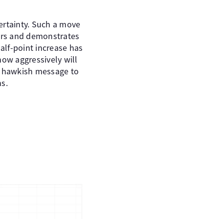
certainty. Such a move
years and demonstrates
half-point increase has
how aggressively will
s a hawkish message to
ns.