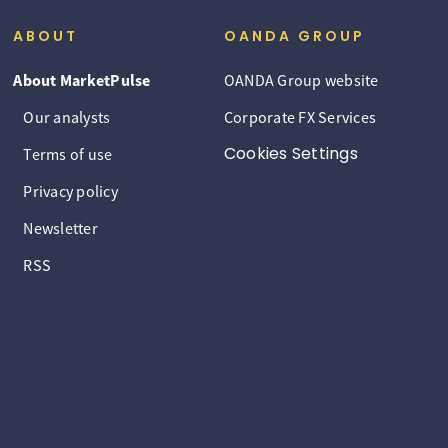
ABOUT
OANDA GROUP
About MarketPulse
OANDA Group website
Our analysts
Corporate FX Services
Cookies Settings
Terms of use
Privacy policy
Newsletter
RSS