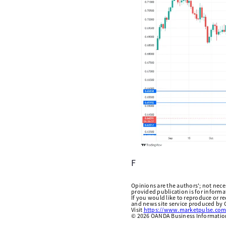
F
Opinions are the authors'; not necess
provided publication is for inform
If you would like to reproduce or r
and news site service produced by O
Visit
https://www.marketpulse.com
©
2026
OANDA Business Information 