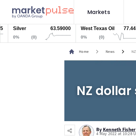
Markets
Silver
63.59000
West Texas Oil
77.447
0%
(0)
0%
(0)
chevron_right
chevron_right
Home
News
NZ
NZ dollar 
By
Kenneth Fisher
4 May 2022 at 10:28 