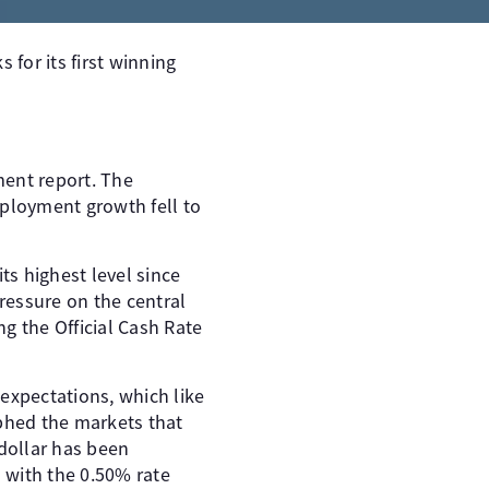
 for its first winning
ent report. The
ployment growth fell to
s highest level since
ressure on the central
g the Official Cash Rate
 expectations, which like
aphed the markets that
dollar has been
 with the 0.50% rate