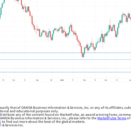
arily that of OANDA Business Information & Services, Inc. or any of its affiliates, subsi
ational and educational purposes only.
edistribute any of the content found on MarketPulse, an award winning forex, commod
ANDA Business Information & Services, Inc., please refer to the
MarketPulse Terms
of
/
to find out more about the beat of the global markets.
& Services Inc.