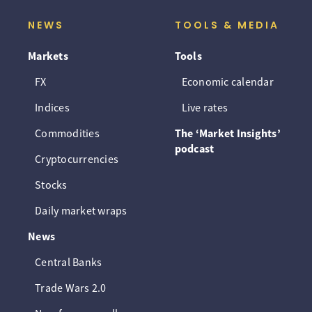
NEWS
TOOLS & MEDIA
Markets
Tools
FX
Economic calendar
Indices
Live rates
Commodities
The ‘Market Insights’
podcast
Cryptocurrencies
Stocks
Daily market wraps
News
Central Banks
Trade Wars 2.0