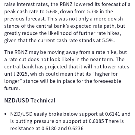
raise interest rates, the RBNZ lowered its forecast of a
peak cash rate to 5.6%, down from 5.7% in the
previous forecast. This was not only a more dovish
stance of the central bank’s expected rate path, but
greatly reduce the likelihood of further rate hikes,
given that the current cash rate stands at 5.5%.
The RBNZ may be moving away from a rate hike, but
a rate cut does not look likely in the near term. The
central bank has projected that it will not lower rates
until 2025, which could mean that its “higher for
longer” stance will be in place for the foreseeable
future.
NZD/USD Technical
NZD/USD easily broke below support at 0.6141 and
is putting pressure on support at 0.6085 There is
resistance at 0.6180 and 0.6236