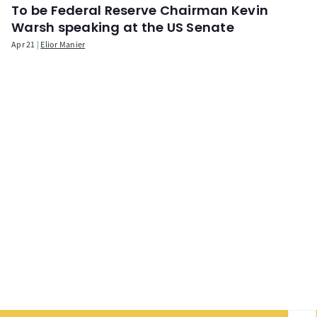
To be Federal Reserve Chairman Kevin
Warsh speaking at the US Senate
Apr 21
Elior Manier