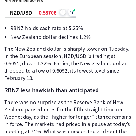
Referenced assets
i
NZD/USD
0.58706
RBNZ holds cash rate at 5.25%
New Zealand dollar declines 1.2%
The New Zealand dollar is sharply lower on Tuesday.
In the European session, NZD/USD is trading at
0.6095, down 1.22%. Earlier, the New Zealand dollar
dropped to a low of 0.6092, its lowest level since
February 13.
RBNZ less hawkish than anticipated
There was no surprise as the Reserve Bank of New
Zealand paused rates for the fifth straight time on
Wednesday, as the “higher for longer” stance remains
in force. The markets had priced in a pause at today’s
meeting at 75%. What was unexpected and sent the