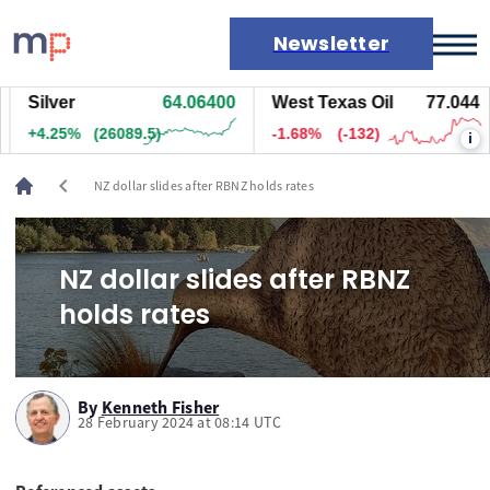
Newsletter
Silver
64.06400
West Texas Oil
77.054
Markets
+4.25%
(26099.5)
-1.67%
(-131)
i
News
Live rates
chevron_left
NZ dollar slides after RBNZ holds rates
Economic calendar
NZ dollar slides after RBNZ
holds rates
By
Kenneth Fisher
28 February 2024 at 08:14 UTC