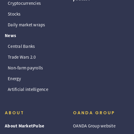
Cryptocurrencies
Stocks
Daily market wraps
News
Central Banks
Trade Wars 2.0
Non-farm payrolls
Energy
Artificial intelligence
ABOUT
OANDA GROUP
About MarketPulse
OANDA Group website