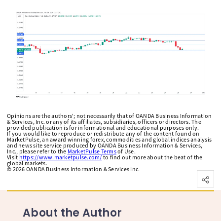
Opinions are the authors'; not necessarily that of OANDA Business Information
& Services, Inc. or any of its affiliates, subsidiaries, officers or directors. The
provided publication is for informational and educational purposes only.
If you would like to reproduce or redistribute any of the content found on
MarketPulse, an award winning forex, commodities and global indices analysis
and news site service produced by OANDA Business Information & Services,
Inc., please refer to the
MarketPulse Terms
of Use.
Visit
https://www.marketpulse.com/
to find out more about the beat of the
global markets.
©
2026
OANDA Business Information & Services Inc.
About the Author