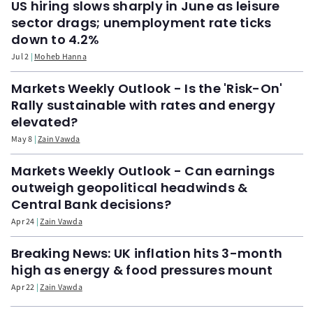
US hiring slows sharply in June as leisure
sector drags; unemployment rate ticks
down to 4.2%
Jul 2
Moheb Hanna
Markets Weekly Outlook - Is the 'Risk-On'
Rally sustainable with rates and energy
elevated?
May 8
Zain Vawda
Markets Weekly Outlook - Can earnings
outweigh geopolitical headwinds &
Central Bank decisions?
Apr 24
Zain Vawda
Breaking News: UK inflation hits 3-month
high as energy & food pressures mount
Apr 22
Zain Vawda