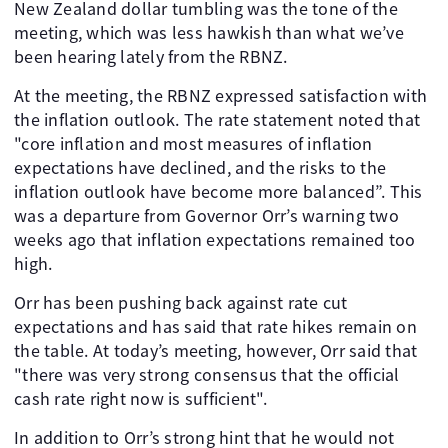
New Zealand dollar tumbling was the tone of the
meeting, which was less hawkish than what we’ve
been hearing lately from the RBNZ.
At the meeting, the RBNZ expressed satisfaction with
the inflation outlook. The rate statement noted that
"core inflation and most measures of inflation
expectations have declined, and the risks to the
inflation outlook have become more balanced”. This
was a departure from Governor Orr’s warning two
weeks ago that inflation expectations remained too
high.
Orr has been pushing back against rate cut
expectations and has said that rate hikes remain on
the table. At today’s meeting, however, Orr said that
"there was very strong consensus that the official
cash rate right now is sufficient".
In addition to Orr’s strong hint that he would not