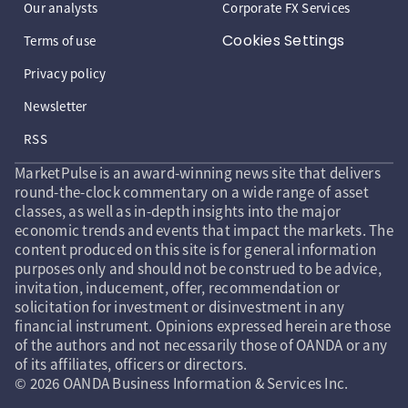
Our analysts
Corporate FX Services
Cookies Settings
Terms of use
Privacy policy
Newsletter
RSS
MarketPulse is an award-winning news site that delivers
round-the-clock commentary on a wide range of asset
classes, as well as in-depth insights into the major
economic trends and events that impact the markets. The
content produced on this site is for general information
purposes only and should not be construed to be advice,
invitation, inducement, offer, recommendation or
solicitation for investment or disinvestment in any
financial instrument. Opinions expressed herein are those
of the authors and not necessarily those of OANDA or any
of its affiliates, officers or directors.
© 2026 OANDA Business Information & Services Inc.