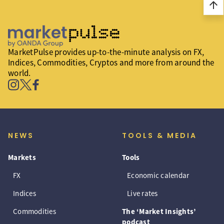
arrow_upward
MarketPulse provides up-to-the-minute analysis on FX,
Indices, Commodities, Cryptos and more from around the
world.
NEWS
TOOLS & MEDIA
Markets
Tools
FX
Economic calendar
Indices
Live rates
Commodities
The ‘Market Insights’
podcast