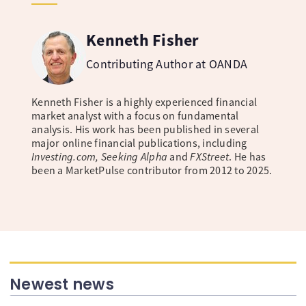
Kenneth Fisher
Contributing Author at OANDA
Kenneth Fisher is a highly experienced financial
market analyst with a focus on fundamental
analysis. His work has been published in several
major online financial publications, including
Investing.com, Seeking Alpha
and
FXStreet
. He has
been a MarketPulse contributor from 2012 to 2025.
Newest news