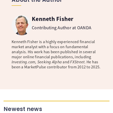
Kenneth Fisher
Contributing Author at OANDA
Kenneth Fisher is a highly experienced financial
market analyst with a focus on fundamental
analysis. His work has been published in several
major online financial publications, including
Investing.com, Seeking Alpha
and
FXStreet
. He has
been a MarketPulse contributor from 2012 to 2025.
Newest news