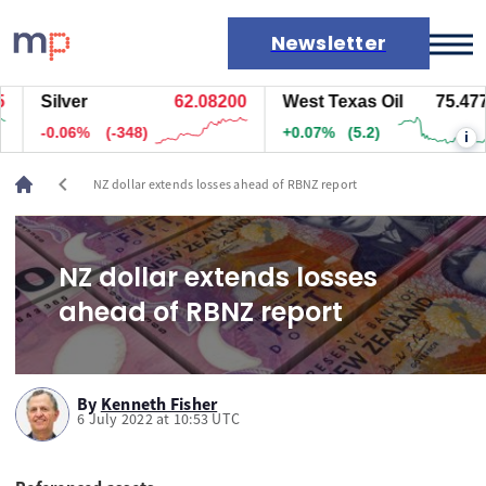
Newsletter
Silver
62.08200
West Texas Oil
75.477
Markets
-0.06%
(-348)
+0.07%
(5.2)
i
News
Live rates
chevron_left
NZ dollar extends losses ahead of RBNZ report
Economic calendar
NZ dollar extends losses
ahead of RBNZ report
By
Kenneth Fisher
6 July 2022 at 10:53 UTC