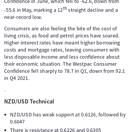
Confidence in June, which fell to -62.6, down from
th
-55.6 in May, marking a 12
straight decline and a
near-record low.
Consumers are also feeling the bite of the cost of
living crisis, as food and petrol prices have soared.
Higher interest rates have meant higher borrowing
costs and mortgage rates, leaving consumers with
less disposable income and less confidence about
their economic situation. The Westpac Consumer
Confidence fell sharply to 78.7 in Q1, down from 92.1
in Q4 2021.
.
NZD/USD Technical
NZD/USD has weak support at 0.6126, followed by
0.6047
There is resistance at 0.6226 and 0.6305