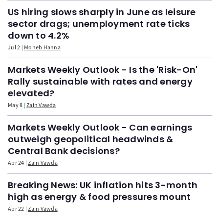
US hiring slows sharply in June as leisure
sector drags; unemployment rate ticks
down to 4.2%
Jul 2
Moheb Hanna
Markets Weekly Outlook - Is the 'Risk-On'
Rally sustainable with rates and energy
elevated?
May 8
Zain Vawda
Markets Weekly Outlook - Can earnings
outweigh geopolitical headwinds &
Central Bank decisions?
Apr 24
Zain Vawda
Breaking News: UK inflation hits 3-month
high as energy & food pressures mount
Apr 22
Zain Vawda