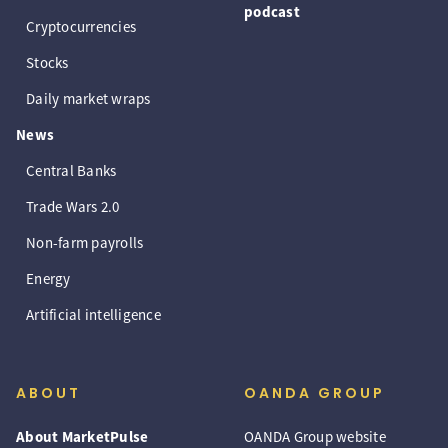
podcast
Cryptocurrencies
Stocks
Daily market wraps
News
Central Banks
Trade Wars 2.0
Non-farm payrolls
Energy
Artificial intelligence
ABOUT
OANDA GROUP
About MarketPulse
OANDA Group website