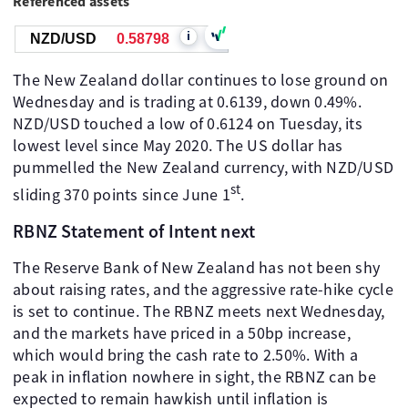
Referenced assets
i
NZD/USD
0.58798
The New Zealand dollar continues to lose ground on
Wednesday and is trading at 0.6139, down 0.49%.
NZD/USD touched a low of 0.6124 on Tuesday, its
lowest level since May 2020. The US dollar has
pummelled the New Zealand currency, with NZD/USD
st
sliding 370 points since June 1
.
RBNZ Statement of Intent next
The Reserve Bank of New Zealand has not been shy
about raising rates, and the aggressive rate-hike cycle
is set to continue. The RBNZ meets next Wednesday,
and the markets have priced in a 50bp increase,
which would bring the cash rate to 2.50%. With a
peak in inflation nowhere in sight, the RBNZ can be
expected to remain hawkish until inflation is