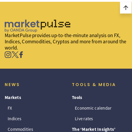
arrow_upward
MarketPulse provides up-to-the-minute analysis on FX,
Indices, Commodities, Cryptos and more from around the
world.
NEWS
TOOLS & MEDIA
Markets
Tools
FX
Economic calendar
Indices
Live rates
Commodities
The ‘Market Insights’