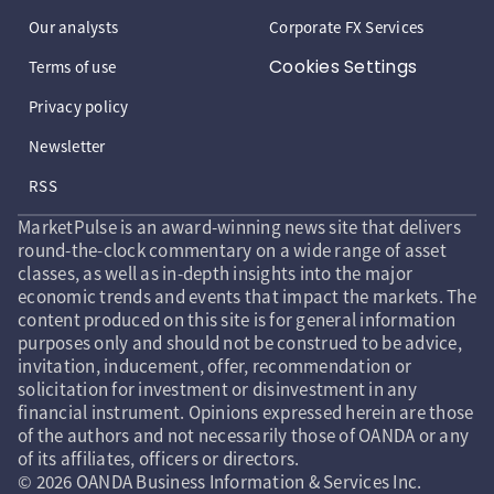
Our analysts
Corporate FX Services
Cookies Settings
Terms of use
Privacy policy
Newsletter
RSS
MarketPulse is an award-winning news site that delivers
round-the-clock commentary on a wide range of asset
classes, as well as in-depth insights into the major
economic trends and events that impact the markets. The
content produced on this site is for general information
purposes only and should not be construed to be advice,
invitation, inducement, offer, recommendation or
solicitation for investment or disinvestment in any
financial instrument. Opinions expressed herein are those
of the authors and not necessarily those of OANDA or any
of its affiliates, officers or directors.
© 2026 OANDA Business Information & Services Inc.