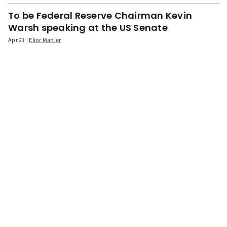
To be Federal Reserve Chairman Kevin
Warsh speaking at the US Senate
Apr 21
Elior Manier