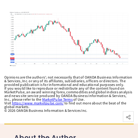
Opinions are the authors'; not necessarily that of OANDA Business Information
& Services, Inc. or any of its affiliates, subsidiaries, officers or directors. The
provided publication is for informational and educational purposes only.
If you would like to reproduce or redistribute any of the content found on
MarketPulse, an award winning forex, commodities and global indices analysis
and news site service produced by OANDA Business Information & Services,
Inc., please refer to the
MarketPulse Terms
of Use.
Visit
https://www.marketpulse.com/
to find out more about the beat of the
global markets.
©
2026
OANDA Business Information & Services Inc.
About the Author