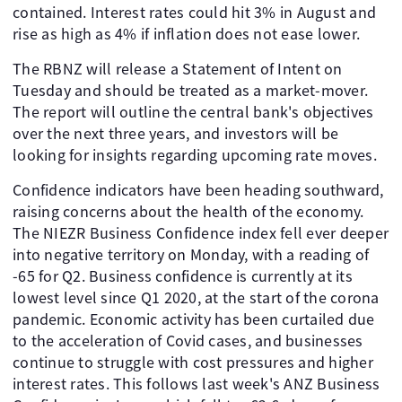
contained. Interest rates could hit 3% in August and
rise as high as 4% if inflation does not ease lower.
The RBNZ will release a Statement of Intent on
Tuesday and should be treated as a market-mover.
The report will outline the central bank's objectives
over the next three years, and investors will be
looking for insights regarding upcoming rate moves.
Confidence indicators have been heading southward,
raising concerns about the health of the economy.
The NIEZR Business Confidence index fell ever deeper
into negative territory on Monday, with a reading of
-65 for Q2. Business confidence is currently at its
lowest level since Q1 2020, at the start of the corona
pandemic. Economic activity has been curtailed due
to the acceleration of Covid cases, and businesses
continue to struggle with cost pressures and higher
interest rates. This follows last week's ANZ Business