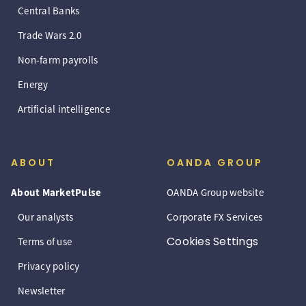
Central Banks
Trade Wars 2.0
Non-farm payrolls
Energy
Artificial intelligence
ABOUT
OANDA GROUP
About MarketPulse
OANDA Group website
Our analysts
Corporate FX Services
Cookies Settings
Terms of use
Privacy policy
Newsletter