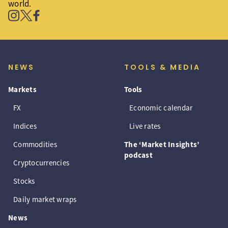
world.
NEWS
TOOLS & MEDIA
Markets
Tools
FX
Economic calendar
Indices
Live rates
Commodities
The ‘Market Insights’
podcast
Cryptocurrencies
Stocks
Daily market wraps
News