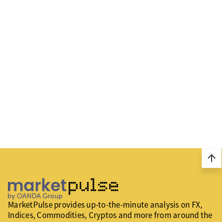
arrow_upward
MarketPulse provides up-to-the-minute analysis on FX,
Indices, Commodities, Cryptos and more from around the