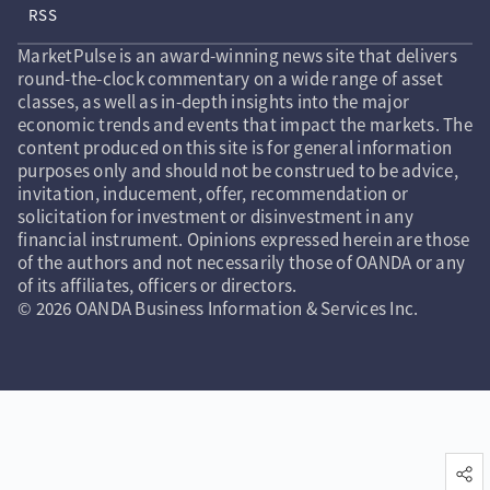
RSS
MarketPulse is an award-winning news site that delivers
round-the-clock commentary on a wide range of asset
classes, as well as in-depth insights into the major
economic trends and events that impact the markets. The
content produced on this site is for general information
purposes only and should not be construed to be advice,
invitation, inducement, offer, recommendation or
solicitation for investment or disinvestment in any
financial instrument. Opinions expressed herein are those
of the authors and not necessarily those of OANDA or any
of its affiliates, officers or directors.
© 2026 OANDA Business Information & Services Inc.