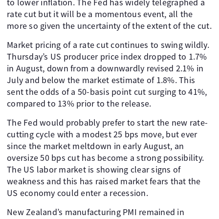
to lower inflation. The Fed has widely telegraphed a
rate cut but it will be a momentous event, all the
more so given the uncertainty of the extent of the cut.
Market pricing of a rate cut continues to swing wildly.
Thursday’s US producer price index dropped to 1.7%
in August, down from a downwardly revised 2.1% in
July and below the market estimate of 1.8%. This
sent the odds of a 50-basis point cut surging to 41%,
compared to 13% prior to the release.
The Fed would probably prefer to start the new rate-
cutting cycle with a modest 25 bps move, but ever
since the market meltdown in early August, an
oversize 50 bps cut has become a strong possibility.
The US labor market is showing clear signs of
weakness and this has raised market fears that the
US economy could enter a recession.
New Zealand’s manufacturing PMI remained in