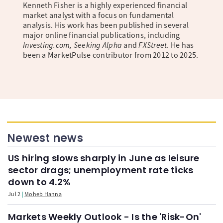
Kenneth Fisher is a highly experienced financial
market analyst with a focus on fundamental
analysis. His work has been published in several
major online financial publications, including
Investing.com, Seeking Alpha
and
FXStreet
. He has
been a MarketPulse contributor from 2012 to 2025.
Newest news
US hiring slows sharply in June as leisure
sector drags; unemployment rate ticks
down to 4.2%
Jul 2
Moheb Hanna
Markets Weekly Outlook - Is the 'Risk-On'