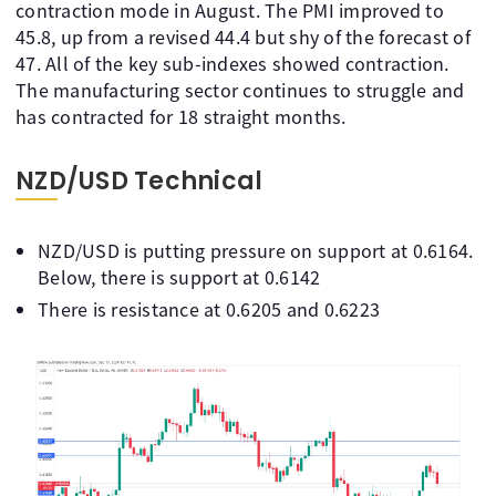
contraction mode in August. The PMI improved to
45.8, up from a revised 44.4 but shy of the forecast of
47. All of the key sub-indexes showed contraction.
The manufacturing sector continues to struggle and
has contracted for 18 straight months.
NZD/USD Technical
NZD/USD is putting pressure on support at 0.6164.
Below, there is support at 0.6142
There is resistance at 0.6205 and 0.6223