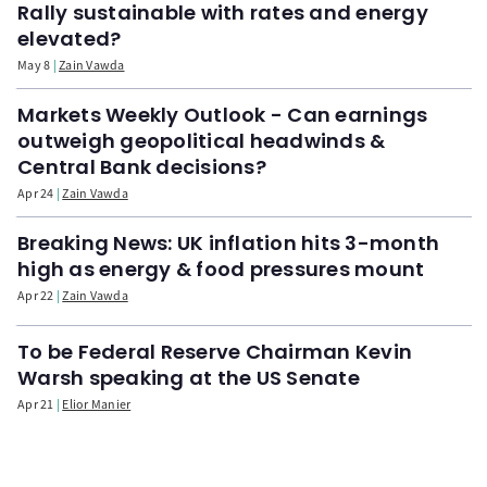
Rally sustainable with rates and energy
elevated?
May 8
Zain Vawda
Markets Weekly Outlook - Can earnings
outweigh geopolitical headwinds &
Central Bank decisions?
Apr 24
Zain Vawda
Breaking News: UK inflation hits 3-month
high as energy & food pressures mount
Apr 22
Zain Vawda
To be Federal Reserve Chairman Kevin
Warsh speaking at the US Senate
Apr 21
Elior Manier