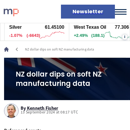
Newsletter
Silver
61.45100
West Texas Oil
77.306
Markets
-1.07%
(-6643)
+2.49%
(188.1)
i
News
Live rates
chevron_left
NZ dollar dips on soft NZ manufacturing data
Economic calendar
NZ dollar dips on soft NZ
manufacturing data
By
Kenneth Fisher
13 September 2024 at 08:17 UTC