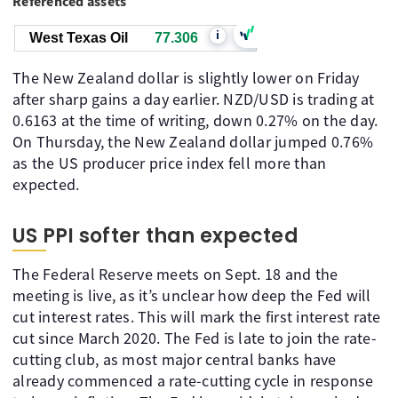
Referenced assets
i
West Texas Oil
77.306
The New Zealand dollar is slightly lower on Friday
after sharp gains a day earlier. NZD/USD is trading at
0.6163 at the time of writing, down 0.27% on the day.
On Thursday, the New Zealand dollar jumped 0.76%
as the US producer price index fell more than
expected.
US PPI softer than expected
The Federal Reserve meets on Sept. 18 and the
meeting is live, as it’s unclear how deep the Fed will
cut interest rates. This will mark the first interest rate
cut since March 2020. The Fed is late to join the rate-
cutting club, as most major central banks have
already commenced a rate-cutting cycle in response