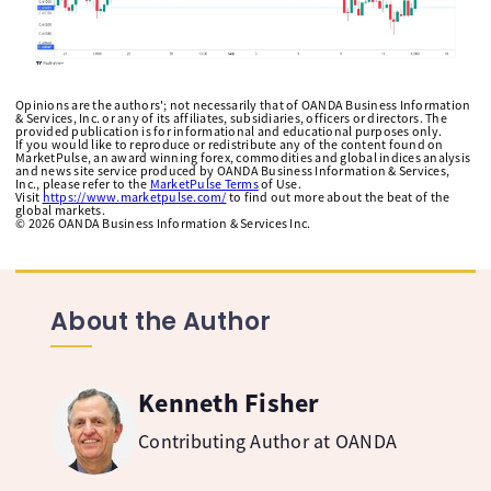
Opinions are the authors'; not necessarily that of OANDA Business Information
& Services, Inc. or any of its affiliates, subsidiaries, officers or directors. The
provided publication is for informational and educational purposes only.
If you would like to reproduce or redistribute any of the content found on
MarketPulse, an award winning forex, commodities and global indices analysis
and news site service produced by OANDA Business Information & Services,
Inc., please refer to the
MarketPulse Terms
of Use.
Visit
https://www.marketpulse.com/
to find out more about the beat of the
global markets.
©
2026
OANDA Business Information & Services Inc.
About the Author
Kenneth Fisher
Contributing Author at OANDA