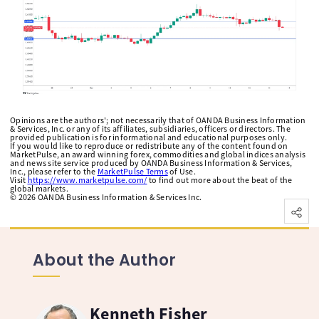
Opinions are the authors'; not necessarily that of OANDA Business Information
& Services, Inc. or any of its affiliates, subsidiaries, officers or directors. The
provided publication is for informational and educational purposes only.
If you would like to reproduce or redistribute any of the content found on
MarketPulse, an award winning forex, commodities and global indices analysis
and news site service produced by OANDA Business Information & Services,
Inc., please refer to the
MarketPulse Terms
of Use.
Visit
https://www.marketpulse.com/
to find out more about the beat of the
global markets.
©
2026
OANDA Business Information & Services Inc.
About the Author
Kenneth Fisher