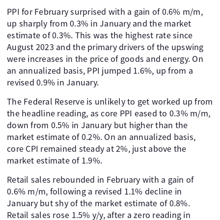
PPI for February surprised with a gain of 0.6% m/m,
up sharply from 0.3% in January and the market
estimate of 0.3%. This was the highest rate since
August 2023 and the primary drivers of the upswing
were increases in the price of goods and energy. On
an annualized basis, PPI jumped 1.6%, up from a
revised 0.9% in January.
The Federal Reserve is unlikely to get worked up from
the headline reading, as core PPI eased to 0.3% m/m,
down from 0.5% in January but higher than the
market estimate of 0.2%. On an annualized basis,
core CPI remained steady at 2%, just above the
market estimate of 1.9%.
Retail sales rebounded in February with a gain of
0.6% m/m, following a revised 1.1% decline in
January but shy of the market estimate of 0.8%.
Retail sales rose 1.5% y/y, after a zero reading in