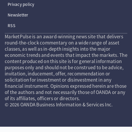
Privacy policy
Newsletter
RSS
MarketPulse is an award-winning news site that delivers
round-the-clock commentary on a wide range of asset
classes, as well as in-depth insights into the major
economic trends and events that impact the markets. The
content produced on this site is for general information
purposes only and should not be construed to be advice,
invitation, inducement, offer, recommendation or
solicitation for investment or disinvestment in any
financial instrument. Opinions expressed herein are those
of the authors and not necessarily those of OANDA or any
of its affiliates, officers or directors.
© 2026 OANDA Business Information & Services Inc.