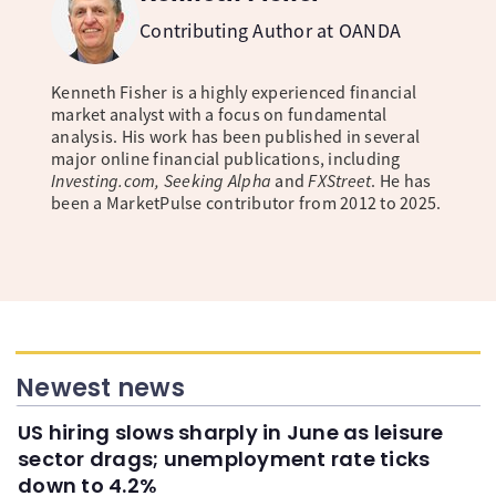
Contributing Author at OANDA
Kenneth Fisher is a highly experienced financial
market analyst with a focus on fundamental
analysis. His work has been published in several
major online financial publications, including
Investing.com, Seeking Alpha
and
FXStreet
. He has
been a MarketPulse contributor from 2012 to 2025.
Newest news
US hiring slows sharply in June as leisure
sector drags; unemployment rate ticks
down to 4.2%