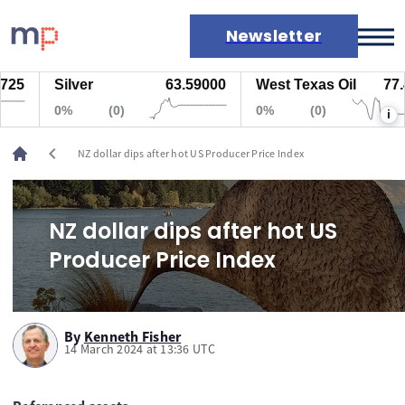
Newsletter
25
Silver
63.59000
West Texas Oil
77.44
Markets
0%
(0)
0%
(0)
i
News
Live rates
chevron_left
NZ dollar dips after hot US Producer Price Index
Economic calendar
NZ dollar dips after hot US
Producer Price Index
By
Kenneth Fisher
14 March 2024 at 13:36 UTC