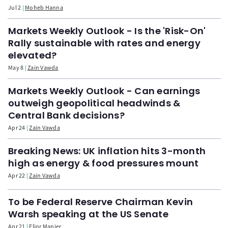
Jul 2
Moheb Hanna
Markets Weekly Outlook - Is the 'Risk-On'
Rally sustainable with rates and energy
elevated?
May 8
Zain Vawda
Markets Weekly Outlook - Can earnings
outweigh geopolitical headwinds &
Central Bank decisions?
Apr 24
Zain Vawda
Breaking News: UK inflation hits 3-month
high as energy & food pressures mount
Apr 22
Zain Vawda
To be Federal Reserve Chairman Kevin
Warsh speaking at the US Senate
Apr 21
Elior Manier