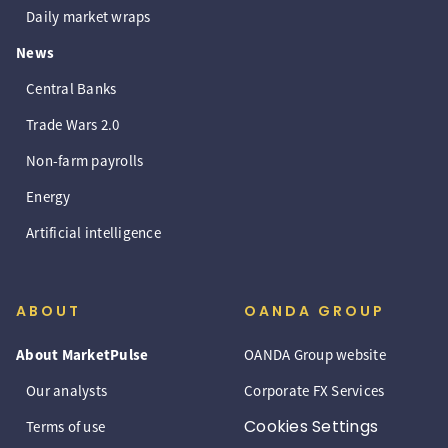
Daily market wraps
News
Central Banks
Trade Wars 2.0
Non-farm payrolls
Energy
Artificial intelligence
ABOUT
OANDA GROUP
About MarketPulse
OANDA Group website
Our analysts
Corporate FX Services
Cookies Settings
Terms of use