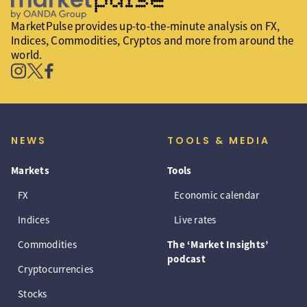
MarketPulse provides up-to-the-minute analysis on FX,
Indices, Commodities, Cryptos and more from around the
world.
NEWS
TOOLS & MEDIA
Markets
Tools
FX
Economic calendar
Indices
Live rates
Commodities
The ‘Market Insights’
podcast
Cryptocurrencies
Stocks