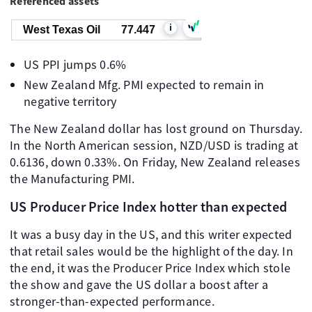
Referenced assets
i
West Texas Oil
77.447
US PPI jumps 0.6%
New Zealand Mfg. PMI expected to remain in
negative territory
The New Zealand dollar has lost ground on Thursday.
In the North American session, NZD/USD is trading at
0.6136, down 0.33%. On Friday, New Zealand releases
the Manufacturing PMI.
US Producer Price Index hotter than expected
It was a busy day in the US, and this writer expected
that retail sales would be the highlight of the day. In
the end, it was the Producer Price Index which stole
the show and gave the US dollar a boost after a
stronger-than-expected performance.