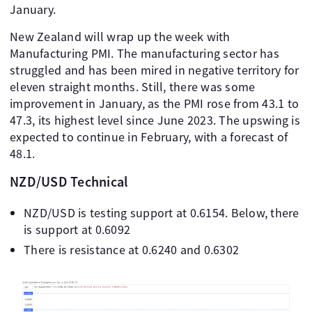
January.
New Zealand will wrap up the week with
Manufacturing PMI. The manufacturing sector has
struggled and has been mired in negative territory for
eleven straight months. Still, there was some
improvement in January, as the PMI rose from 43.1 to
47.3, its highest level since June 2023. The upswing is
expected to continue in February, with a forecast of
48.1.
NZD/USD Technical
NZD/USD is testing support at 0.6154. Below, there
is support at 0.6092
There is resistance at 0.6240 and 0.6302