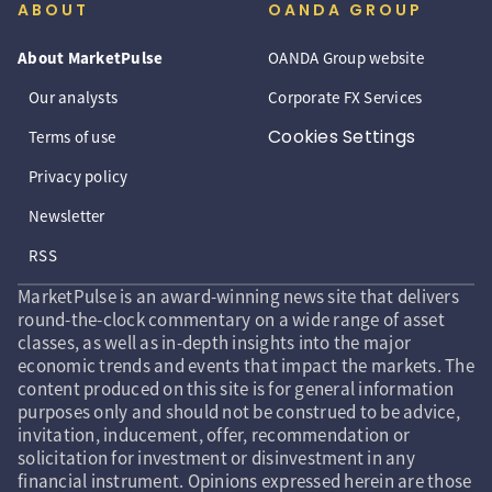
ABOUT
OANDA GROUP
About MarketPulse
OANDA Group website
Our analysts
Corporate FX Services
Cookies Settings
Terms of use
Privacy policy
Newsletter
RSS
MarketPulse is an award-winning news site that delivers
round-the-clock commentary on a wide range of asset
classes, as well as in-depth insights into the major
economic trends and events that impact the markets. The
content produced on this site is for general information
purposes only and should not be construed to be advice,
invitation, inducement, offer, recommendation or
solicitation for investment or disinvestment in any
financial instrument. Opinions expressed herein are those