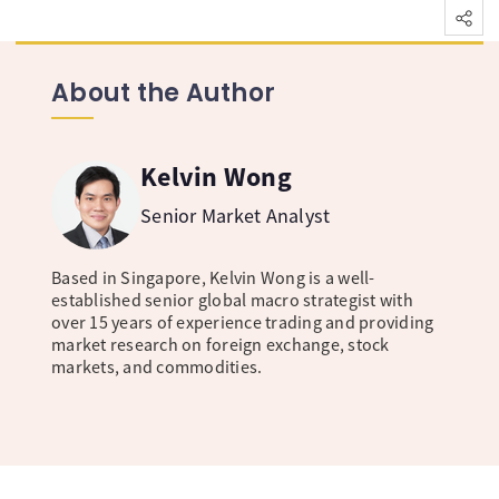
About the Author
Kelvin Wong
Senior Market Analyst
Based in Singapore, Kelvin Wong is a well-
established senior global macro strategist with
over 15 years of experience trading and providing
market research on foreign exchange, stock
markets, and commodities.