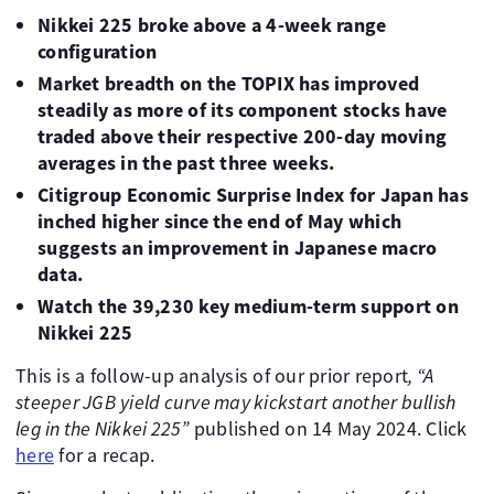
Nikkei 225 broke above a 4-week range
configuration
Market breadth on the TOPIX has improved
steadily as more of its component stocks have
traded above their respective 200-day moving
averages in the past three weeks.
Citigroup Economic Surprise Index for Japan has
inched higher since the end of May which
suggests an improvement in Japanese macro
data.
Watch the
39,230 key medium-term support on
Nikkei 225
This is a follow-up analysis of our prior report
, “
A
steeper JGB yield curve may kickstart another bullish
leg in the Nikkei 225”
published on 14 May 2024. Click
here
for a recap.