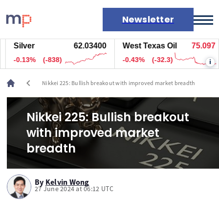
Newsletter
Silver
62.03900
West Texas Oil
75.107
Markets
-0.13%
(-798)
-0.42%
(-31.8)
i
News
Live rates
chevron_left
Nikkei 225: Bullish breakout with improved market breadth
Economic calendar
Nikkei 225: Bullish breakout
with improved market
breadth
By
Kelvin Wong
27 June 2024 at 06:12 UTC