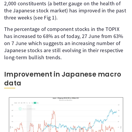
2,000 constituents (a better gauge on the health of
the Japanese stock market) has improved in the past
three weeks (see Fig 1).
The percentage of component stocks in the TOPIX
has increased to 68% as of today, 27 June from 63%
on 7 June which suggests an increasing number of
Japanese stocks are still evolving in their respective
long-term bullish trends.
Improvement in Japanese macro
data