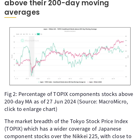
above their 200-day moving
averages
Fig 2: Percentage of TOPIX components stocks above
200-day MA as of 27 Jun 2024 (Source: MacroMicro,
click to enlarge chart)
The market breadth of the Tokyo Stock Price Index
(TOPIX) which has a wider coverage of Japanese
component stocks over the Nikkei 225, with close to