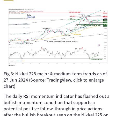
Fig 3: Nikkei 225 major & medium-term trends as of
27 Jun 2024 (Source: TradingView, click to enlarge
chart)
The daily RSI momentum indicator has flashed out a
bullish momentum condition that supports a
potential positive follow-through in price actions
after the bullish breakout seen on the Nikkei 225 on