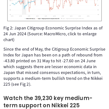
Fig 2: Japan Citigroup Economic Surprise Index as of
24 Jun 2024 (Source: MacroMicro, click to enlarge
chart)
Since the end of May, the Citigroup Economic Surprise
Index for Japan has been on a path of rebound from
-43.80 printed on 31 May to hit -27.60 on 24 June
which suggests there are lesser economic data in
Japan that missed consensus expectations, in turn,
supports a medium-term bullish trend on the Nikkei
225 (see Fig 2).
Watch the 39,230 key medium-
term support on Nikkei 225