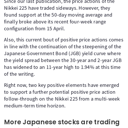
Since our last publication, the price actions of the
Nikkei 225 have traded sideways. However, they
found support at the 50-day moving average and
finally broke above its recent four-week range
configuration from 15 April.
Also, this current bout of positive price actions comes
in line with the continuation of the steepening of the
Japanese Government Bond (JGB) yield curve where
the yield spread between the 30-year and 2-year JGB
has widened to an 11-year high to 1.94% at this time
of the writing.
Right now, two key positive elements have emerged
to support a further potential positive price action
follow-through on the Nikkei 225 from a multi-week
medium-term time horizon.
More Japanese stocks are trading