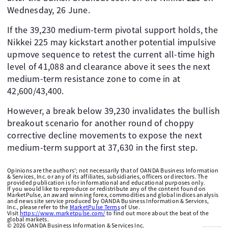
Wednesday, 26 June.
If the 39,230 medium-term pivotal support holds, the
Nikkei 225 may kickstart another potential impulsive
upmove sequence to retest the current all-time high
level of 41,088 and clearance above it sees the next
medium-term resistance zone to come in at
42,600/43,400.
However, a break below 39,230 invalidates the bullish
breakout scenario for another round of choppy
corrective decline movements to expose the next
medium-term support at 37,630 in the first step.
Opinions are the authors'; not necessarily that of OANDA Business Information
& Services, Inc. or any of its affiliates, subsidiaries, officers or directors. The
provided publication is for informational and educational purposes only.
If you would like to reproduce or redistribute any of the content found on
MarketPulse, an award winning forex, commodities and global indices analysis
and news site service produced by OANDA Business Information & Services,
Inc., please refer to the
MarketPulse Terms
of Use.
Visit
https://www.marketpulse.com/
to find out more about the beat of the
global markets.
©
2026
OANDA Business Information & Services Inc.