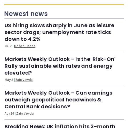
Newest news
US hiring slows sharply in June as leisure
sector drags; unemployment rate ticks
down to 4.2%
Jul 2
Moheb Hanna
Markets Weekly Outlook - Is the 'Risk-On'
Rally sustainable with rates and energy
elevated?
May 8
Zain Vawda
Markets Weekly Outlook - Can earnings
outweigh geopolitical headwinds &
Central Bank decisions?
Apr 24
Zain Vawda
Breaking News: UK inflation hits 3-month