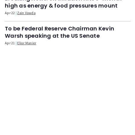
high as energy & food pressures mount
Apr 22
Zain Vawda
To be Federal Reserve Chairman Kevin
Warsh speaking at the US Senate
Apr 21
Elior Manier