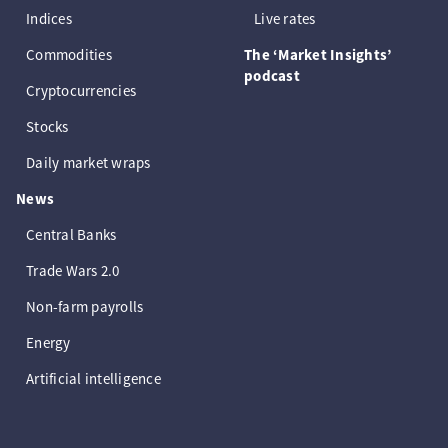
Indices
Live rates
Commodities
The ‘Market Insights’
podcast
Cryptocurrencies
Stocks
Daily market wraps
News
Central Banks
Trade Wars 2.0
Non-farm payrolls
Energy
Artificial intelligence