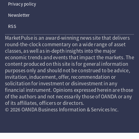
Privacy policy
Newsletter
RSS
MarketPulse is an award-winning news site that delivers
round-the-clock commentary on a wide range of asset
classes, as well as in-depth insights into the major
economic trends and events that impact the markets. The
content produced on this site is for general information
purposes only and should not be construed to be advice,
invitation, inducement, offer, recommendation or
solicitation for investment or disinvestment in any
financial instrument. Opinions expressed herein are those
of the authors and not necessarily those of OANDA or any
of its affiliates, officers or directors.
© 2026 OANDA Business Information & Services Inc.