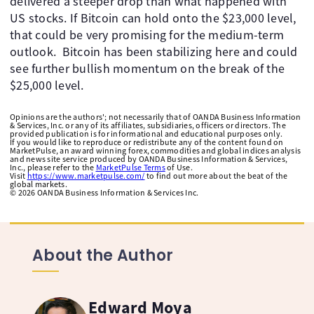
delivered a steeper drop than what happened with
US stocks. If Bitcoin can hold onto the $23,000 level,
that could be very promising for the medium-term
outlook. Bitcoin has been stabilizing here and could
see further bullish momentum on the break of the
$25,000 level.
Opinions are the authors'; not necessarily that of OANDA Business Information
& Services, Inc. or any of its affiliates, subsidiaries, officers or directors. The
provided publication is for informational and educational purposes only.
If you would like to reproduce or redistribute any of the content found on
MarketPulse, an award winning forex, commodities and global indices analysis
and news site service produced by OANDA Business Information & Services,
Inc., please refer to the
MarketPulse Terms
of Use.
Visit
https://www.marketpulse.com/
to find out more about the beat of the
global markets.
©
2026
OANDA Business Information & Services Inc.
About the Author
Edward Moya