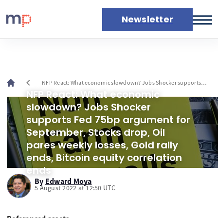
Newsletter
Markets
News
Live rates
chevron_left
NFP React: What economic slowdown? Jobs Shocker supports
Economic calendar
Fed 75bp argument for September, Stocks drop, Oil pares weekly
NFP React: What economic
losses, Gold rally ends, Bitcoin equity correlation ends
slowdown? Jobs Shocker
supports Fed 75bp argument for
September, Stocks drop, Oil
pares weekly losses, Gold rally
ends, Bitcoin equity correlation
ends
By
Edward Moya
5 August 2022 at 12:50 UTC