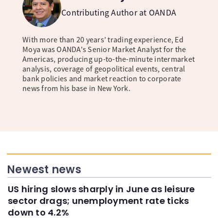
Contributing Author at OANDA
With more than 20 years’ trading experience, Ed
Moya was OANDA's Senior Market Analyst for the
Americas, producing up-to-the-minute intermarket
analysis, coverage of geopolitical events, central
bank policies and market reaction to corporate
news from his base in New York.
Newest news
US hiring slows sharply in June as leisure
sector drags; unemployment rate ticks
down to 4.2%