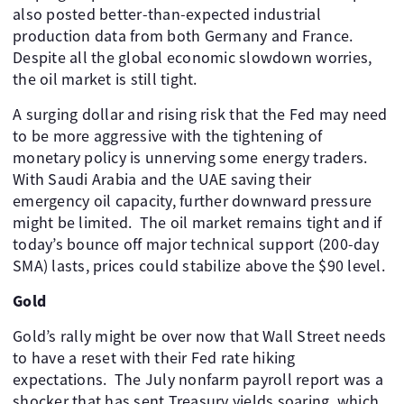
also posted better-than-expected industrial
production data from both Germany and France.
Despite all the global economic slowdown worries,
the oil market is still tight.
A surging dollar and rising risk that the Fed may need
to be more aggressive with the tightening of
monetary policy is unnerving some energy traders.
With Saudi Arabia and the UAE saving their
emergency oil capacity, further downward pressure
might be limited. The oil market remains tight and if
today’s bounce off major technical support (200-day
SMA) lasts, prices could stabilize above the $90 level.
Gold
Gold’s rally might be over now that Wall Street needs
to have a reset with their Fed rate hiking
expectations. The July nonfarm payroll report was a
shocker that has sent Treasury yields soaring, which