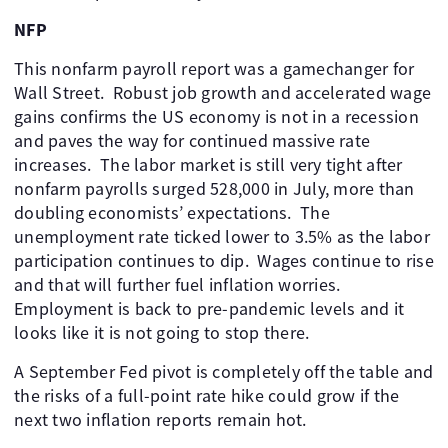
NFP
This nonfarm payroll report was a gamechanger for
Wall Street. Robust job growth and accelerated wage
gains confirms the US economy is not in a recession
and paves the way for continued massive rate
increases. The labor market is still very tight after
nonfarm payrolls surged 528,000 in July, more than
doubling economists’ expectations. The
unemployment rate ticked lower to 3.5% as the labor
participation continues to dip. Wages continue to rise
and that will further fuel inflation worries.
Employment is back to pre-pandemic levels and it
looks like it is not going to stop there.
A September Fed pivot is completely off the table and
the risks of a full-point rate hike could grow if the
next two inflation reports remain hot.