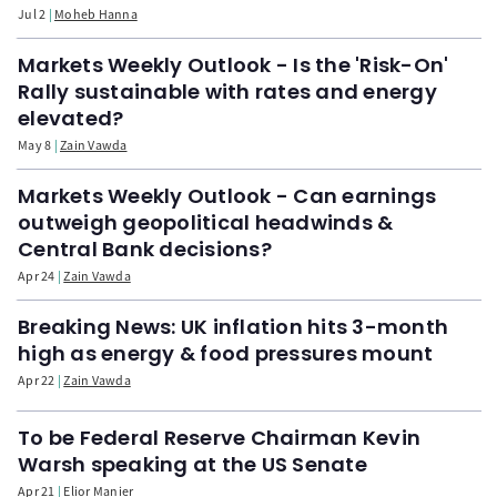
Jul 2
Moheb Hanna
Markets Weekly Outlook - Is the 'Risk-On'
Rally sustainable with rates and energy
elevated?
May 8
Zain Vawda
Markets Weekly Outlook - Can earnings
outweigh geopolitical headwinds &
Central Bank decisions?
Apr 24
Zain Vawda
Breaking News: UK inflation hits 3-month
high as energy & food pressures mount
Apr 22
Zain Vawda
To be Federal Reserve Chairman Kevin
Warsh speaking at the US Senate
Apr 21
Elior Manier