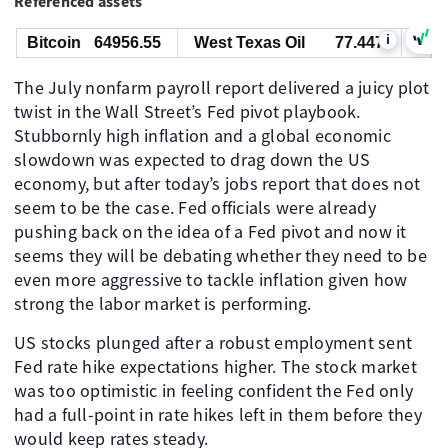
Referenced assets
i
Bitcoin
64956.55
West Texas Oil
77.447
Gold
The July nonfarm payroll report delivered a juicy plot
twist in the Wall Street’s Fed pivot playbook.
Stubbornly high inflation and a global economic
slowdown was expected to drag down the US
economy, but after today’s jobs report that does not
seem to be the case. Fed officials were already
pushing back on the idea of a Fed pivot and now it
seems they will be debating whether they need to be
even more aggressive to tackle inflation given how
strong the labor market is performing.
US stocks plunged after a robust employment sent
Fed rate hike expectations higher. The stock market
was too optimistic in feeling confident the Fed only
had a full-point in rate hikes left in them before they
would keep rates steady.