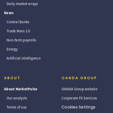
Daily market wraps
News
Central Banks
Trade Wars 2.0
Non-farm payrolls
Energy
Artificial intelligence
ABOUT
OANDA GROUP
About MarketPulse
OANDA Group website
Our analysts
Corporate FX Services
Cookies Settings
Terms of use