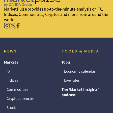
MarketPulse provides up-to-the-minute analysis on FX,
Indices, Commodities, Cryptos and more from around the
world.
NEWS
TOOLS & MEDIA
Markets
Tools
FX
Economic calendar
Indices
Live rates
Commodities
The ‘Market Insights’
podcast
Cryptocurrencies
Stocks