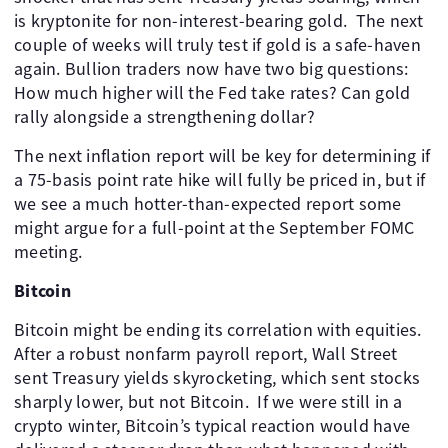
is kryptonite for non-interest-bearing gold. The next
couple of weeks will truly test if gold is a safe-haven
again. Bullion traders now have two big questions:
How much higher will the Fed take rates? Can gold
rally alongside a strengthening dollar?
The next inflation report will be key for determining if
a 75-basis point rate hike will fully be priced in, but if
we see a much hotter-than-expected report some
might argue for a full-point at the September FOMC
meeting.
Bitcoin
Bitcoin might be ending its correlation with equities.
After a robust nonfarm payroll report, Wall Street
sent Treasury yields skyrocketing, which sent stocks
sharply lower, but not Bitcoin. If we were still in a
crypto winter, Bitcoin’s typical reaction would have