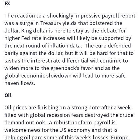
FX
The reaction to a shockingly impressive payroll report
was a surge in Treasury yields that bolstered the
dollar. King dollar is here to stay as the debate for
higher Fed rate increases will likely be supported by
the next round of inflation data. The euro defended
parity against the dollar, but it will be hard for that to
last as the interest rate differential will continue to
widen more to the greenback’s favor and as the
global economic slowdown will lead to more safe-
haven flows.
Oil
Oil prices are finishing on a strong note after a week
filled with global recession fears destroyed the crude
demand outlook. A robust nonfarm payroll is
welcome news for the US economy and that is
helping oil pare some of this week’s losses. Europe