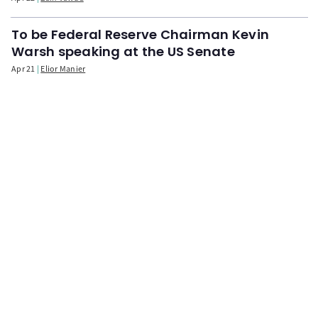
To be Federal Reserve Chairman Kevin
Warsh speaking at the US Senate
Apr 21
Elior Manier