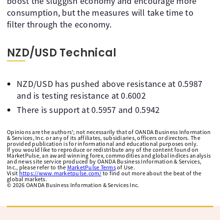
boost the sluggish economy and encourage more
consumption, but the measures will take time to
filter through the economy.
NZD/USD Technical
NZD/USD has pushed above resistance at 0.5987
and is testing resistance at 0.6002
There is support at 0.5957 and 0.5942
Opinions are the authors'; not necessarily that of OANDA Business Information
& Services, Inc. or any of its affiliates, subsidiaries, officers or directors. The
provided publication is for informational and educational purposes only.
If you would like to reproduce or redistribute any of the content found on
MarketPulse, an award winning forex, commodities and global indices analysis
and news site service produced by OANDA Business Information & Services,
Inc., please refer to the
MarketPulse Terms
of Use.
Visit
https://www.marketpulse.com/
to find out more about the beat of the
global markets.
©
2026
OANDA Business Information & Services Inc.