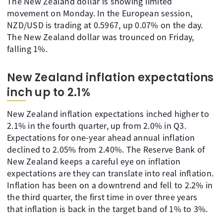
The New Zealand dollar is showing limited
movement on Monday. In the European session,
NZD/USD is trading at 0.5967, up 0.07% on the day.
The New Zealand dollar was trounced on Friday,
falling 1%.
New Zealand inflation expectations
inch up to 2.1%
New Zealand inflation expectations inched higher to
2.1% in the fourth quarter, up from 2.0% in Q3.
Expectations for one-year ahead annual inflation
declined to 2.05% from 2.40%. The Reserve Bank of
New Zealand keeps a careful eye on inflation
expectations are they can translate into real inflation.
Inflation has been on a downtrend and fell to 2.2% in
the third quarter, the first time in over three years
that inflation is back in the target band of 1% to 3%.