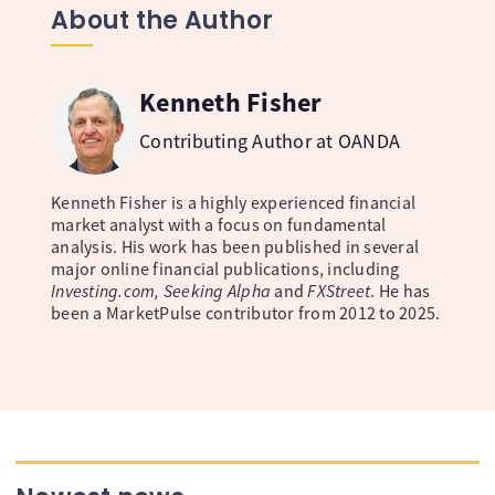
About the Author
Kenneth Fisher
Contributing Author at OANDA
Kenneth Fisher is a highly experienced financial
market analyst with a focus on fundamental
analysis. His work has been published in several
major online financial publications, including
Investing.com, Seeking Alpha
and
FXStreet
. He has
been a MarketPulse contributor from 2012 to 2025.