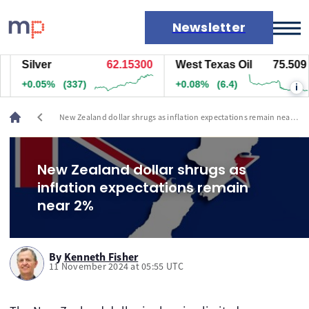
Newsletter
Silver
62.15300
West Texas Oil
75.509
Markets
+0.05%
(337)
+0.08%
(6.4)
i
News
Live rates
chevron_left
New Zealand dollar shrugs as inflation expectations remain near
Economic calendar
2%
New Zealand dollar shrugs as
inflation expectations remain
near 2%
By
Kenneth Fisher
11 November 2024 at 05:55 UTC