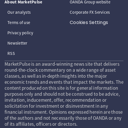
About MarketPulse
OANDA Group website
Our analysts
Corporate FX Services
Cookies Settings
Terms of use
Privacy policy
Newsletter
RSS
MarketPulse is an award-winning news site that delivers
round-the-clock commentary on a wide range of asset
classes, as well as in-depth insights into the major
economic trends and events that impact the markets. The
content produced on this site is for general information
purposes only and should not be construed to be advice,
invitation, inducement, offer, recommendation or
solicitation for investment or disinvestment in any
financial instrument. Opinions expressed herein are those
of the authors and not necessarily those of OANDA or any
of its affiliates, officers or directors.