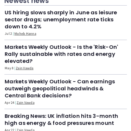
Newest news
US hiring slows sharply in June as leisure
sector drags; unemployment rate ticks
down to 4.2%
Jul 2
Moheb Hanna
Markets Weekly Outlook - Is the 'Risk-On'
Rally sustainable with rates and energy
elevated?
May 8
Zain Vawda
Markets Weekly Outlook - Can earnings
outweigh geopolitical headwinds &
Central Bank decisions?
Apr 24
Zain Vawda
Breaking News: UK inflation hits 3-month
high as energy & food pressures mount
Apr 22
Zain Vawda