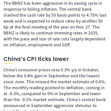
The RBNZ has been aggressive in its easing cycle in
response to falling inflation. The central bank
slashed the cash rate by 50 basis points to 4.75% last
week and is expected to reduce rates by another 50
bp at the final meeting of the year on Nov. 27. The
RBNZ is likely to continue trimming rates in 2025,
with the pace and size of rate cuts largely dependent
on inflation, employment and GDP.
China’s CPI ticks lower
China’s consumer prices rose 0.3% y/y in October,
below the 0.4% gain in September and the lowest
since June. This missed the market estimate of 0.4%.
The monthly reading pointed to deflation, coming in
at -0.3%, compared to 0% in September and lower
than the -0.1% market estimate. China’s central bank
announced in September aggressive stimulus to