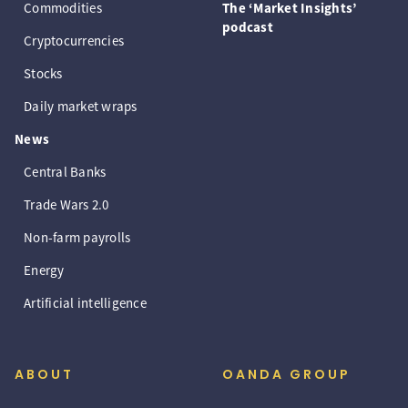
Commodities
The ‘Market Insights’
podcast
Cryptocurrencies
Stocks
Daily market wraps
News
Central Banks
Trade Wars 2.0
Non-farm payrolls
Energy
Artificial intelligence
ABOUT
OANDA GROUP