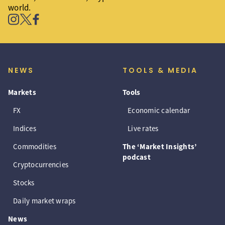
world.
NEWS
TOOLS & MEDIA
Markets
Tools
FX
Economic calendar
Indices
Live rates
Commodities
The ‘Market Insights’
podcast
Cryptocurrencies
Stocks
Daily market wraps
News