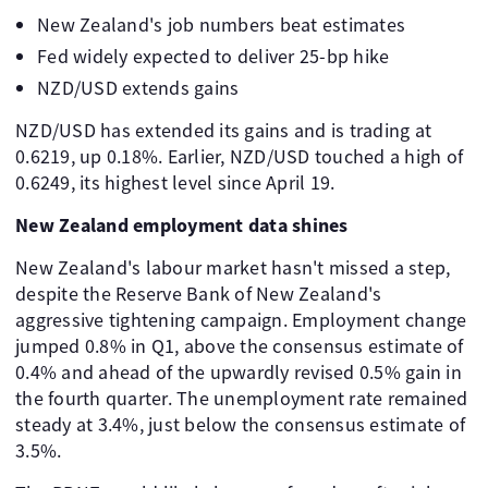
New Zealand's job numbers beat estimates
Fed widely expected to deliver 25-bp hike
NZD/USD extends gains
NZD/USD has extended its gains and is trading at
0.6219, up 0.18%. Earlier, NZD/USD touched a high of
0.6249, its highest level since April 19.
New Zealand employment data shines
New Zealand's labour market hasn't missed a step,
despite the Reserve Bank of New Zealand's
aggressive tightening campaign. Employment change
jumped 0.8% in Q1, above the consensus estimate of
0.4% and ahead of the upwardly revised 0.5% gain in
the fourth quarter. The unemployment rate remained
steady at 3.4%, just below the consensus estimate of
3.5%.