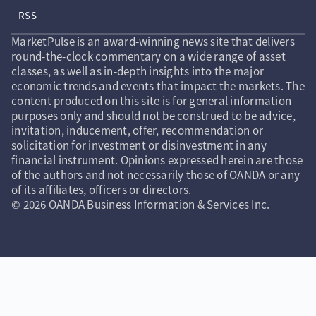
RSS
MarketPulse is an award-winning news site that delivers
round-the-clock commentary on a wide range of asset
classes, as well as in-depth insights into the major
economic trends and events that impact the markets. The
content produced on this site is for general information
purposes only and should not be construed to be advice,
invitation, inducement, offer, recommendation or
solicitation for investment or disinvestment in any
financial instrument. Opinions expressed herein are those
of the authors and not necessarily those of OANDA or any
of its affiliates, officers or directors.
© 2026 OANDA Business Information & Services Inc.