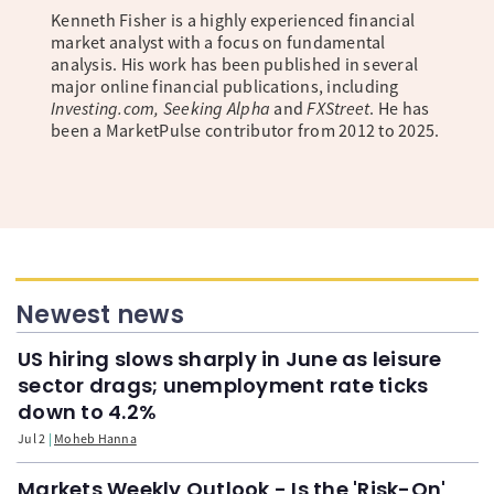
Kenneth Fisher is a highly experienced financial
market analyst with a focus on fundamental
analysis. His work has been published in several
major online financial publications, including
Investing.com, Seeking Alpha
and
FXStreet
. He has
been a MarketPulse contributor from 2012 to 2025.
Newest news
US hiring slows sharply in June as leisure
sector drags; unemployment rate ticks
down to 4.2%
Jul 2
Moheb Hanna
Markets Weekly Outlook - Is the 'Risk-On'