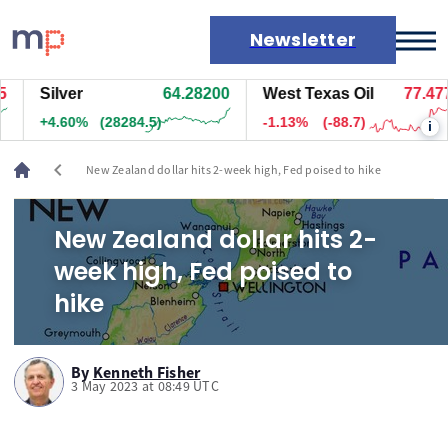
Newsletter
Silver
64.28200
West Texas Oil
77.477
Markets
+4.60%
(28284.5)
-1.13%
(-88.7)
i
News
Live rates
chevron_left
New Zealand dollar hits 2-week high, Fed poised to hike
Economic calendar
New Zealand dollar hits 2-
week high, Fed poised to
hike
By
Kenneth Fisher
3 May 2023 at 08:49 UTC