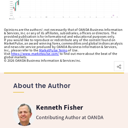
Opinions are the authors'; not necessarily that of OANDA Business Information
& Services, Inc. or any of its affiliates, subsidiaries, officers or directors. The
provided publication is for informational and educational purposes only.
If you would like to reproduce or redistribute any of the content found on
MarketPulse, an award winning forex, commodities and global indices analysis
and news site service produced by OANDA Business Information & Services,
Inc., please refer to the
MarketPulse Terms
of Use.
Visit
https://www.marketpulse.com/
to find out more about the beat of the
global markets.
©
2026
OANDA Business Information & Services Inc.
About the Author
Kenneth Fisher
Contributing Author at OANDA