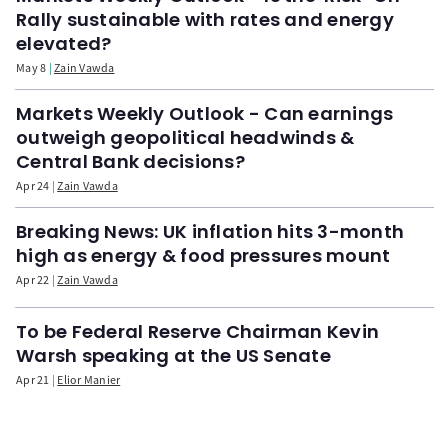
Rally sustainable with rates and energy
elevated?
May 8
Zain Vawda
Markets Weekly Outlook - Can earnings
outweigh geopolitical headwinds &
Central Bank decisions?
Apr 24
Zain Vawda
Breaking News: UK inflation hits 3-month
high as energy & food pressures mount
Apr 22
Zain Vawda
To be Federal Reserve Chairman Kevin
Warsh speaking at the US Senate
Apr 21
Elior Manier