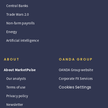
Central Banks
Trade Wars 2.0
Non-farm payrolls
Energy
Artificial intelligence
ABOUT
OANDA GROUP
About MarketPulse
OANDA Group website
Our analysts
Corporate FX Services
Cookies Settings
Terms of use
Privacy policy
Newsletter