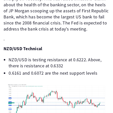
about the health of the banking sector, on the heels
of JP Morgan scooping up the assets of First Republic
Bank, which has become the largest US bank to fail
since the 2008 financial crisis. The Fed is expected to
address the bank crisis at today's meeting.
.
NZD/USD Technical
NZD/USD is testing resistance at 0.6222. Above,
there is resistance at 0.6332
0.6161 and 0.6072 are the next support levels