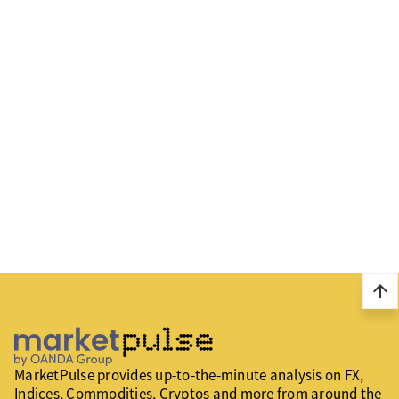
arrow_upward
MarketPulse provides up-to-the-minute analysis on FX,
Indices, Commodities, Cryptos and more from around the