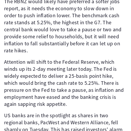
The RBNZ would likely have preferred a softer jobs
report, as it needs the economy to slow down in
order to push inflation lower. The benchmark cash
rate stands at 5.25%, the highest in the G7. The
central bank would love to take a pause or two and
provide some relief to households, but it will need
inflation to fall substantially before it can let up on
rate hikes.
Attention will shift to the Federal Reserve, which
winds up its 2-day meeting later today. The Fed is
widely expected to deliver a 25-basis point hike,
which would bring the cash rate to 5.25%. There is
pressure on the Fed to take a pause, as inflation and
employment have eased and the banking crisis is
again sapping risk appetite.
US banks are in the spotlight as shares in two
regional banks, PacWest and Western Alliance, fell
sharply on Tuesday. This has raised investors' alarm