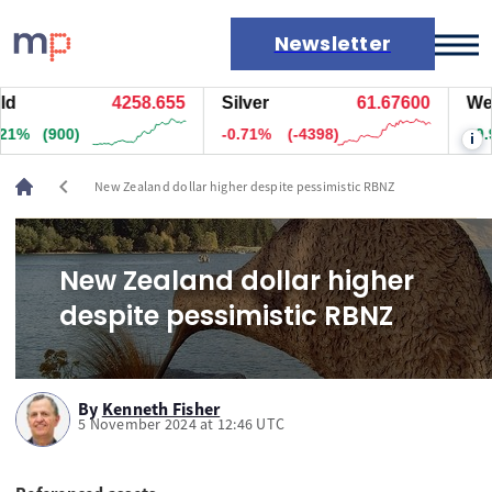
Newsletter
4258.655
Silver
61.67600
West 
Markets
1%
(900)
-0.71%
(-4398)
+0.99
i
News
Live rates
chevron_left
New Zealand dollar higher despite pessimistic RBNZ
Economic calendar
New Zealand dollar higher
despite pessimistic RBNZ
By
Kenneth Fisher
5 November 2024 at 12:46 UTC