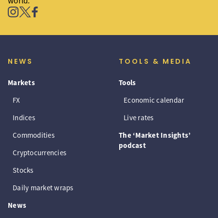
world.
NEWS
TOOLS & MEDIA
Markets
Tools
FX
Economic calendar
Indices
Live rates
Commodities
The ‘Market Insights’
podcast
Cryptocurrencies
Stocks
Daily market wraps
News