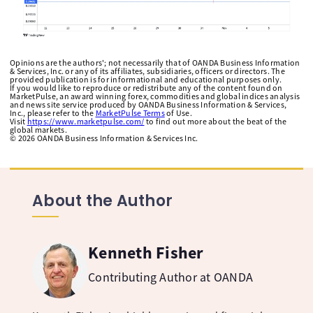
Opinions are the authors'; not necessarily that of OANDA Business Information
& Services, Inc. or any of its affiliates, subsidiaries, officers or directors. The
provided publication is for informational and educational purposes only.
If you would like to reproduce or redistribute any of the content found on
MarketPulse, an award winning forex, commodities and global indices analysis
and news site service produced by OANDA Business Information & Services,
Inc., please refer to the
MarketPulse Terms
of Use.
Visit
https://www.marketpulse.com/
to find out more about the beat of the
global markets.
©
2026
OANDA Business Information & Services Inc.
About the Author
Kenneth Fisher
Contributing Author at OANDA