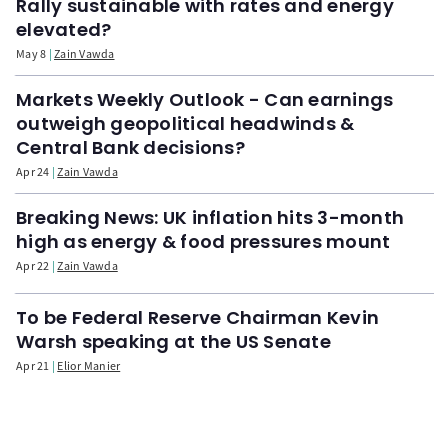
Rally sustainable with rates and energy
elevated?
May 8
Zain Vawda
Markets Weekly Outlook - Can earnings
outweigh geopolitical headwinds &
Central Bank decisions?
Apr 24
Zain Vawda
Breaking News: UK inflation hits 3-month
high as energy & food pressures mount
Apr 22
Zain Vawda
To be Federal Reserve Chairman Kevin
Warsh speaking at the US Senate
Apr 21
Elior Manier