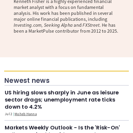
Kenneth Fisher is a highly experienced financial
market analyst with a focus on fundamental
analysis. His work has been published in several
major online financial publications, including
Investing.com, Seeking Alpha
and
FXStreet
. He has
been a MarketPulse contributor from 2012 to 2025.
Newest news
US hiring slows sharply in June as leisure
sector drags; unemployment rate ticks
down to 4.2%
Jul 2
Moheb Hanna
Markets Weekly Outlook - Is the 'Risk-On'