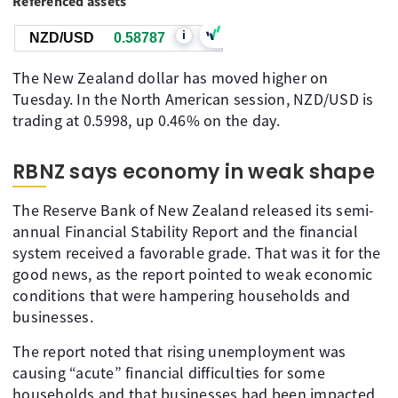
Referenced assets
i
NZD/USD
0.58787
The New Zealand dollar has moved higher on
Tuesday. In the North American session, NZD/USD is
trading at 0.5998, up 0.46% on the day.
RBNZ says economy in weak shape
The Reserve Bank of New Zealand released its semi-
annual Financial Stability Report and the financial
system received a favorable grade. That was it for the
good news, as the report pointed to weak economic
conditions that were hampering households and
businesses.
The report noted that rising unemployment was
causing “acute” financial difficulties for some
households and that businesses had been impacted