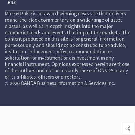
RSS
MarketPulse is an award-winning news site that delivers
round-the-clock commentary on a wide range of asset
classes, as well as in-depth insights into the major
economic trends and events that impact the markets. The
content produced on this site is for general information
purposes only and should not be construed to be advice,
invitation, inducement, offer, recommendation or
solicitation for investment or disinvestment in any
financial instrument. Opinions expressed herein are those
of the authors and not necessarily those of OANDA or any
of its affiliates, officers or directors.
© 2026 OANDA Business Information & Services Inc.