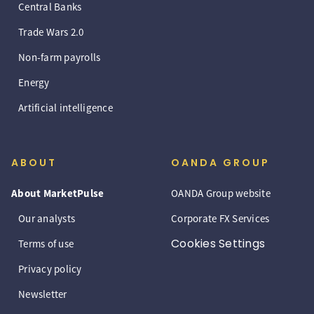
Central Banks
Trade Wars 2.0
Non-farm payrolls
Energy
Artificial intelligence
ABOUT
OANDA GROUP
About MarketPulse
OANDA Group website
Our analysts
Corporate FX Services
Cookies Settings
Terms of use
Privacy policy
Newsletter