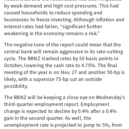
by weak demand and high cost pressures. This had
caused households to reduce spending and
businesses to freeze investing. Although inflation and
interest rates had fallen, “significant further
weakening in the economy remains a risk.”
The negative tone of the report could mean that the
central bank will remain aggressive in its rate-cutting
cycle. The RBNZ slashed rates by 50 basis points in
October, lowering the cash rate to 4.75%. The final
meeting of the year is on Nov. 27 and another 50-bp is
likely, with a supersize 75-bp cut an outside
possibility.
The RBNZ will be keeping a close eye on Wednesday’s
third-quarter employment report. Employment
change is expected to decline by 0.4% after a 0.4%
gain in the second quarter. As well, the
unemployment rate is projected to jump to 5%, from