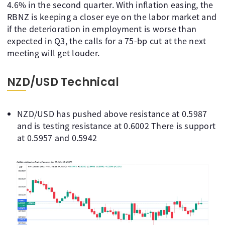
4.6% in the second quarter. With inflation easing, the
RBNZ is keeping a closer eye on the labor market and
if the deterioration in employment is worse than
expected in Q3, the calls for a 75-bp cut at the next
meeting will get louder.
NZD/USD Technical
NZD/USD has pushed above resistance at 0.5987
and is testing resistance at 0.6002 There is support
at 0.5957 and 0.5942