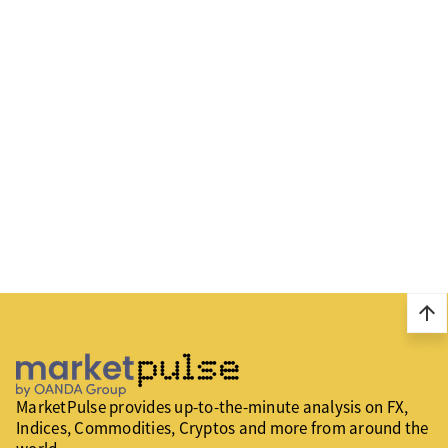
arrow_upward
MarketPulse provides up-to-the-minute analysis on FX,
Indices, Commodities, Cryptos and more from around the