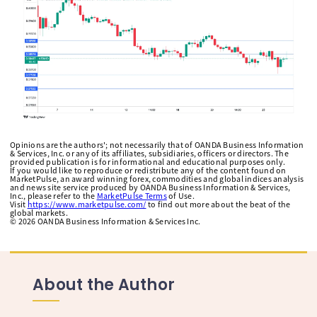
Opinions are the authors'; not necessarily that of OANDA Business Information
& Services, Inc. or any of its affiliates, subsidiaries, officers or directors. The
provided publication is for informational and educational purposes only.
If you would like to reproduce or redistribute any of the content found on
MarketPulse, an award winning forex, commodities and global indices analysis
and news site service produced by OANDA Business Information & Services,
Inc., please refer to the
MarketPulse Terms
of Use.
Visit
https://www.marketpulse.com/
to find out more about the beat of the
global markets.
©
2026
OANDA Business Information & Services Inc.
About the Author