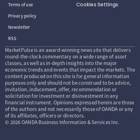
Cookies Settings
Terms of use
Privacy policy
Newsletter
RSS
MarketPulse is an award-winning news site that delivers
round-the-clock commentary on a wide range of asset
classes, as well as in-depth insights into the major
economic trends and events that impact the markets. The
content produced on this site is for general information
purposes only and should not be construed to be advice,
invitation, inducement, offer, recommendation or
solicitation for investment or disinvestment in any
financial instrument. Opinions expressed herein are those
of the authors and not necessarily those of OANDA or any
of its affiliates, officers or directors.
© 2026 OANDA Business Information & Services Inc.