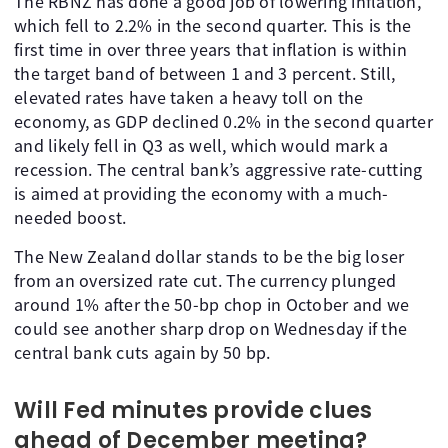
The RBNZ has done a good job of lowering inflation,
which fell to 2.2% in the second quarter. This is the
first time in over three years that inflation is within
the target band of between 1 and 3 percent. Still,
elevated rates have taken a heavy toll on the
economy, as GDP declined 0.2% in the second quarter
and likely fell in Q3 as well, which would mark a
recession. The central bank’s aggressive rate-cutting
is aimed at providing the economy with a much-
needed boost.
The New Zealand dollar stands to be the big loser
from an oversized rate cut. The currency plunged
around 1% after the 50-bp chop in October and we
could see another sharp drop on Wednesday if the
central bank cuts again by 50 bp.
Will Fed minutes provide clues
ahead of December meeting?