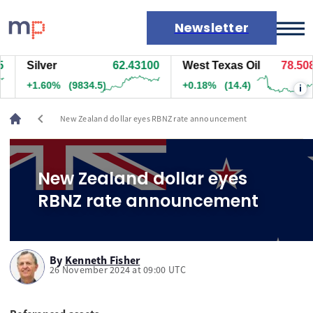
Newsletter
Silver
62.43100
West Texas Oil
78.508
Markets
+1.60%
(9834.5)
+0.18%
(14.4)
i
News
Live rates
chevron_left
New Zealand dollar eyes RBNZ rate announcement
Economic calendar
New Zealand dollar eyes
RBNZ rate announcement
By
Kenneth Fisher
26 November 2024 at 09:00 UTC