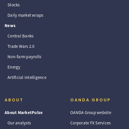
Stocks
Daily market wraps
News
Central Banks
Trade Wars 2.0
Non-farm payrolls
Energy
Artificial intelligence
ABOUT
OANDA GROUP
About MarketPulse
OANDA Group website
Our analysts
Corporate FX Services