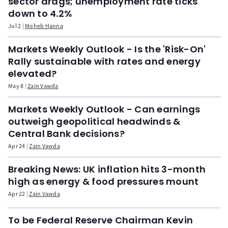
sector drags; unemployment rate ticks
down to 4.2%
Jul 2
Moheb Hanna
Markets Weekly Outlook - Is the 'Risk-On'
Rally sustainable with rates and energy
elevated?
May 8
Zain Vawda
Markets Weekly Outlook - Can earnings
outweigh geopolitical headwinds &
Central Bank decisions?
Apr 24
Zain Vawda
Breaking News: UK inflation hits 3-month
high as energy & food pressures mount
Apr 22
Zain Vawda
To be Federal Reserve Chairman Kevin