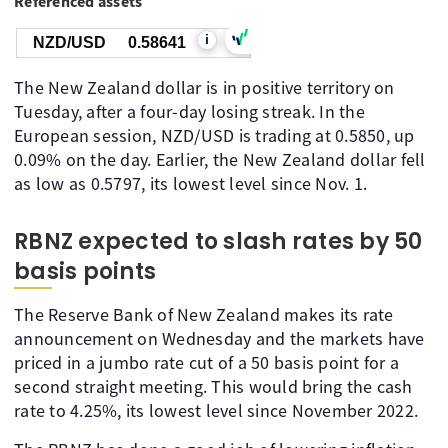
Referenced assets
i
NZD/USD
0.58641
The New Zealand dollar is in positive territory on
Tuesday, after a four-day losing streak. In the
European session, NZD/USD is trading at 0.5850, up
0.09% on the day. Earlier, the New Zealand dollar fell
as low as 0.5797, its lowest level since Nov. 1.
RBNZ expected to slash rates by 50
basis points
The Reserve Bank of New Zealand makes its rate
announcement on Wednesday and the markets have
priced in a jumbo rate cut of a 50 basis point for a
second straight meeting. This would bring the cash
rate to 4.25%, its lowest level since November 2022.