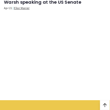
Warsh speaking at the US Senate
Apr 21
Elior Manier
arrow_upward