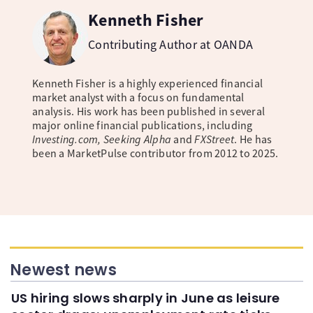
Kenneth Fisher
Contributing Author at OANDA
Kenneth Fisher is a highly experienced financial
market analyst with a focus on fundamental
analysis. His work has been published in several
major online financial publications, including
Investing.com, Seeking Alpha
and
FXStreet
. He has
been a MarketPulse contributor from 2012 to 2025.
Newest news
US hiring slows sharply in June as leisure