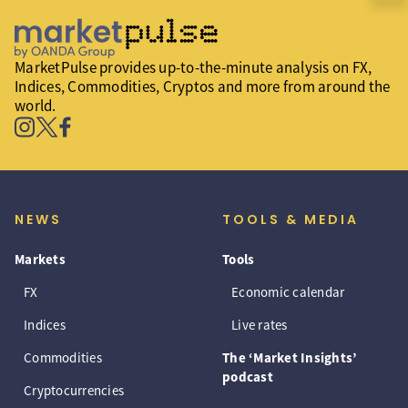
MarketPulse provides up-to-the-minute analysis on FX,
Indices, Commodities, Cryptos and more from around the
world.
NEWS
TOOLS & MEDIA
Markets
Tools
FX
Economic calendar
Indices
Live rates
Commodities
The ‘Market Insights’
podcast
Cryptocurrencies