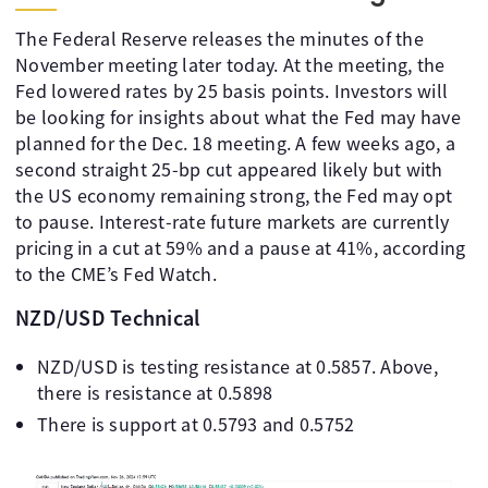
The Federal Reserve releases the minutes of the
November meeting later today. At the meeting, the
Fed lowered rates by 25 basis points. Investors will
be looking for insights about what the Fed may have
planned for the Dec. 18 meeting. A few weeks ago, a
second straight 25-bp cut appeared likely but with
the US economy remaining strong, the Fed may opt
to pause. Interest-rate future markets are currently
pricing in a cut at 59% and a pause at 41%, according
to the CME’s Fed Watch.
NZD/USD Technical
NZD/USD is testing resistance at 0.5857. Above,
there is resistance at 0.5898
There is support at 0.5793 and 0.5752