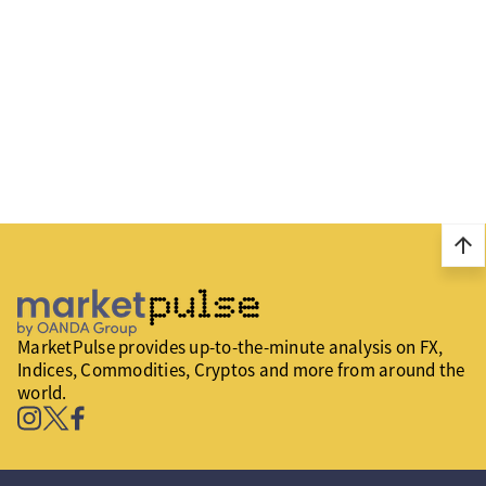
arrow_upward
MarketPulse provides up-to-the-minute analysis on FX,
Indices, Commodities, Cryptos and more from around the
world.