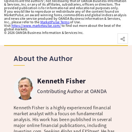
Opinions are the authors'; not necessarily that of OANDA Business Information
& Services, Inc. or any of its affiliates, subsidiaries, officers or directors. The
provided publication is for informational and educational purposes only.
If you would like to reproduce or redistribute any of the content found on
MarketPulse, an award winning forex, commodities and global indices analysis
and news site service produced by OANDA Business Information & Services,
Inc., please refer to the
MarketPulse Terms
of Use.
Visit
https://www.marketpulse.com/
to find out more about the beat of the
global markets.
©
2026
OANDA Business Information & Services Inc.
About the Author
Kenneth Fisher
Contributing Author at OANDA
Kenneth Fisher is a highly experienced financial
market analyst with a focus on fundamental
analysis. His work has been published in several
major online financial publications, including
Investing.com, Seeking Alpha
and
FXStreet
. He has