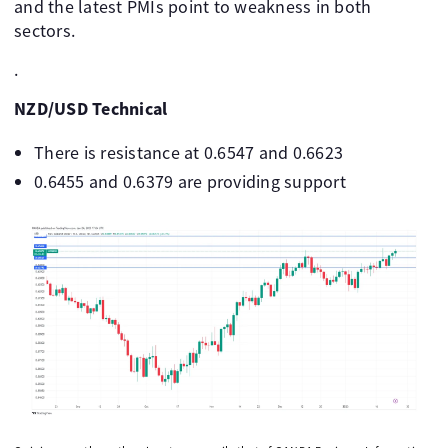
and the latest PMIs point to weakness in both
sectors.
.
NZD/USD Technical
There is resistance at 0.6547 and 0.6623
0.6455 and 0.6379 are providing support