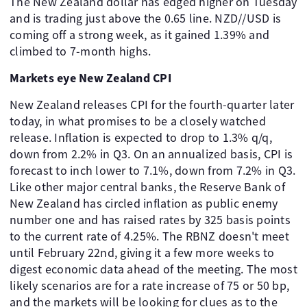
The New Zealand dollar has edged higher on Tuesday
and is trading just above the 0.65 line. NZD//USD is
coming off a strong week, as it gained 1.39% and
climbed to 7-month highs.
Markets eye New Zealand CPI
New Zealand releases CPI for the fourth-quarter later
today, in what promises to be a closely watched
release. Inflation is expected to drop to 1.3% q/q,
down from 2.2% in Q3. On an annualized basis, CPI is
forecast to inch lower to 7.1%, down from 7.2% in Q3.
Like other major central banks, the Reserve Bank of
New Zealand has circled inflation as public enemy
number one and has raised rates by 325 basis points
to the current rate of 4.25%. The RBNZ doesn't meet
until February 22nd, giving it a few more weeks to
digest economic data ahead of the meeting. The most
likely scenarios are for a rate increase of 75 or 50 bp,
and the markets will be looking for clues as to the