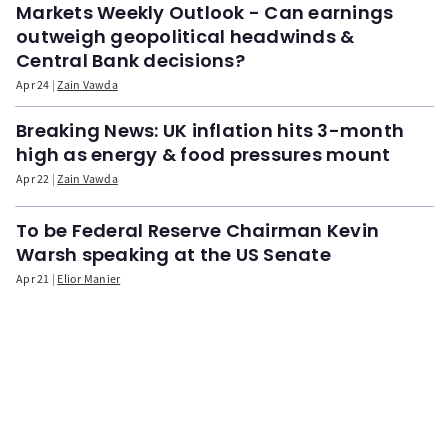
Markets Weekly Outlook - Can earnings
outweigh geopolitical headwinds &
Central Bank decisions?
Apr 24
Zain Vawda
Breaking News: UK inflation hits 3-month
high as energy & food pressures mount
Apr 22
Zain Vawda
To be Federal Reserve Chairman Kevin
Warsh speaking at the US Senate
Apr 21
Elior Manier