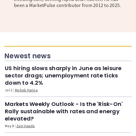
been a MarketPulse contributor from 2012 to 2025.
Newest news
US hiring slows sharply in June as leisure
sector drags; unemployment rate ticks
down to 4.2%
Jul 2
Moheb Hanna
Markets Weekly Outlook - Is the 'Risk-On'
Rally sustainable with rates and energy
elevated?
May 8
Zain Vawda