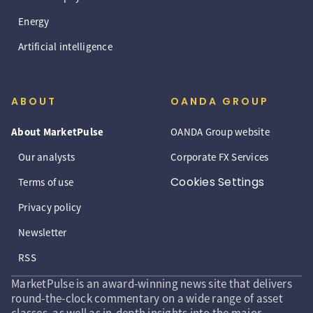
Energy
Artificial intelligence
ABOUT
OANDA GROUP
About MarketPulse
OANDA Group website
Our analysts
Corporate FX Services
Cookies Settings
Terms of use
Privacy policy
Newsletter
RSS
MarketPulse is an award-winning news site that delivers
round-the-clock commentary on a wide range of asset
classes, as well as in-depth insights into the major