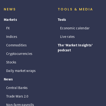
NEWS
TOOLS & MEDIA
Markets
Tools
FX
Economic calendar
Indices
Live rates
Commodities
The ‘Market Insights’
podcast
Cryptocurrencies
Stocks
Daily market wraps
News
Central Banks
Trade Wars 2.0
Non-farm payrolls