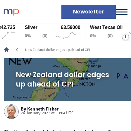
Newsletter
2.725
Silver
63.59000
West Texas Oil
7
Markets
0%
(0)
0%
(0)
i
News
Live rates
chevron_left
New Zealand dollar edges up ahead of CPI
Economic calendar
New Zealand dollar edges
up ahead of CPI
By
Kenneth Fisher
24 January 2023 at 13:04 UTC