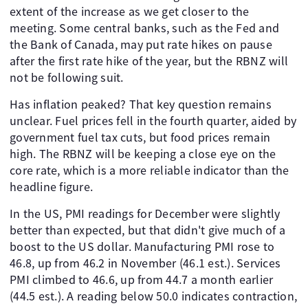
extent of the increase as we get closer to the
meeting. Some central banks, such as the Fed and
the Bank of Canada, may put rate hikes on pause
after the first rate hike of the year, but the RBNZ will
not be following suit.
Has inflation peaked? That key question remains
unclear. Fuel prices fell in the fourth quarter, aided by
government fuel tax cuts, but food prices remain
high. The RBNZ will be keeping a close eye on the
core rate, which is a more reliable indicator than the
headline figure.
In the US, PMI readings for December were slightly
better than expected, but that didn't give much of a
boost to the US dollar. Manufacturing PMI rose to
46.8, up from 46.2 in November (46.1 est.). Services
PMI climbed to 46.6, up from 44.7 a month earlier
(44.5 est.). A reading below 50.0 indicates contraction,