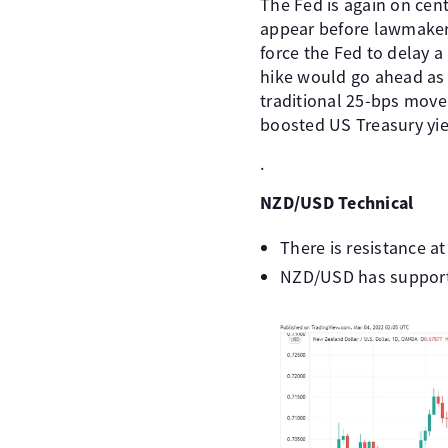
The Fed is again on cent
appear before lawmakers
force the Fed to delay a
hike would go ahead as 
traditional 25-bps move 
boosted US Treasury yiel
.
NZD/USD Technical
There is resistance a
NZD/USD has support 