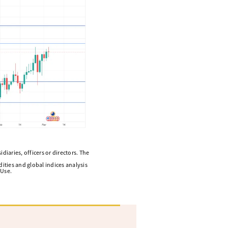
diaries, officers or directors. The
ities and global indices analysis
 Use.