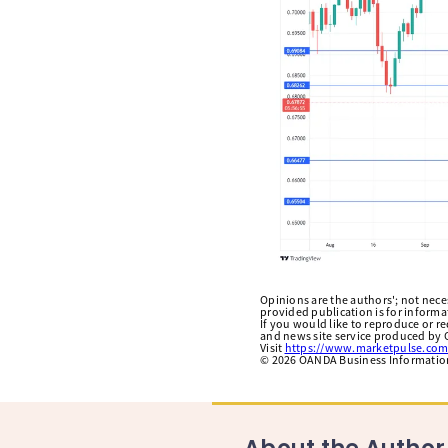
Opinions are the authors'; not necess
provided publication is for inform
If you would like to reproduce or r
and news site service produced by O
Visit
https://www.marketpulse.com
©
2026
OANDA Business Information 