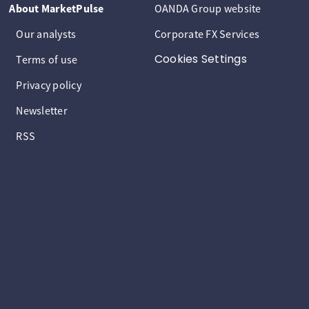
About MarketPulse
OANDA Group website
Our analysts
Corporate FX Services
Cookies Settings
Terms of use
Privacy policy
Newsletter
RSS