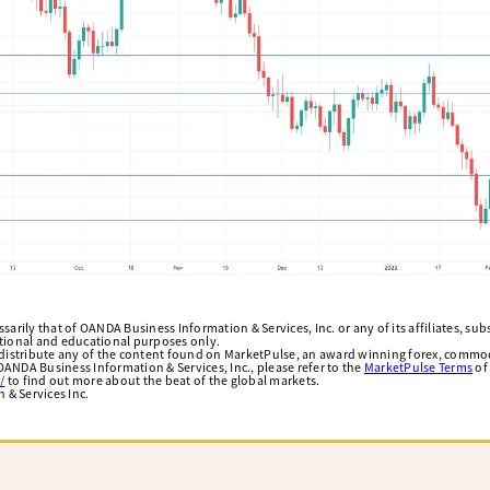
arily that of OANDA Business Information & Services, Inc. or any of its affiliates, subsi
ational and educational purposes only.
edistribute any of the content found on MarketPulse, an award winning forex, commod
ANDA Business Information & Services, Inc., please refer to the
MarketPulse Terms
of
/
to find out more about the beat of the global markets.
& Services Inc.