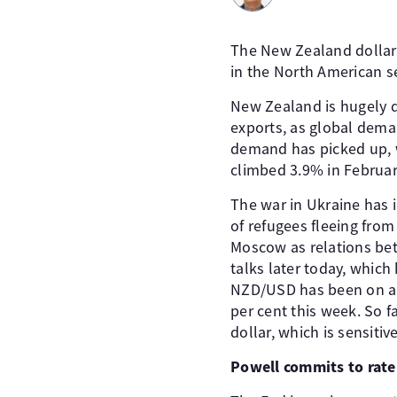
The New Zealand dollar
in the North American s
New Zealand is hugely d
exports, as global dema
demand has picked up, 
climbed 3.9% in February
The war in Ukraine has i
of refugees fleeing fro
Moscow as relations bet
talks later today, which
NZD/USD has been on an 
per cent this week. So f
dollar, which is sensitive
Powell commits to rate