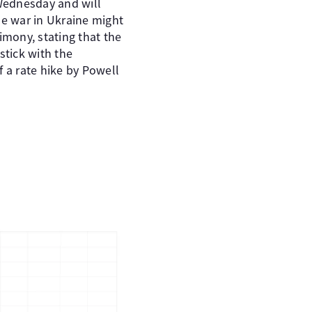
 Wednesday and will
e war in Ukraine might
imony, stating that the
tick with the
f a rate hike by Powell