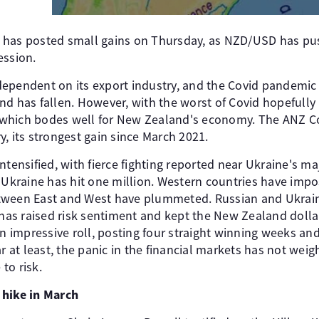
 has posted small gains on Thursday, as NZD/USD has pus
ession.
ependent on its export industry, and the Covid pandemic h
nd has fallen. However, with the worst of Covid hopefully
which bodes well for New Zealand's economy. The ANZ C
, its strongest gain since March 2021.
ntensified, with fierce fighting reported near Ukraine's ma
m Ukraine has hit one million. Western countries have imp
ween East and West have plummeted. Russian and Ukrainia
 has raised risk sentiment and kept the New Zealand dollar 
impressive roll, posting four straight winning weeks and
ar at least, the panic in the financial markets has not we
 to risk.
 hike in March