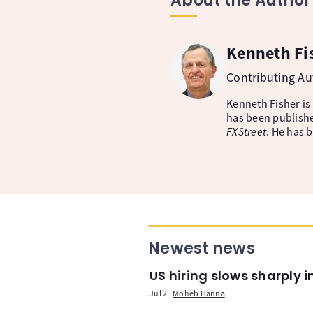
About the Author
Kenneth Fi
Contributing A
Kenneth Fisher is
has been publishe
FXStreet
. He has 
Newest news
US hiring slows sharply 
Jul 2
Moheb Hanna