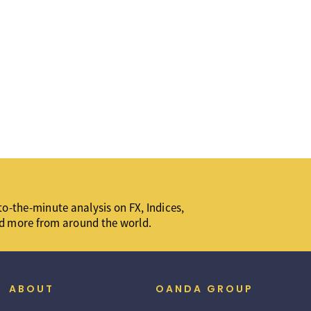
o-the-minute analysis on FX, Indices,
d more from around the world.
ABOUT
OANDA GROUP