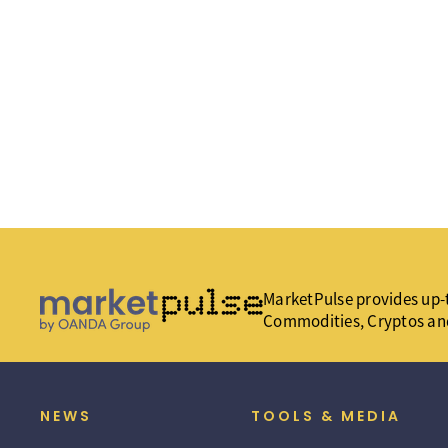
MarketPulse provides up-t
Commodities, Cryptos an
NEWS
TOOLS & MEDIA