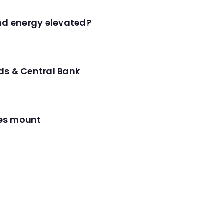
and energy elevated?
ds & Central Bank
res mount