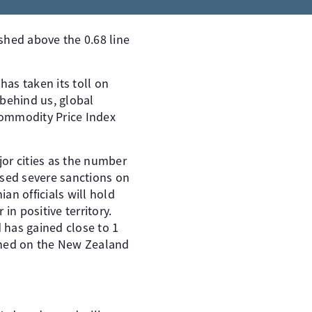
hed above the 0.68 line
as taken its toll on
 behind us, global
ommodity Price Index
jor cities as the number
osed severe sanctions on
n officials will hold
in positive territory.
 has gained close to 1
ighed on the New Zealand