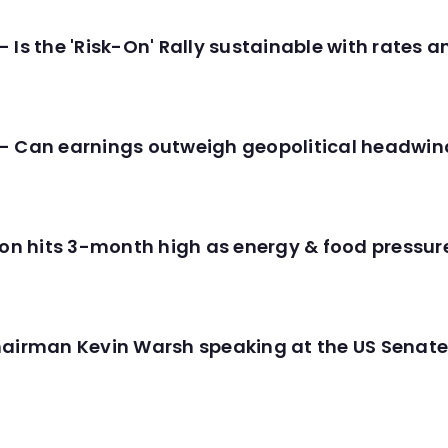
 Is the 'Risk-On' Rally sustainable with rates 
- Can earnings outweigh geopolitical headwin
tion hits 3-month high as energy & food pressu
hairman Kevin Warsh speaking at the US Senate