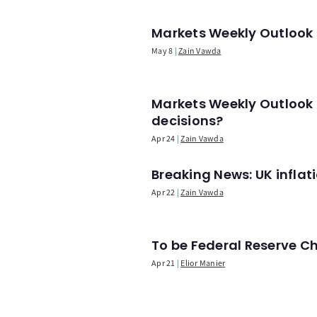
Markets Weekly Outlook -
May 8
Zain Vawda
Markets Weekly Outlook 
decisions?
Apr 24
Zain Vawda
Breaking News: UK infla
Apr 22
Zain Vawda
To be Federal Reserve C
Apr 21
Elior Manier