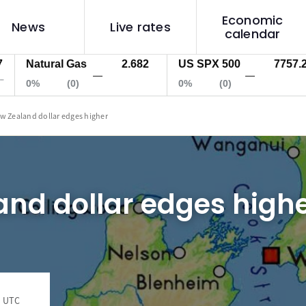
Economic
News
Live rates
calendar
Natural Gas
2.682
US SPX 500
7757.2
—
—
0%
(0)
0%
(0)
w Zealand dollar edges higher
nd dollar edges high
9 UTC