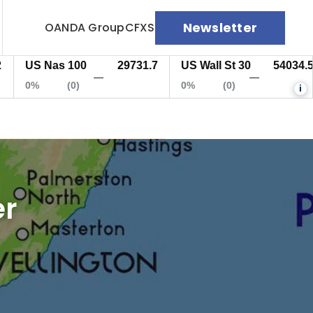
Newsletter
OANDA Group
CFXS
US Nas 100
29731.7
US Wall St 30
54034.5
—
—
0%
(0)
0%
(0)
i
er