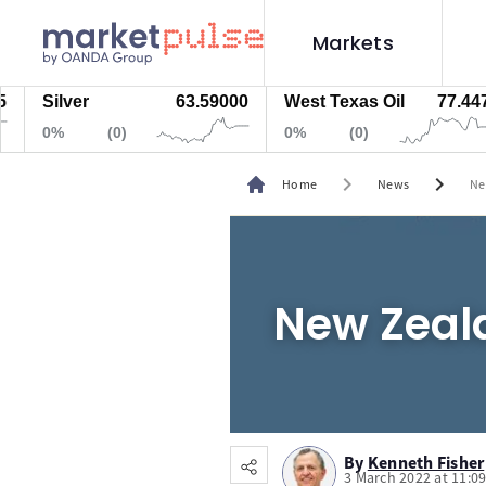
Markets
Silver
63.59000
West Texas Oil
77.447
0%
(0)
0%
(0)
chevron_right
chevron_right
Home
News
Ne
New Zeala
By
Kenneth Fisher
3 March 2022 at 11:0