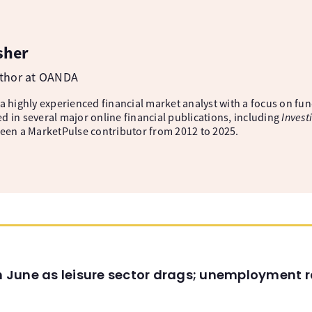
sher
uthor at OANDA
 a highly experienced financial market analyst with a focus on fu
d in several major online financial publications, including
Invest
been a MarketPulse contributor from 2012 to 2025.
in June as leisure sector drags; unemployment r