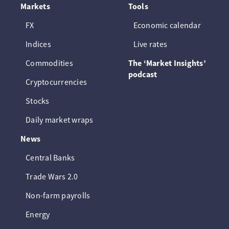
Markets
Tools
FX
Economic calendar
Indices
Live rates
Commodities
The ‘Market Insights’
podcast
Cryptocurrencies
Stocks
Daily market wraps
News
Central Banks
Trade Wars 2.0
Non-farm payrolls
Energy