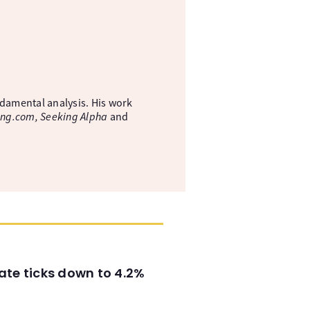
ndamental analysis. His work
ing.com, Seeking Alpha
and
ate ticks down to 4.2%