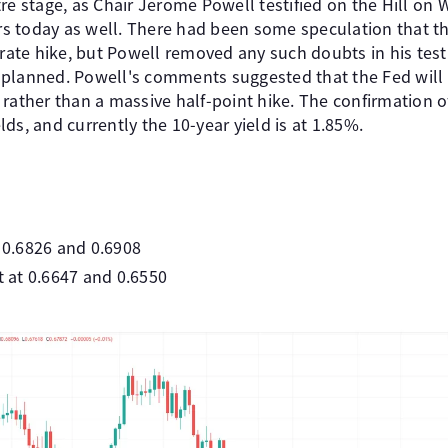
re stage, as Chair Jerome Powell testified on the Hill on
 today as well. There had been some speculation that th
 rate hike, but Powell removed any such doubts in his test
planned. Powell's comments suggested that the Fed will s
rather than a massive half-point hike. The confirmation o
ds, and currently the 10-year yield is at 1.85%.
t 0.6826 and 0.6908
at 0.6647 and 0.6550