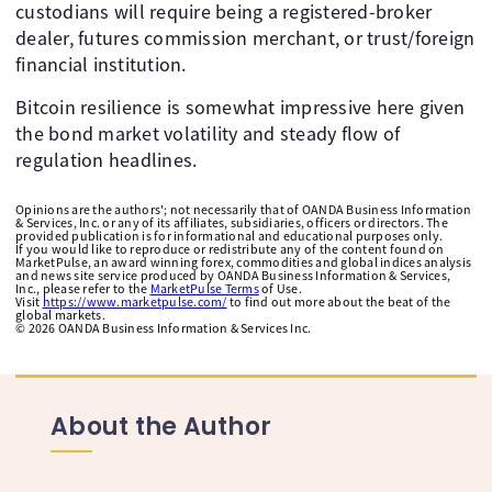
custodians will require being a registered-broker
dealer, futures commission merchant, or trust/foreign
financial institution. ​
Bitcoin resilience is somewhat impressive here given
the bond market volatility and steady flow of
regulation headlines.
Opinions are the authors'; not necessarily that of OANDA Business Information
& Services, Inc. or any of its affiliates, subsidiaries, officers or directors. The
provided publication is for informational and educational purposes only.
If you would like to reproduce or redistribute any of the content found on
MarketPulse, an award winning forex, commodities and global indices analysis
and news site service produced by OANDA Business Information & Services,
Inc., please refer to the
MarketPulse Terms
of Use.
Visit
https://www.marketpulse.com/
to find out more about the beat of the
global markets.
©
2026
OANDA Business Information & Services Inc.
About the Author