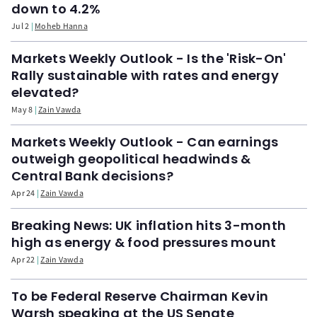
down to 4.2%
Jul 2
Moheb Hanna
Markets Weekly Outlook - Is the 'Risk-On'
Rally sustainable with rates and energy
elevated?
May 8
Zain Vawda
Markets Weekly Outlook - Can earnings
outweigh geopolitical headwinds &
Central Bank decisions?
Apr 24
Zain Vawda
Breaking News: UK inflation hits 3-month
high as energy & food pressures mount
Apr 22
Zain Vawda
To be Federal Reserve Chairman Kevin
Warsh speaking at the US Senate