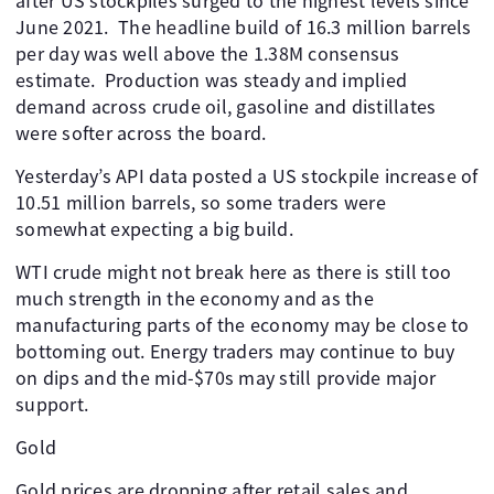
after US stockpiles surged to the highest levels since
June 2021. ​ The headline build of 16.3 million barrels
per day was well above the 1.38M consensus
estimate. ​ Production was steady and implied
demand across crude oil, gasoline and distillates
were softer across the board.
Yesterday’s API data posted a US stockpile increase of
10.51 million barrels, so some traders were
somewhat expecting a big build. ​ ​
WTI crude might not break here as there is still too
much strength in the economy and as the
manufacturing parts of the economy may be close to
bottoming out. Energy traders may continue to buy
on dips and the mid-$70s may still provide major
support. ​
Gold
Gold prices are dropping after retail sales and