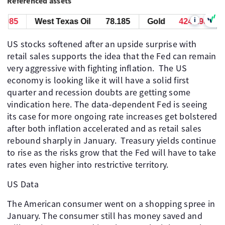
Referenced assets
i
85
West Texas Oil
78.185
Gold
4246.985
W
US stocks softened after an upside surprise with
retail sales supports the idea that the Fed can remain
very aggressive with fighting inflation. ​ The US
economy is looking like it will have a solid first
quarter and recession doubts are getting some
vindication here. The data-dependent Fed is seeing
its case for more ongoing rate increases get bolstered
after both inflation accelerated and as retail sales
rebound sharply in January. ​ Treasury yields continue
to rise as the risks grow that the Fed will have to take
rates even higher into restrictive territory.
US Data
The American consumer went on a shopping spree in
January. The consumer still has money saved and