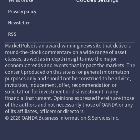
Cookies Settings
Terms of use
Privacy policy
Newsletter
RSS
MarketPulse is an award-winning news site that delivers
round-the-clock commentary on a wide range of asset
classes, as well as in-depth insights into the major
economic trends and events that impact the markets. The
content produced on this site is for general information
purposes only and should not be construed to be advice,
invitation, inducement, offer, recommendation or
solicitation for investment or disinvestment in any
financial instrument. Opinions expressed herein are those
of the authors and not necessarily those of OANDA or any
of its affiliates, officers or directors.
© 2026 OANDA Business Information & Services Inc.