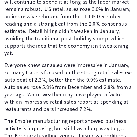
will continue to spend it as long as the labor market
remains robust. ​ US retail sales rose 3.0% in January,
an impressive rebound from the -1.1% December
reading and a strong beat from the 2.0% consensus
estimate. ​ Retail hiring didn’t weaken in January,
avoiding the traditional post-holiday slump, which
supports the idea that the economy isn’t weakening
yet.
Everyone knew car sales were impressive in January,
so many traders focused on the strong retail sales ex-
auto beat of 2.3%, better than the 0.9% estimate.
Auto sales rose 5.9% from December and 2.8% from a
year ago. Warm weather may have played a factor
with an impressive retail sales report as spending at
restaurants and bars increased 7.2%.
The Empire manufacturing report showed business
activity is improving, but still has a long way to go. ​
The February headline general business conditions