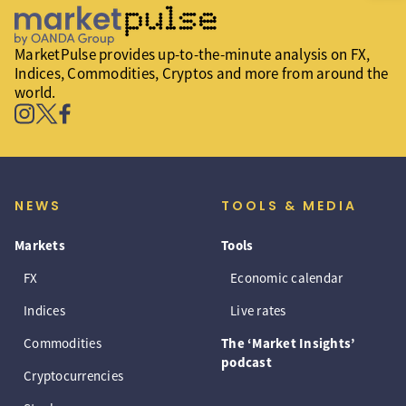
MarketPulse provides up-to-the-minute analysis on FX,
Indices, Commodities, Cryptos and more from around the
world.
NEWS
TOOLS & MEDIA
Markets
Tools
FX
Economic calendar
Indices
Live rates
Commodities
The ‘Market Insights’
podcast
Cryptocurrencies