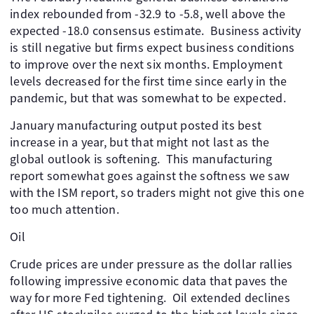
index rebounded from -32.9 to -5.8, well above the
expected -18.0 consensus estimate. ​ Business activity
is still negative but firms expect business conditions
to improve over the next six months. Employment
levels decreased for the first time since early in the
pandemic, but that was somewhat to be expected.
January manufacturing output posted its best
increase in a year, but that might not last as the
global outlook is softening. ​ This manufacturing
report somewhat goes against the softness we saw
with the ISM report, so traders might not give this one
too much attention.
Oil
Crude prices are under pressure as the dollar rallies
following impressive economic data that paves the
way for more Fed tightening. ​ Oil extended declines