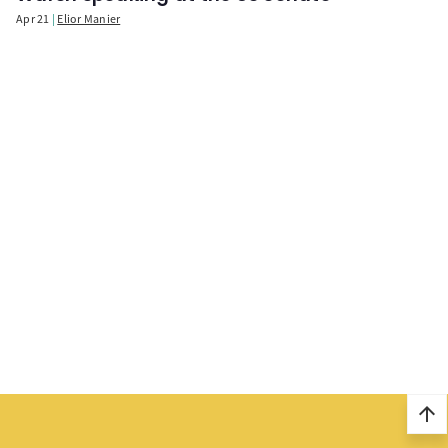
Apr 21
Elior Manier
arrow_upward