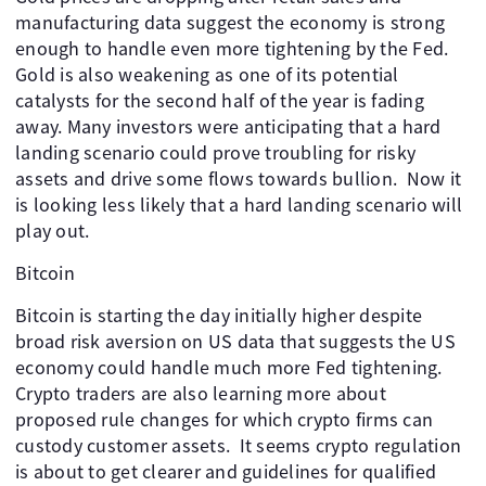
manufacturing data suggest the economy is strong
enough to handle even more tightening by the Fed.
Gold is also weakening as one of its potential
catalysts for the second half of the year is fading
away. Many investors were anticipating that a hard
landing scenario could prove troubling for risky
assets and drive some flows towards bullion. ​ Now it
is looking less likely that a hard landing scenario will
play out.
Bitcoin
Bitcoin is starting the day initially higher despite
broad risk aversion on US data that suggests the US
economy could handle much more Fed tightening. ​
Crypto traders are also learning more about
proposed rule changes for which crypto firms can
custody customer assets. ​ It seems crypto regulation
is about to get clearer and guidelines for qualified