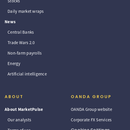
Stocks
Daily market wraps
News
Central Banks
Trade Wars 2.0
Non-farm payrolls
Energy
Artificial intelligence
ABOUT
OANDA GROUP
About MarketPulse
OANDA Group website
Our analysts
Corporate FX Services