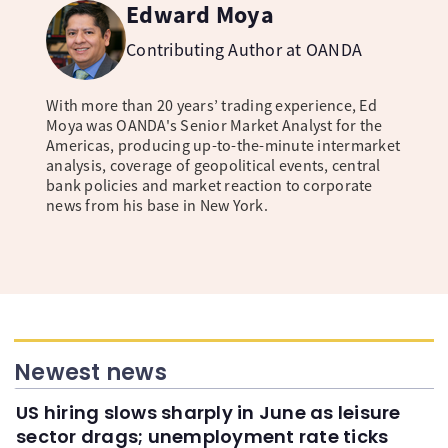
Edward Moya
Contributing Author at OANDA
With more than 20 years’ trading experience, Ed
Moya was OANDA's Senior Market Analyst for the
Americas, producing up-to-the-minute intermarket
analysis, coverage of geopolitical events, central
bank policies and market reaction to corporate
news from his base in New York.
Newest news
US hiring slows sharply in June as leisure
sector drags; unemployment rate ticks