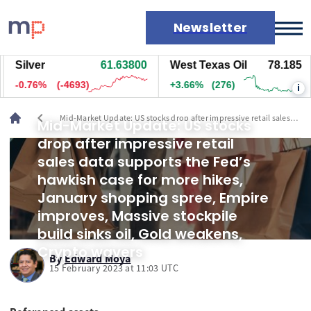
Newsletter
Silver
61.63700
West Texas Oil
78.185
Markets
-0.76%
(-4698)
+3.66%
(276)
i
News
Live rates
chevron_left
Mid-Market Update: US stocks drop after impressive retail sales
Mid-Market Update: US stocks
Economic calendar
data supports the Fed’s hawkish case for more hikes, January
drop after impressive retail
shopping spree, Empire improves, Massive stockpile build sinks
oil, Gold weakens, Crypto wavers
sales data supports the Fed’s
hawkish case for more hikes,
January shopping spree, Empire
improves, Massive stockpile
build sinks oil, Gold weakens,
Crypto wavers
By
Edward Moya
15 February 2023 at 11:03 UTC