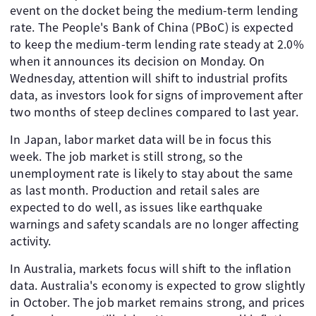
event on the docket being the medium-term lending
rate. The People's Bank of China (PBoC) is expected
to keep the medium-term lending rate steady at 2.0%
when it announces its decision on Monday. On
Wednesday, attention will shift to industrial profits
data, as investors look for signs of improvement after
two months of steep declines compared to last year.
In Japan, labor market data will be in focus this
week. The job market is still strong, so the
unemployment rate is likely to stay about the same
as last month. Production and retail sales are
expected to do well, as issues like earthquake
warnings and safety scandals are no longer affecting
activity.
In Australia, markets focus will shift to the inflation
data. Australia's economy is expected to grow slightly
in October. The job market remains strong, and prices