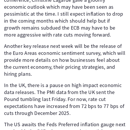
economic outlook which may have been seen as
pessimistic at the time. I still expect inflation to drop
in the coming months which should help but if
growth remains subdued the ECB may have to be
more aggressive with rate cuts moving forward.
Another key release next week will be the release of
the Euro Areas economic sentiment survey, which will
provide more details on how businesses feel about
the current economy, their pricing strategies, and
hiring plans.
In the UK, there is a pause on high impact economic
data releases. The PMI data from the UK sent the
Pound tumbling last Friday. For now, rate cut
expectations have increased from 72 bps to 77 bps of
cuts through December 2025.
The US awaits the Feds Preferred inflation gauge next