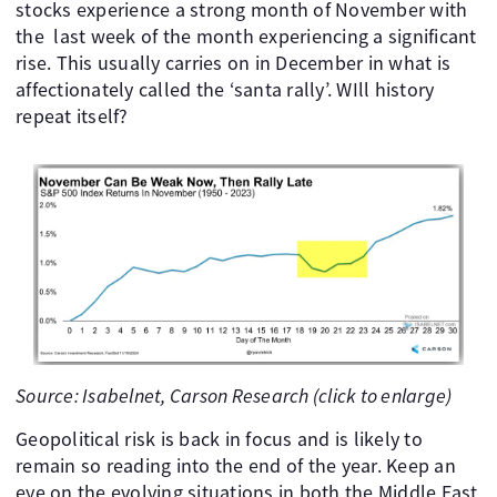
stocks experience a strong month of November with
the last week of the month experiencing a significant
rise. This usually carries on in December in what is
affectionately called the ‘santa rally’. WIll history
repeat itself?
Source: Isabelnet, Carson Research (click to enlarge)
Geopolitical risk is back in focus and is likely to
remain so reading into the end of the year. Keep an
eye on the evolving situations in both the Middle East