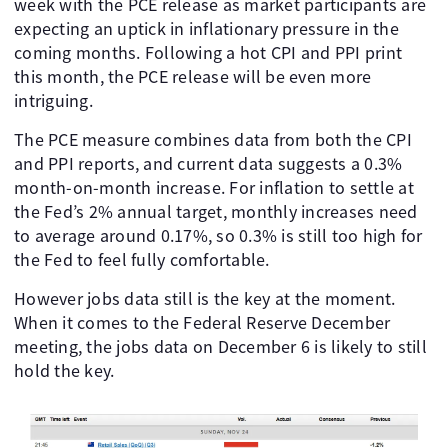
week with the PCE release as market participants are
expecting an uptick in inflationary pressure in the
coming months. Following a hot CPI and PPI print
this month, the PCE release will be even more
intriguing.
The PCE measure combines data from both the CPI
and PPI reports, and current data suggests a 0.3%
month-on-month increase. For inflation to settle at
the Fed’s 2% annual target, monthly increases need
to average around 0.17%, so 0.3% is still too high for
the Fed to feel fully comfortable.
However jobs data still is the key at the moment.
When it comes to the Federal Reserve December
meeting, the jobs data on December 6 is likely to still
hold the key.