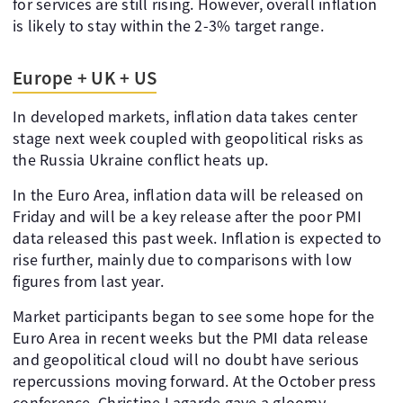
for services are still rising. However, overall inflation
is likely to stay within the 2-3% target range.
Europe + UK + US
In developed markets, inflation data takes center
stage next week coupled with geopolitical risks as
the Russia Ukraine conflict heats up.
In the Euro Area, inflation data will be released on
Friday and will be a key release after the poor PMI
data released this past week. Inflation is expected to
rise further, mainly due to comparisons with low
figures from last year.
Market participants began to see some hope for the
Euro Area in recent weeks but the PMI data release
and geopolitical cloud will no doubt have serious
repercussions moving forward. At the October press
conference, Christine Lagarde gave a gloomy