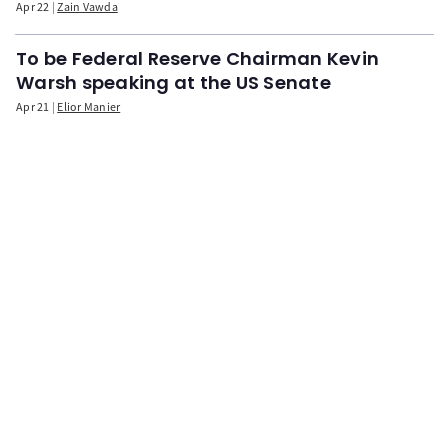
Apr 22
Zain Vawda
To be Federal Reserve Chairman Kevin
Warsh speaking at the US Senate
Apr 21
Elior Manier