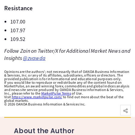
Resistance
107.00
107.97
109.52
Follow Zain on Twitter/X for Additional Market News and
Insights
@zvawda
Opinions are the authors'; not necessarily that of OANDA Business Information
& Services, Inc. or any of its affiliates, subsidiaries, officers or directors. The
provided publication is for informational and educational purposes only.
If you would like to reproduce or redistribute any of the content found on
MarketPulse, an award winning forex, commodities and global indices analysis
and news site service produced by OANDA Business Information & Services,
Inc., please refer to the
MarketPulse Terms
of Use.
Visit
https://www.marketpulse.com/
to find out more about the beat of the
global markets.
©
2026
OANDA Business Information & Services Inc.
About the Author