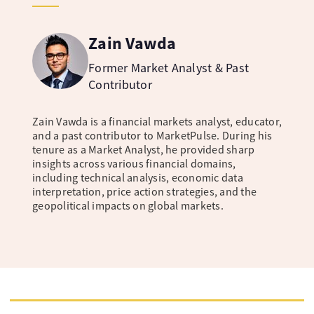
Zain Vawda
Former Market Analyst & Past
Contributor
Zain Vawda is a financial markets analyst, educator,
and a past contributor to MarketPulse. During his
tenure as a Market Analyst, he provided sharp
insights across various financial domains,
including technical analysis, economic data
interpretation, price action strategies, and the
geopolitical impacts on global markets.