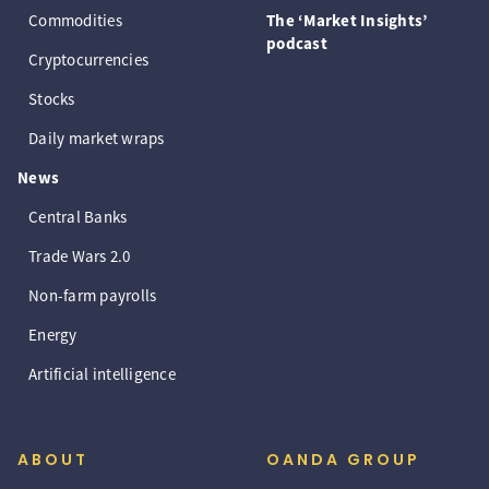
Commodities
The ‘Market Insights’
podcast
Cryptocurrencies
Stocks
Daily market wraps
News
Central Banks
Trade Wars 2.0
Non-farm payrolls
Energy
Artificial intelligence
ABOUT
OANDA GROUP