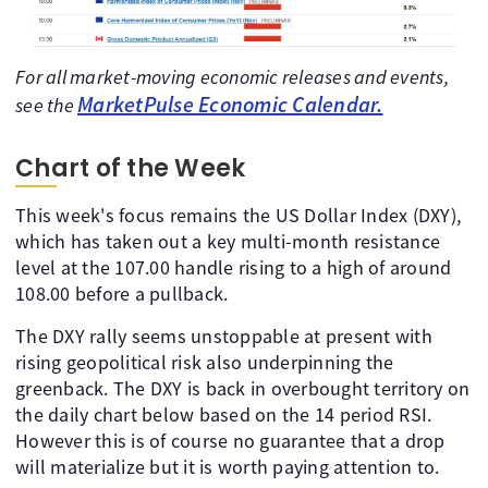
For all market-moving economic releases and events,
MarketPulse Economic Calendar.
see the
Chart of the Week
This week's focus remains the US Dollar Index (DXY),
which has taken out a key multi-month resistance
level at the 107.00 handle rising to a high of around
108.00 before a pullback.
The DXY rally seems unstoppable at present with
rising geopolitical risk also underpinning the
greenback. The DXY is back in overbought territory on
the daily chart below based on the 14 period RSI.
However this is of course no guarantee that a drop
will materialize but it is worth paying attention to.