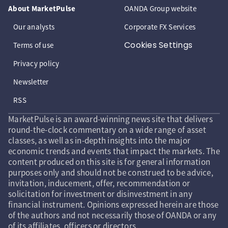
About MarketPulse
OANDA Group website
Our analysts
Corporate FX Services
Cookies Settings
Terms of use
Privacy policy
Newsletter
RSS
MarketPulse is an award-winning news site that delivers
round-the-clock commentary on a wide range of asset
classes, as well as in-depth insights into the major
economic trends and events that impact the markets. The
content produced on this site is for general information
purposes only and should not be construed to be advice,
invitation, inducement, offer, recommendation or
solicitation for investment or disinvestment in any
financial instrument. Opinions expressed herein are those
of the authors and not necessarily those of OANDA or any
of its affiliates, officers or directors.