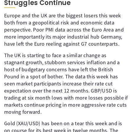
Struggles Continue
Europe and the UK are the biggest losers this week
both from a geopolitical risk and economic data
perspective. Poor PMI data across the Euro Area and
more importantly its major industrial hub Germany,
have left the Euro reeling against G7 counterparts.
The UK is starting to face a similar change as
stagnant growth, stubborn services inflation and a
host of budgetary concerns have left the British
Pound in a spot of bother. The data this week has
seen market participants increase their rate cut
expectation over the next 12 months. GBP/USD is
trading at six month lows with more losses possible if
markets continue pricing in more aggressive rate cuts
moving forward.
Gold (XAU/USD) has been on a tear this week and is
on course for its best week in twelve months. The