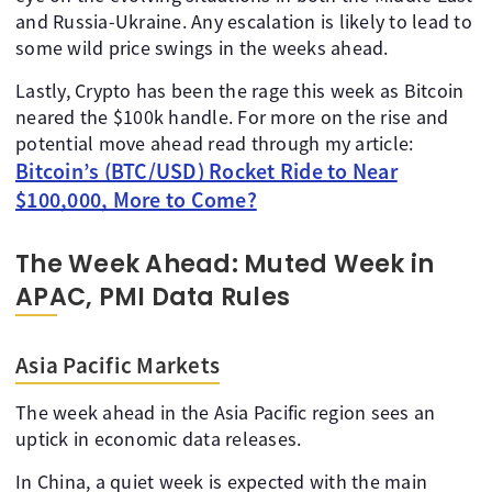
and Russia-Ukraine. Any escalation is likely to lead to
some wild price swings in the weeks ahead.
Lastly, Crypto has been the rage this week as Bitcoin
neared the $100k handle. For more on the rise and
potential move ahead read through my article:
Bitcoin’s (BTC/USD) Rocket Ride to Near
$100,000, More to Come?
The Week Ahead: Muted Week in
APAC, PMI Data Rules
Asia Pacific Markets
The week ahead in the Asia Pacific region sees an
uptick in economic data releases.
In China, a quiet week is expected with the main