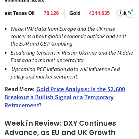
Referenced assets
i
 Texas Oil
78.126
Gold
4344.625
Bitcoin
649
Weak PMI data from Europe and the UK raise
concerns about global economic outlook and sent
the EUR and GBP tumbling.
Escalating tensions in Russia-Ukraine and the Middle
East add to market uncertainty.
Upcoming PCE inflation data will influence Fed
policy and market sentiment.
Read More:
Gold Price Analysis: Is the $2,600
Breakout a Bullish Signal or a Temporary
Retracement?
Week in Review: DXY Continues
Advance, as EU and UK Growth