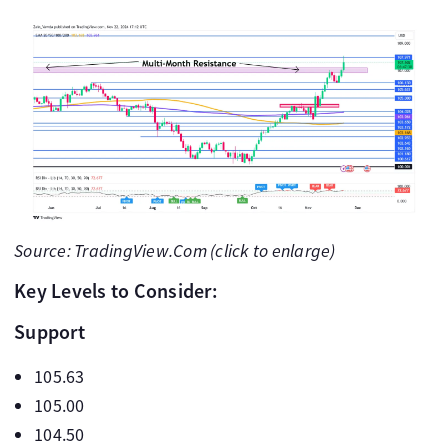
Source: TradingView.Com (click to enlarge)
Key Levels to Consider:
Support
105.63
105.00
104.50