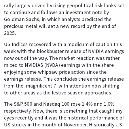
rally largely driven by rising geopolitical risk looks set
to continue and follows an investment note by
Goldman Sachs, in which analysts predicted the
precious metal will set a new record by the end of
2025.
US Indices recovered with a modicum of caution this
week with the blockbuster release of NVIDIA earnings
now out of the way. The market reaction was rather
mixed to NVIDIAS (NVDA) earnings with the share
enjoying some whipsaw price action since the
earnings release. This concludes the earnings release
from the ‘magnificent 7’ with attention now shifting
to other areas as the festive season approaches.
The S&P 500 and Nasdaq 100 rose 1.4% and 1.6%
respectively. Now, there is something that caught my
eyes recently and it was the historical performance of
US stocks in the month of November. Historically US