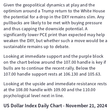
Given the geopolitical dynamics at play and the
optimism around a Trump return to the White House
the potential for a drop in the DXY remains slim. Any
pullbacks are likely to be met with buying pressure
and thus capping the downside potential. A
significantly lower PCE print than expected may help
weaken the DXY, but whether such a move would be a
sustainable remains up to debate.
Looking at immediate support and the purple block
on the chart below around the 107.00 handle is key if
bulls are to continue the recent rally. Below the
107.00 handle support rests at 106.130 and 105.63.
Looking at the upside and immediate resistance rests
at the 108.00 handle with 109.00 and the 110.00
psychological level next in line.
US Dollar Index Daily Chart - November 21, 2024