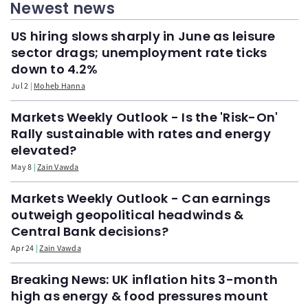
Newest news
US hiring slows sharply in June as leisure
sector drags; unemployment rate ticks
down to 4.2%
Jul 2
Moheb Hanna
Markets Weekly Outlook - Is the 'Risk-On'
Rally sustainable with rates and energy
elevated?
May 8
Zain Vawda
Markets Weekly Outlook - Can earnings
outweigh geopolitical headwinds &
Central Bank decisions?
Apr 24
Zain Vawda
Breaking News: UK inflation hits 3-month
high as energy & food pressures mount