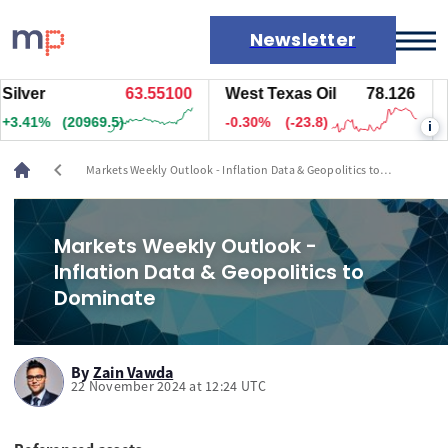
Newsletter
er
63.55000
West Texas Oil
78.126
Natu
Markets
2%
(20984.5)
-0.30%
(-23.8)
+2.1
i
News
Live rates
chevron_left
Markets Weekly Outlook - Inflation Data & Geopolitics to
Economic calendar
Dominate
Markets Weekly Outlook -
Inflation Data & Geopolitics to
Dominate
By
Zain Vawda
22 November 2024 at 12:24 UTC