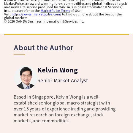
MarketPulse, an award winning forex, commodities and global indices analysis
and news site service produced by OANDA Business Information & Services,
Inc., please refer to the
MarketPulse Terms
of Use.
Visit
https://www.marketpulse.com/
to find out more about the beat of the
global markets.
©
2026
OANDA Business Information & Services Inc.
About the Author
Kelvin Wong
Senior Market Analyst
Based in Singapore, Kelvin Wong is a well-
established senior global macro strategist with
over 15 years of experience trading and providing
market research on foreign exchange, stock
markets, and commodities.