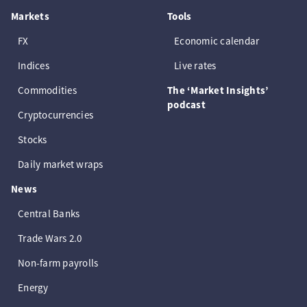
Markets
Tools
FX
Economic calendar
Indices
Live rates
Commodities
The ‘Market Insights’
podcast
Cryptocurrencies
Stocks
Daily market wraps
News
Central Banks
Trade Wars 2.0
Non-farm payrolls
Energy