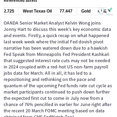
Referenced assets
i
2.725
West Texas Oil
77.447
Gold
4342.725
OANDA Senior Market Analyst Kelvin Wong joins
Jonny Hart to discuss this week's key economic data
and events. Firstly, a quick recap on what happened
last week week where the initial Fed dovish pivot
narrative has been watered down due to a hawkish
Fed Speak from Minneapolis Fed President Kashkari
that suggested interest rate cuts may not be needed
in 2024 coupled with a red-hot US non-farm payroll
jobs data for March. All in all, it has led to a
repositioning and rethinking on the pace and
quantum of the upcoming Fed funds rate cut cycle as
market participants continued to push down further
the expected first cut to come in July now from a
chance of 76% pencilled in earlier for June right after
the recent 20 March FOMC meeting based on data
obtained from CME FedWatch Tool.