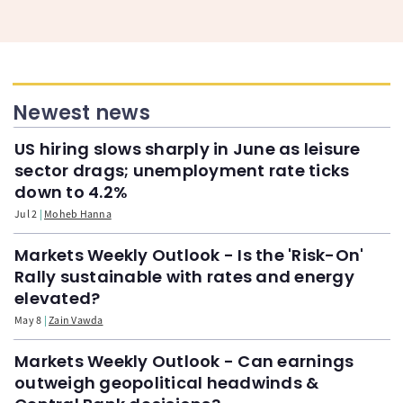
Newest news
US hiring slows sharply in June as leisure
sector drags; unemployment rate ticks
down to 4.2%
Jul 2
Moheb Hanna
Markets Weekly Outlook - Is the 'Risk-On'
Rally sustainable with rates and energy
elevated?
May 8
Zain Vawda
Markets Weekly Outlook - Can earnings
outweigh geopolitical headwinds &