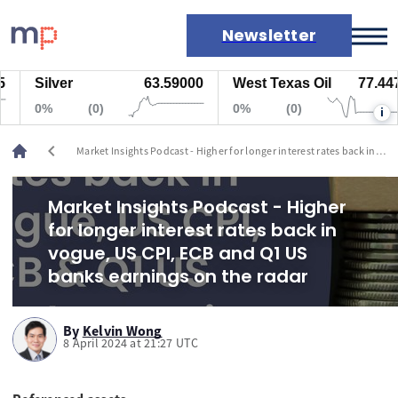
Newsletter
Silver
63.59000
West Texas Oil
77.447
Markets
0%
(0)
0%
(0)
i
News
Live rates
chevron_left
Market Insights Podcast - Higher for longer interest rates back in
Economic calendar
vogue, US CPI, ECB and Q1 US banks earnings on the radar
Market Insights Podcast - Higher
for longer interest rates back in
vogue, US CPI, ECB and Q1 US
banks earnings on the radar
By
Kelvin Wong
8 April 2024 at 21:27 UTC