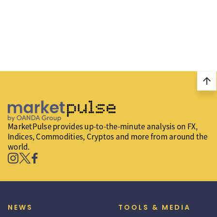
arrow_upward
MarketPulse provides up-to-the-minute analysis on FX,
Indices, Commodities, Cryptos and more from around the
world.
NEWS
TOOLS & MEDIA