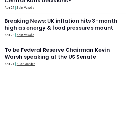
Central Bank decisions?
Apr 24
Zain Vawda
Breaking News: UK inflation hits 3-month
high as energy & food pressures mount
Apr 22
Zain Vawda
To be Federal Reserve Chairman Kevin
Warsh speaking at the US Senate
Apr 21
Elior Manier