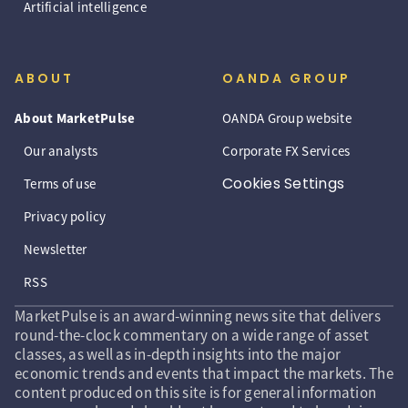
Artificial intelligence
ABOUT
OANDA GROUP
About MarketPulse
OANDA Group website
Our analysts
Corporate FX Services
Cookies Settings
Terms of use
Privacy policy
Newsletter
RSS
MarketPulse is an award-winning news site that delivers
round-the-clock commentary on a wide range of asset
classes, as well as in-depth insights into the major
economic trends and events that impact the markets. The
content produced on this site is for general information