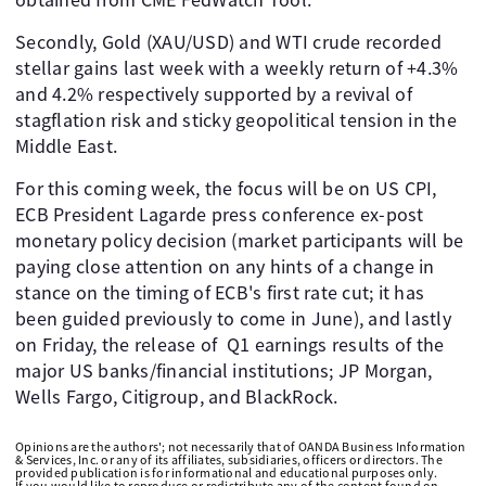
Secondly, Gold (XAU/USD) and WTI crude recorded
stellar gains last week with a weekly return of +4.3%
and 4.2% respectively supported by a revival of
stagflation risk and sticky geopolitical tension in the
Middle East.
For this coming week, the focus will be on US CPI,
ECB President Lagarde press conference ex-post
monetary policy decision (market participants will be
paying close attention on any hints of a change in
stance on the timing of ECB's first rate cut; it has
been guided previously to come in June), and lastly
on Friday, the release of Q1 earnings results of the
major US banks/financial institutions; JP Morgan,
Wells Fargo, Citigroup, and BlackRock.
Opinions are the authors'; not necessarily that of OANDA Business Information
& Services, Inc. or any of its affiliates, subsidiaries, officers or directors. The
provided publication is for informational and educational purposes only.
If you would like to reproduce or redistribute any of the content found on