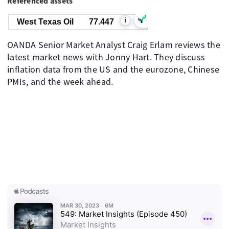
Referenced assets
i
West Texas Oil
77.447
OANDA Senior Market Analyst Craig Erlam reviews the
latest market news with Jonny Hart. They discuss
inflation data from the US and the eurozone, Chinese
PMIs, and the week ahead.