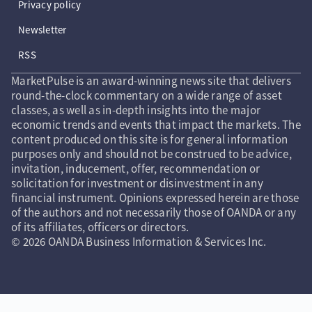
Privacy policy
Newsletter
RSS
MarketPulse is an award-winning news site that delivers
round-the-clock commentary on a wide range of asset
classes, as well as in-depth insights into the major
economic trends and events that impact the markets. The
content produced on this site is for general information
purposes only and should not be construed to be advice,
invitation, inducement, offer, recommendation or
solicitation for investment or disinvestment in any
financial instrument. Opinions expressed herein are those
of the authors and not necessarily those of OANDA or any
of its affiliates, officers or directors.
© 2026 OANDA Business Information & Services Inc.