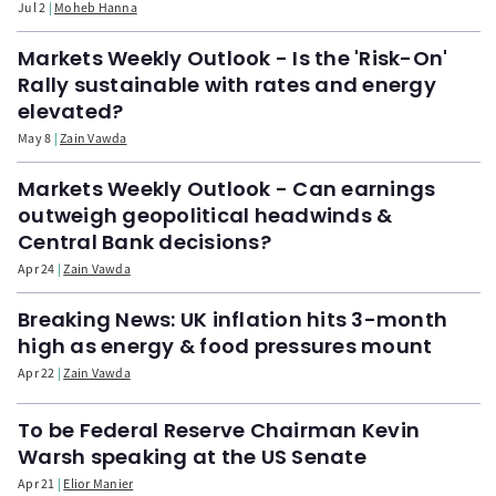
Jul 2
Moheb Hanna
Markets Weekly Outlook - Is the 'Risk-On'
Rally sustainable with rates and energy
elevated?
May 8
Zain Vawda
Markets Weekly Outlook - Can earnings
outweigh geopolitical headwinds &
Central Bank decisions?
Apr 24
Zain Vawda
Breaking News: UK inflation hits 3-month
high as energy & food pressures mount
Apr 22
Zain Vawda
To be Federal Reserve Chairman Kevin
Warsh speaking at the US Senate
Apr 21
Elior Manier