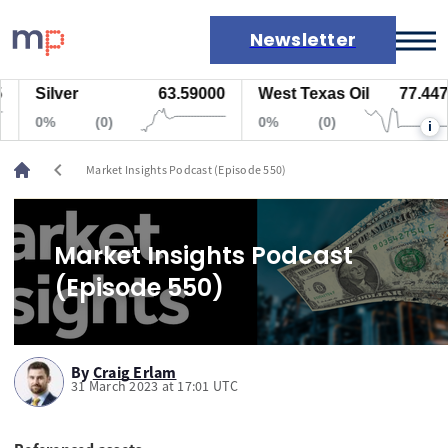
Newsletter
Silver
63.59000
West Texas Oil
77.447
Markets
0%
(0)
0%
(0)
i
News
Live rates
chevron_left
Market Insights Podcast (Episode 550)
Economic calendar
Market Insights Podcast
(Episode 550)
By
Craig Erlam
31 March 2023 at 17:01 UTC