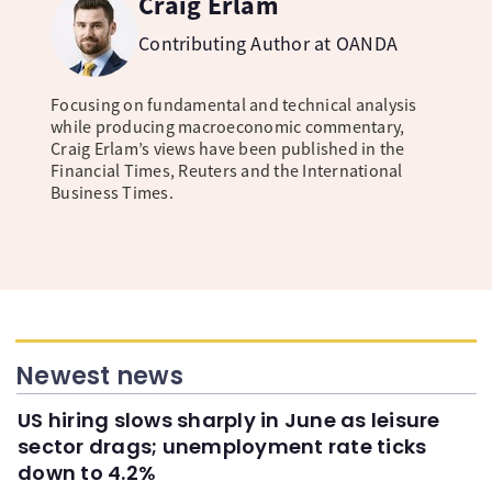
Craig Erlam
Contributing Author at OANDA
Focusing on fundamental and technical analysis
while producing macroeconomic commentary,
Craig Erlam’s views have been published in the
Financial Times, Reuters and the International
Business Times.
Newest news
US hiring slows sharply in June as leisure
sector drags; unemployment rate ticks
down to 4.2%