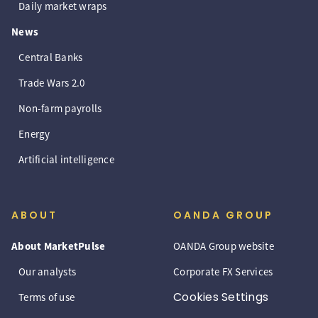
Daily market wraps
News
Central Banks
Trade Wars 2.0
Non-farm payrolls
Energy
Artificial intelligence
ABOUT
OANDA GROUP
About MarketPulse
OANDA Group website
Our analysts
Corporate FX Services
Cookies Settings
Terms of use