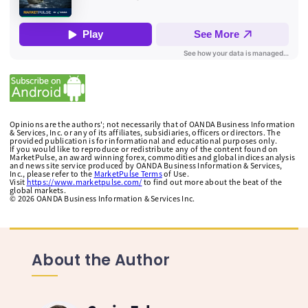
Opinions are the authors'; not necessarily that of OANDA Business Information
& Services, Inc. or any of its affiliates, subsidiaries, officers or directors. The
provided publication is for informational and educational purposes only.
If you would like to reproduce or redistribute any of the content found on
MarketPulse, an award winning forex, commodities and global indices analysis
and news site service produced by OANDA Business Information & Services,
Inc., please refer to the
MarketPulse Terms
of Use.
Visit
https://www.marketpulse.com/
to find out more about the beat of the
global markets.
©
2026
OANDA Business Information & Services Inc.
About the Author