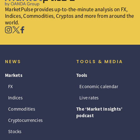
MarketPulse provides up-to-the-minute analysis on FX,
Indices, Commodities, Cryptos and more from around the
world.
NEWS
TOOLS & MEDIA
Markets
Tools
FX
Economic calendar
Indices
Live rates
Commodities
The ‘Market Insights’
podcast
Cryptocurrencies
Stocks