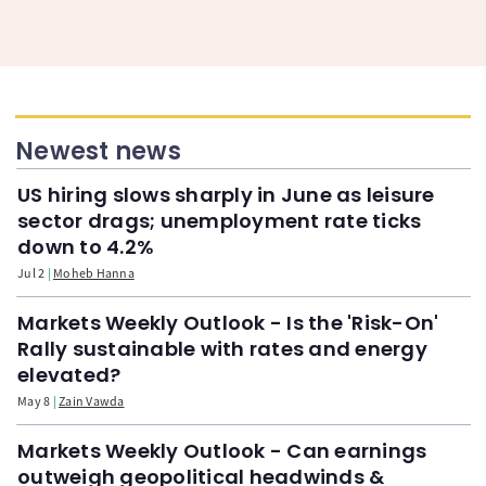
Newest news
US hiring slows sharply in June as leisure
sector drags; unemployment rate ticks
down to 4.2%
Jul 2
Moheb Hanna
Markets Weekly Outlook - Is the 'Risk-On'
Rally sustainable with rates and energy
elevated?
May 8
Zain Vawda
Markets Weekly Outlook - Can earnings
outweigh geopolitical headwinds &