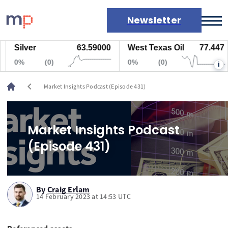
Newsletter
Silver
63.59000
West Texas Oil
77.447
Markets
0%
(0)
0%
(0)
i
News
Live rates
chevron_left
Market Insights Podcast (Episode 431)
Economic calendar
Market Insights Podcast
(Episode 431)
By
Craig Erlam
14 February 2023 at 14:53 UTC