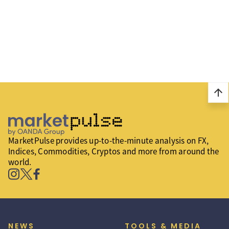
arrow_upward
MarketPulse provides up-to-the-minute analysis on FX,
Indices, Commodities, Cryptos and more from around the
world.
NEWS
TOOLS & MEDIA