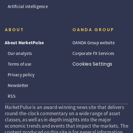
Artificial intelligence
ABOUT
OANDA GROUP
About MarketPulse
OANDA Group website
Our analysts
Corporate FX Services
Cookies Settings
Terms of use
Privacy policy
Newsletter
RSS
MarketPulse is an award-winning news site that delivers
round-the-clock commentary on a wide range of asset
classes, as well as in-depth insights into the major
economic trends and events that impact the markets. The
content produced on this site is for general information