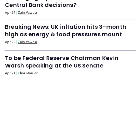
Central Bank decisions?
Apr 24
Zain Vawda
Breaking News: UK inflation hits 3-month
high as energy & food pressures mount
Apr 22
Zain Vawda
To be Federal Reserve Chairman Kevin
Warsh speaking at the US Senate
Apr 21
Elior Manier