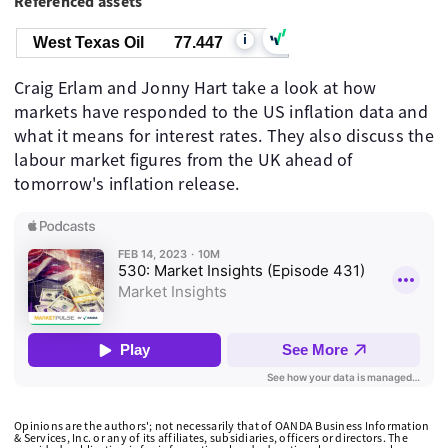
Referenced assets
i
West Texas Oil
77.447
Craig Erlam and Jonny Hart take a look at how
markets have responded to the US inflation data and
what it means for interest rates. They also discuss the
labour market figures from the UK ahead of
tomorrow's inflation release.
Opinions are the authors'; not necessarily that of OANDA Business Information
& Services, Inc. or any of its affiliates, subsidiaries, officers or directors. The