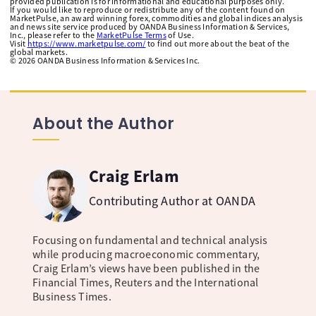
provided publication is for informational and educational purposes only.
If you would like to reproduce or redistribute any of the content found on
MarketPulse, an award winning forex, commodities and global indices analysis
and news site service produced by OANDA Business Information & Services,
Inc., please refer to the
MarketPulse Terms
of Use.
Visit
https://www.marketpulse.com/
to find out more about the beat of the
global markets.
©
2026
OANDA Business Information & Services Inc.
About the Author
Craig Erlam
Contributing Author at OANDA
Focusing on fundamental and technical analysis
while producing macroeconomic commentary,
Craig Erlam’s views have been published in the
Financial Times, Reuters and the International
Business Times.