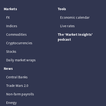
Markets
Tools
FX
Economic calendar
Indices
Live rates
Commodities
The ‘Market Insights’
podcast
Cryptocurrencies
Stocks
Daily market wraps
News
Central Banks
Trade Wars 2.0
Non-farm payrolls
Energy