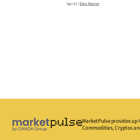
Apr 21
Elior Manier
MarketPulse provides up-t
Commodities, Cryptos an