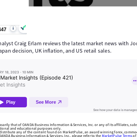
i
447
lyst Craig Erlam reviews the latest market news with Jo
pan decision, UK inflation, and US retail sales.
arily that of OANDA Business Information & Services, Inc. or any of its affiliates, subsi
ational and educational purposes only.
edistribute any of the content found on MarketPulse, an award winning forex, commod
ANDA Business Information & Services, Inc., please refer to the
MarketPulse Terms
of