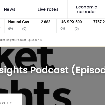
Economic
News
Live rates
calendar
Natural Gas
2.682
US SPX 500
7757.2
—
—
0%
(0)
0%
(0)
rket Insights Podcast (Episode 421)
sights Podcast (Episod
0:23 UTC