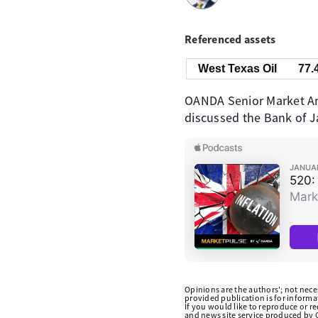
Referenced assets
West Texas Oil
77.
OANDA Senior Market Ana
discussed the Bank of Ja
Opinions are the authors'; not necess
provided publication is for inform
If you would like to reproduce or r
and news site service produced by O