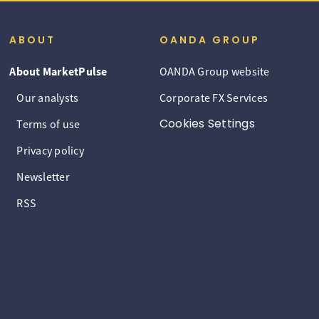
ABOUT
OANDA GROUP
About MarketPulse
OANDA Group website
Our analysts
Corporate FX Services
Cookies Settings
Terms of use
Privacy policy
Newsletter
RSS