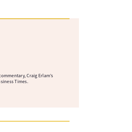
commentary, Craig Erlam’s
usiness Times.