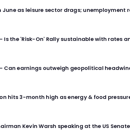
in June as leisure sector drags; unemployment r
 Is the 'Risk-On' Rally sustainable with rates 
- Can earnings outweigh geopolitical headwin
tion hits 3-month high as energy & food pressu
hairman Kevin Warsh speaking at the US Senate