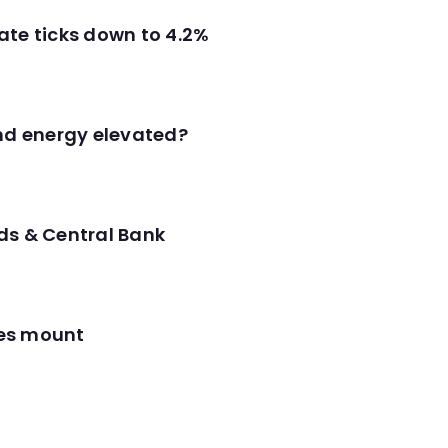
ate ticks down to 4.2%
and energy elevated?
ds & Central Bank
res mount