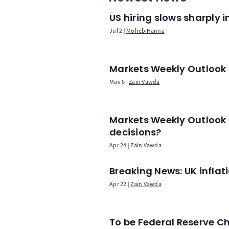
US hiring slows sharply 
Jul 2
Moheb Hanna
Markets Weekly Outlook -
May 8
Zain Vawda
Markets Weekly Outlook 
decisions?
Apr 24
Zain Vawda
Breaking News: UK infla
Apr 22
Zain Vawda
To be Federal Reserve C