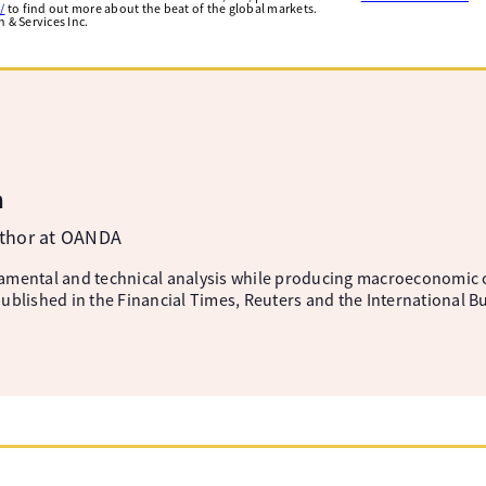
/
to find out more about the beat of the global markets.
& Services Inc.
m
uthor at OANDA
amental and technical analysis while producing macroeconomic 
ublished in the Financial Times, Reuters and the International B