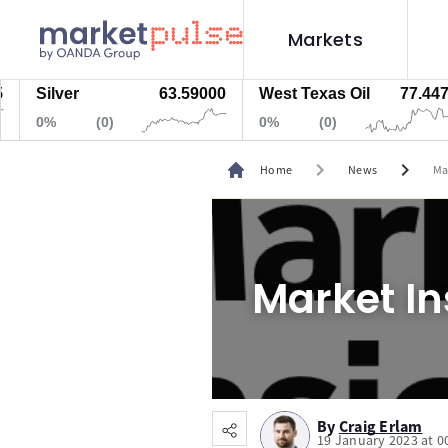
Markets
Silver
63.59000
West Texas Oil
77.447
0%
(0)
0%
(0)
chevron_right
chevron_right
Home
News
Ma
Market In
By
Craig Erlam
19 January 2023 at 0