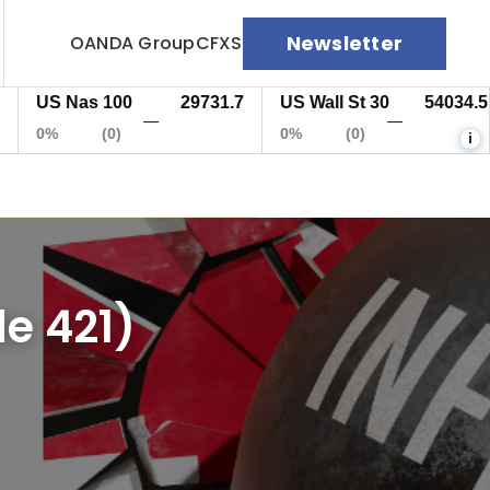
Newsletter
OANDA Group
CFXS
US Nas 100
29731.7
US Wall St 30
54034.5
—
—
0%
(0)
0%
(0)
i
e 421)