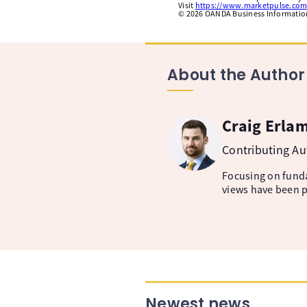
Visit
https://www.marketpulse.com
©
2026
OANDA Business Information 
About the Author
Craig Erla
Contributing A
Focusing on fund
views have been p
Newest news