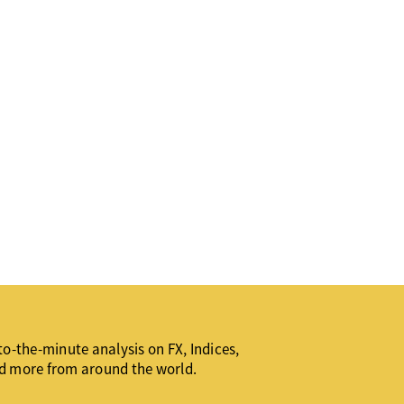
o-the-minute analysis on FX, Indices,
d more from around the world.