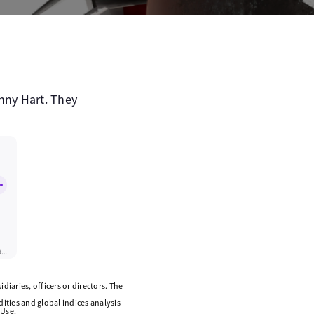
nny Hart. They
diaries, officers or directors. The
ities and global indices analysis
 Use.