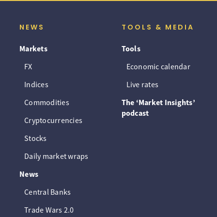
NEWS
TOOLS & MEDIA
Markets
Tools
FX
Economic calendar
Indices
Live rates
Commodities
The ‘Market Insights’
podcast
Cryptocurrencies
Stocks
Daily market wraps
News
Central Banks
Trade Wars 2.0