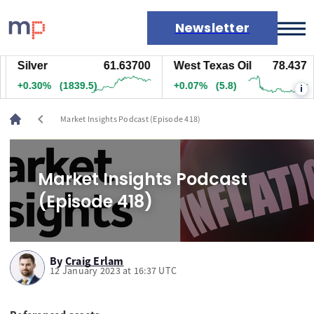
Newsletter
Silver
61.63700
West Texas Oil
78.437
Markets
+0.30%
(1839.5)
+0.07%
(5.8)
i
News
Live rates
chevron_left
Market Insights Podcast (Episode 418)
Economic calendar
Market Insights Podcast
(Episode 418)
By
Craig Erlam
12 January 2023 at 16:37 UTC