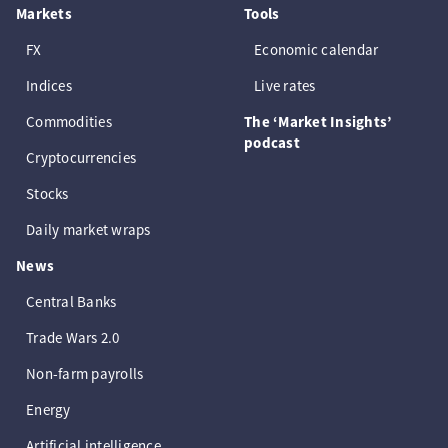
Markets
Tools
FX
Economic calendar
Indices
Live rates
Commodities
The ‘Market Insights’
podcast
Cryptocurrencies
Stocks
Daily market wraps
News
Central Banks
Trade Wars 2.0
Non-farm payrolls
Energy
Artificial intelligence