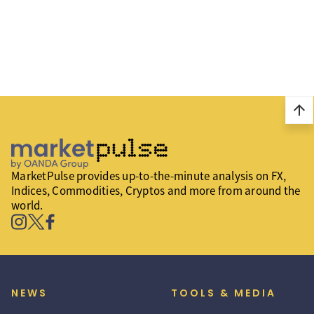
arrow_upward
MarketPulse provides up-to-the-minute analysis on FX,
Indices, Commodities, Cryptos and more from around the
world.
NEWS
TOOLS & MEDIA