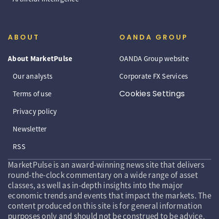
ABOUT
OANDA GROUP
About MarketPulse
OANDA Group website
Our analysts
Corporate FX Services
Cookies Settings
Terms of use
Privacy policy
Newsletter
RSS
MarketPulse is an award-winning news site that delivers
round-the-clock commentary on a wide range of asset
classes, as well as in-depth insights into the major
economic trends and events that impact the markets. The
content produced on this site is for general information
purposes only and should not be construed to be advice,