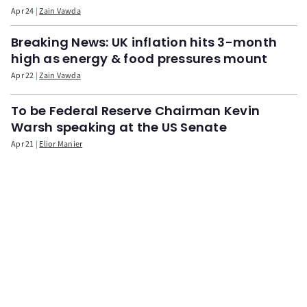
Apr 24
Zain Vawda
Breaking News: UK inflation hits 3-month
high as energy & food pressures mount
Apr 22
Zain Vawda
To be Federal Reserve Chairman Kevin
Warsh speaking at the US Senate
Apr 21
Elior Manier