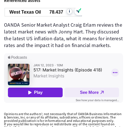
Referenced assets
i
West Texas Oil
78.437
OANDA Senior Market Analyst Craig Erlam reviews the
latest market news with Jonny Hart. They discussed
the latest US inflation data, what it means for interest
rates and the impact it had on financial markets.
Opinions are the authors'; not necessarily that of OANDA Business Information
& Services, Inc. or any of its affiliates, subsidiaries, officers or directors. The
provided publication is for informational and educational purposes only.
If you would like to reproduce or redistribute any of the content found on