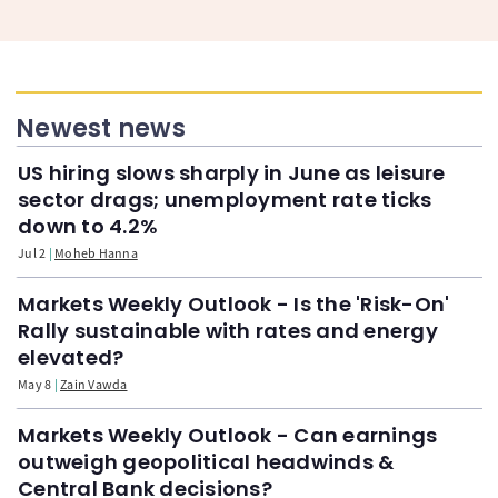
Newest news
US hiring slows sharply in June as leisure
sector drags; unemployment rate ticks
down to 4.2%
Jul 2
Moheb Hanna
Markets Weekly Outlook - Is the 'Risk-On'
Rally sustainable with rates and energy
elevated?
May 8
Zain Vawda
Markets Weekly Outlook - Can earnings
outweigh geopolitical headwinds &
Central Bank decisions?