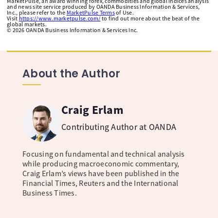
MarketPulse, an award winning forex, commodities and global indices analysis
and news site service produced by OANDA Business Information & Services,
Inc., please refer to the
MarketPulse Terms
of Use.
Visit
https://www.marketpulse.com/
to find out more about the beat of the
global markets.
©
2026
OANDA Business Information & Services Inc.
About the Author
Craig Erlam
Contributing Author at OANDA
Focusing on fundamental and technical analysis
while producing macroeconomic commentary,
Craig Erlam’s views have been published in the
Financial Times, Reuters and the International
Business Times.