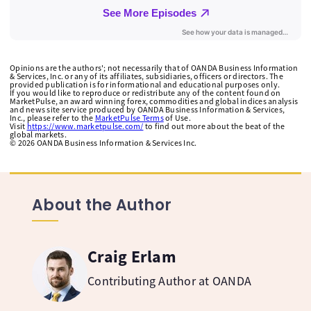
Opinions are the authors'; not necessarily that of OANDA Business Information
& Services, Inc. or any of its affiliates, subsidiaries, officers or directors. The
provided publication is for informational and educational purposes only.
If you would like to reproduce or redistribute any of the content found on
MarketPulse, an award winning forex, commodities and global indices analysis
and news site service produced by OANDA Business Information & Services,
Inc., please refer to the
MarketPulse Terms
of Use.
Visit
https://www.marketpulse.com/
to find out more about the beat of the
global markets.
©
2026
OANDA Business Information & Services Inc.
About the Author
Craig Erlam
Contributing Author at OANDA