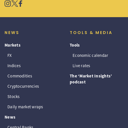
NEWS
TOOLS & MEDIA
Markets
Tools
FX
Economic calendar
Indices
Live rates
Commodities
The ‘Market Insights’
podcast
Cryptocurrencies
Stocks
Daily market wraps
News
Central Banks