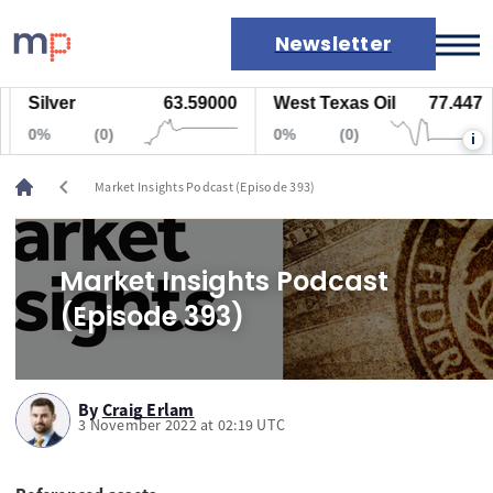
Newsletter
Silver
63.59000
West Texas Oil
77.447
Markets
0%
(0)
0%
(0)
i
News
Live rates
chevron_left
Market Insights Podcast (Episode 393)
Economic calendar
Market Insights Podcast
(Episode 393)
By
Craig Erlam
3 November 2022 at 02:19 UTC