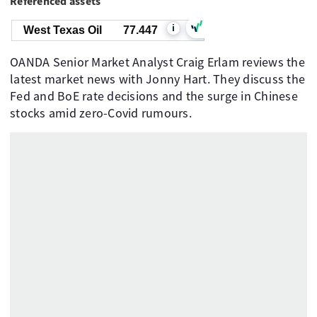
Referenced assets
i
West Texas Oil
77.447
OANDA Senior Market Analyst Craig Erlam reviews the
latest market news with Jonny Hart. They discuss the
Fed and BoE rate decisions and the surge in Chinese
stocks amid zero-Covid rumours.