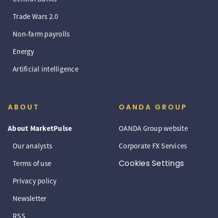
Trade Wars 2.0
Non-farm payrolls
Energy
Artificial intelligence
ABOUT
OANDA GROUP
About MarketPulse
OANDA Group website
Our analysts
Corporate FX Services
Cookies Settings
Terms of use
Privacy policy
Newsletter
RSS