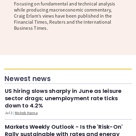
Focusing on fundamental and technical analysis
while producing macroeconomic commentary,
Craig Erlam’s views have been published in the
Financial Times, Reuters and the International
Business Times.
Newest news
US hiring slows sharply in June as leisure
sector drags; unemployment rate ticks
down to 4.2%
Jul 2
Moheb Hanna
Markets Weekly Outlook - Is the 'Risk-On'
Rally sustainable with rates and energy