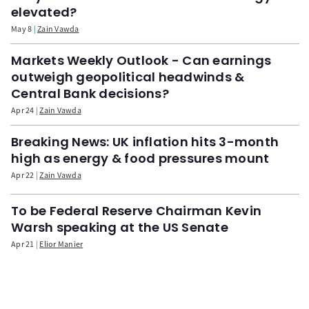
elevated?
May 8
Zain Vawda
Markets Weekly Outlook - Can earnings
outweigh geopolitical headwinds &
Central Bank decisions?
Apr 24
Zain Vawda
Breaking News: UK inflation hits 3-month
high as energy & food pressures mount
Apr 22
Zain Vawda
To be Federal Reserve Chairman Kevin
Warsh speaking at the US Senate
Apr 21
Elior Manier