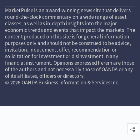
MarketPulse is an award-winning news site that delivers
round-the-clock commentary on a wide range of asset
classes, as well as in-depth insights into the major
economic trends and events that impact the markets. The
content produced on this site is for general information
purposes only and should not be construed to be advice,
invitation, inducement, offer, recommendation or
solicitation for investment or disinvestment in any
financial instrument. Opinions expressed herein are those
of the authors and not necessarily those of OANDA or any
of its affiliates, officers or directors.
© 2026 OANDA Business Information & Services Inc.