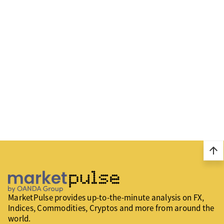
arrow_upward
MarketPulse provides up-to-the-minute analysis on FX,
Indices, Commodities, Cryptos and more from around the
world.