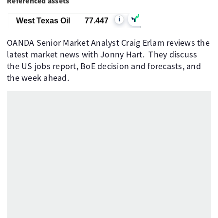
Referenced assets
i
West Texas Oil
77.447
OANDA Senior Market Analyst Craig Erlam reviews the
latest market news with Jonny Hart. They discuss
the US jobs report, BoE decision and forecasts, and
the week ahead.