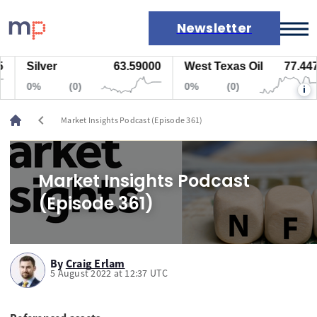
Newsletter
Silver
63.59000
West Texas Oil
77.447
Markets
0%
(0)
0%
(0)
i
News
Live rates
chevron_left
Market Insights Podcast (Episode 361)
Economic calendar
Market Insights Podcast
(Episode 361)
By
Craig Erlam
5 August 2022 at 12:37 UTC