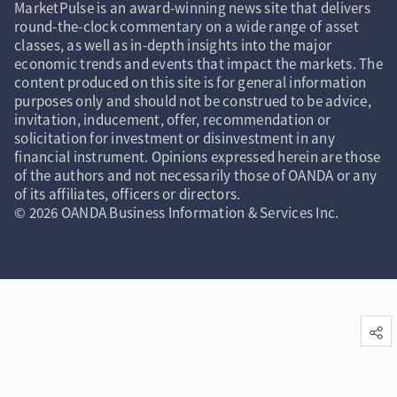
MarketPulse is an award-winning news site that delivers
round-the-clock commentary on a wide range of asset
classes, as well as in-depth insights into the major
economic trends and events that impact the markets. The
content produced on this site is for general information
purposes only and should not be construed to be advice,
invitation, inducement, offer, recommendation or
solicitation for investment or disinvestment in any
financial instrument. Opinions expressed herein are those
of the authors and not necessarily those of OANDA or any
of its affiliates, officers or directors.
© 2026 OANDA Business Information & Services Inc.