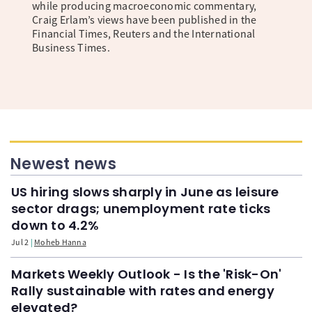
while producing macroeconomic commentary,
Craig Erlam’s views have been published in the
Financial Times, Reuters and the International
Business Times.
Newest news
US hiring slows sharply in June as leisure
sector drags; unemployment rate ticks
down to 4.2%
Jul 2
Moheb Hanna
Markets Weekly Outlook - Is the 'Risk-On'
Rally sustainable with rates and energy
elevated?