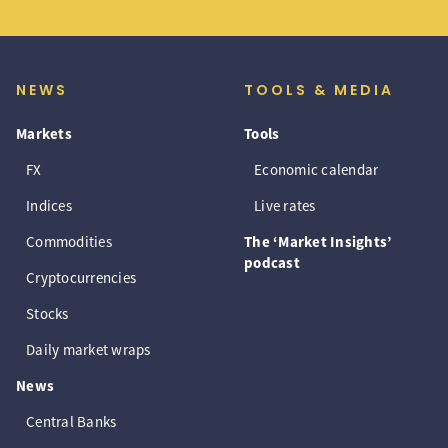
NEWS
TOOLS & MEDIA
Markets
Tools
FX
Economic calendar
Indices
Live rates
Commodities
The ‘Market Insights’
podcast
Cryptocurrencies
Stocks
Daily market wraps
News
Central Banks