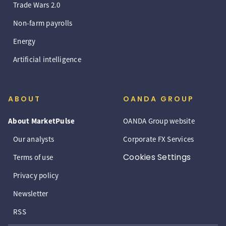
Trade Wars 2.0
Non-farm payrolls
Energy
Artificial intelligence
ABOUT
OANDA GROUP
About MarketPulse
OANDA Group website
Our analysts
Corporate FX Services
Cookies Settings
Terms of use
Privacy policy
Newsletter
RSS