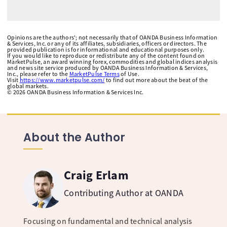
Opinions are the authors'; not necessarily that of OANDA Business Information
& Services, Inc. or any of its affiliates, subsidiaries, officers or directors. The
provided publication is for informational and educational purposes only.
If you would like to reproduce or redistribute any of the content found on
MarketPulse, an award winning forex, commodities and global indices analysis
and news site service produced by OANDA Business Information & Services,
Inc., please refer to the
MarketPulse Terms
of Use.
Visit
https://www.marketpulse.com/
to find out more about the beat of the
global markets.
©
2026
OANDA Business Information & Services Inc.
About the Author
Craig Erlam
Contributing Author at OANDA
Focusing on fundamental and technical analysis