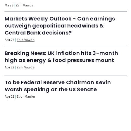
May 8
Zain Vawda
Markets Weekly Outlook - Can earnings
outweigh geopolitical headwinds &
Central Bank decisions?
Apr 24
Zain Vawda
Breaking News: UK inflation hits 3-month
high as energy & food pressures mount
Apr 22
Zain Vawda
To be Federal Reserve Chairman Kevin
Warsh speaking at the US Senate
Apr 21
Elior Manier