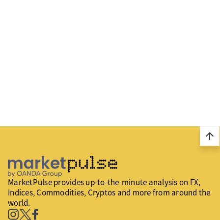
arrow_upward
MarketPulse provides up-to-the-minute analysis on FX,
Indices, Commodities, Cryptos and more from around the
world.