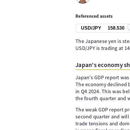
Referenced assets
USD/JPY
158.528
The Japanese yen is stea
USD/JPY is trading at 1
Japan's economy shri
Japan's GDP report was 
The economy declined by 
in Q4 2024. This was be
the fourth quarter and 
The weak GDP report prece
second quarter and will
trade tensions and dom