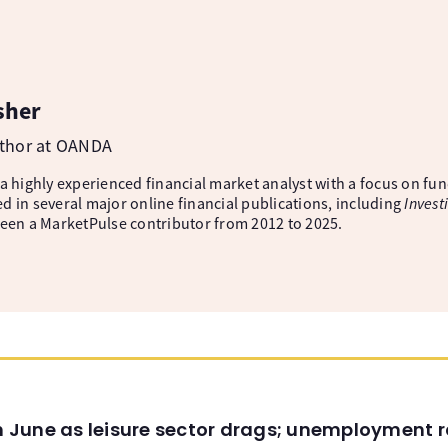
sher
uthor at OANDA
 a highly experienced financial market analyst with a focus on fu
d in several major online financial publications, including
Invest
been a MarketPulse contributor from 2012 to 2025.
in June as leisure sector drags; unemployment r