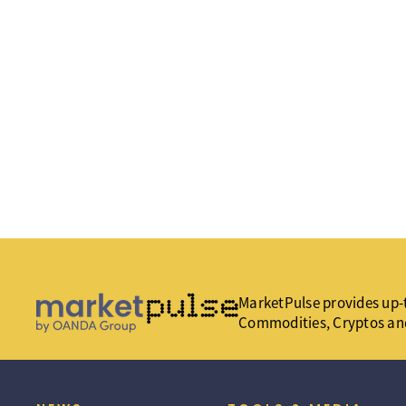
MarketPulse provides up-t
Commodities, Cryptos an