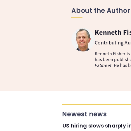
About the Author
Kenneth Fi
Contributing A
Kenneth Fisher is
has been publishe
FXStreet
. He has 
Newest news
US hiring slows sharply 