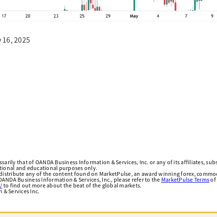
 16, 2025
arily that of OANDA Business Information & Services, Inc. or any of its affiliates, subsi
ational and educational purposes only.
edistribute any of the content found on MarketPulse, an award winning forex, commod
ANDA Business Information & Services, Inc., please refer to the
MarketPulse Terms
of
/
to find out more about the beat of the global markets.
& Services Inc.