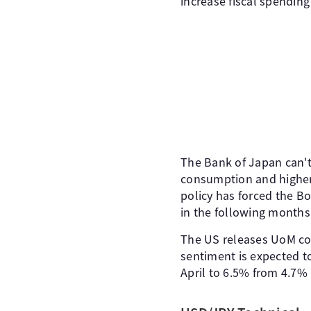
increase fiscal spending
The Bank of Japan can't
consumption and higher 
policy has forced the Bo
in the following months
The US releases UoM co
sentiment is expected to
April to 6.5% from 4.7% 