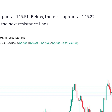
pport at 145.51. Below, there is support at 145.22
 the next resistance lines