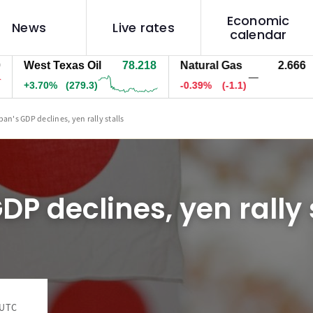
Economic
News
Live rates
calendar
West Texas Oil
78.218
Natural Gas
2.666
—
+3.70%
(279.3)
-0.39%
(-1.1)
-
pan's GDP declines, yen rally stalls
DP declines, yen rally 
 UTC