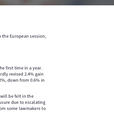
In the European session,
first time in a year.
rdly revised 2.4% gain
.2%, down from 0.6% in
ill be felt in the
ssure due to escalating
from some lawmakers to