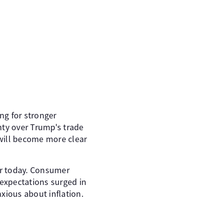
ng for stronger
nty over Trump's trade
 will become more clear
er today. Consumer
 expectations surged in
xious about inflation.