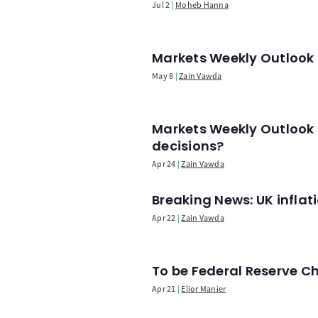
Jul 2
Moheb Hanna
Markets Weekly Outlook -
May 8
Zain Vawda
Markets Weekly Outlook 
decisions?
Apr 24
Zain Vawda
Breaking News: UK infla
Apr 22
Zain Vawda
To be Federal Reserve C
Apr 21
Elior Manier