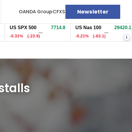
Newsletter
OANDA Group
CFXS
US SPX 500
7714.8
US Nas 100
29422.6
U
—
—
0.31%
(-23.9)
-0.20%
(-60.3)
-
i
stalls