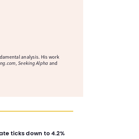
ndamental analysis. His work
ing.com, Seeking Alpha
and
ate ticks down to 4.2%