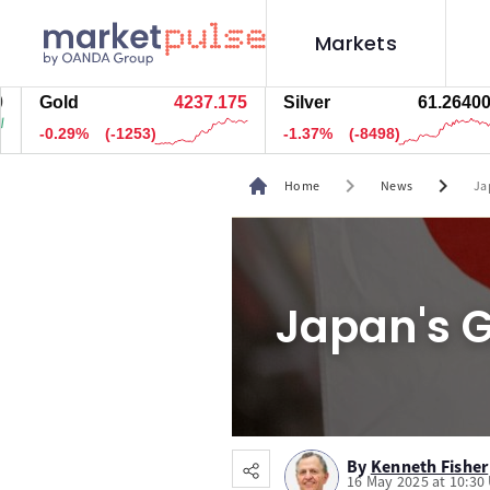
Markets
Gold
4237.165
Silver
61.26400
-0.30%
(-1256.5)
-1.37%
(-8498)
chevron_right
chevron_right
Home
News
Ja
Japan's G
By
Kenneth Fisher
16 May 2025 at 10:30