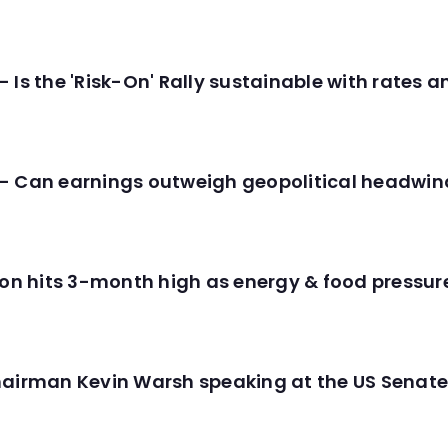
 Is the 'Risk-On' Rally sustainable with rates 
- Can earnings outweigh geopolitical headwin
tion hits 3-month high as energy & food pressu
hairman Kevin Warsh speaking at the US Senate