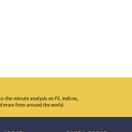
o-the-minute analysis on FX, Indices,
d more from around the world.