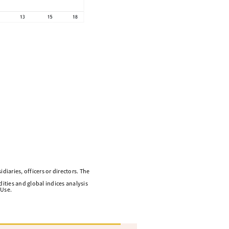
diaries, officers or directors. The
ities and global indices analysis
 Use.