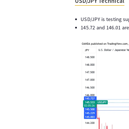
USD/JPY Technical
USD/JPY is testing su
145.72 and 146.01 are