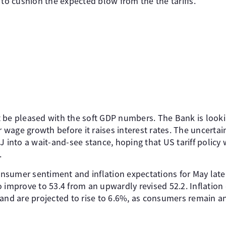
 to cushion the expected blow from the the tariffs.
 be pleased with the soft GDP numbers. The Bank is looki
wage growth before it raises interest rates. The uncertai
J into a wait-and-see stance, hoping that US tariff policy
.
nsumer sentiment and inflation expectations for May lat
 improve to 53.4 from an upwardly revised 52.2. Inflation
and are projected to rise to 6.6%, as consumers remain an