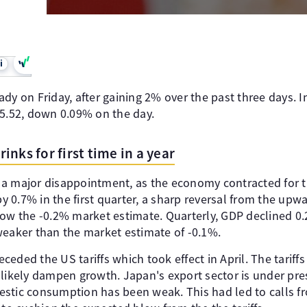
i
dy on Friday, after gaining 2% over the past three days. 
45.52, down 0.09% on the day.
nks for first time in a year
a major disappointment, as the economy contracted for the 
0.7% in the first quarter, a sharp reversal from the upwa
low the -0.2% market estimate. Quarterly, GDP declined 0
weaker than the market estimate of -0.1%.
ded the US tariffs which took effect in April. The tariffs w
 likely dampen growth. Japan's export sector is under pre
estic consumption has been weak. This had led to calls 