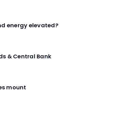
and energy elevated?
ds & Central Bank
res mount