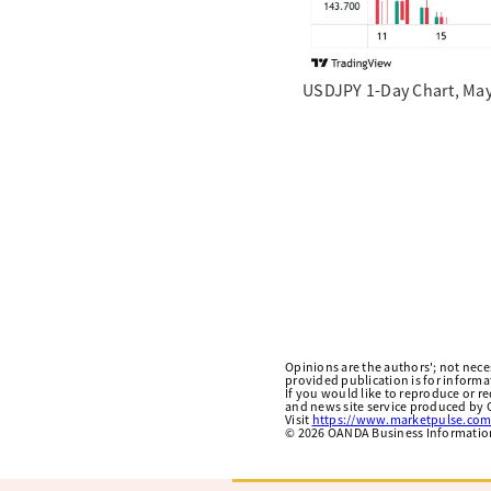
USDJPY 1-Day Chart, May
Opinions are the authors'; not necess
provided publication is for inform
If you would like to reproduce or r
and news site service produced by O
Visit
https://www.marketpulse.com
©
2026
OANDA Business Information 