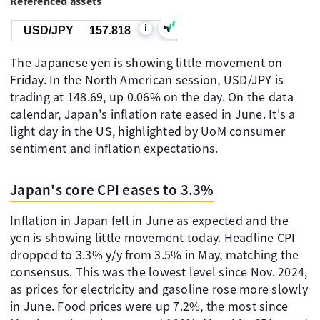
Referenced assets
i
USD/JPY
157.818
The Japanese yen is showing little movement on
Friday. In the North American session, USD/JPY is
trading at 148.69, up 0.06% on the day. On the data
calendar, Japan's inflation rate eased in June. It's a
light day in the US, highlighted by UoM consumer
sentiment and inflation expectations.
Japan's core CPI eases to 3.3%
Inflation in Japan fell in June as expected and the
yen is showing little movement today. Headline CPI
dropped to 3.3% y/y from 3.5% in May, matching the
consensus. This was the lowest level since Nov. 2024,
as prices for electricity and gasoline rose more slowly
in June. Food prices were up 7.2%, the most since