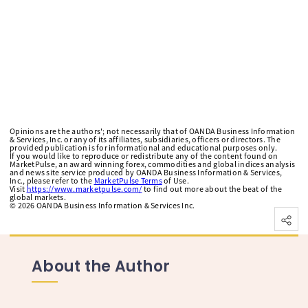
Opinions are the authors'; not necessarily that of OANDA Business Information
& Services, Inc. or any of its affiliates, subsidiaries, officers or directors. The
provided publication is for informational and educational purposes only.
If you would like to reproduce or redistribute any of the content found on
MarketPulse, an award winning forex, commodities and global indices analysis
and news site service produced by OANDA Business Information & Services,
Inc., please refer to the
MarketPulse Terms
of Use.
Visit
https://www.marketpulse.com/
to find out more about the beat of the
global markets.
©
2026
OANDA Business Information & Services Inc.
About the Author