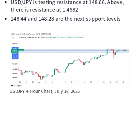
USD/JPY is testing resistance at 148.66. Above,
there is resistance at 1.4882
148.44 and 148.28 are the next support levels
USDJPY 4-Hour Chart, July 18, 2025