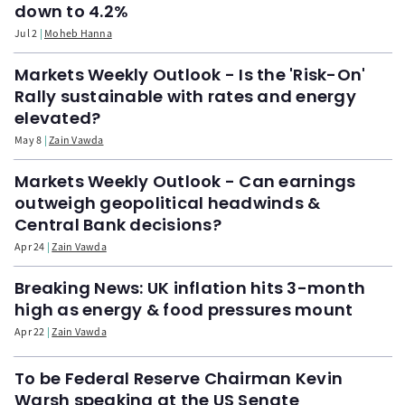
down to 4.2%
Jul 2
Moheb Hanna
Markets Weekly Outlook - Is the 'Risk-On'
Rally sustainable with rates and energy
elevated?
May 8
Zain Vawda
Markets Weekly Outlook - Can earnings
outweigh geopolitical headwinds &
Central Bank decisions?
Apr 24
Zain Vawda
Breaking News: UK inflation hits 3-month
high as energy & food pressures mount
Apr 22
Zain Vawda
To be Federal Reserve Chairman Kevin
Warsh speaking at the US Senate