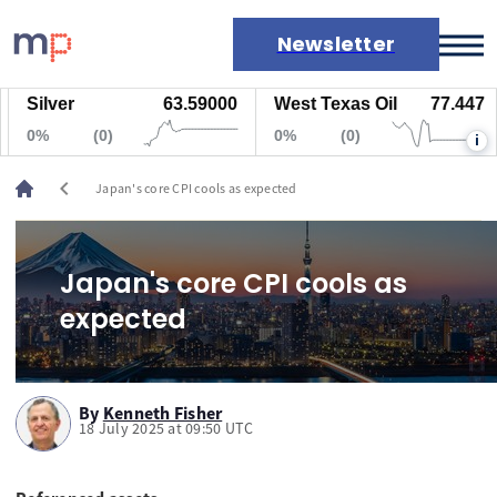
Newsletter
Silver
63.59000
West Texas Oil
77.447
Markets
0%
(0)
0%
(0)
i
News
Live rates
chevron_left
Japan's core CPI cools as expected
Economic calendar
Japan's core CPI cools as
expected
By
Kenneth Fisher
18 July 2025 at 09:50 UTC