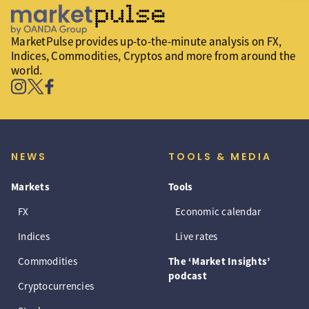
MarketPulse provides up-to-the-minute analysis on FX,
Indices, Commodities, Cryptos and more from around the
world.
NEWS
TOOLS & MEDIA
Markets
Tools
FX
Economic calendar
Indices
Live rates
Commodities
The ‘Market Insights’
podcast
Cryptocurrencies