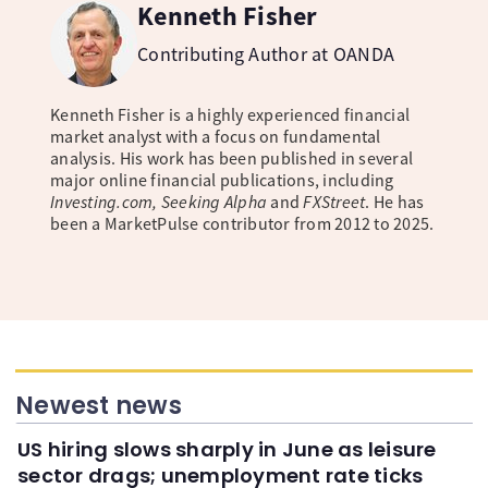
Kenneth Fisher
Contributing Author at OANDA
Kenneth Fisher is a highly experienced financial
market analyst with a focus on fundamental
analysis. His work has been published in several
major online financial publications, including
Investing.com, Seeking Alpha
and
FXStreet
. He has
been a MarketPulse contributor from 2012 to 2025.
Newest news
US hiring slows sharply in June as leisure
sector drags; unemployment rate ticks