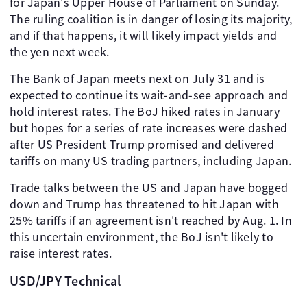
for Japan's Upper House of Parliament on Sunday.
The ruling coalition is in danger of losing its majority,
and if that happens, it will likely impact yields and
the yen next week.
The Bank of Japan meets next on July 31 and is
expected to continue its wait-and-see approach and
hold interest rates. The BoJ hiked rates in January
but hopes for a series of rate increases were dashed
after US President Trump promised and delivered
tariffs on many US trading partners, including Japan.
Trade talks between the US and Japan have bogged
down and Trump has threatened to hit Japan with
25% tariffs if an agreement isn't reached by Aug. 1. In
this uncertain environment, the BoJ isn't likely to
raise interest rates.
USD/JPY Technical