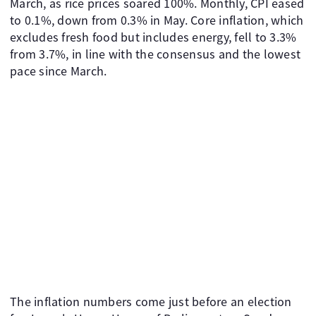
March, as rice prices soared 100%. Monthly, CPI eased
to 0.1%, down from 0.3% in May. Core inflation, which
excludes fresh food but includes energy, fell to 3.3%
from 3.7%, in line with the consensus and the lowest
pace since March.
The inflation numbers come just before an election