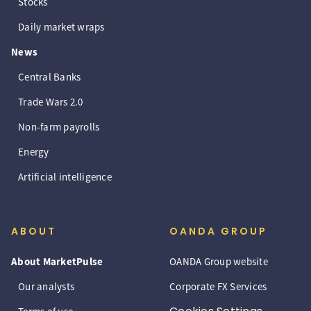
Stocks
Daily market wraps
News
Central Banks
Trade Wars 2.0
Non-farm payrolls
Energy
Artificial intelligence
ABOUT
OANDA GROUP
About MarketPulse
OANDA Group website
Our analysts
Corporate FX Services