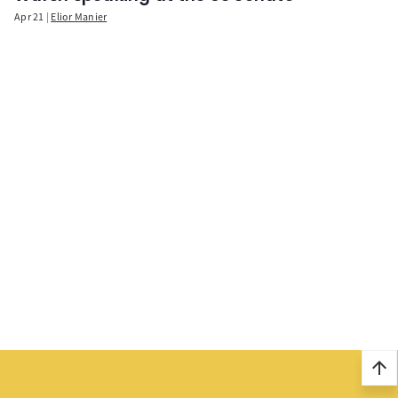
Apr 21
Elior Manier
arrow_upward