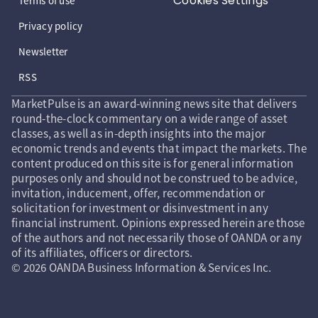
Cookies Settings
Terms of use
Privacy policy
Newsletter
RSS
MarketPulse is an award-winning news site that delivers
round-the-clock commentary on a wide range of asset
classes, as well as in-depth insights into the major
economic trends and events that impact the markets. The
content produced on this site is for general information
purposes only and should not be construed to be advice,
invitation, inducement, offer, recommendation or
solicitation for investment or disinvestment in any
financial instrument. Opinions expressed herein are those
of the authors and not necessarily those of OANDA or any
of its affiliates, officers or directors.
© 2026 OANDA Business Information & Services Inc.