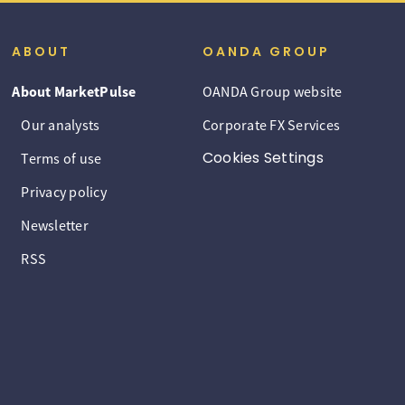
ABOUT
OANDA GROUP
About MarketPulse
OANDA Group website
Our analysts
Corporate FX Services
Cookies Settings
Terms of use
Privacy policy
Newsletter
RSS