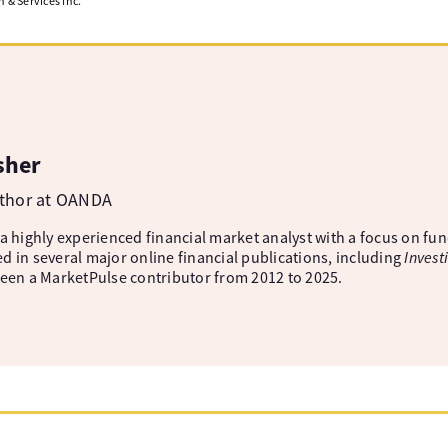
& Services Inc.
sher
uthor at OANDA
 a highly experienced financial market analyst with a focus on fu
d in several major online financial publications, including
Invest
been a MarketPulse contributor from 2012 to 2025.