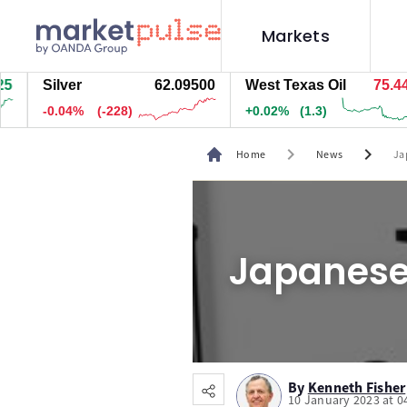
Markets
Silver
62.09500
West Texas Oil
75.448
-0.04%
(-228)
+0.02%
(1.3)
chevron_right
chevron_right
Home
News
Ja
Japanese 
By
Kenneth Fisher
10 January 2023 at 0