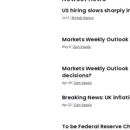
US hiring slows sharply 
Jul 2
Moheb Hanna
Markets Weekly Outlook -
May 8
Zain Vawda
Markets Weekly Outlook 
decisions?
Apr 24
Zain Vawda
Breaking News: UK infla
Apr 22
Zain Vawda
To be Federal Reserve C