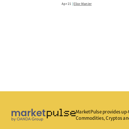
Apr 21
Elior Manier
MarketPulse provides up-t
Commodities, Cryptos an