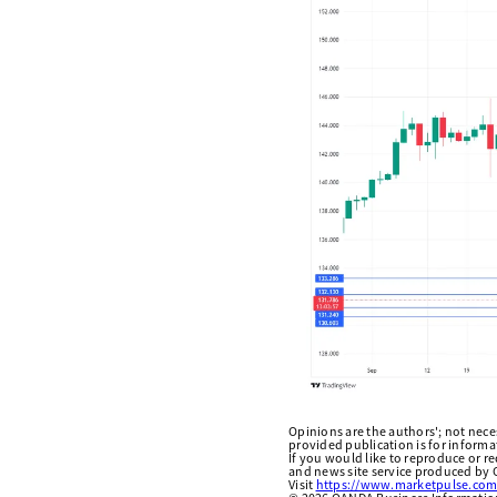
Opinions are the authors'; not necess
provided publication is for inform
If you would like to reproduce or r
and news site service produced by O
Visit
https://www.marketpulse.com