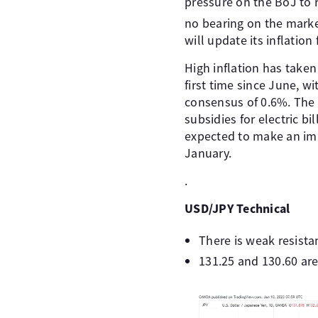
pressure on the BoJ to 
no bearing on the mark
will update its inflation 
High inflation has take
first time since June, 
consensus of 0.6%. The
subsidies for electric bi
expected to make an imp
January.
.
USD/JPY Technical
There is weak resista
131.25 and 130.60 are