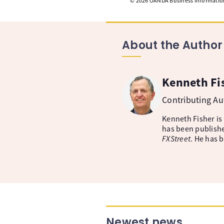
©
2026
OANDA Business Information 
About the Author
Kenneth Fi
Contributing A
Kenneth Fisher is
has been publishe
FXStreet
. He has 
Newest news