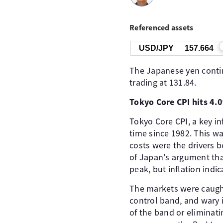
Referenced assets
USD/JPY
157.664
The Japanese yen conti
trading at 131.84.
Tokyo Core CPI hits 4.
Tokyo Core CPI, a key in
time since 1982. This w
costs were the drivers 
of Japan's argument that
peak, but inflation indi
The markets were caught
control band, and wary 
of the band or eliminatin