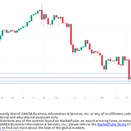
arily that of OANDA Business Information & Services, Inc. or any of its affiliates, subsi
ational and educational purposes only.
edistribute any of the content found on MarketPulse, an award winning forex, commod
ANDA Business Information & Services, Inc., please refer to the
MarketPulse Terms
of
/
to find out more about the beat of the global markets.