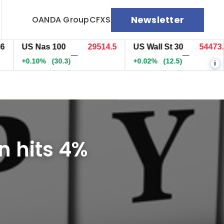
Newsletter
OANDA Group
CFXS
US Nas 100
29514.5
US Wall St 30
54473.9
—
—
+0.10%
(30.3)
+0.02%
(12.5)
i
n hits 4%