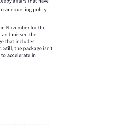
eepy affairs that have
to announcing policy
 in November for the
er and missed the
e that includes
 Still, the package isn't
to accelerate in