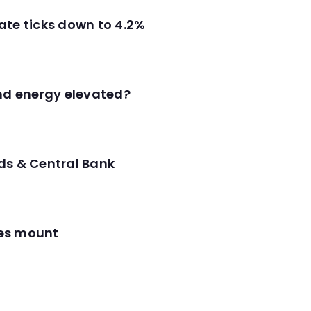
ate ticks down to 4.2%
and energy elevated?
ds & Central Bank
res mount