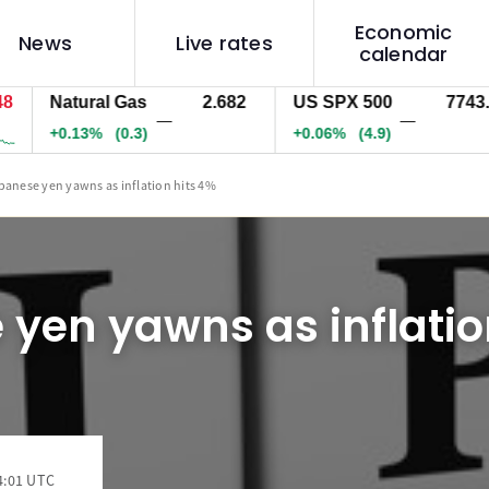
Economic
News
Live rates
calendar
Natural Gas
2.682
US SPX 500
7743.6
—
—
+0.13%
(0.3)
+0.06%
(4.9)
panese yen yawns as inflation hits 4%
yen yawns as inflatio
4:01 UTC