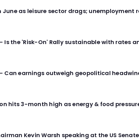
in June as leisure sector drags; unemployment r
 Is the 'Risk-On' Rally sustainable with rates 
- Can earnings outweigh geopolitical headwin
tion hits 3-month high as energy & food pressu
hairman Kevin Warsh speaking at the US Senate