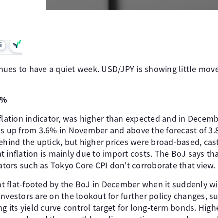
i
nues to have a quiet week. USD/JPY is showing little mo
0%
flation indicator, was higher than expected and in December
as up from 3.6% in November and above the forecast of 3
behind the uptick, but higher prices were broad-based, ca
 inflation is mainly due to import costs. The BoJ says that
cators such as Tokyo Core CPI don't corroborate that view.
 flat-footed by the BoJ in December when it suddenly wi
investors are on the lookout for further policy changes, 
g its yield curve control target for long-term bonds. Highe