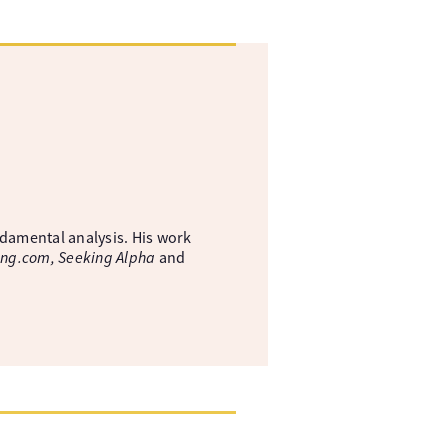
ndamental analysis. His work
ing.com, Seeking Alpha
and