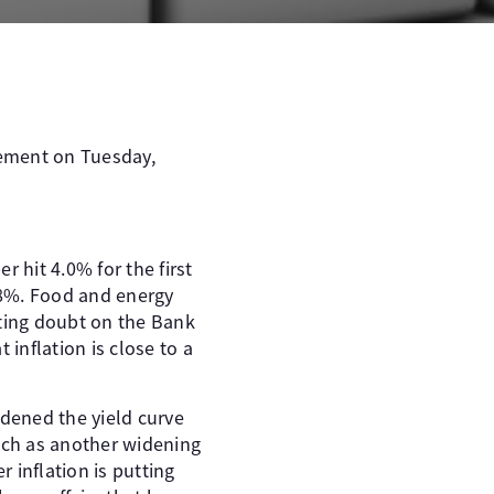
vement on Tuesday,
 hit 4.0% for the first
.8%. Food and energy
sting doubt on the Bank
 inflation is close to a
dened the yield curve
such as another widening
r inflation is putting