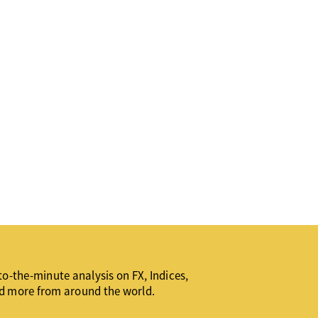
o-the-minute analysis on FX, Indices,
d more from around the world.