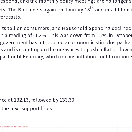
respond, and the monthly policy meetings are no longer sl
th
ets. The BoJ meets again on January 18
and in addition 
forecasts.
n its toll on consumers, and Household Spending declined
with a reading of -1.2%. This was down from 1.2% in Octob
 government has introduced an economic stimulus packag
lls and is counting on the measures to push inflation lower.
act until February, which means inflation could continue 
nce at 132.13, followed by 133.30
 the next support lines