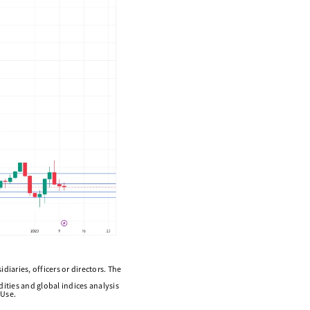
diaries, officers or directors. The
ities and global indices analysis
 Use.