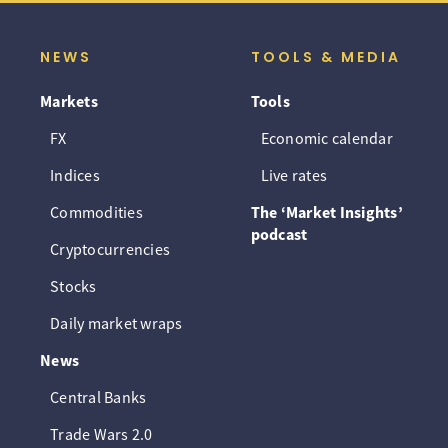
NEWS
TOOLS & MEDIA
Markets
Tools
FX
Economic calendar
Indices
Live rates
Commodities
The ‘Market Insights’
podcast
Cryptocurrencies
Stocks
Daily market wraps
News
Central Banks
Trade Wars 2.0