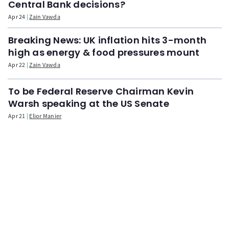
Central Bank decisions?
Apr 24
Zain Vawda
Breaking News: UK inflation hits 3-month
high as energy & food pressures mount
Apr 22
Zain Vawda
To be Federal Reserve Chairman Kevin
Warsh speaking at the US Senate
Apr 21
Elior Manier