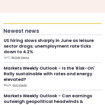
Newest news
US hiring slows sharply in June as leisure
sector drags; unemployment rate ticks
down to 4.2%
Jul 2
Moheb Hanna
Markets Weekly Outlook - Is the 'Risk-On'
Rally sustainable with rates and energy
elevated?
May 8
Zain Vawda
Markets Weekly Outlook - Can earnings
outweigh geopolitical headwinds &