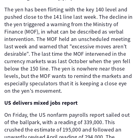
The yen has been flirting with the key 140 level and
pushed close to the 141 line last week. The decline in
the yen triggered a warning from the Ministry of
Finance (MOF), in what can be described as verbal
intervention. The MOF held an unscheduled meeting
last week and warned that "excessive moves aren’t
desirable". The last time the MOF intervened in the
currency markets was last October when the yen fell
below the 150 line. The yen is nowhere near those
levels, but the MOF wants to remind the markets and
especially speculators that it is keeping a close eye
on the yen's movement.
US delivers mixed jobs report
On Friday, the US nonfarm payrolls report sailed out
of the ballpark, with a reading of 339,000. This
crushed the estimate of 195,000 and followed an
upwardly revised April reading of 294,000. The