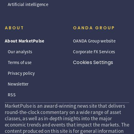
Artificial intelligence
ABOUT
OANDA GROUP
About MarketPulse
OANDA Group website
Our analysts
Corporate FX Services
Cookies Settings
Terms of use
Privacy policy
Newsletter
RSS
MarketPulse is an award-winning news site that delivers
round-the-clock commentary on a wide range of asset
classes, as well as in-depth insights into the major
economic trends and events that impact the markets. The
content produced on this site is for general information