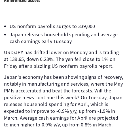
Referenced assets
US nonfarm payrolls surges to 339,000
Japan releases household spending and average
cash earnings early Tuesday
USD/JPY has drifted lower on Monday and is trading
at 139.65, down 0.23%. The yen fell close to 1% on
Friday after a sizzling US nonfarm payrolls report.
Japan's economy has been showing signs of recovery,
notably in manufacturing and services, where the May
PMIs accelerated and beat the forecasts. Will the
positive news continue this week? On Tuesday, Japan
releases household spending for April, which is
expected to improve to -0.9% y/y, up from -1.9% in
March. Average cash earnings for April are projected
to inch higher to 0.9% y/y, up from 0.8% in March.