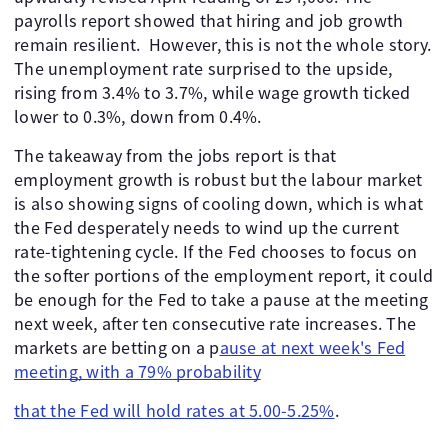
payrolls report showed that hiring and job growth
remain resilient. However, this is not the whole story.
The unemployment rate surprised to the upside,
rising from 3.4% to 3.7%, while wage growth ticked
lower to 0.3%, down from 0.4%.
The takeaway from the jobs report is that
employment growth is robust but the labour market
is also showing signs of cooling down, which is what
the Fed desperately needs to wind up the current
rate-tightening cycle. If the Fed chooses to focus on
the softer portions of the employment report, it could
be enough for the Fed to take a pause at the meeting
next week, after ten consecutive rate increases. The
markets are betting on a p
ause at next week's Fed
meeting, with a 79% probability
that the Fed will hold rates at 5.00-5.25%
.