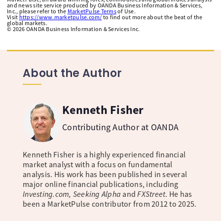
and news site service produced by OANDA Business Information & Services,
Inc., please refer to the
MarketPulse Terms
of Use.
Visit
https://www.marketpulse.com/
to find out more about the beat of the
global markets.
©
2026
OANDA Business Information & Services Inc.
About the Author
Kenneth Fisher
Contributing Author at OANDA
Kenneth Fisher is a highly experienced financial
market analyst with a focus on fundamental
analysis. His work has been published in several
major online financial publications, including
Investing.com, Seeking Alpha
and
FXStreet
. He has
been a MarketPulse contributor from 2012 to 2025.