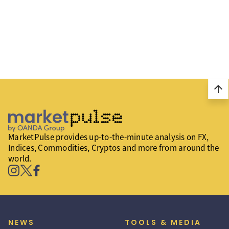
arrow_upward
MarketPulse provides up-to-the-minute analysis on FX,
Indices, Commodities, Cryptos and more from around the
world.
NEWS
TOOLS & MEDIA