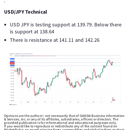
.
USD/JPY Technical
USD JPY is testing support at 139.79. Below there
is support at 138.64
There is resistance at 141.11 and 142.26
Opinions are the authors'; not necessarily that of OANDA Business Information
& Services, Inc. or any of its affiliates, subsidiaries, officers or directors. The
provided publication is for informational and educational purposes only.
If you would like to reproduce or redistribute any of the content found on
MarketPulse, an award winning forex, commodities and global indices analysis