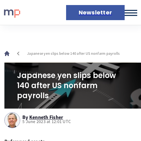
Newsletter
Markets
News
Live rates
chevron_left
Japanese yen slips below 140 after US nonfarm payrolls
Economic calendar
Japanese yen slips below
140 after US nonfarm
payrolls
By
Kenneth Fisher
5 June 2023 at 12:01 UTC