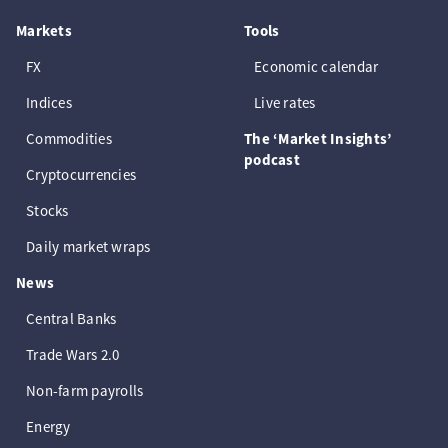
Markets
Tools
FX
Economic calendar
Indices
Live rates
Commodities
The ‘Market Insights’
podcast
Cryptocurrencies
Stocks
Daily market wraps
News
Central Banks
Trade Wars 2.0
Non-farm payrolls
Energy