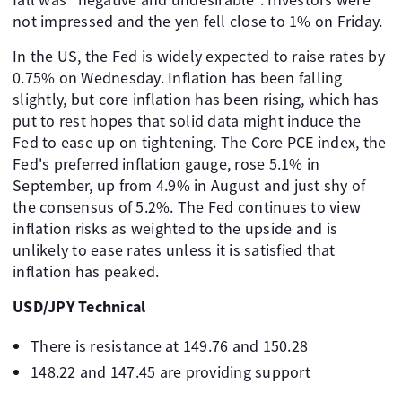
not impressed and the yen fell close to 1% on Friday.
In the US, the Fed is widely expected to raise rates by
0.75% on Wednesday. Inflation has been falling
slightly, but core inflation has been rising, which has
put to rest hopes that solid data might induce the
Fed to ease up on tightening. The Core PCE index, the
Fed's preferred inflation gauge, rose 5.1% in
September, up from 4.9% in August and just shy of
the consensus of 5.2%. The Fed continues to view
inflation risks as weighted to the upside and is
unlikely to ease rates unless it is satisfied that
inflation has peaked.
USD/JPY Technical
There is resistance at 149.76 and 150.28
148.22 and 147.45 are providing support