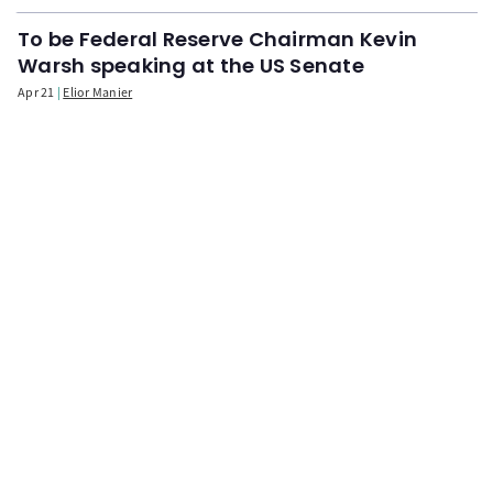
To be Federal Reserve Chairman Kevin
Warsh speaking at the US Senate
Apr 21
Elior Manier