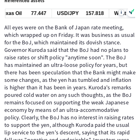
Referenced assets
i
xas Oil
77.447
USD/JPY
157.818
West Texas O
All eyes were on the Bank of Japan rate meeting,
which wrapped up on Friday. It was business as usual
for the BoJ, which maintained its dovish stance.
Governor Kuroda said that the BoJ had no plans to
raise rates or shift policy "anytime soon". The BoJ
has maintained an ultra-loose policy for years, but
there has been speculation that the Bank might make
some changes, as the yen has tumbled and inflation
is higher than it has been in years. Kuroda's remarks
poured cold water on any such thoughts, as the BoJ
remains focused on supporting the weak Japanese
economy by means of an ultra-accommodative
policy. Clearly, the BoJ has no interest in raising rates
to support the yen, although Kuroda paid the usual
lip service to the yen's descent, saying that its rapid
fall was "negative and undesirable". Investors were