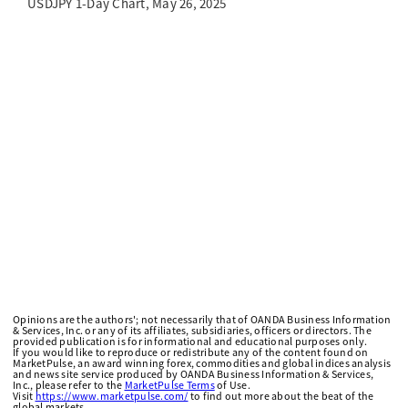
USDJPY 1-Day Chart, May 26, 2025
Opinions are the authors'; not necessarily that of OANDA Business Information
& Services, Inc. or any of its affiliates, subsidiaries, officers or directors. The
provided publication is for informational and educational purposes only.
If you would like to reproduce or redistribute any of the content found on
MarketPulse, an award winning forex, commodities and global indices analysis
and news site service produced by OANDA Business Information & Services,
Inc., please refer to the
MarketPulse Terms
of Use.
Visit
https://www.marketpulse.com/
to find out more about the beat of the
global markets.