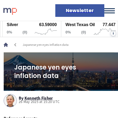
Newsletter
Silver
63.59000
West Texas Oil
77.447
Markets
0%
(0)
0%
(0)
i
News
Live rates
chevron_left
Japanese yen eyes inflation data
Economic calendar
Japanese yen eyes
inflation data
By
Kenneth Fisher
26 May 2025 at 15:20 UTC