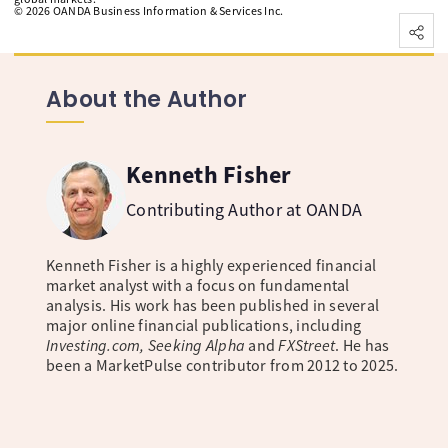
©
2026
OANDA Business Information & Services Inc.
About the Author
Kenneth Fisher
Contributing Author at OANDA
Kenneth Fisher is a highly experienced financial
market analyst with a focus on fundamental
analysis. His work has been published in several
major online financial publications, including
Investing.com, Seeking Alpha
and
FXStreet
. He has
been a MarketPulse contributor from 2012 to 2025.