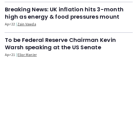
Breaking News: UK inflation hits 3-month
high as energy & food pressures mount
Apr 22
Zain Vawda
To be Federal Reserve Chairman Kevin
Warsh speaking at the US Senate
Apr 21
Elior Manier