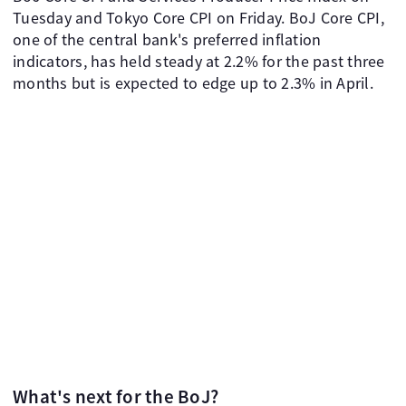
Tuesday and Tokyo Core CPI on Friday. BoJ Core CPI,
one of the central bank's preferred inflation
indicators, has held steady at 2.2% for the past three
months but is expected to edge up to 2.3% in April.
What's next for the BoJ?