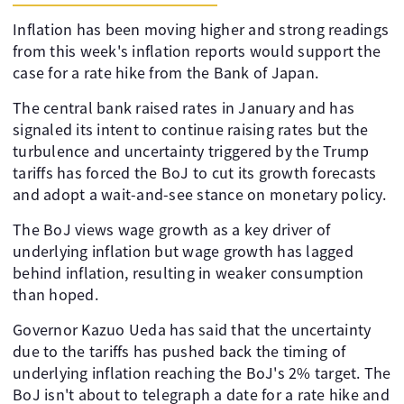
Inflation has been moving higher and strong readings
from this week's inflation reports would support the
case for a rate hike from the Bank of Japan.
The central bank raised rates in January and has
signaled its intent to continue raising rates but the
turbulence and uncertainty triggered by the Trump
tariffs has forced the BoJ to cut its growth forecasts
and adopt a wait-and-see stance on monetary policy.
The BoJ views wage growth as a key driver of
underlying inflation but wage growth has lagged
behind inflation, resulting in weaker consumption
than hoped.
Governor Kazuo Ueda has said that the uncertainty
due to the tariffs has pushed back the timing of
underlying inflation reaching the BoJ's 2% target. The
BoJ isn't about to telegraph a date for a rate hike and