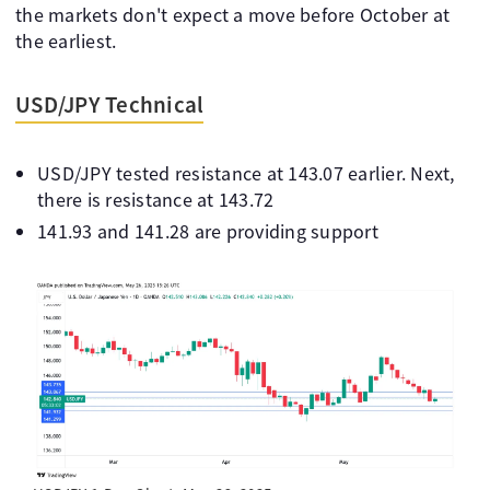
the markets don't expect a move before October at
the earliest.
USD/JPY Technical
USD/JPY tested resistance at 143.07 earlier. Next,
there is resistance at 143.72
141.93 and 141.28 are providing support