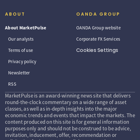
ABOUT
OANDA GROUP
About MarketPulse
OANDA Group website
Our analysts
Corporate FX Services
Cookies Settings
Terms of use
Privacy policy
Newsletter
RSS
MarketPulse is an award-winning news site that delivers
round-the-clock commentary on a wide range of asset
classes, as well as in-depth insights into the major
economic trends and events that impact the markets. The
content produced on this site is for general information
purposes only and should not be construed to be advice,
invitation, inducement, offer, recommendation or