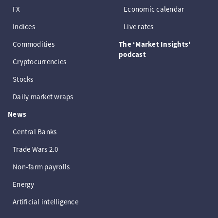
FX
Economic calendar
Indices
Live rates
Commodities
The ‘Market Insights’
podcast
Cryptocurrencies
Stocks
Daily market wraps
News
Central Banks
Trade Wars 2.0
Non-farm payrolls
Energy
Artificial intelligence