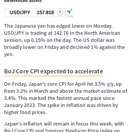
Referenced assets
i
USD/JPY
157.818
The Japanese yen has edged lower on Monday.
USD/JPY is trading at 142.76 in the North American
session, up 0.15% on the day. The US dollar was
broadly lower on Friday and declined 1% against the
yen.
BoJ Core CPI expected to accelerate
On Friday, Japan's core CPI for April hit 3.5% y/y, up
from 3.2% in March and above the market estimate of
3.4%. This marked the fastest annual pace since
January 2023. The spike in inflation was driven by
higher food prices.
Japan's inflation will remain in focus this week, with
BoJ Core CPI and Services Producer Price Index on