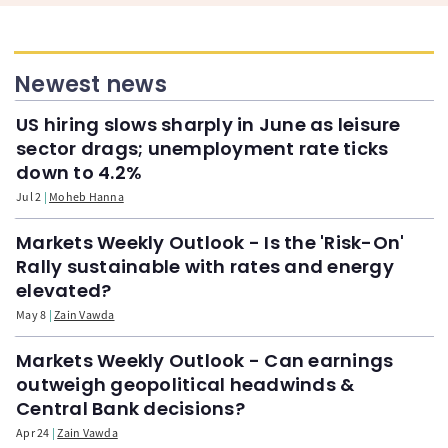
Newest news
US hiring slows sharply in June as leisure
sector drags; unemployment rate ticks
down to 4.2%
Jul 2
Moheb Hanna
Markets Weekly Outlook - Is the 'Risk-On'
Rally sustainable with rates and energy
elevated?
May 8
Zain Vawda
Markets Weekly Outlook - Can earnings
outweigh geopolitical headwinds &
Central Bank decisions?
Apr 24
Zain Vawda