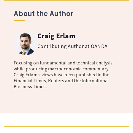
About the Author
Craig Erlam
Contributing Author at OANDA
Focusing on fundamental and technical analysis
while producing macroeconomic commentary,
Craig Erlam’s views have been published in the
Financial Times, Reuters and the International
Business Times.