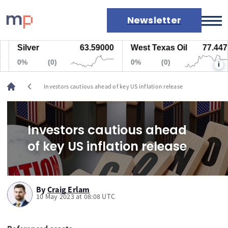
Newsletter
Silver
63.59000
West Texas Oil
77.447
Markets
0%
(0)
0%
(0)
i
News
Live rates
chevron_left
Investors cautious ahead of key US inflation release
Economic calendar
Investors cautious ahead
of key US inflation release
By
Craig Erlam
10 May 2023 at 08:08 UTC