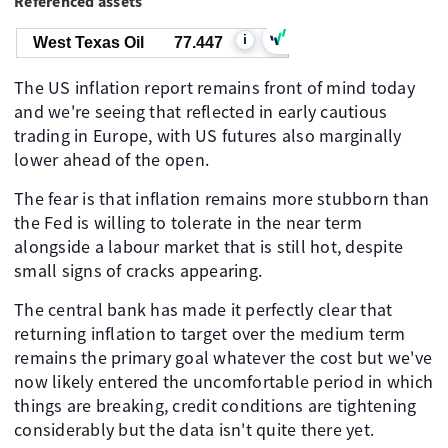
Referenced assets
i
West Texas Oil
77.447
The US inflation report remains front of mind today
and we're seeing that reflected in early cautious
trading in Europe, with US futures also marginally
lower ahead of the open.
The fear is that inflation remains more stubborn than
the Fed is willing to tolerate in the near term
alongside a labour market that is still hot, despite
small signs of cracks appearing.
The central bank has made it perfectly clear that
returning inflation to target over the medium term
remains the primary goal whatever the cost but we've
now likely entered the uncomfortable period in which
things are breaking, credit conditions are tightening
considerably but the data isn't quite there yet.