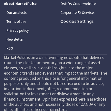
About MarketPulse
OANDA Group website
Our analysts
Corporate FX Services
Cookies Settings
Terms of use
Privacy policy
Newsletter
RSS
MarketPulse is an award-winning news site that delivers
round-the-clock commentary on a wide range of asset
classes, as well as in-depth insights into the major
economic trends and events that impact the markets. The
content produced on this site is for general information
purposes only and should not be construed to be advice,
invitation, inducement, offer, recommendation or
solicitation for investment or disinvestment in any
financial instrument. Opinions expressed herein are those
of the authors and not necessarily those of OANDA or any
of its affiliates, officers or directors.