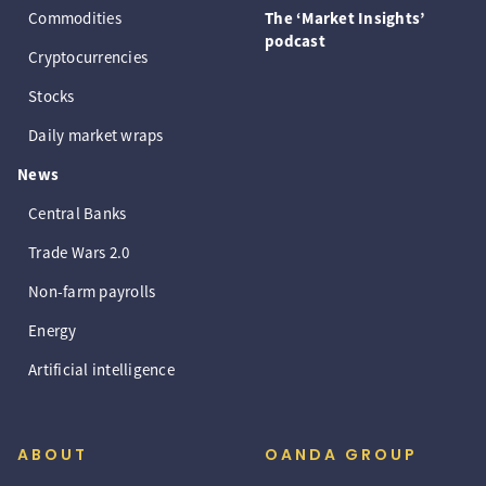
Commodities
The ‘Market Insights’
podcast
Cryptocurrencies
Stocks
Daily market wraps
News
Central Banks
Trade Wars 2.0
Non-farm payrolls
Energy
Artificial intelligence
ABOUT
OANDA GROUP