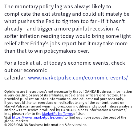
The monetary policy lag was always likely to
complicate the exit strategy and could ultimately be
what pushes the Fed to tighten too far - if it hasn't
already - and trigger a more painful recession. A
softer inflation reading today would bring some light
relief after Friday's jobs report but it may take more
than that to win policymakers over.
For a look at all of today’s economic events, check
out our economic
calendar:
www.marketpulse.com/economic-events/
Opinions are the authors'; not necessarily that of OANDA Business Information
& Services, Inc. or any of its affiliates, subsidiaries, officers or directors. The
provided publication is for informational and educational purposes only.
If you would like to reproduce or redistribute any of the content found on
MarketPulse, an award winning forex, commodities and global indices analysis
and news site service produced by OANDA Business Information & Services,
Inc., please refer to the
MarketPulse Terms
of Use.
Visit
https://www.marketpulse.com/
to find out more about the beat of the
global markets.
©
2026
OANDA Business Information & Services Inc.