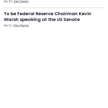
Apr 22
Zain Vawda
To be Federal Reserve Chairman Kevin
Warsh speaking at the US Senate
Apr 21
Elior Manier