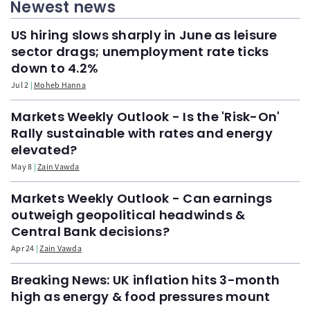
Newest news
US hiring slows sharply in June as leisure
sector drags; unemployment rate ticks
down to 4.2%
Jul 2
Moheb Hanna
Markets Weekly Outlook - Is the 'Risk-On'
Rally sustainable with rates and energy
elevated?
May 8
Zain Vawda
Markets Weekly Outlook - Can earnings
outweigh geopolitical headwinds &
Central Bank decisions?
Apr 24
Zain Vawda
Breaking News: UK inflation hits 3-month
high as energy & food pressures mount