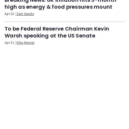
high as energy & food pressures mount
Apr 22
Zain Vawda
To be Federal Reserve Chairman Kevin
Warsh speaking at the US Senate
Apr 21
Elior Manier