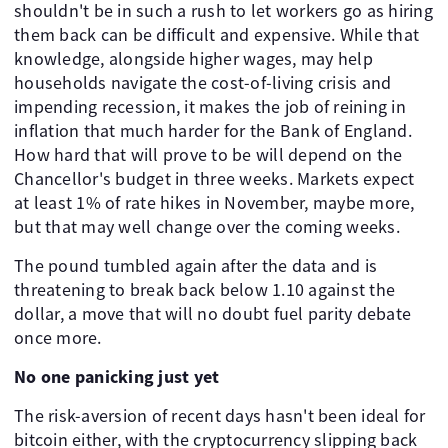
shouldn't be in such a rush to let workers go as hiring
them back can be difficult and expensive. While that
knowledge, alongside higher wages, may help
households navigate the cost-of-living crisis and
impending recession, it makes the job of reining in
inflation that much harder for the Bank of England.
How hard that will prove to be will depend on the
Chancellor's budget in three weeks. Markets expect
at least 1% of rate hikes in November, maybe more,
but that may well change over the coming weeks.
The pound tumbled again after the data and is
threatening to break back below 1.10 against the
dollar, a move that will no doubt fuel parity debate
once more.
No one panicking just yet
The risk-aversion of recent days hasn't been ideal for
bitcoin either, with the cryptocurrency slipping back