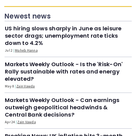
Newest news
US hiring slows sharply in June as leisure
sector drags; unemployment rate ticks
down to 4.2%
Jul 2
Moheb Hanna
Markets Weekly Outlook - Is the 'Risk-On'
Rally sustainable with rates and energy
elevated?
May 8
Zain Vawda
Markets Weekly Outlook - Can earnings
outweigh geopolitical headwinds &
Central Bank decisions?
Apr 24
Zain Vawda
Breaking News: UK inflation hits 3-month