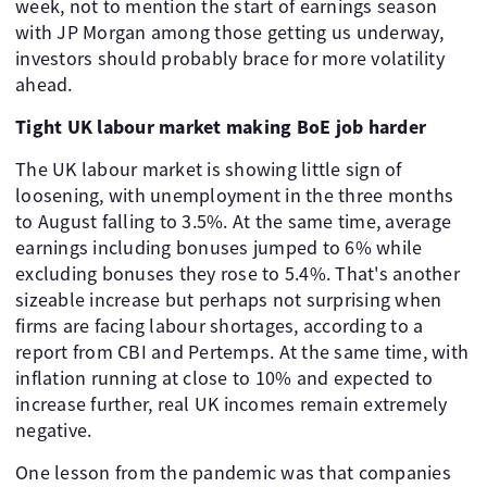
week, not to mention the start of earnings season
with JP Morgan among those getting us underway,
investors should probably brace for more volatility
ahead.
Tight UK labour market making BoE job harder
The UK labour market is showing little sign of
loosening, with unemployment in the three months
to August falling to 3.5%. At the same time, average
earnings including bonuses jumped to 6% while
excluding bonuses they rose to 5.4%. That's another
sizeable increase but perhaps not surprising when
firms are facing labour shortages, according to a
report from CBI and Pertemps. At the same time, with
inflation running at close to 10% and expected to
increase further, real UK incomes remain extremely
negative.
One lesson from the pandemic was that companies