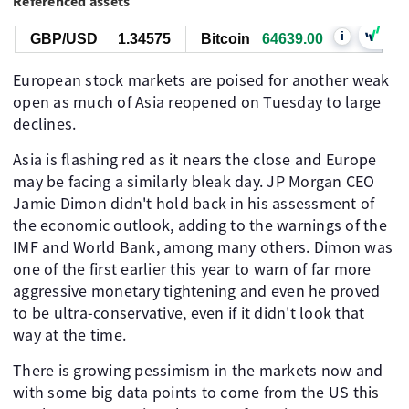
Referenced assets
i
GBP/USD
1.34575
Bitcoin
64642.00
European stock markets are poised for another weak
open as much of Asia reopened on Tuesday to large
declines.
Asia is flashing red as it nears the close and Europe
may be facing a similarly bleak day. JP Morgan CEO
Jamie Dimon didn't hold back in his assessment of
the economic outlook, adding to the warnings of the
IMF and World Bank, among many others. Dimon was
one of the first earlier this year to warn of far more
aggressive monetary tightening and even he proved
to be ultra-conservative, even if it didn't look that
way at the time.
There is growing pessimism in the markets now and
with some big data points to come from the US this