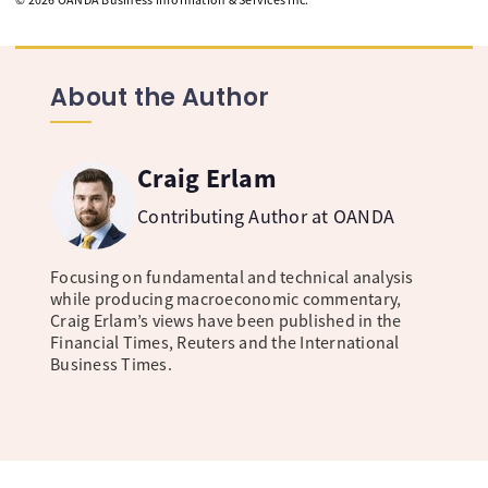
About the Author
Craig Erlam
Contributing Author at OANDA
Focusing on fundamental and technical analysis
while producing macroeconomic commentary,
Craig Erlam’s views have been published in the
Financial Times, Reuters and the International
Business Times.