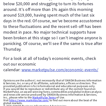
below $20,000 and struggling to turn its fortunes
around. It's off more than 1% again this morning
around $19,000, having spent much of the last six
days in the red. Of course, we've become accustomed
to these fluctuations and the recent sell-off has been
modest in pace. No major technical supports have
been broken at this stage so I can't imagine anyone is
panicking. Of course, we'll see if the same is true after
Thursday.
For a look at all of today’s economic events, check
out our economic
calendar:
www.marketpulse.com/economic-events/
Opinions are the authors'; not necessarily that of OANDA Business Information
& Services, Inc. or any of its affiliates, subsidiaries, officers or directors. The
provided publication is for informational and educational purposes only.
If you would like to reproduce or redistribute any of the content found on
MarketPulse, an award winning forex, commodities and global indices analysis
and news site service produced by OANDA Business Information & Services,
Inc., please refer to the
MarketPulse Terms
of Use.
Visit
https://www.marketpulse.com/
to find out more about the beat of the
global markets.
©
2026
OANDA Business Information & Services Inc.