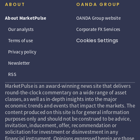
ABOUT
OANDA GROUP
About MarketPulse
OANDA Group website
Our analysts
Corporate FX Services
Cookies Settings
Terms of use
Privacy policy
Newsletter
RSS
MarketPulse is an award-winning news site that delivers
round-the-clock commentary on a wide range of asset
classes, as well as in-depth insights into the major
economic trends and events that impact the markets. The
content produced on this site is for general information
purposes only and should not be construed to be advice,
invitation, inducement, offer, recommendation or
solicitation for investment or disinvestment in any
financial instrument. Opinions expressed herein are those