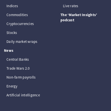
Indices
Live rates
Commodities
The ‘Market Insights’
podcast
Cryptocurrencies
Stocks
Daily market wraps
News
Central Banks
Trade Wars 2.0
Non-farm payrolls
Energy
Artificial intelligence