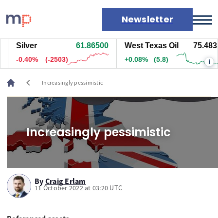
Newsletter
Silver
61.86500
West Texas Oil
75.483
Markets
-0.41%
(-2533)
+0.08%
(5.8)
i
News
Live rates
chevron_left
Increasingly pessimistic
Economic calendar
Increasingly pessimistic
By
Craig Erlam
11 October 2022 at 03:20 UTC