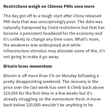
Restrictions weigh on Chinese PMIs once more
The day got off to a tough start after China released
PMI data that was unsurprisingly poor. The data was
naturally hampered by Covid restrictions but that has
become a persistent headwind for the economy and
it's unlikely to change any time soon. What's more,
the weakness was widespread and while
infrastructure stimulus may alleviate some of this, it's
not going to make it go away.
Bitcoin loses momentum
Bitcoin is off more than 1% on Monday following a
pretty disappointing weekend. The recovery in the
price over the last week has seen it climb back above
$20,000 for the first time in a few weeks but it's
already struggling on the momentum front. A move
back below $20,000 wouldn't be anything to be