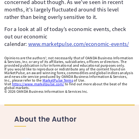
concerned about though. As we've seen in recent
months, it's largely fluctuated around this level
rather than being overly sensitive to it.
For a look at all of today’s economic events, check
out our economic
calendar:
www.marketpulse.com/economic-events/
Opinions are the authors'; not necessarily that of OANDA Business Information
& Services, Inc. or any of its affiliates, subsidiaries, officers or directors. The
provided publication is for informational and educational purposes only.
If you would like to reproduce or redistribute any of the content found on
MarketPulse, an award winning forex, commodities and global indices analysis
and news site service produced by OANDA Business Information & Services,
Inc., please refer to the
MarketPulse Terms
of Use.
Visit
https://www.marketpulse.com/
to find out more about the beat of the
global markets.
©
2026
OANDA Business Information & Services Inc.
About the Author