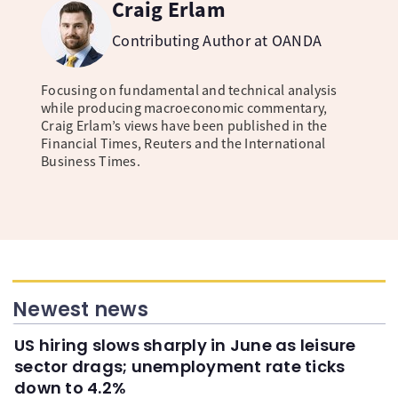
Craig Erlam
Contributing Author at OANDA
Focusing on fundamental and technical analysis
while producing macroeconomic commentary,
Craig Erlam’s views have been published in the
Financial Times, Reuters and the International
Business Times.
Newest news
US hiring slows sharply in June as leisure
sector drags; unemployment rate ticks
down to 4.2%