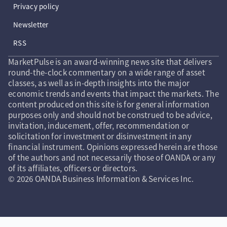
Privacy policy
Newsletter
RSS
MarketPulse is an award-winning news site that delivers
round-the-clock commentary on a wide range of asset
classes, as well as in-depth insights into the major
economic trends and events that impact the markets. The
content produced on this site is for general information
purposes only and should not be construed to be advice,
invitation, inducement, offer, recommendation or
solicitation for investment or disinvestment in any
financial instrument. Opinions expressed herein are those
of the authors and not necessarily those of OANDA or any
of its affiliates, officers or directors.
© 2026 OANDA Business Information & Services Inc.