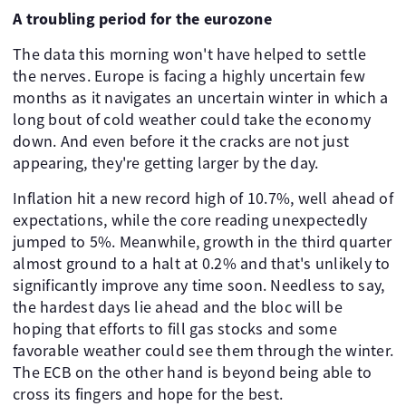
A troubling period for the eurozone
The data this morning won't have helped to settle
the nerves. Europe is facing a highly uncertain few
months as it navigates an uncertain winter in which a
long bout of cold weather could take the economy
down. And even before it the cracks are not just
appearing, they're getting larger by the day.
Inflation hit a new record high of 10.7%, well ahead of
expectations, while the core reading unexpectedly
jumped to 5%. Meanwhile, growth in the third quarter
almost ground to a halt at 0.2% and that's unlikely to
significantly improve any time soon. Needless to say,
the hardest days lie ahead and the bloc will be
hoping that efforts to fill gas stocks and some
favorable weather could see them through the winter.
The ECB on the other hand is beyond being able to
cross its fingers and hope for the best.