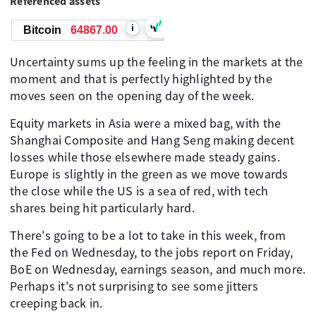
Referenced assets
i
Bitcoin
64867.00
Uncertainty sums up the feeling in the markets at the
moment and that is perfectly highlighted by the
moves seen on the opening day of the week.
Equity markets in Asia were a mixed bag, with the
Shanghai Composite and Hang Seng making decent
losses while those elsewhere made steady gains.
Europe is slightly in the green as we move towards
the close while the US is a sea of red, with tech
shares being hit particularly hard.
There's going to be a lot to take in this week, from
the Fed on Wednesday, to the jobs report on Friday,
BoE on Wednesday, earnings season, and much more.
Perhaps it's not surprising to see some jitters
creeping back in.