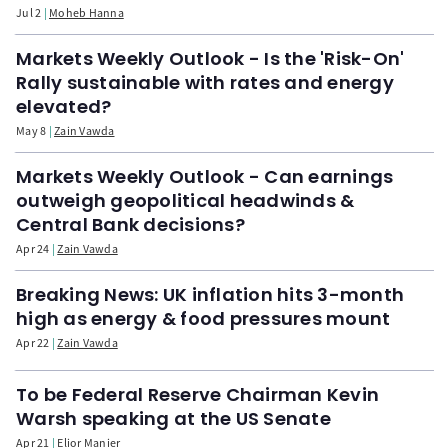
Jul 2
Moheb Hanna
Markets Weekly Outlook - Is the 'Risk-On'
Rally sustainable with rates and energy
elevated?
May 8
Zain Vawda
Markets Weekly Outlook - Can earnings
outweigh geopolitical headwinds &
Central Bank decisions?
Apr 24
Zain Vawda
Breaking News: UK inflation hits 3-month
high as energy & food pressures mount
Apr 22
Zain Vawda
To be Federal Reserve Chairman Kevin
Warsh speaking at the US Senate
Apr 21
Elior Manier