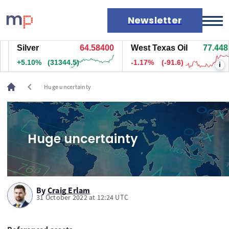
Newsletter
Silver
64.58800
West Texas Oil
77.458
Markets
+5.10%
(31364.5)
-1.16%
(-90.6)
i
News
Live rates
chevron_left
Huge uncertainty
Economic calendar
Huge uncertainty
By
Craig Erlam
31 October 2022 at 12:24 UTC