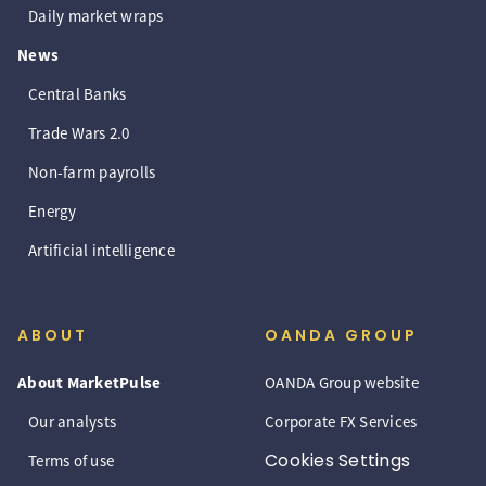
Daily market wraps
News
Central Banks
Trade Wars 2.0
Non-farm payrolls
Energy
Artificial intelligence
ABOUT
OANDA GROUP
About MarketPulse
OANDA Group website
Our analysts
Corporate FX Services
Cookies Settings
Terms of use