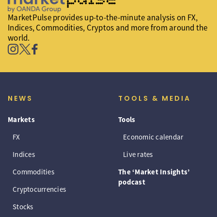
MarketPulse provides up-to-the-minute analysis on FX,
Indices, Commodities, Cryptos and more from around the
world.
NEWS
TOOLS & MEDIA
Markets
Tools
FX
Economic calendar
Indices
Live rates
Commodities
The ‘Market Insights’
podcast
Cryptocurrencies
Stocks