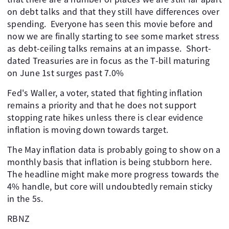
on debt talks and that they still have differences over
spending. Everyone has seen this movie before and
now we are finally starting to see some market stress
as debt-ceiling talks remains at an impasse. Short-
dated Treasuries are in focus as the T-bill maturing
on June 1st surges past 7.0%
Fed's Waller, a voter, stated that fighting inflation
remains a priority and that he does not support
stopping rate hikes unless there is clear evidence
inflation is moving down towards target.
The May inflation data is probably going to show on a
monthly basis that inflation is being stubborn here.
The headline might make more progress towards the
4% handle, but core will undoubtedly remain sticky
in the 5s.
RBNZ