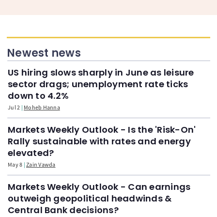
Newest news
US hiring slows sharply in June as leisure
sector drags; unemployment rate ticks
down to 4.2%
Jul 2
Moheb Hanna
Markets Weekly Outlook - Is the 'Risk-On'
Rally sustainable with rates and energy
elevated?
May 8
Zain Vawda
Markets Weekly Outlook - Can earnings
outweigh geopolitical headwinds &
Central Bank decisions?