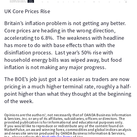
UK Core Prices Rise
Britain’s inflation problem is not getting any better.
Core prices are heading in the wrong direction,
accelerating to 6.8%. The weakness with headline
has more to do with base effects than with the
disinflation process. Last year’s 50% rise with
household energy bills was wiped away, but food
inflation is not making any major progress.
The BOE’s job just got a lot easier as traders are now
pricing in a much higher terminal rate, roughly a half-
point higher than what they thought at the beginning
of the week.
Opinions are the authors'; not necessarily that of OANDA Business Information
& Services, Inc. or any of its affiliates, subsidiaries, officers or directors. The
provided publication is for informational and educational purposes only.
If you would like to reproduce or redistribute any of the content found on
MarketPulse, an award winning forex, commodities and global indices analysis
and news site service produced by OANDA Business Information & Services,
Inc., please refer to the
MarketPulse Terms
of Use.