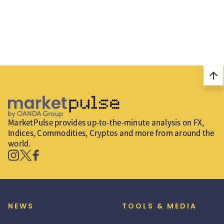
arrow_upward
MarketPulse provides up-to-the-minute analysis on FX,
Indices, Commodities, Cryptos and more from around the
world.
NEWS
TOOLS & MEDIA