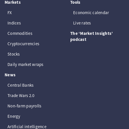
Markets
Tools
FX
Economic calendar
Indices
Live rates
Commodities
The ‘Market Insights’
podcast
Cryptocurrencies
Stocks
Daily market wraps
News
Central Banks
Trade Wars 2.0
Non-farm payrolls
Energy
Artificial intelligence