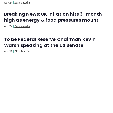
Apr 24
Zain Vawda
Breaking News: UK inflation hits 3-month
high as energy & food pressures mount
Apr 22
Zain Vawda
To be Federal Reserve Chairman Kevin
Warsh speaking at the US Senate
Apr 21
Elior Manier