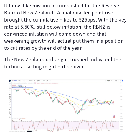
It looks like mission accomplished for the Reserve
Bank of New Zealand. A final quarter-point rise
brought the cumulative hikes to 525bps. With the key
rate at 5.50%, still below inflation, the RBNZ is
convinced inflation will come down and that
weakening growth will actual put them in a position
to cut rates by the end of the year.
The New Zealand dollar got crushed today and the
technical selling might not be over.