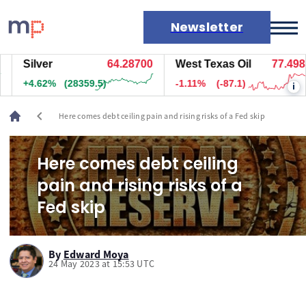
Newsletter
Silver
64.28700
West Texas Oil
77.498
Markets
+4.62%
(28359.5)
-1.11%
(-87.1)
i
News
Live rates
chevron_left
Here comes debt ceiling pain and rising risks of a Fed skip
Economic calendar
Here comes debt ceiling
pain and rising risks of a
Fed skip
By
Edward Moya
24 May 2023 at 15:53 UTC