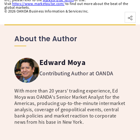
Visit
https://www.marketpulse.com/
to find out more about the beat of the
global markets.
©
2026
OANDA Business Information & Services Inc.
About the Author
Edward Moya
Contributing Author at OANDA
With more than 20 years’ trading experience, Ed
Moya was OANDA's Senior Market Analyst for the
Americas, producing up-to-the-minute intermarket
analysis, coverage of geopolitical events, central
bank policies and market reaction to corporate
news from his base in New York.