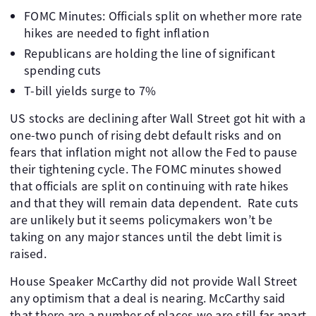
FOMC Minutes: Officials split on whether more rate
hikes are needed to fight inflation
Republicans are holding the line of significant
spending cuts
T-bill yields surge to 7%
US stocks are declining after Wall Street got hit with a
one-two punch of rising debt default risks and on
fears that inflation might not allow the Fed to pause
their tightening cycle. The FOMC minutes showed
that officials are split on continuing with rate hikes
and that they will remain data dependent. Rate cuts
are unlikely but it seems policymakers won’t be
taking on any major stances until the debt limit is
raised.
House Speaker McCarthy did not provide Wall Street
any optimism that a deal is nearing. McCarthy said
that there are a number of places we are still far apart