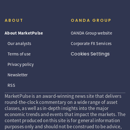
ABOUT
OANDA GROUP
About MarketPulse
OANDA Group website
Our analysts
Corporate FX Services
Cookies Settings
Terms of use
Privacy policy
Newsletter
RSS
MarketPulse is an award-winning news site that delivers
round-the-clock commentary on a wide range of asset
classes, as well as in-depth insights into the major
economic trends and events that impact the markets. The
content produced on this site is for general information
purposes only and should not be construed to be advice,