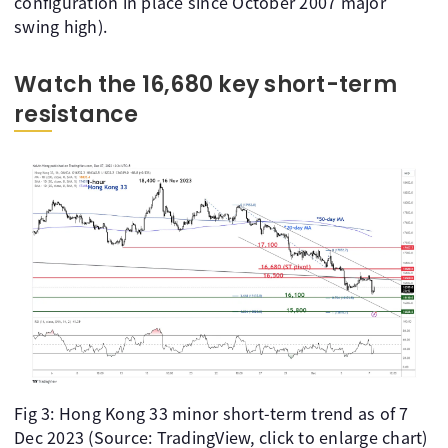
configuration in place since October 2007 major
swing high).
Watch the 16,680 key short-term
resistance
Fig 3: Hong Kong 33 minor short-term trend as of 7
Dec 2023 (Source: TradingView, click to enlarge chart)