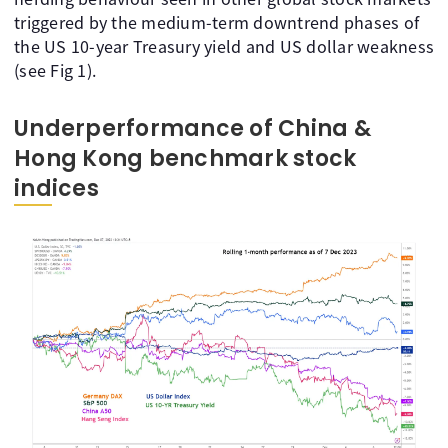
triggered by the medium-term downtrend phases of
the US 10-year Treasury yield and US dollar weakness
(see Fig 1).
Underperformance of China &
Hong Kong benchmark stock
indices