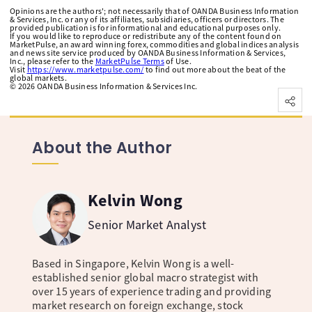
Opinions are the authors'; not necessarily that of OANDA Business Information
& Services, Inc. or any of its affiliates, subsidiaries, officers or directors. The
provided publication is for informational and educational purposes only.
If you would like to reproduce or redistribute any of the content found on
MarketPulse, an award winning forex, commodities and global indices analysis
and news site service produced by OANDA Business Information & Services,
Inc., please refer to the
MarketPulse Terms
of Use.
Visit
https://www.marketpulse.com/
to find out more about the beat of the
global markets.
©
2026
OANDA Business Information & Services Inc.
About the Author
Kelvin Wong
Senior Market Analyst
Based in Singapore, Kelvin Wong is a well-
established senior global macro strategist with
over 15 years of experience trading and providing
market research on foreign exchange, stock