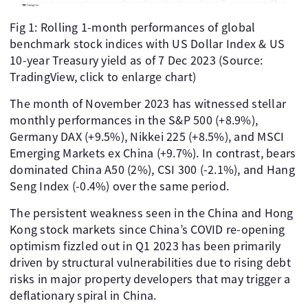
Fig 1: Rolling 1-month performances of global
benchmark stock indices with US Dollar Index & US
10-year Treasury yield as of 7 Dec 2023 (Source:
TradingView, click to enlarge chart)
The month of November 2023 has witnessed stellar
monthly performances in the S&P 500 (+8.9%),
Germany DAX (+9.5%), Nikkei 225 (+8.5%), and MSCI
Emerging Markets ex China (+9.7%). In contrast, bears
dominated China A50 (2%), CSI 300 (-2.1%), and Hang
Seng Index (-0.4%) over the same period.
The persistent weakness seen in the China and Hong
Kong stock markets since China’s COVID re-opening
optimism fizzled out in Q1 2023 has been primarily
driven by structural vulnerabilities due to rising debt
risks in major property developers that may trigger a
deflationary spiral in China.