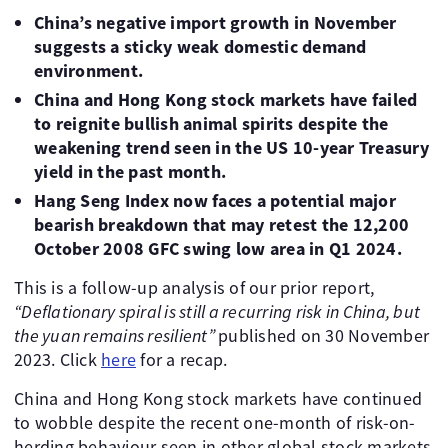
China’s negative import growth in November
suggests a sticky weak domestic demand
environment.
China and Hong Kong stock markets have failed
to reignite bullish animal spirits despite the
weakening trend seen in the US 10-year Treasury
yield in the past month.
Hang Seng Index now faces a potential major
bearish breakdown that may retest the 12,200
October 2008 GFC swing low area in Q1 2024.
This is a follow-up analysis of our prior report,
“Deflationary spiral is still a recurring risk in China, but
the yuan remains resilient”
published on 30 November
2023. Click
here
for a recap.
China and Hong Kong stock markets have continued
to wobble despite the recent one-month of risk-on-
herding behaviour seen in other global stock markets