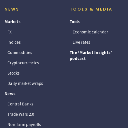
NEWS
TOOLS & MEDIA
Markets
Tools
FX
Economic calendar
Indices
Live rates
Commodities
The ‘Market Insights’
podcast
Cryptocurrencies
Stocks
Daily market wraps
News
Central Banks
Trade Wars 2.0
Non-farm payrolls