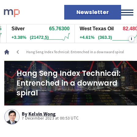
Newsletter
Silver
65.76300
West Texas Oil
82.480
Markets
+3.38%
(21472.5)
+4.61%
(363.3)
i
News
Live rates
chevron_left
Hang Seng Index Technical: Entrenched in a downward spiral
Economic calendar
Hang Seng Index Technical:
Entrenched in a downward
spiral
By
Kelvin Wong
7 December 2023 at 00:53 UTC