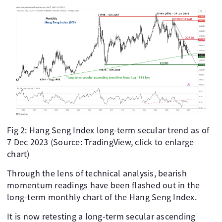
Fig 2: Hang Seng Index long-term secular trend as of
7 Dec 2023 (Source: TradingView, click to enlarge
chart)
Through the lens of technical analysis, bearish
momentum readings have been flashed out in the
long-term monthly chart of the Hang Seng Index.
It is now retesting a long-term secular ascending