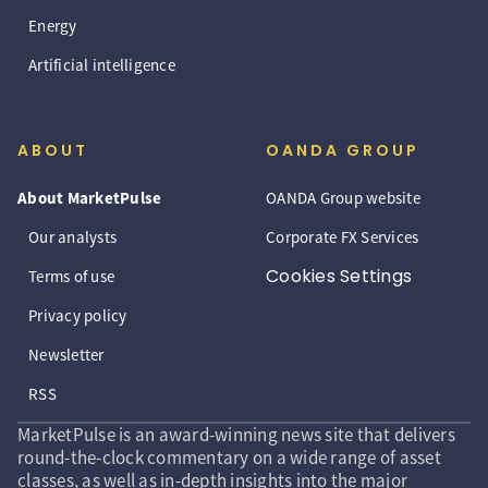
Energy
Artificial intelligence
ABOUT
OANDA GROUP
About MarketPulse
OANDA Group website
Our analysts
Corporate FX Services
Cookies Settings
Terms of use
Privacy policy
Newsletter
RSS
MarketPulse is an award-winning news site that delivers
round-the-clock commentary on a wide range of asset
classes, as well as in-depth insights into the major