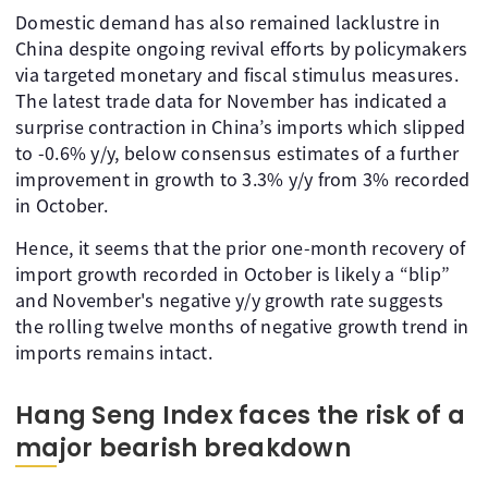
Domestic demand has also remained lacklustre in
China despite ongoing revival efforts by policymakers
via targeted monetary and fiscal stimulus measures.
The latest trade data for November has indicated a
surprise contraction in China’s imports which slipped
to -0.6% y/y, below consensus estimates of a further
improvement in growth to 3.3% y/y from 3% recorded
in October.
Hence, it seems that the prior one-month recovery of
import growth recorded in October is likely a “blip”
and November's negative y/y growth rate suggests
the rolling twelve months of negative growth trend in
imports remains intact.
Hang Seng Index faces the risk of a
major bearish breakdown