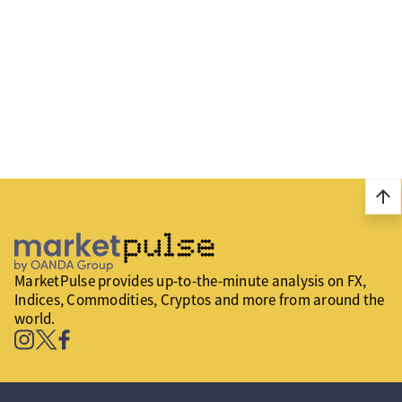
arrow_upward
MarketPulse provides up-to-the-minute analysis on FX,
Indices, Commodities, Cryptos and more from around the
world.