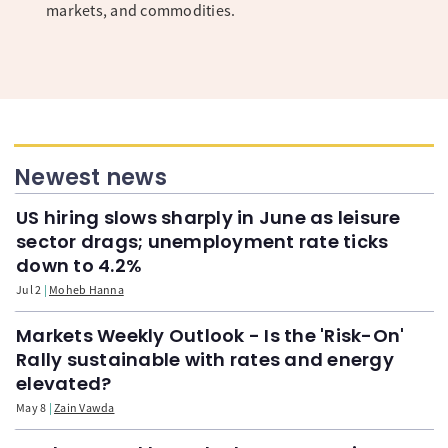
markets, and commodities.
Newest news
US hiring slows sharply in June as leisure
sector drags; unemployment rate ticks
down to 4.2%
Jul 2
Moheb Hanna
Markets Weekly Outlook - Is the 'Risk-On'
Rally sustainable with rates and energy
elevated?
May 8
Zain Vawda