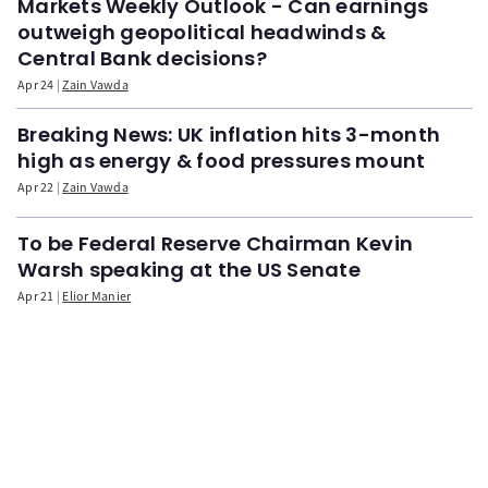
Markets Weekly Outlook - Can earnings
outweigh geopolitical headwinds &
Central Bank decisions?
Apr 24
Zain Vawda
Breaking News: UK inflation hits 3-month
high as energy & food pressures mount
Apr 22
Zain Vawda
To be Federal Reserve Chairman Kevin
Warsh speaking at the US Senate
Apr 21
Elior Manier