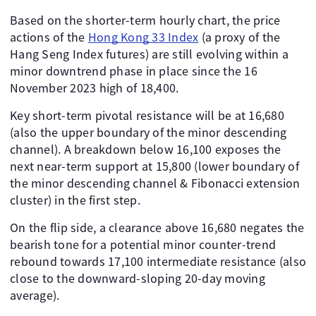
Based on the shorter-term hourly chart, the price
actions of the
Hong Kong 33 Index
(a proxy of the
Hang Seng Index futures) are still evolving within a
minor downtrend phase in place since the 16
November 2023 high of 18,400.
Key short-term pivotal resistance will be at 16,680
(also the upper boundary of the minor descending
channel). A breakdown below 16,100 exposes the
next near-term support at 15,800 (lower boundary of
the minor descending channel & Fibonacci extension
cluster) in the first step.
On the flip side, a clearance above 16,680 negates the
bearish tone for a potential minor counter-trend
rebound towards 17,100 intermediate resistance (also
close to the downward-sloping 20-day moving
average).