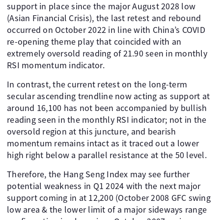
support in place since the major August 2028 low
(Asian Financial Crisis), the last retest and rebound
occurred on October 2022 in line with China’s COVID
re-opening theme play that coincided with an
extremely oversold reading of 21.90 seen in monthly
RSI momentum indicator.
In contrast, the current retest on the long-term
secular ascending trendline now acting as support at
around 16,100 has not been accompanied by bullish
reading seen in the monthly RSI indicator; not in the
oversold region at this juncture, and bearish
momentum remains intact as it traced out a lower
high right below a parallel resistance at the 50 level.
Therefore, the Hang Seng Index may see further
potential weakness in Q1 2024 with the next major
support coming in at 12,200 (October 2008 GFC swing
low area & the lower limit of a major sideways range