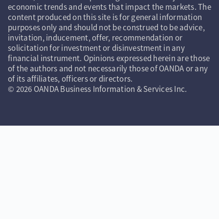
economic trends and events that impact the markets. The
content produced on this site is for general information
purposes only and should not be construed to be advice,
invitation, inducement, offer, recommendation or
solicitation for investment or disinvestment in any
financial instrument. Opinions expressed herein are those
of the authors and not necessarily those of OANDA or any
of its affiliates, officers or directors.
© 2026 OANDA Business Information & Services Inc.