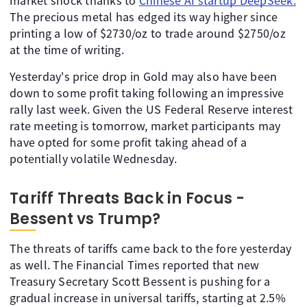
market shock thanks to
Chinese AI startup DeepSeek.
The precious metal has edged its way higher since
printing a low of $2730/oz to trade around $2750/oz
at the time of writing.
Yesterday's price drop in Gold may also have been
down to some profit taking following an impressive
rally last week. Given the US Federal Reserve interest
rate meeting is tomorrow, market participants may
have opted for some profit taking ahead of a
potentially volatile Wednesday.
Tariff Threats Back in Focus -
Bessent vs Trump?
The threats of tariffs came back to the fore yesterday
as well. The Financial Times reported that new
Treasury Secretary Scott Bessent is pushing for a
gradual increase in universal tariffs, starting at 2.5%