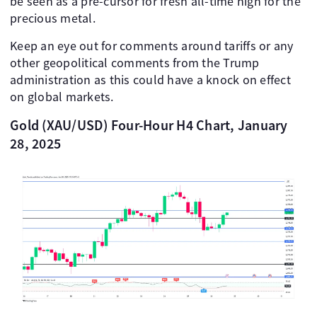
be seen as a pre-cursor for fresh all-time high for the
precious metal.
Keep an eye out for comments around tariffs or any
other geopolitical comments from the Trump
administration as this could have a knock on effect
on global markets.
Gold (XAU/USD) Four-Hour H4 Chart, January
28, 2025