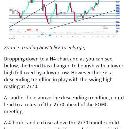
Source: TradingView (click to enlarge)
Dropping down to a H4 chart and as you can see
below, the trend has changed to bearish with a lower
high followed by a lower low. However there is a
descending trendline in play with the swing high
resting at 2770.
A candle close above the descending trendline, could
lead to a retest of the 2770 ahead of the FOMC
meeting.
A 4-hour candle close above the 2770 handle could