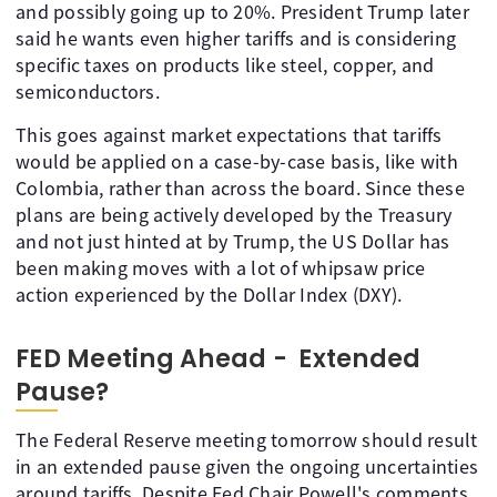
and possibly going up to 20%. President Trump later
said he wants even higher tariffs and is considering
specific taxes on products like steel, copper, and
semiconductors.
This goes against market expectations that tariffs
would be applied on a case-by-case basis, like with
Colombia, rather than across the board. Since these
plans are being actively developed by the Treasury
and not just hinted at by Trump, the US Dollar has
been making moves with a lot of whipsaw price
action experienced by the Dollar Index (DXY).
FED Meeting Ahead - Extended
Pause?
The Federal Reserve meeting tomorrow should result
in an extended pause given the ongoing uncertainties
around tariffs. Despite Fed Chair Powell's comments