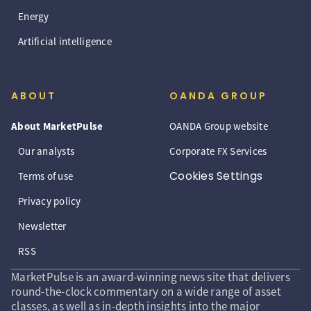
Energy
Artificial intelligence
ABOUT
OANDA GROUP
About MarketPulse
OANDA Group website
Our analysts
Corporate FX Services
Cookies Settings
Terms of use
Privacy policy
Newsletter
RSS
MarketPulse is an award-winning news site that delivers
round-the-clock commentary on a wide range of asset
classes, as well as in-depth insights into the major