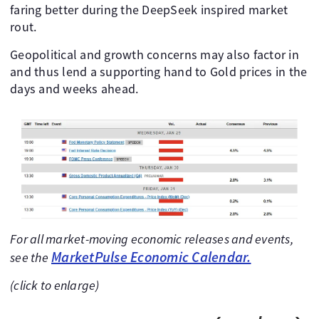
faring better during the DeepSeek inspired market
rout.
Geopolitical and growth concerns may also factor in
and thus lend a supporting hand to Gold prices in the
days and weeks ahead.
For all market-moving economic releases and events,
MarketPulse Economic Calendar.
see the
(click to enlarge)