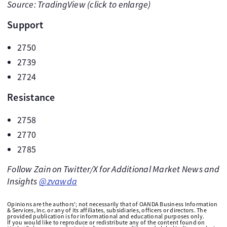
Source: TradingView (click to enlarge)
Support
2750
2739
2724
Resistance
2758
2770
2785
Follow Zain on Twitter/X for Additional Market News and
Insights
@zvawda
Opinions are the authors'; not necessarily that of OANDA Business Information
& Services, Inc. or any of its affiliates, subsidiaries, officers or directors. The
provided publication is for informational and educational purposes only.
If you would like to reproduce or redistribute any of the content found on