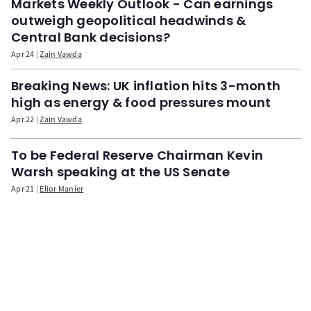
Markets Weekly Outlook - Can earnings
outweigh geopolitical headwinds &
Central Bank decisions?
Apr 24
Zain Vawda
Breaking News: UK inflation hits 3-month
high as energy & food pressures mount
Apr 22
Zain Vawda
To be Federal Reserve Chairman Kevin
Warsh speaking at the US Senate
Apr 21
Elior Manier