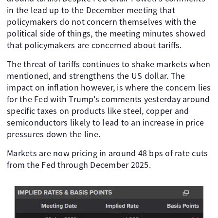
in the lead up to the December meeting that
policymakers do not concern themselves with the
political side of things, the meeting minutes showed
that policymakers are concerned about tariffs.
The threat of tariffs continues to shake markets when
mentioned, and strengthens the US dollar. The
impact on inflation however, is where the concern lies
for the Fed with Trump's comments yesterday around
specific taxes on products like steel, copper and
semiconductors likely to lead to an increase in price
pressures down the line.
Markets are now pricing in around 48 bps of rate cuts
from the Fed through December 2025.