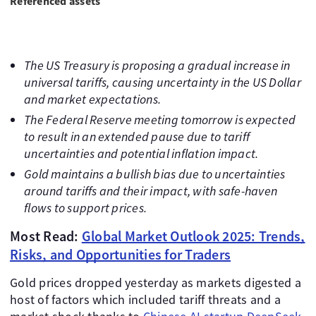
Referenced assets
The US Treasury is proposing a gradual increase in
universal tariffs, causing uncertainty in the US Dollar
and market expectations.
The Federal Reserve meeting tomorrow is expected
to result in an extended pause due to tariff
uncertainties and potential inflation impact.
Gold maintains a bullish bias due to uncertainties
around tariffs and their impact, with safe-haven
flows to support prices.
Most Read:
Global Market Outlook 2025: Trends,
Risks, and Opportunities for Traders
Gold prices dropped yesterday as markets digested a
host of factors which included tariff threats and a