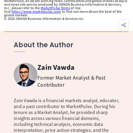
MarketPulse, an award winning forex, commodities and global indices analysis
and news site service produced by OANDA Business Information & Services,
Inc., please refer to the
MarketPulse Terms
of Use.
Visit
https://www.marketpulse.com/
to find out more about the beat of the
global markets.
©
2026
OANDA Business Information & Services Inc.
About the Author
Zain Vawda
Former Market Analyst & Past
Contributor
Zain Vawda is a financial markets analyst, educator,
and a past contributor to MarketPulse. During his
tenure as a Market Analyst, he provided sharp
insights across various financial domains,
including technical analysis, economic data
interpretation, price action strategies, and the