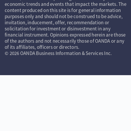
economic trends and events that impact the markets. The
content produced on this site is for general information
purposes only and should not be construed to be advice,
invitation, inducement, offer, recommendation or
solicitation for investment or disinvestment in any
financial instrument. Opinions expressed herein are those
of the authors and not necessarily those of OANDA or any
of its affiliates, officers or directors.
© 2026 OANDA Business Information & Services Inc.