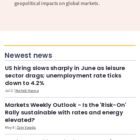
geopolitical impacts on global markets.
Newest news
US hiring slows sharply in June as leisure
sector drags; unemployment rate ticks
down to 4.2%
Jul 2
Moheb Hanna
Markets Weekly Outlook - Is the 'Risk-On'
Rally sustainable with rates and energy
elevated?
May 8
Zain Vawda