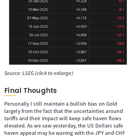
Source: LSEG (click to enlarge)
Final Thoughts
Personally I still maintain a bullish bias on Gold
largely from the fact that the uncertainties around
tariffs and their impact will keep safe haven flows
elevated. As we saw yesterday, the US Dollars safe
haven appeal may be waning with the JPY and CHF