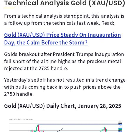
Technical Analysis Gold (XAU/USD)
From a technical analysis standpoint, this analysis is
a follow up from the technicals last week. Read:
Gold (XAU/USD) Price Steady On Inauguration
Day, the Calm Before the Storm?
Golds breakout after President Trumps inauguration
fell short of the al time highs as the precious metal
rejected at the 2785 handle.
Yesterday's selloff has not resulted in a trend change
with bulls coming back in to push prices above the
2750 handle.
Gold (XAU/USD) Daily Chart, January 28, 2025