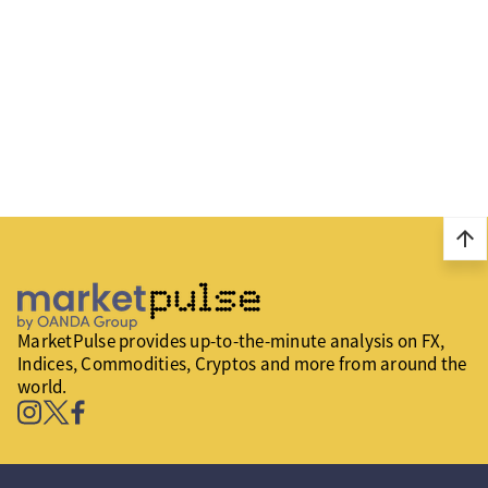
arrow_upward
MarketPulse provides up-to-the-minute analysis on FX,
Indices, Commodities, Cryptos and more from around the
world.