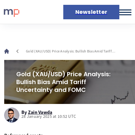
Newsletter
Markets
News
Live rates
chevron_left
Gold (XAU/USD) Price Analysis: Bullish Bias Amid Tariff
Economic calendar
Uncertainty and FOMC
Gold (XAU/USD) Price Analysis:
Bullish Bias Amid Tariff
Uncertainty and FOMC
By
Zain Vawda
28 January 2025 at 10:52 UTC