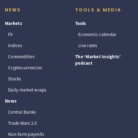
NEWS
TOOLS & MEDIA
Markets
Tools
FX
Economic calendar
Indices
Live rates
Commodities
The ‘Market Insights’
podcast
Cryptocurrencies
Stocks
Daily market wraps
News
Central Banks
Trade Wars 2.0
Non-farm payrolls