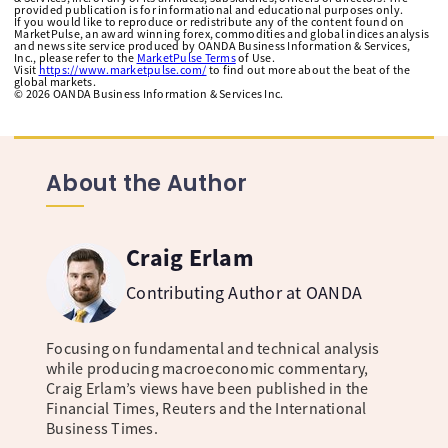
provided publication is for informational and educational purposes only.
If you would like to reproduce or redistribute any of the content found on
MarketPulse, an award winning forex, commodities and global indices analysis
and news site service produced by OANDA Business Information & Services,
Inc., please refer to the
MarketPulse Terms
of Use.
Visit
https://www.marketpulse.com/
to find out more about the beat of the
global markets.
©
2026
OANDA Business Information & Services Inc.
About the Author
Craig Erlam
Contributing Author at OANDA
Focusing on fundamental and technical analysis
while producing macroeconomic commentary,
Craig Erlam’s views have been published in the
Financial Times, Reuters and the International
Business Times.