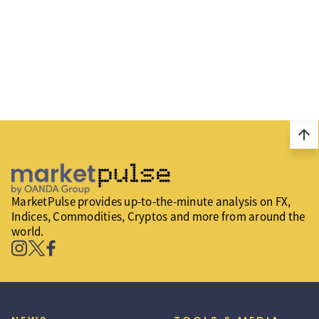
arrow_upward
MarketPulse provides up-to-the-minute analysis on FX,
Indices, Commodities, Cryptos and more from around the
world.