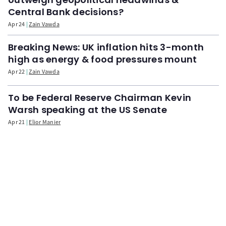
Central Bank decisions?
Apr 24
Zain Vawda
Breaking News: UK inflation hits 3-month
high as energy & food pressures mount
Apr 22
Zain Vawda
To be Federal Reserve Chairman Kevin
Warsh speaking at the US Senate
Apr 21
Elior Manier