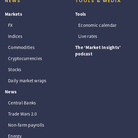
NEWS
TOOLS & MEDIA
Markets
Tools
FX
Economic calendar
Indices
Live rates
Commodities
The ‘Market Insights’
podcast
Cryptocurrencies
Stocks
Daily market wraps
News
Central Banks
Trade Wars 2.0
Non-farm payrolls
Energy