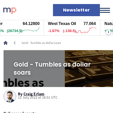
Newsletter
64.12800
West Texas Oil
77.064
Natur
Markets
%
(26759.5)
-1.67%
(-130.5)
+0.47
i
News
Live rates
chevron_left
Gold - Tumbles as dollar soars
Economic calendar
Gold - Tumbles as dollar
soars
By
Craig Erlam
12 July 2022 at 18:51 UTC