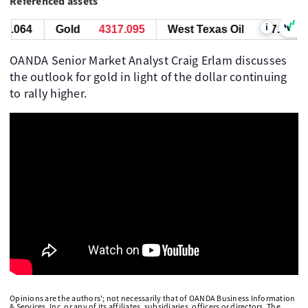
Referenced assets
i
7.064
Gold
4317.095
West Texas Oil
77.064
OANDA Senior Market Analyst Craig Erlam discusses
the outlook for gold in light of the dollar continuing
to rally higher.
Opinions are the authors'; not necessarily that of OANDA Business Information
& Services, Inc. or any of its affiliates, subsidiaries, officers or directors. The