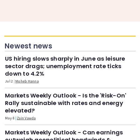
Newest news
US hiring slows sharply in June as leisure
sector drags; unemployment rate ticks
down to 4.2%
Jul 2
Moheb Hanna
Markets Weekly Outlook - Is the 'Risk-On'
Rally sustainable with rates and energy
elevated?
May 8
Zain Vawda
Markets Weekly Outlook - Can earnings
outweigh geopolitical headwinds &