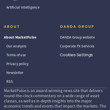
Artificial intelligence
ABOUT
OANDA GROUP
About MarketPulse
OANDA Group website
Our analysts
Corporate FX Services
Cookies Settings
Terms of use
Privacy policy
Newsletter
RSS
MarketPulse is an award-winning news site that delivers
round-the-clock commentary on a wide range of asset
classes, as well as in-depth insights into the major
economic trends and events that impact the markets. The