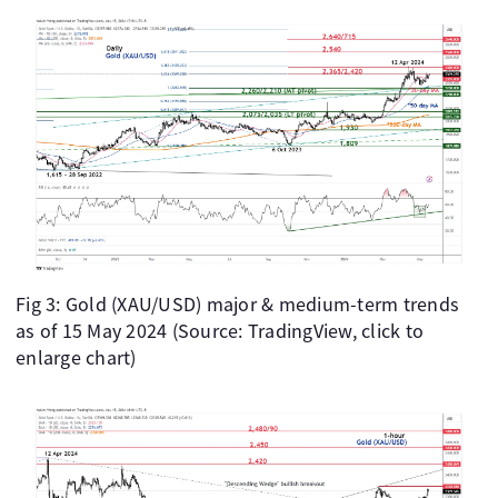
Fig 3: Gold (XAU/USD) major & medium-term trends
as of 15 May 2024 (Source: TradingView, click to
enlarge chart)