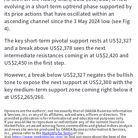
evolving in a short-term uptrend phase supported by
its price actions that have oscillated within an
ascending channel since the 3 May 2024 low (see Fig
4).
The key short-term pivotal support rests at US$2,327
and a break above US$2,378 sees the next
intermediate resistances coming in at US$2,420 and
US$2,450 in the first step.
However, a break below US$2,327 negates the bullish
tone to expose the next support at US$2,300 with the
key medium-term support zone coming right below it
at US$2,265/260.
Opinions are the authors'; not necessarily that of OANDA Business Information
& Services, Inc. or any of its affiliates, subsidiaries, officers or directors. The
provided publication is for informational and educational purposes only.
If you would like to reproduce or redistribute any of the content found on
MarketPulse, an award winning forex, commodities and global indices analysis
and news site service produced by OANDA Business Information & Services,
Inc., please refer to the
MarketPulse Terms
of Use.
Visit
https://www.marketpulse.com/
to find out more about the beat of the