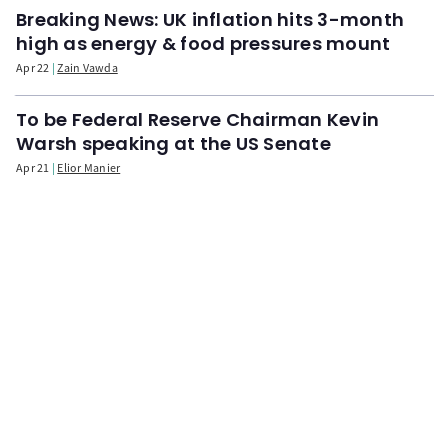
Breaking News: UK inflation hits 3-month
high as energy & food pressures mount
Apr 22
Zain Vawda
To be Federal Reserve Chairman Kevin
Warsh speaking at the US Senate
Apr 21
Elior Manier