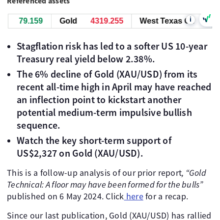
Referenced assets
i
79.159
Gold
4319.255
West Texas Oil
79.159
Stagflation risk has led to a softer US 10-year
Treasury real yield below 2.38%.
The 6% decline of Gold (XAU/USD) from its
recent all-time high in April may have reached
an inflection point to kickstart another
potential medium-term impulsive bullish
sequence.
Watch the key short-term support of
US$2,327 on Gold (XAU/USD).
This is a follow-up analysis of our prior report
, “Gold
Technical: A floor may have been formed for the bulls”
published on 6 May 2024. Click
here
for a recap.
Since our last publication, Gold (XAU/USD) has rallied