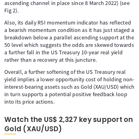
ascending channel in place since 8 March 2022) (see
Fig 2).
Also, its daily RSI momentum indicator has reflected
a bearish momentum condition as it has just staged a
breakdown below a parallel ascending support at the
50 level which suggests the odds are skewed towards
a further fall in the US Treasury 10-year real yield
rather than a recovery at this juncture.
Overall, a further softening of the US Treasury real
yield implies a lower opportunity cost of holding non-
interest-bearing assets such as Gold (XAU/USD) which
in turn supports a potential positive feedback loop
into its price actions.
Watch the US$ 2,327 key support on
Gold (XAU/USD)