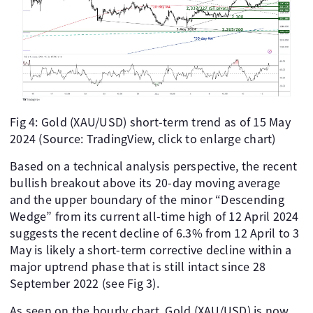
Fig 4: Gold (XAU/USD) short-term trend as of 15 May
2024 (Source: TradingView, click to enlarge chart)
Based on a technical analysis perspective, the recent
bullish breakout above its 20-day moving average
and the upper boundary of the minor “Descending
Wedge” from its current all-time high of 12 April 2024
suggests the recent decline of 6.3% from 12 April to 3
May is likely a short-term corrective decline within a
major uptrend phase that is still intact since 28
September 2022 (see Fig 3).
As seen on the hourly chart, Gold (XAU/USD) is now