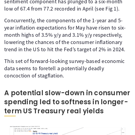
sentiment component has plunged to a six-month
low of 67.4 from 77.2 recorded in April (see Fig 1).
Concurrently, the components of the 1-year and 5-
year inflation expectations for May have risen to six-
month highs of 3.5% y/y and 3.1% y/y respectively,
lowering the chances of the consumer inflationary
trend in the US to hit the Fed’s target of 2% in 2024.
This set of forward-looking survey-based economic
data seems to foretell a potentially deadly
concoction of stagflation.
A potential slow-down in consumer
spending led to softness in longer-
term US Treasury real yields