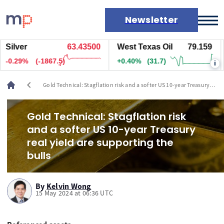
Newsletter
lver
63.43400
West Texas Oil
79.159
Na
Markets
.30%
(-1897.5)
+0.40%
(31.7)
+0
i
News
Live rates
chevron_left
Gold Technical: Stagflation risk and a softer US 10-year Treasury
Economic calendar
real yield are supporting the bulls
Gold Technical: Stagflation risk
and a softer US 10-year Treasury
real yield are supporting the
bulls
By
Kelvin Wong
15 May 2024 at 06:36 UTC