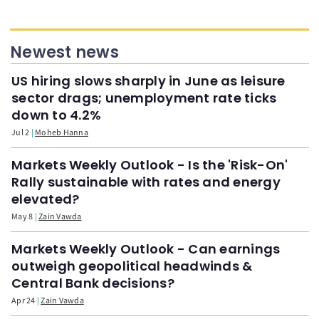
Newest news
US hiring slows sharply in June as leisure
sector drags; unemployment rate ticks
down to 4.2%
Jul 2
Moheb Hanna
Markets Weekly Outlook - Is the 'Risk-On'
Rally sustainable with rates and energy
elevated?
May 8
Zain Vawda
Markets Weekly Outlook - Can earnings
outweigh geopolitical headwinds &
Central Bank decisions?
Apr 24
Zain Vawda