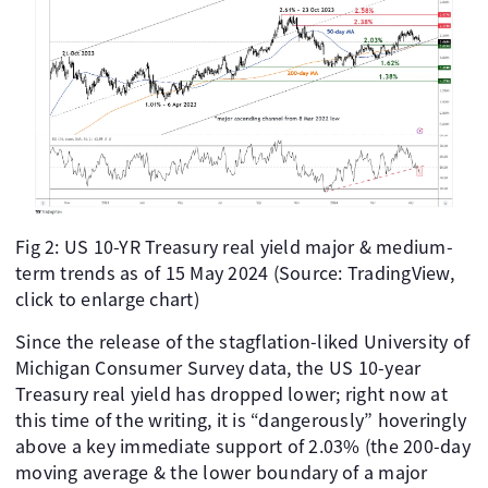
Fig 2: US 10-YR Treasury real yield major & medium-
term trends as of 15 May 2024 (Source: TradingView,
click to enlarge chart)
Since the release of the stagflation-liked University of
Michigan Consumer Survey data, the US 10-year
Treasury real yield has dropped lower; right now at
this time of the writing, it is “dangerously” hoveringly
above a key immediate support of 2.03% (the 200-day
moving average & the lower boundary of a major