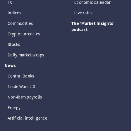
FX
Economic calendar
Indices
Live rates
Commodities
The ‘Market Insights’
podcast
Cryptocurrencies
Stocks
Daily market wraps
News
Central Banks
Trade Wars 2.0
Non-farm payrolls
Energy
Artificial intelligence