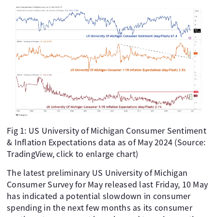
Fig 1: US University of Michigan Consumer Sentiment
& Inflation Expectations data as of May 2024 (Source:
TradingView, click to enlarge chart)
The latest preliminary US University of Michigan
Consumer Survey for May released last Friday, 10 May
has indicated a potential slowdown in consumer
spending in the next few months as its consumer