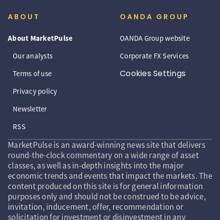
ABOUT
OANDA GROUP
About MarketPulse
OANDA Group website
Our analysts
Corporate FX Services
Cookies Settings
Terms of use
Privacy policy
Newsletter
RSS
MarketPulse is an award-winning news site that delivers
round-the-clock commentary on a wide range of asset
classes, as well as in-depth insights into the major
economic trends and events that impact the markets. The
content produced on this site is for general information
purposes only and should not be construed to be advice,
invitation, inducement, offer, recommendation or
solicitation for investment or disinvestment in any