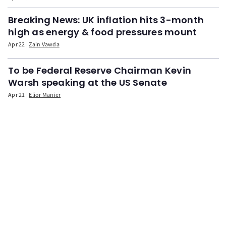
Breaking News: UK inflation hits 3-month
high as energy & food pressures mount
Apr 22
Zain Vawda
To be Federal Reserve Chairman Kevin
Warsh speaking at the US Senate
Apr 21
Elior Manier