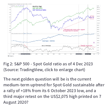
Fig 2: S&P 500 - Spot Gold ratio as of 4 Dec 2023
(Source: TradingView, click to enlarge chart)
The next golden question will be is the current
medium-term uptrend for Spot Gold sustainable after
a rally of +18% from its 6 October 2023 low, and a
third major retest on the US$2,075 high printed on 7
August 2020?