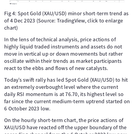
Fig 4: Spot Gold (XAU/USD) minor short-term trend as
of 4 Dec 2023 (Source: TradingView, click to enlarge
chart)
In the lens of technical analysis, price actions of
highly liquid traded instruments and assets do not
move in vertical up or down movements but rather
oscillate within their trends as market participants
react to the ebbs and flows of new catalysts.
Today’s swift rally has led Spot Gold (XAU/USD) to hit
an extremely overbought level where the current
daily RSI momentum is at 76.70, its highest level so
far since the current medium-term uptrend started on
6 October 2023 low.
On the hourly short-term chart, the price actions of
XAU/USD have reacted off the upper boundary of the