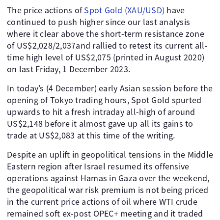
The price actions of
Spot Gold (XAU/USD)
have
continued to push higher since our last analysis
where it clear above the short-term resistance zone
of US$2,028/2,037and rallied to retest its current all-
time high level of US$2,075 (printed in August 2020)
on last Friday, 1 December 2023.
In today’s (4 December) early Asian session before the
opening of Tokyo trading hours, Spot Gold spurted
upwards to hit a fresh intraday all-high of around
US$2,148 before it almost gave up all its gains to
trade at US$2,083 at this time of the writing.
Despite an uplift in geopolitical tensions in the Middle
Eastern region after Israel resumed its offensive
operations against Hamas in Gaza over the weekend,
the geopolitical war risk premium is not being priced
in the current price actions of oil where WTI crude
remained soft ex-post OPEC+ meeting and it traded