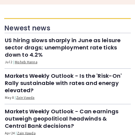
Newest news
US hiring slows sharply in June as leisure
sector drags; unemployment rate ticks
down to 4.2%
Jul 2
Moheb Hanna
Markets Weekly Outlook - Is the 'Risk-On'
Rally sustainable with rates and energy
elevated?
May 8
Zain Vawda
Markets Weekly Outlook - Can earnings
outweigh geopolitical headwinds &
Central Bank decisions?
Apr 24
Zain Vawda