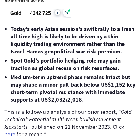
Referenced assets
i
Gold
4342.725
Today’s early Asian session's swift rally to a fresh
all-time high is likely to be driven by a thin
liquidity trading environment rather than the
Israel-Hamas geopolitical war risk premium.
Spot Gold’s portfolio hedging role may gain
traction as global recession risk resurfaces.
Medium-term uptrend phase remains intact but
may shape a minor pull-back below US$2,152 key
short-term pivotal resistance with immediate
supports at US$2,032/2,018.
This is a follow-up analysis of our prior report,
“Gold
Technical: Potential multi-week bullish movement
kickstarts”
published on 21 November 2023. Click
here
for a recap.
”