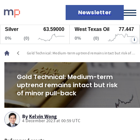
Newsletter
ilver
63.59000
West Texas Oil
77.447
N
Markets
%
(0)
0%
(0)
0
i
News
Live rates
chevron_left
Gold Technical: Medium-term uptrend remains intact but risk of
Economic calendar
minor pull-back
Gold Technical: Medium-term
uptrend remains intact but risk
of minor pull-back
By
Kelvin Wong
4 December 2023 at 00:59 UTC