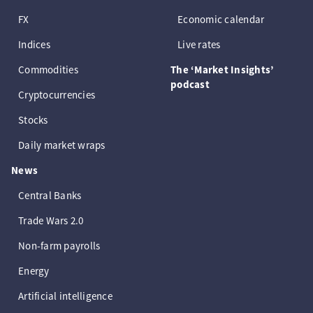
FX
Economic calendar
Indices
Live rates
Commodities
The ‘Market Insights’
podcast
Cryptocurrencies
Stocks
Daily market wraps
News
Central Banks
Trade Wars 2.0
Non-farm payrolls
Energy
Artificial intelligence