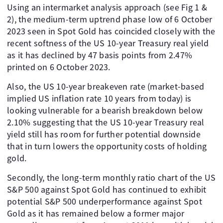
Using an intermarket analysis approach (see Fig 1 &
2), the medium-term uptrend phase low of 6 October
2023 seen in Spot Gold has coincided closely with the
recent softness of the US 10-year Treasury real yield
as it has declined by 47 basis points from 2.47%
printed on 6 October 2023.
Also, the US 10-year breakeven rate (market-based
implied US inflation rate 10 years from today) is
looking vulnerable for a bearish breakdown below
2.10% suggesting that the US 10-year Treasury real
yield still has room for further potential downside
that in turn lowers the opportunity costs of holding
gold.
Secondly, the long-term monthly ratio chart of the US
S&P 500 against Spot Gold has continued to exhibit
potential S&P 500 underperformance against Spot
Gold as it has remained below a former major