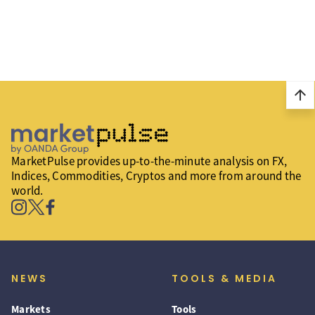
arrow_upward
MarketPulse provides up-to-the-minute analysis on FX,
Indices, Commodities, Cryptos and more from around the
world.
NEWS
TOOLS & MEDIA
Markets
Tools