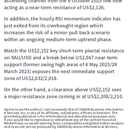
ascending channel from the 6 October 2023 low now
acting as a near-term resistance of US$2,126.
In addition, the hourly RSI momentum indicator has
just exited from its overbought region which
increases the risk of a minor-pull back scenario
within an ongoing medium-term uptrend phase.
Watch the US$2,152 key short-term pivotal resistance
on XAU/USD and a break below US2,067 near-term
support (former swing high areas of 4 May 2023/28
March 2023) exposes the next immediate support
zone of US$2,032/2,018.
On the other hand, a clearance above US$2,152 sees
a major resistance zone coming in at US$2,200/2,210.
Opinions are the authors'; not necessarily that of OANDA Business Information
& Services, Inc. or any of its affiliates, subsidiaries, officers or directors. The
provided publication is for informational and educational purposes only.
If you would like to reproduce or redistribute any of the content found on
MarketPulse, an award winning forex, commodities and global indices analysis
and news site service produced by OANDA Business Information & Services,