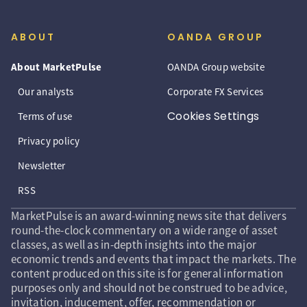
ABOUT
OANDA GROUP
About MarketPulse
OANDA Group website
Our analysts
Corporate FX Services
Cookies Settings
Terms of use
Privacy policy
Newsletter
RSS
MarketPulse is an award-winning news site that delivers
round-the-clock commentary on a wide range of asset
classes, as well as in-depth insights into the major
economic trends and events that impact the markets. The
content produced on this site is for general information
purposes only and should not be construed to be advice,
invitation, inducement, offer, recommendation or