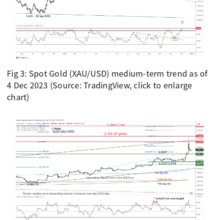
Fig 3: Spot Gold (XAU/USD) medium-term trend as of
4 Dec 2023 (Source: TradingView, click to enlarge
chart)