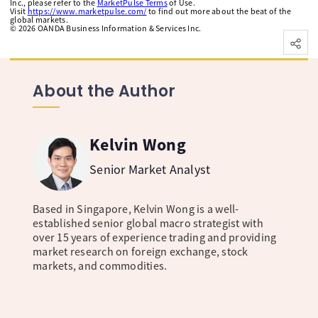
Inc., please refer to the
MarketPulse Terms
of Use.
Visit
https://www.marketpulse.com/
to find out more about the beat of the
global markets.
©
2026
OANDA Business Information & Services Inc.
About the Author
Kelvin Wong
Senior Market Analyst
Based in Singapore, Kelvin Wong is a well-
established senior global macro strategist with
over 15 years of experience trading and providing
market research on foreign exchange, stock
markets, and commodities.