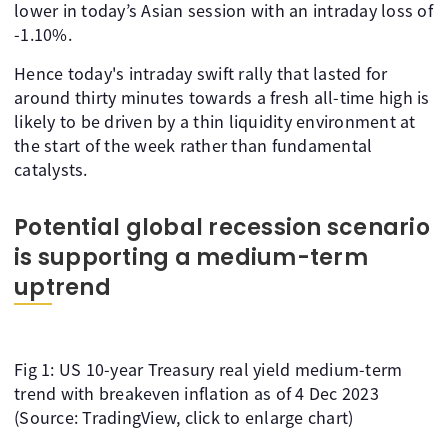
lower in today’s Asian session with an intraday loss of
-1.10%.
Hence today's intraday swift rally that lasted for
around thirty minutes towards a fresh all-time high is
likely to be driven by a thin liquidity environment at
the start of the week rather than fundamental
catalysts.
Potential global recession scenario
is supporting a medium-term
uptrend
Fig 1: US 10-year Treasury real yield medium-term
trend with breakeven inflation as of 4 Dec 2023
(Source: TradingView, click to enlarge chart)