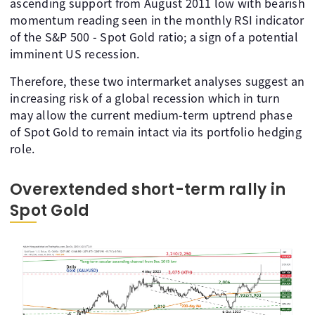
ascending support from August 2011 low with bearish
momentum reading seen in the monthly RSI indicator
of the S&P 500 - Spot Gold ratio; a sign of a potential
imminent US recession.
Therefore, these two intermarket analyses suggest an
increasing risk of a global recession which in turn
may allow the current medium-term uptrend phase
of Spot Gold to remain intact via its portfolio hedging
role.
Overextended short-term rally in
Spot Gold