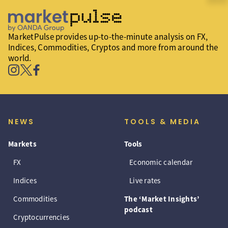
MarketPulse provides up-to-the-minute analysis on FX,
Indices, Commodities, Cryptos and more from around the
world.
NEWS
TOOLS & MEDIA
Markets
Tools
FX
Economic calendar
Indices
Live rates
Commodities
The ‘Market Insights’
podcast
Cryptocurrencies