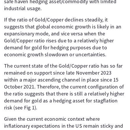
safe haven hedging asset/commodity with limited
industrial usage.
If the ratio of Gold/Copper declines steadily, it
suggests that global economic growth is likely in an
expansionary mode, and vice versa when the
Gold/Copper ratio rises due to a relatively higher
demand for gold for hedging purposes due to
economic growth slowdown or uncertainties.
The current state of the Gold/Copper ratio has so far
remained on support since late November 2023
within a major ascending channel in place since 15
October 2021. Therefore, the current configuration of
the ratio suggests that there is still a relatively higher
demand for gold as a hedging asset for stagflation
risk (see Fig 1).
Given the current economic context where
inflationary expectations in the US remain sticky and