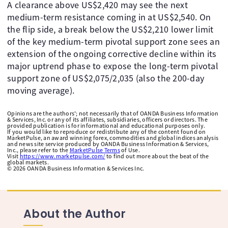
A clearance above US$2,420 may see the next
medium-term resistance coming in at US$2,540. On
the flip side, a break below the US$2,210 lower limit
of the key medium-term pivotal support zone sees an
extension of the ongoing corrective decline within its
major uptrend phase to expose the long-term pivotal
support zone of US$2,075/2,035 (also the 200-day
moving average).
Opinions are the authors'; not necessarily that of OANDA Business Information
& Services, Inc. or any of its affiliates, subsidiaries, officers or directors. The
provided publication is for informational and educational purposes only.
If you would like to reproduce or redistribute any of the content found on
MarketPulse, an award winning forex, commodities and global indices analysis
and news site service produced by OANDA Business Information & Services,
Inc., please refer to the
MarketPulse Terms
of Use.
Visit
https://www.marketpulse.com/
to find out more about the beat of the
global markets.
©
2026
OANDA Business Information & Services Inc.
About the Author