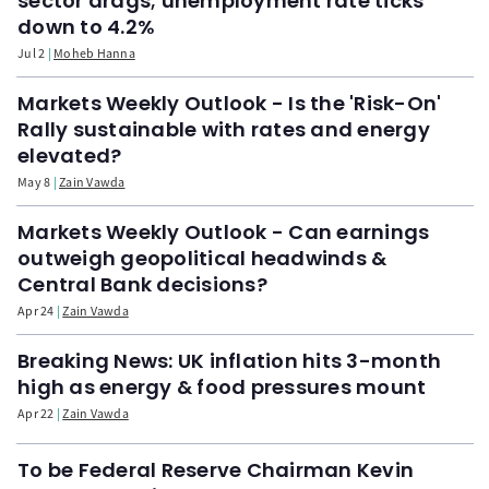
sector drags; unemployment rate ticks
down to 4.2%
Jul 2
Moheb Hanna
Markets Weekly Outlook - Is the 'Risk-On'
Rally sustainable with rates and energy
elevated?
May 8
Zain Vawda
Markets Weekly Outlook - Can earnings
outweigh geopolitical headwinds &
Central Bank decisions?
Apr 24
Zain Vawda
Breaking News: UK inflation hits 3-month
high as energy & food pressures mount
Apr 22
Zain Vawda
To be Federal Reserve Chairman Kevin