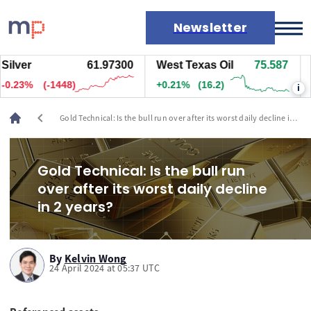
Newsletter
lver
61.96800
West Texas Oil
75.587
Na
Markets
.24%
(-1498)
+0.21%
(16.2)
+0
i
News
Live rates
chevron_left
Gold Technical: Is the bull run over after its worst daily decline in 2
Economic calendar
years?
Gold Technical: Is the bull run
over after its worst daily decline
in 2 years?
By
Kelvin Wong
24 April 2024 at 05:37 UTC