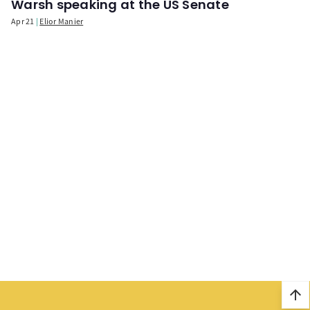
Warsh speaking at the US Senate
Apr 21
Elior Manier
arrow_upward