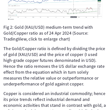
Fig 2: Gold (XAU/USD) medium-term trend with
Gold/Copper ratio as of 24 Apr 2024 (Source:
TradingView, click to enlarge chart)
The Gold/Copper ratio is defined by dividing the price
of gold (XAU/USD) and the price of copper (I used
high-grade copper futures denominated in USD).
Hence the ratio removes the US dollar exchange rate
effect from the equation which in turn solely
measures the relative value or outperformance or
underperformance of gold against copper.
Copper is considered an industrial commodity; hence
its price trends reflect industrial demand and
economic activities that stand in contrast with gold, a