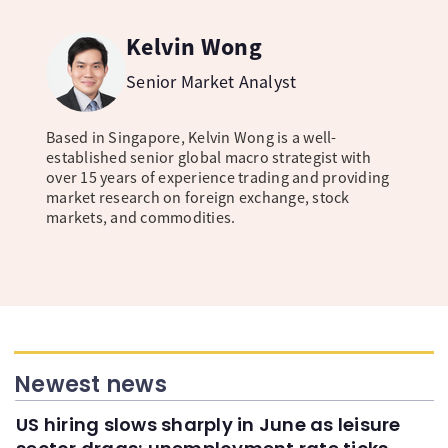
Kelvin Wong
Senior Market Analyst
Based in Singapore, Kelvin Wong is a well-
established senior global macro strategist with
over 15 years of experience trading and providing
market research on foreign exchange, stock
markets, and commodities.
Newest news
US hiring slows sharply in June as leisure