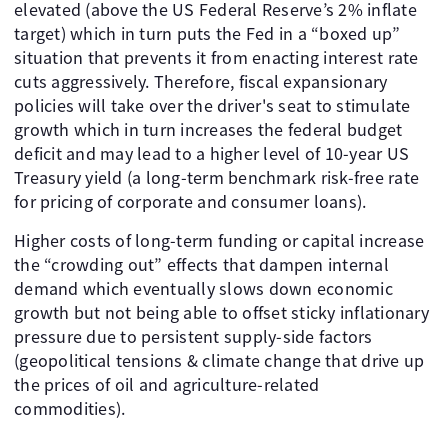
elevated (above the US Federal Reserve’s 2% inflate
target) which in turn puts the Fed in a “boxed up”
situation that prevents it from enacting interest rate
cuts aggressively. Therefore, fiscal expansionary
policies will take over the driver's seat to stimulate
growth which in turn increases the federal budget
deficit and may lead to a higher level of 10-year US
Treasury yield (a long-term benchmark risk-free rate
for pricing of corporate and consumer loans).
Higher costs of long-term funding or capital increase
the “crowding out” effects that dampen internal
demand which eventually slows down economic
growth but not being able to offset sticky inflationary
pressure due to persistent supply-side factors
(geopolitical tensions & climate change that drive up
the prices of oil and agriculture-related
commodities).