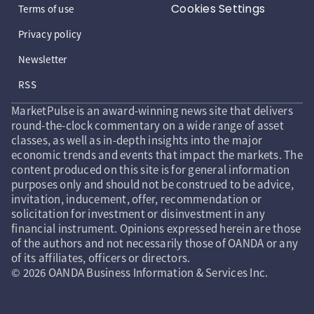
Cookies Settings
Terms of use
Privacy policy
Newsletter
RSS
MarketPulse is an award-winning news site that delivers
round-the-clock commentary on a wide range of asset
classes, as well as in-depth insights into the major
economic trends and events that impact the markets. The
content produced on this site is for general information
purposes only and should not be construed to be advice,
invitation, inducement, offer, recommendation or
solicitation for investment or disinvestment in any
financial instrument. Opinions expressed herein are those
of the authors and not necessarily those of OANDA or any
of its affiliates, officers or directors.
© 2026 OANDA Business Information & Services Inc.