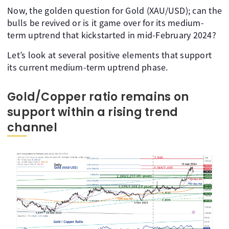
Now, the golden question for Gold (XAU/USD); can the
bulls be revived or is it game over for its medium-
term uptrend that kickstarted in mid-February 2024?
Let’s look at several positive elements that support
its current medium-term uptrend phase.
Gold/Copper ratio remains on
support within a rising trend
channel