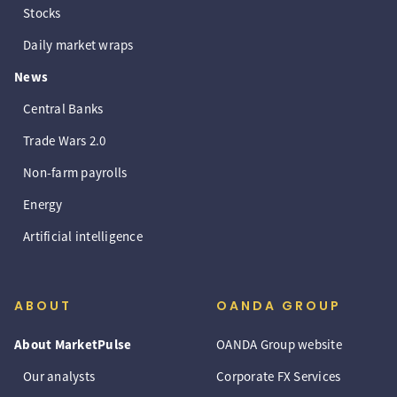
Stocks
Daily market wraps
News
Central Banks
Trade Wars 2.0
Non-farm payrolls
Energy
Artificial intelligence
ABOUT
OANDA GROUP
About MarketPulse
OANDA Group website
Our analysts
Corporate FX Services