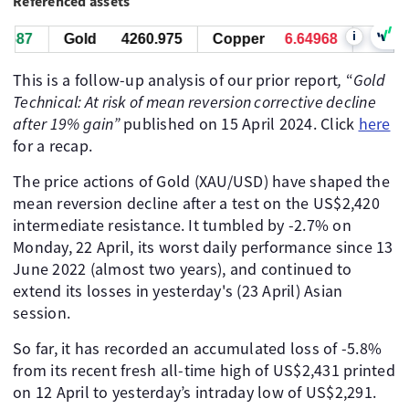
Referenced assets
i
87
Gold
4260.755
Copper
6.64968
West Tex
This is a follow-up analysis of our prior report
,
“
Gold
Technical: At risk of mean reversion corrective decline
after 19% gain”
published on 15 April 2024. Click
here
for a recap.
The price actions of Gold (XAU/USD) have shaped the
mean reversion decline after a test on the US$2,420
intermediate resistance. It tumbled by -2.7% on
Monday, 22 April, its worst daily performance since 13
June 2022 (almost two years), and continued to
extend its losses in yesterday's (23 April) Asian
session.
So far, it has recorded an accumulated loss of -5.8%
from its recent fresh all-time high of US$2,431 printed
on 12 April to yesterday’s intraday low of US$2,291.