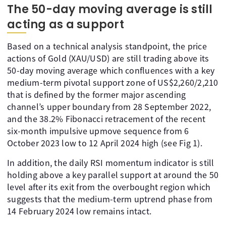
The 50-day moving average is still
acting as a support
Based on a technical analysis standpoint, the price
actions of Gold (XAU/USD) are still trading above its
50-day moving average which confluences with a key
medium-term pivotal support zone of US$2,260/2,210
that is defined by the former major ascending
channel’s upper boundary from 28 September 2022,
and the 38.2% Fibonacci retracement of the recent
six-month impulsive upmove sequence from 6
October 2023 low to 12 April 2024 high (see Fig 1).
In addition, the daily RSI momentum indicator is still
holding above a key parallel support at around the 50
level after its exit from the overbought region which
suggests that the medium-term uptrend phase from
14 February 2024 low remains intact.