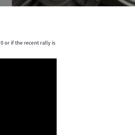
r if the recent rally is