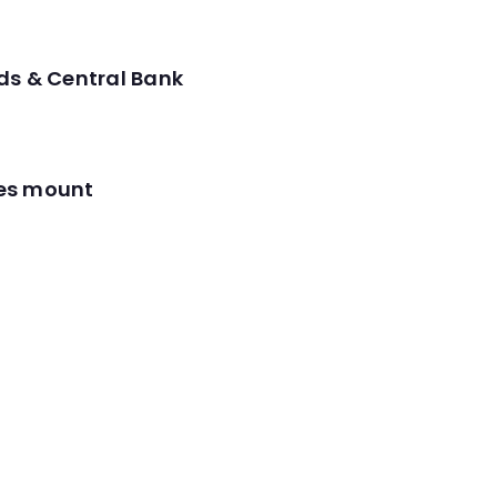
ds & Central Bank
res mount