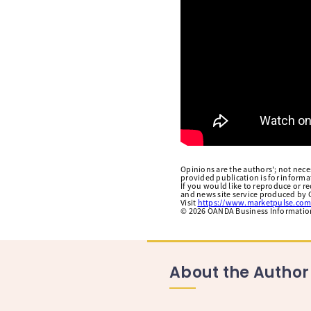
Opinions are the authors'; not necess
provided publication is for inform
If you would like to reproduce or r
and news site service produced by O
Visit
https://www.marketpulse.com
©
2026
OANDA Business Information 
About the Author