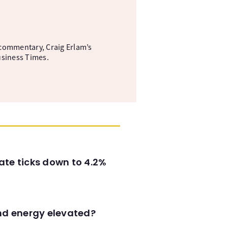
commentary, Craig Erlam’s
usiness Times.
ate ticks down to 4.2%
and energy elevated?