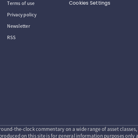
Cookies Settings
Terms of use
Privacy policy
Newsletter
RSS
round-the-clock commentary on a wide range of asset classes, 
roduced on this site is for general information purposes only a