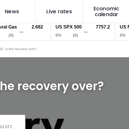
Economic
News
Live rates
calendar
 Gas
2.682
US SPX 500
7757.2
US Nas 
—
—
(0)
0%
(0)
0%
ld - Is the recovery over?
 the recovery over?
:32 UTC