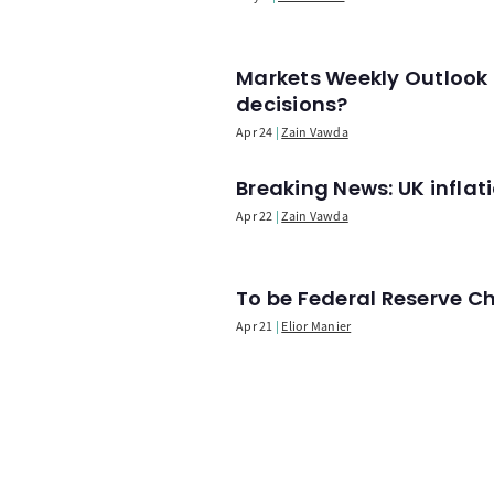
Markets Weekly Outlook 
decisions?
Apr 24
Zain Vawda
Breaking News: UK infla
Apr 22
Zain Vawda
To be Federal Reserve C
Apr 21
Elior Manier