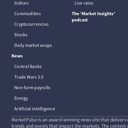
Indices
Live rates
Commodities
The ‘Market Insights’
podcast
Cryptocurrencies
Stocks
Daily market wraps
News
Central Banks
Trade Wars 2.0
Non-farm payrolls
Energy
Artificial intelligence
MarketPulse is an award-winning news site that delivers 
trends and events that impact the markets. The content p