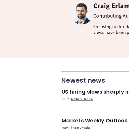
Craig Erla
Contributing A
Focusing on fund
views have been p
Newest news
US hiring slows sharply 
Jul 2
Moheb Hanna
Markets Weekly Outlook -
May 8
Zain Vawda