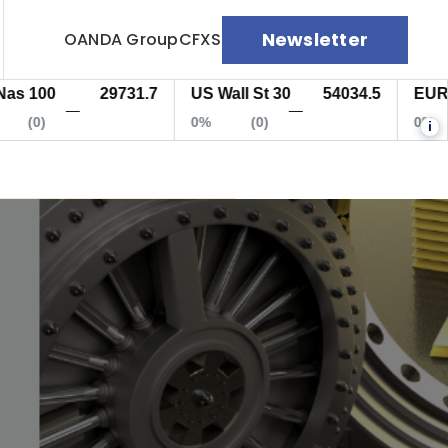
Newsletter
OANDA Group
CFXS
100
29731.7
US Wall St 30
54034.5
EUR/US
—
—
(0)
0%
(0)
0%
i