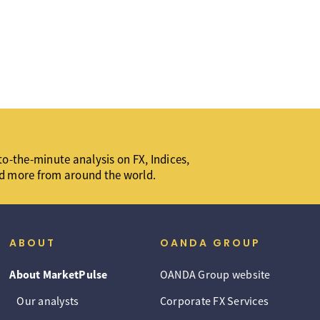
o-the-minute analysis on FX, Indices,
d more from around the world.
ABOUT
OANDA GROUP
About MarketPulse
OANDA Group website
Our analysts
Corporate FX Services