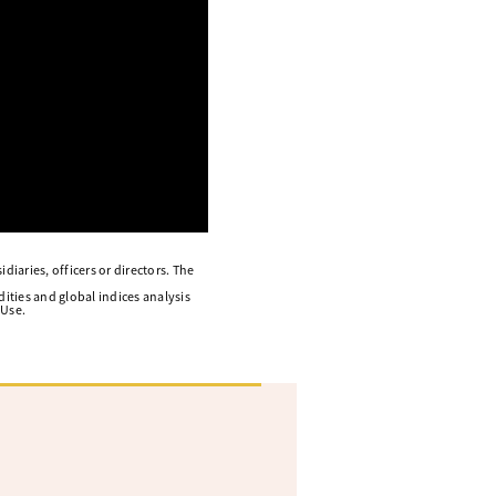
diaries, officers or directors. The
ities and global indices analysis
 Use.