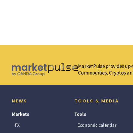
MarketPulse provides up-t
Commodities, Cryptos an
NEWS
TOOLS & MEDIA
Markets
Tools
FX
Economic calendar