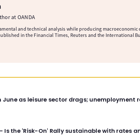
m
uthor at OANDA
amental and technical analysis while producing macroeconomic 
ublished in the Financial Times, Reuters and the International B
in June as leisure sector drags; unemployment r
 Is the 'Risk-On' Rally sustainable with rates 