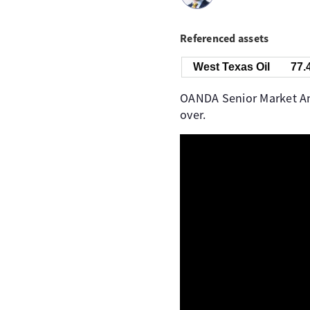
Referenced assets
West Texas Oil
77.
OANDA Senior Market Anal
over.