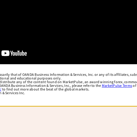
arily that of OANDA Business Information & Services, Inc. or any of its affiliates, subsi
ational and educational purposes only.
edistribute any of the content found on MarketPulse, an award winning forex, commod
ANDA Business Information & Services, Inc., please refer to the
MarketPulse Terms
of
/
to find out more about the beat of the global markets.
& Services Inc.