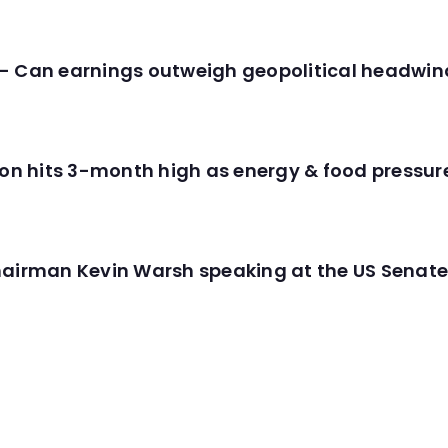
- Can earnings outweigh geopolitical headwin
tion hits 3-month high as energy & food pressu
hairman Kevin Warsh speaking at the US Senate