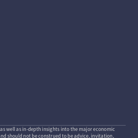
as well as in-depth insights into the major economic
nd should not be construed to be advice, invitation,