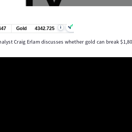
i
447
Gold
4342.725
yst Craig Erlam discusses whether gold can break $1,800 o