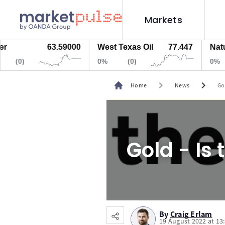
Markets
63.59000
West Texas Oil
77.447
Natural
(0)
0%
(0)
0%
chevron_right
chevron_right
Home
News
Go
Gold - Is
By
Craig Erlam
19 August 2022 at 13